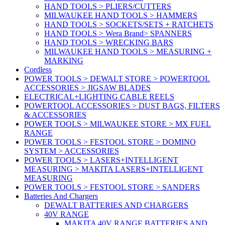
HAND TOOLS > PLIERS/CUTTERS
MILWAUKEE HAND TOOLS > HAMMERS
HAND TOOLS > SOCKETS/SETS + RATCHETS
HAND TOOLS > Wera Brand> SPANNERS
HAND TOOLS > WRECKING BARS
MILWAUKEE HAND TOOLS > MEASURING +
MARKING
Cordless
POWER TOOLS > DEWALT STORE > POWERTOOL
ACCESSORIES > JIGSAW BLADES
ELECTRICAL+LIGHTING CABLE REELS
POWERTOOL ACCESSORIES > DUST BAGS, FILTERS
& ACCESSORIES
POWER TOOLS > MILWAUKEE STORE > MX FUEL
RANGE
POWER TOOLS > FESTOOL STORE > DOMINO
SYSTEM > ACCESSORIES
POWER TOOLS > LASERS+INTELLIGENT
MEASURING > MAKITA LASERS+INTELLIGENT
MEASURING
POWER TOOLS > FESTOOL STORE > SANDERS
Batteries And Chargers
DEWALT BATTERIES AND CHARGERS
40V RANGE
MAKITA 40V RANGE BATTERIES AND