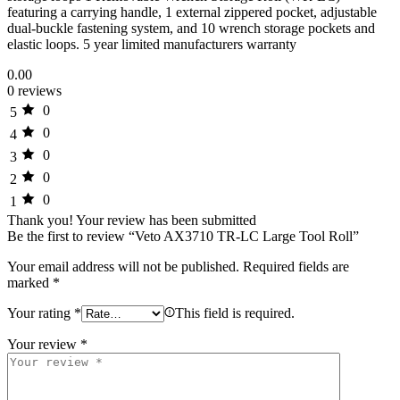
featuring a carrying handle, 1 external zippered pocket, adjustable
dual-buckle fastening system, and 10 wrench storage pockets and
elastic loops. 5 year limited manufacturers warranty
0.00
0 reviews
0
5
0
4
0
3
0
2
0
1
Thank you!
Your review has been submitted
Be the first to review “Veto AX3710 TR-LC Large Tool Roll”
Your email address will not be published.
Required fields are
marked
*
Your rating
*
This field is required.
Your review
*