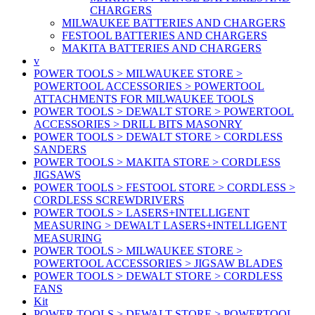
CHARGERS
MILWAUKEE BATTERIES AND CHARGERS
FESTOOL BATTERIES AND CHARGERS
MAKITA BATTERIES AND CHARGERS
v
POWER TOOLS > MILWAUKEE STORE >
POWERTOOL ACCESSORIES > POWERTOOL
ATTACHMENTS FOR MILWAUKEE TOOLS
POWER TOOLS > DEWALT STORE > POWERTOOL
ACCESSORIES > DRILL BITS MASONRY
POWER TOOLS > DEWALT STORE > CORDLESS
SANDERS
POWER TOOLS > MAKITA STORE > CORDLESS
JIGSAWS
POWER TOOLS > FESTOOL STORE > CORDLESS >
CORDLESS SCREWDRIVERS
POWER TOOLS > LASERS+INTELLIGENT
MEASURING > DEWALT LASERS+INTELLIGENT
MEASURING
POWER TOOLS > MILWAUKEE STORE >
POWERTOOL ACCESSORIES > JIGSAW BLADES
POWER TOOLS > DEWALT STORE > CORDLESS
FANS
Kit
POWER TOOLS > DEWALT STORE > POWERTOOL