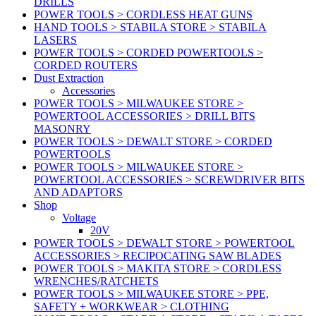
DRILLS
POWER TOOLS > CORDLESS HEAT GUNS
HAND TOOLS > STABILA STORE > STABILA
LASERS
POWER TOOLS > CORDED POWERTOOLS >
CORDED ROUTERS
Dust Extraction
Accessories
POWER TOOLS > MILWAUKEE STORE >
POWERTOOL ACCESSORIES > DRILL BITS
MASONRY
POWER TOOLS > DEWALT STORE > CORDED
POWERTOOLS
POWER TOOLS > MILWAUKEE STORE >
POWERTOOL ACCESSORIES > SCREWDRIVER BITS
AND ADAPTORS
Shop
Voltage
20V
POWER TOOLS > DEWALT STORE > POWERTOOL
ACCESSORIES > RECIPOCATING SAW BLADES
POWER TOOLS > MAKITA STORE > CORDLESS
WRENCHES/RATCHETS
POWER TOOLS > MILWAUKEE STORE > PPE,
SAFETY + WORKWEAR > CLOTHING