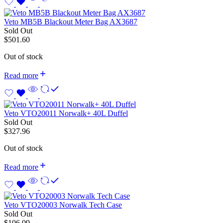
Veto MB5B Blackout Meter Bag AX3687
Sold Out
$
501.60
Out of stock
Read more
Veto VTO20011 Norwalk+ 40L Duffel
Sold Out
$
327.96
Out of stock
Read more
Veto VTO20003 Norwalk Tech Case
Sold Out
$
106.09