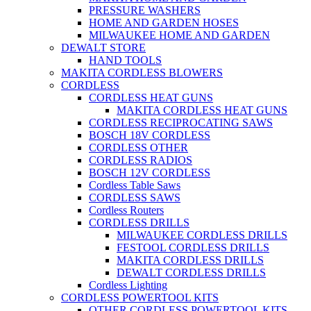
PRESSURE WASHERS
HOME AND GARDEN HOSES
MILWAUKEE HOME AND GARDEN
DEWALT STORE
HAND TOOLS
MAKITA CORDLESS BLOWERS
CORDLESS
CORDLESS HEAT GUNS
MAKITA CORDLESS HEAT GUNS
CORDLESS RECIPROCATING SAWS
BOSCH 18V CORDLESS
CORDLESS OTHER
CORDLESS RADIOS
BOSCH 12V CORDLESS
Cordless Table Saws
CORDLESS SAWS
Cordless Routers
CORDLESS DRILLS
MILWAUKEE CORDLESS DRILLS
FESTOOL CORDLESS DRILLS
MAKITA CORDLESS DRILLS
DEWALT CORDLESS DRILLS
Cordless Lighting
CORDLESS POWERTOOL KITS
OTHER CORDLESS POWERTOOL KITS