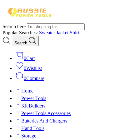
Search here
Popular Searches:
Sweater
Jacket
Shirt
Search
0
Cart
0
Wishlist
0
Compare
Home
Power Tools
Kit Builders
Power Tools Accessories
Batteries And Chargers
Hand Tools
Storage