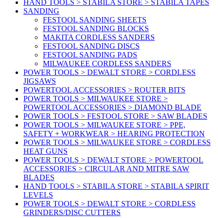
HAND TOOLS > STABILA STORE > STABILA TAPES
SANDING
FESTOOL SANDING SHEETS
FESTOOL SANDING BLOCKS
MAKITA CORDLESS SANDERS
FESTOOL SANDING DISCS
FESTOOL SANDING PADS
MILWAUKEE CORDLESS SANDERS
POWER TOOLS > DEWALT STORE > CORDLESS
JIGSAWS
POWERTOOL ACCESSORIES > ROUTER BITS
POWER TOOLS > MILWAUKEE STORE >
POWERTOOL ACCESSORIES > DIAMOND BLADE
POWER TOOLS > FESTOOL STORE > SAW BLADES
POWER TOOLS > MILWAUKEE STORE > PPE,
SAFETY + WORKWEAR > HEARING PROTECTION
POWER TOOLS > MILWAUKEE STORE > CORDLESS
HEAT GUNS
POWER TOOLS > DEWALT STORE > POWERTOOL
ACCESSORIES > CIRCULAR AND MITRE SAW
BLADES
HAND TOOLS > STABILA STORE > STABILA SPIRIT
LEVELS
POWER TOOLS > DEWALT STORE > CORDLESS
GRINDERS/DISC CUTTERS