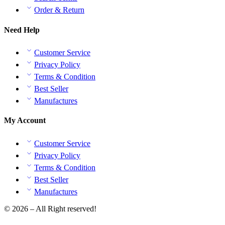
Order & Return
Need Help
Customer Service
Privacy Policy
Terms & Condition
Best Seller
Manufactures
My Account
Customer Service
Privacy Policy
Terms & Condition
Best Seller
Manufactures
© 2026 – All Right reserved!