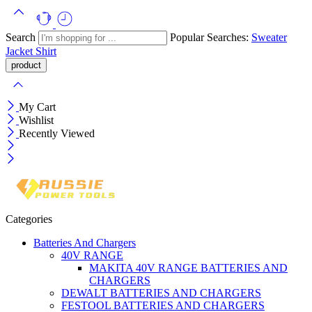
Search
Popular Searches:
Sweater
Jacket
Shirt
My Cart
Wishlist
Recently Viewed
Categories
Batteries And Chargers
40V RANGE
MAKITA 40V RANGE BATTERIES AND
CHARGERS
DEWALT BATTERIES AND CHARGERS
FESTOOL BATTERIES AND CHARGERS