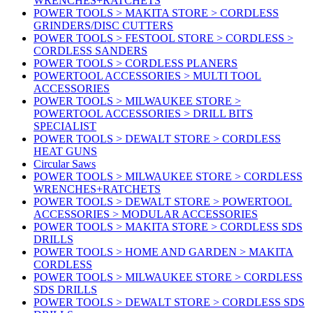
WRENCHES+RATCHETS
POWER TOOLS > MAKITA STORE > CORDLESS
GRINDERS/DISC CUTTERS
POWER TOOLS > FESTOOL STORE > CORDLESS >
CORDLESS SANDERS
POWER TOOLS > CORDLESS PLANERS
POWERTOOL ACCESSORIES > MULTI TOOL
ACCESSORIES
POWER TOOLS > MILWAUKEE STORE >
POWERTOOL ACCESSORIES > DRILL BITS
SPECIALIST
POWER TOOLS > DEWALT STORE > CORDLESS
HEAT GUNS
Circular Saws
POWER TOOLS > MILWAUKEE STORE > CORDLESS
WRENCHES+RATCHETS
POWER TOOLS > DEWALT STORE > POWERTOOL
ACCESSORIES > MODULAR ACCESSORIES
POWER TOOLS > MAKITA STORE > CORDLESS SDS
DRILLS
POWER TOOLS > HOME AND GARDEN > MAKITA
CORDLESS
POWER TOOLS > MILWAUKEE STORE > CORDLESS
SDS DRILLS
POWER TOOLS > DEWALT STORE > CORDLESS SDS