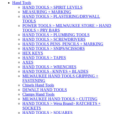
Hand Tools
HAND TOOLS > SPIRIT LEVELS
MEASURING + MARKING
HAND TOOLS > PLASTERING/DRYWALL
TOOLS
POWER TOOLS > MILWAUKEE STORE > HAND
TOOLS > PRY BARS
HAND TOOLS > PLUMBING TOOLS
HAND TOOLS > SCREWDRIVERS
HAND TOOLS PENS, PENCILS + MARKING
HAND TOOLS > SNIPS/SCISSORS
HEX KEYS
HAND TOOLS > TAPES
AXES
HAND TOOLS > WRENCHES
HAND TOOLS - KNIVES + BLADES
MILWAUKEE HAND TOOLS GRIPPING +
FASTENING
Chisels Hand Tools
DEWALT HAND TOOLS
Clamps Hand Tools
MILWAUKEE HAND TOOLS > CUTTING
HAND TOOLS > Wera Brand> RATCHETS +
SOCKETS
HAND TOOLS > SQUARES