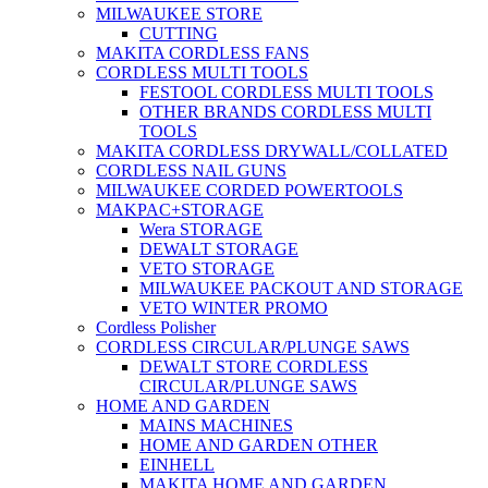
MILWAUKEE STORE
CUTTING
MAKITA CORDLESS FANS
CORDLESS MULTI TOOLS
FESTOOL CORDLESS MULTI TOOLS
OTHER BRANDS CORDLESS MULTI
TOOLS
MAKITA CORDLESS DRYWALL/COLLATED
CORDLESS NAIL GUNS
MILWAUKEE CORDED POWERTOOLS
MAKPAC+STORAGE
Wera STORAGE
DEWALT STORAGE
VETO STORAGE
MILWAUKEE PACKOUT AND STORAGE
VETO WINTER PROMO
Cordless Polisher
CORDLESS CIRCULAR/PLUNGE SAWS
DEWALT STORE CORDLESS
CIRCULAR/PLUNGE SAWS
HOME AND GARDEN
MAINS MACHINES
HOME AND GARDEN OTHER
EINHELL
MAKITA HOME AND GARDEN