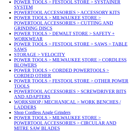
POWER TOOLS > FESTOOL STORE > SYSTAINER
SYSTEM
POWERTOOL ACCESSORIES > ACCESSORY KITS
POWER TOOLS > MILWAUKEE STORE >
POWERTOOL ACCESSORIES > CUTTING AND
GRINDING DISCS
POWER TOOLS > DEWALT STORE > SAFETY +
WORKWEAR
POWER TOOLS > FESTOOL STORE > SAWS > TABLE
SAWS
STORAGE > VELOCITY
POWER TOOLS > MILWAUKEE STORE > CORDLESS
BLOWERS
POWER TOOLS > CORDED POWERTOOLS >
CORDED OTHER
POWER TOOLS > FESTOOL STORE > OTHER POWER
TOOLS
POWERTOOL ACCESSORIES > SCREWDRIVER BITS
AND ADAPTERS
WORKSHOP / MECHANICAL > WORK BENCHES /
LADDERS
Shop Cordless Angle Grinders
POWER TOOLS > MILWAUKEE STORE >
POWERTOOL ACCESSORIES > CIRCULAR AND
MITRE SAW BLADES