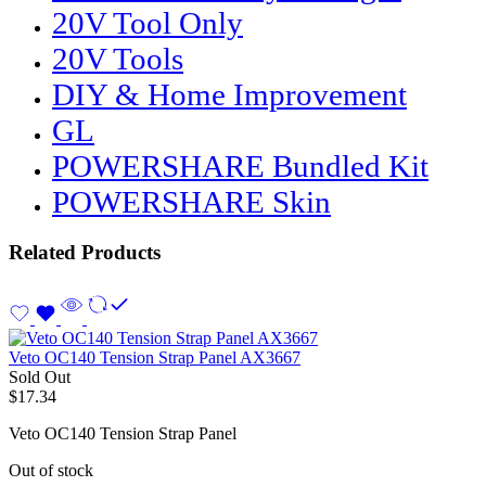
20V Tool Only
20V Tools
DIY & Home Improvement
GL
POWERSHARE Bundled Kit
POWERSHARE Skin
Related Products
Veto OC140 Tension Strap Panel AX3667
Sold Out
$
17.34
Veto OC140 Tension Strap Panel
Out of stock