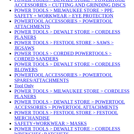
ACCESSORIES > CUTTING AND GRINDING DISCS
POWER TOOLS > MILWAUKEE STORE > PPE,
SAFETY + WORKWEAR > EYE PROTECTION
POWERTOOL ACCESSORIES > POWERTOOL
ATTACHMENTS
POWER TOOLS > DEWALT STORE > CORDLESS
PLANERS
POWER TOOLS > FESTOOL STORE > SAWS >
JIGSAWS
POWER TOOLS > CORDED POWERTOOLS >
CORDED SANDERS
POWER TOOLS > DEWALT STORE > CORDLESS
BLOWERS
POWERTOOL ACCESSORIES > POWERTOOL
SPARES/ATTACHMENTS
Tool Only
POWER TOOLS > MILWAUKEE STORE > CORDLESS
PLANERS
POWER TOOLS > DEWALT STORE > POWERTOOL
ACCESSORIES > POWERTOOL ATTACHMENTS
POWER TOOLS > FESTOOL STORE > FESTOOL
MERCHANDISE
SAFETY+WORKWEAR > MASKS
POWER TOOLS > DEWALT STORE > CORDLESS