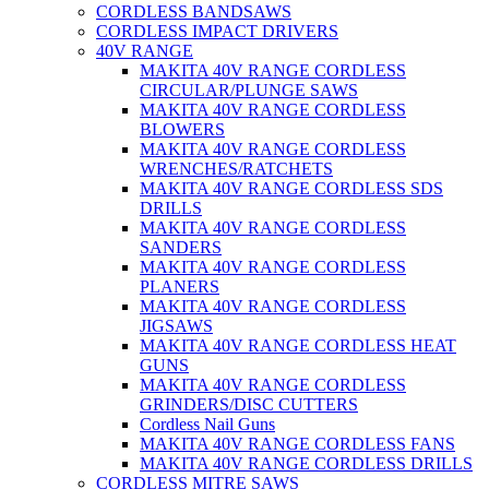
CORDLESS BANDSAWS
CORDLESS IMPACT DRIVERS
40V RANGE
MAKITA 40V RANGE CORDLESS
CIRCULAR/PLUNGE SAWS
MAKITA 40V RANGE CORDLESS
BLOWERS
MAKITA 40V RANGE CORDLESS
WRENCHES/RATCHETS
MAKITA 40V RANGE CORDLESS SDS
DRILLS
MAKITA 40V RANGE CORDLESS
SANDERS
MAKITA 40V RANGE CORDLESS
PLANERS
MAKITA 40V RANGE CORDLESS
JIGSAWS
MAKITA 40V RANGE CORDLESS HEAT
GUNS
MAKITA 40V RANGE CORDLESS
GRINDERS/DISC CUTTERS
Cordless Nail Guns
MAKITA 40V RANGE CORDLESS FANS
MAKITA 40V RANGE CORDLESS DRILLS
CORDLESS MITRE SAWS