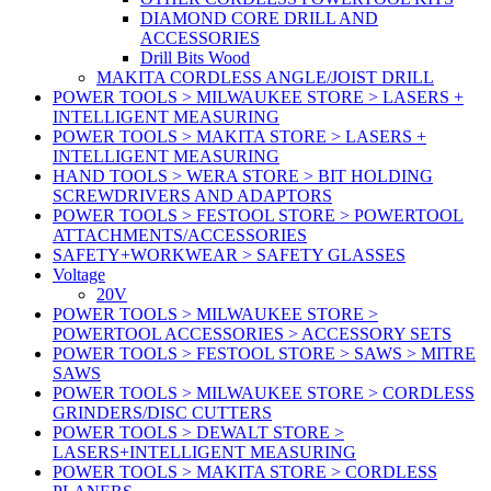
DIAMOND CORE DRILL AND
ACCESSORIES
Drill Bits Wood
MAKITA CORDLESS ANGLE/JOIST DRILL
POWER TOOLS > MILWAUKEE STORE > LASERS +
INTELLIGENT MEASURING
POWER TOOLS > MAKITA STORE > LASERS +
INTELLIGENT MEASURING
HAND TOOLS > WERA STORE > BIT HOLDING
SCREWDRIVERS AND ADAPTORS
POWER TOOLS > FESTOOL STORE > POWERTOOL
ATTACHMENTS/ACCESSORIES
SAFETY+WORKWEAR > SAFETY GLASSES
Voltage
20V
POWER TOOLS > MILWAUKEE STORE >
POWERTOOL ACCESSORIES > ACCESSORY SETS
POWER TOOLS > FESTOOL STORE > SAWS > MITRE
SAWS
POWER TOOLS > MILWAUKEE STORE > CORDLESS
GRINDERS/DISC CUTTERS
POWER TOOLS > DEWALT STORE >
LASERS+INTELLIGENT MEASURING
POWER TOOLS > MAKITA STORE > CORDLESS