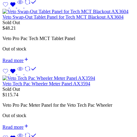
Veto Swap-Out Tablet Panel for Tech MCT Blackout AX3604
Sold Out
$
48.21
Veto Pro Pac Tech MCT Tablet Panel
Out of stock
Read more
Veto Tech Pac Wheeler Meter Panel AX3594
Sold Out
$
115.74
Veto Pro Pac Meter Panel for the Veto Tech Pac Wheeler
Out of stock
Read more