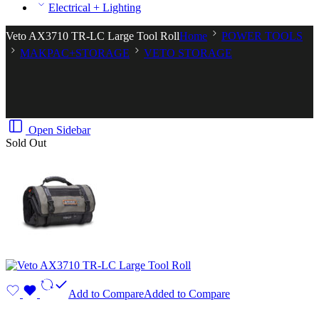
Electrical + Lighting
Veto AX3710 TR-LC Large Tool Roll
Home
POWER TOOLS
MAKPAC+STORAGE
VETO STORAGE
Open Sidebar
Sold Out
Add to Compare
Added to Compare