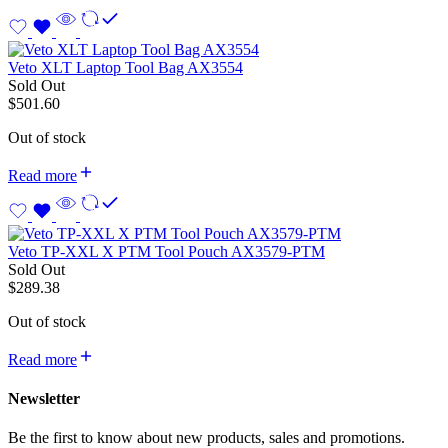
Veto XLT Laptop Tool Bag AX3554
Sold Out
$
501.60
Out of stock
Read more
Veto TP-XXL X PTM Tool Pouch AX3579-PTM
Sold Out
$
289.38
Out of stock
Read more
Newsletter
Be the first to know about new products, sales and promotions.