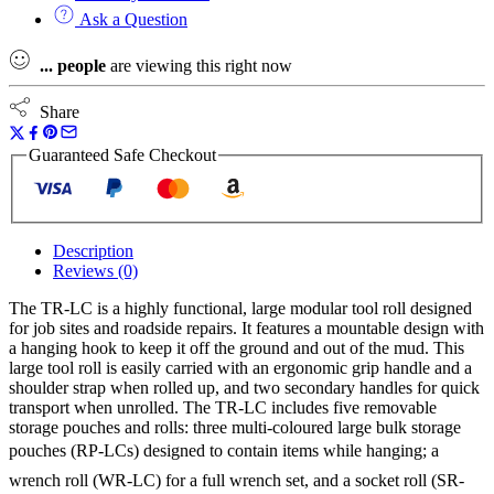
Ask a Question
...
people
are viewing this right now
Share
Guaranteed Safe Checkout
Description
Reviews (0)
The TR-LC is a highly functional, large modular tool roll designed
for job sites and roadside repairs. It features a mountable design with
a hanging hook to keep it off the ground and out of the mud. This
large tool roll is easily carried with an ergonomic grip handle and a
shoulder strap when rolled up, and two secondary handles for quick
transport when unrolled. The TR-LC includes five removable
storage pouches and rolls: three multi-coloured large bulk storage
pouches (RP-LCs) designed to contain items while hanging; a
wrench roll (WR-LC) for a full wrench set, and a socket roll (SR-