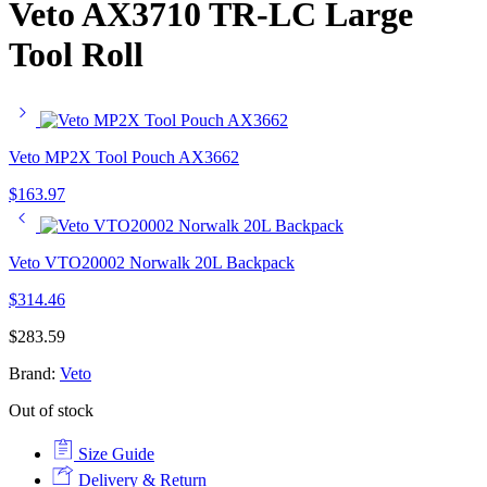
Veto AX3710 TR-LC Large
Tool Roll
Veto MP2X Tool Pouch AX3662
$
163.97
Veto VTO20002 Norwalk 20L Backpack
$
314.46
$
283.59
Brand:
Veto
Out of stock
Size Guide
Delivery & Return