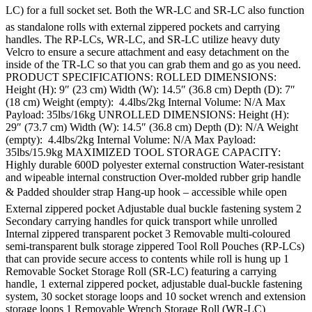
LC) for a full socket set. Both the WR-LC and SR-LC also function
as standalone rolls with external zippered pockets and carrying
handles. The RP-LCs, WR-LC, and SR-LC utilize heavy duty
Velcro to ensure a secure attachment and easy detachment on the
inside of the TR-LC so that you can grab them and go as you need.
PRODUCT SPECIFICATIONS: ROLLED DIMENSIONS:
Height (H): 9″ (23 cm) Width (W): 14.5″ (36.8 cm) Depth (D): 7″
(18 cm) Weight (empty): 4.4lbs/2kg Internal Volume: N/A Max
Payload: 35lbs/16kg UNROLLED DIMENSIONS: Height (H):
29″ (73.7 cm) Width (W): 14.5″ (36.8 cm) Depth (D): N/A Weight
(empty): 4.4lbs/2kg Internal Volume: N/A Max Payload:
35lbs/15.9kg MAXIMIZED TOOL STORAGE CAPACITY:
Highly durable 600D polyester external construction Water-resistant
and wipeable internal construction Over-molded rubber grip handle
& Padded shoulder strap Hang-up hook – accessible while open
External zippered pocket Adjustable dual buckle fastening system 2
Secondary carrying handles for quick transport while unrolled
Internal zippered transparent pocket 3 Removable multi-coloured
semi-transparent bulk storage zippered Tool Roll Pouches (RP-LCs)
that can provide secure access to contents while roll is hung up 1
Removable Socket Storage Roll (SR-LC) featuring a carrying
handle, 1 external zippered pocket, adjustable dual-buckle fastening
system, 30 socket storage loops and 10 socket wrench and extension
storage loops 1 Removable Wrench Storage Roll (WR-LC)