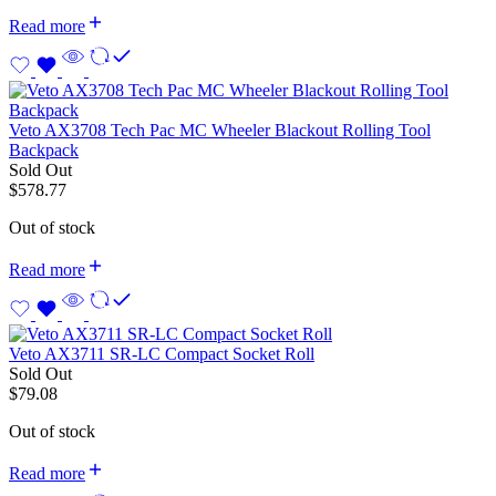
Read more
Veto AX3708 Tech Pac MC Wheeler Blackout Rolling Tool
Backpack
Sold Out
$
578.77
Out of stock
Read more
Veto AX3711 SR-LC Compact Socket Roll
Sold Out
$
79.08
Out of stock
Read more