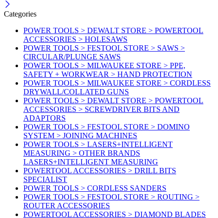
Categories
POWER TOOLS > DEWALT STORE > POWERTOOL
ACCESSORIES > HOLESAWS
POWER TOOLS > FESTOOL STORE > SAWS >
CIRCULAR/PLUNGE SAWS
POWER TOOLS > MILWAUKEE STORE > PPE,
SAFETY + WORKWEAR > HAND PROTECTION
POWER TOOLS > MILWAUKEE STORE > CORDLESS
DRYWALL/COLLATED GUNS
POWER TOOLS > DEWALT STORE > POWERTOOL
ACCESSORIES > SCREWDRIVER BITS AND
ADAPTORS
POWER TOOLS > FESTOOL STORE > DOMINO
SYSTEM > JOINING MACHINES
POWER TOOLS > LASERS+INTELLIGENT
MEASURING > OTHER BRANDS
LASERS+INTELLIGENT MEASURING
POWERTOOL ACCESSORIES > DRILL BITS
SPECIALIST
POWER TOOLS > CORDLESS SANDERS
POWER TOOLS > FESTOOL STORE > ROUTING >
ROUTER ACCESSORIES
POWERTOOL ACCESSORIES > DIAMOND BLADES