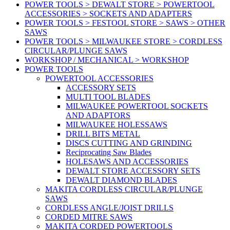
POWER TOOLS > DEWALT STORE > POWERTOOL
ACCESSORIES > SOCKETS AND ADAPTERS
POWER TOOLS > FESTOOL STORE > SAWS > OTHER
SAWS
POWER TOOLS > MILWAUKEE STORE > CORDLESS
CIRCULAR/PLUNGE SAWS
WORKSHOP / MECHANICAL > WORKSHOP
POWER TOOLS
POWERTOOL ACCESSORIES
ACCESSORY SETS
MULTI TOOL BLADES
MILWAUKEE POWERTOOL SOCKETS
AND ADAPTORS
MILWAUKEE HOLESSAWS
DRILL BITS METAL
DISCS CUTTING AND GRINDING
Reciprocating Saw Blades
HOLESAWS AND ACCESSORIES
DEWALT STORE ACCESSORY SETS
DEWALT DIAMOND BLADES
MAKITA CORDLESS CIRCULAR/PLUNGE
SAWS
CORDLESS ANGLE/JOIST DRILLS
CORDED MITRE SAWS
MAKITA CORDED POWERTOOLS