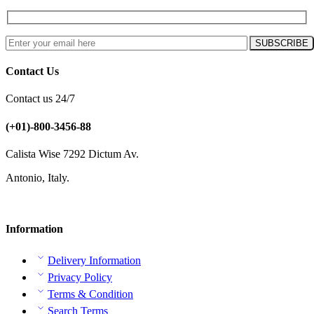
Contact Us
Contact us 24/7
(+01)-800-3456-88
Calista Wise 7292 Dictum Av.
Antonio, Italy.
Information
Delivery Information
Privacy Policy
Terms & Condition
Search Terms