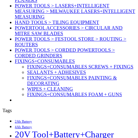
PLANERS
POWER TOOLS > LASERS+INTELLIGENT
MEASURING > MILWAUKEE LASERS+INTELLIGENT
MEASURING
HAND TOOLS > TILING EQUIPMENT
POWERTOOL ACCESSORIES > CIRCULAR AND
MITRE SAW BLADES
POWER TOOLS > FESTOOL STORE > ROUTING >
ROUTERS
POWER TOOLS > CORDED POWERTOOLS >
CORDED GRINDERS
FIXINGS+CONSUMABLES
FIXINGS+CONSUMABLES SCREWS + FIXINGS
SEALANTS + ADHESIVES
FIXINGS+CONSUMABLES PAINTING &
DECORATING
WIPES + CLEANING
FIXINGS+CONSUMABLES FOAM + GUNS
Tags
2Ah Battery
4Ah Battery
20V Tool+Battery+Charger