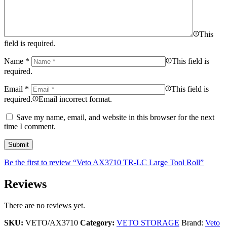
This
field is required.
Name
*
This field is
required.
Email
*
This field is
required.
Email incorrect format.
Save my name, email, and website in this browser for the next
time I comment.
Be the first to review “Veto AX3710 TR-LC Large Tool Roll”
Reviews
There are no reviews yet.
SKU:
VETO/AX3710
Category:
VETO STORAGE
Brand:
Veto