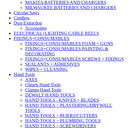
MAKITA BATTERIES AND CHARGERS
MILWAUKEE BATTERIES AND CHARGERS
Circular Saws
Cordless
Dust Extraction
Accessories
ELECTRICAL+LIGHTING CABLE REELS
FIXINGS+CONSUMABLES
FIXINGS+CONSUMABLES FOAM + GUNS
FIXINGS+CONSUMABLES PAINTING &
DECORATING
FIXINGS+CONSUMABLES SCREWS + FIXINGS
SEALANTS + ADHESIVES
WIPES + CLEANING
Hand Tools
AXES
Chisels Hand Tools
Clamps Hand Tools
DEWALT HAND TOOLS
HAND TOOLS - KNIVES + BLADES
HAND TOOLS > PLASTERING/DRYWALL
TOOLS
HAND TOOLS > PLIERS/CUTTERS
HAND TOOLS > PLUMBING TOOLS
HAND TOOLS > SCREWDRIVERS