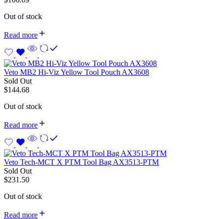
Out of stock
Read more
Veto MB2 Hi-Viz Yellow Tool Pouch AX3608
Sold Out
$
144.68
Out of stock
Read more
Veto Tech-MCT X PTM Tool Bag AX3513-PTM
Sold Out
$
231.50
Out of stock
Read more