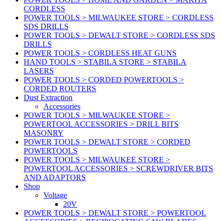
CORDLESS
POWER TOOLS > MILWAUKEE STORE > CORDLESS
SDS DRILLS
POWER TOOLS > DEWALT STORE > CORDLESS SDS
DRILLS
POWER TOOLS > CORDLESS HEAT GUNS
HAND TOOLS > STABILA STORE > STABILA
LASERS
POWER TOOLS > CORDED POWERTOOLS >
CORDED ROUTERS
Dust Extraction
Accessories
POWER TOOLS > MILWAUKEE STORE >
POWERTOOL ACCESSORIES > DRILL BITS
MASONRY
POWER TOOLS > DEWALT STORE > CORDED
POWERTOOLS
POWER TOOLS > MILWAUKEE STORE >
POWERTOOL ACCESSORIES > SCREWDRIVER BITS
AND ADAPTORS
Shop
Voltage
20V
POWER TOOLS > DEWALT STORE > POWERTOOL