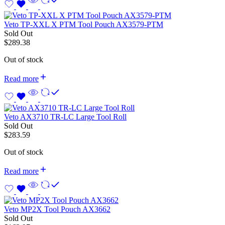
Veto TP-XXL X PTM Tool Pouch AX3579-PTM
Sold Out
$
289.38
Out of stock
Read more
Veto AX3710 TR-LC Large Tool Roll
Sold Out
$
283.59
Out of stock
Read more
Veto MP2X Tool Pouch AX3662
Sold Out