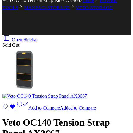
Veto OC140 Tension Strap Panel AX3667
Home
POWER
TOOLS
MAKPAC+STORAGE
VETO STORAGE
Open Sidebar
Sold Out
Add to Compare
Added to Compare
Veto OC140 Tension Strap