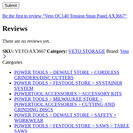
Be the first to review “Veto OC140 Tension Strap Panel AX3667”
Reviews
There are no reviews yet.
SKU:
VETO/AX3667
Category:
VETO STORAGE
Brand:
Veto
Categories
POWER TOOLS > DEWALT STORE > CORDLESS
GRINDERS/DISC CUTTERS
POWER TOOLS > FESTOOL STORE > SYSTAINER
SYSTEM
POWERTOOL ACCESSORIES > ACCESSORY KITS
POWER TOOLS > MILWAUKEE STORE >
POWERTOOL ACCESSORIES > CUTTING AND
GRINDING DISCS
POWER TOOLS > DEWALT STORE > SAFETY +
WORKWEAR
POWER TOOLS > FESTOOL STORE > SAWS > TABLE
SAWS