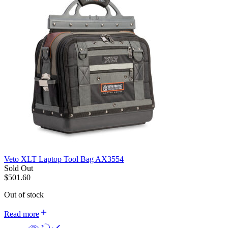
Veto XLT Laptop Tool Bag AX3554
Sold Out
$
501.60
Out of stock
Read more