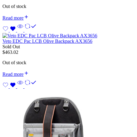
Out of stock
Read more
Veto EDC Pac LCB Olive Backpack AX3656
Sold Out
$
463.02
Out of stock
Read more