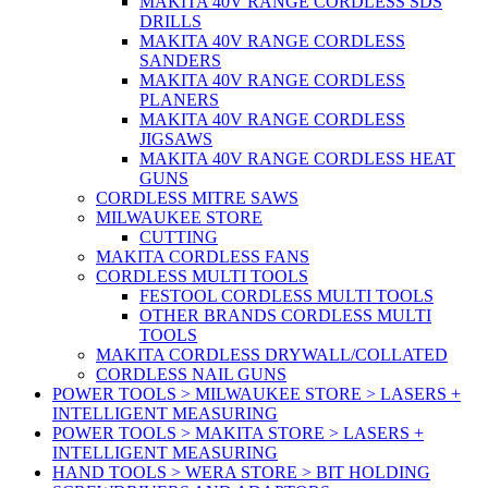
MAKITA 40V RANGE CORDLESS SDS
DRILLS
MAKITA 40V RANGE CORDLESS
SANDERS
MAKITA 40V RANGE CORDLESS
PLANERS
MAKITA 40V RANGE CORDLESS
JIGSAWS
MAKITA 40V RANGE CORDLESS HEAT
GUNS
CORDLESS MITRE SAWS
MILWAUKEE STORE
CUTTING
MAKITA CORDLESS FANS
CORDLESS MULTI TOOLS
FESTOOL CORDLESS MULTI TOOLS
OTHER BRANDS CORDLESS MULTI
TOOLS
MAKITA CORDLESS DRYWALL/COLLATED
CORDLESS NAIL GUNS
POWER TOOLS > MILWAUKEE STORE > LASERS +
INTELLIGENT MEASURING
POWER TOOLS > MAKITA STORE > LASERS +
INTELLIGENT MEASURING
HAND TOOLS > WERA STORE > BIT HOLDING