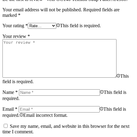
Your email address will not be published.
Required fields are
marked
*
Your rating
*
This field is required.
Your review
*
This
field is required.
Name
*
This field is
required.
Email
*
This field is
required.
Email incorrect format.
Save my name, email, and website in this browser for the next
time I comment.