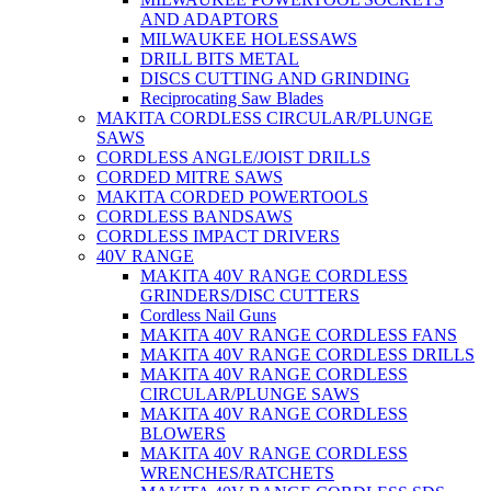
AND ADAPTORS
MILWAUKEE HOLESSAWS
DRILL BITS METAL
DISCS CUTTING AND GRINDING
Reciprocating Saw Blades
MAKITA CORDLESS CIRCULAR/PLUNGE
SAWS
CORDLESS ANGLE/JOIST DRILLS
CORDED MITRE SAWS
MAKITA CORDED POWERTOOLS
CORDLESS BANDSAWS
CORDLESS IMPACT DRIVERS
40V RANGE
MAKITA 40V RANGE CORDLESS
GRINDERS/DISC CUTTERS
Cordless Nail Guns
MAKITA 40V RANGE CORDLESS FANS
MAKITA 40V RANGE CORDLESS DRILLS
MAKITA 40V RANGE CORDLESS
CIRCULAR/PLUNGE SAWS
MAKITA 40V RANGE CORDLESS
BLOWERS
MAKITA 40V RANGE CORDLESS
WRENCHES/RATCHETS