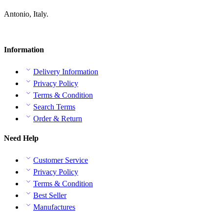
Antonio, Italy.
Information
Delivery Information
Privacy Policy
Terms & Condition
Search Terms
Order & Return
Need Help
Customer Service
Privacy Policy
Terms & Condition
Best Seller
Manufactures