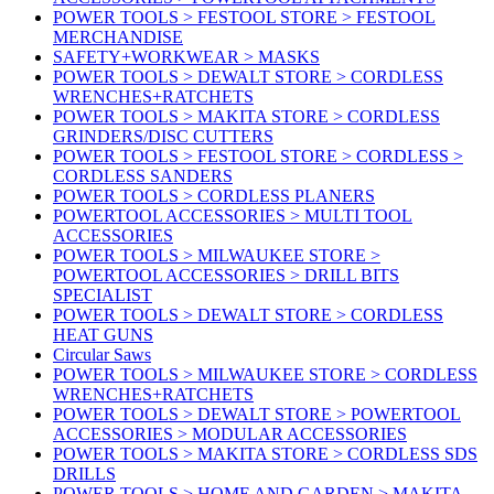
POWER TOOLS > FESTOOL STORE > FESTOOL
MERCHANDISE
SAFETY+WORKWEAR > MASKS
POWER TOOLS > DEWALT STORE > CORDLESS
WRENCHES+RATCHETS
POWER TOOLS > MAKITA STORE > CORDLESS
GRINDERS/DISC CUTTERS
POWER TOOLS > FESTOOL STORE > CORDLESS >
CORDLESS SANDERS
POWER TOOLS > CORDLESS PLANERS
POWERTOOL ACCESSORIES > MULTI TOOL
ACCESSORIES
POWER TOOLS > MILWAUKEE STORE >
POWERTOOL ACCESSORIES > DRILL BITS
SPECIALIST
POWER TOOLS > DEWALT STORE > CORDLESS
HEAT GUNS
Circular Saws
POWER TOOLS > MILWAUKEE STORE > CORDLESS
WRENCHES+RATCHETS
POWER TOOLS > DEWALT STORE > POWERTOOL
ACCESSORIES > MODULAR ACCESSORIES
POWER TOOLS > MAKITA STORE > CORDLESS SDS
DRILLS
POWER TOOLS > HOME AND GARDEN > MAKITA