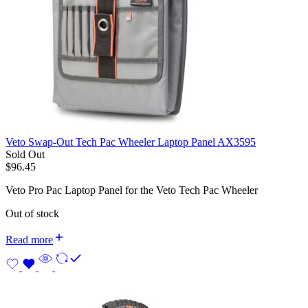
Veto Swap-Out Tech Pac Wheeler Laptop Panel AX3595
Sold Out
$
96.45
Veto Pro Pac Laptop Panel for the Veto Tech Pac Wheeler
Out of stock
Read more