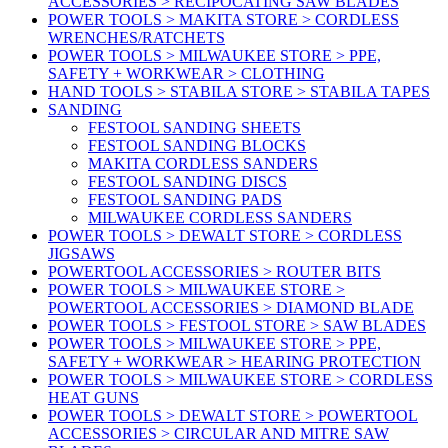
ACCESSORIES > RECIPOCATING SAW BLADES
POWER TOOLS > MAKITA STORE > CORDLESS
WRENCHES/RATCHETS
POWER TOOLS > MILWAUKEE STORE > PPE,
SAFETY + WORKWEAR > CLOTHING
HAND TOOLS > STABILA STORE > STABILA TAPES
SANDING
FESTOOL SANDING SHEETS
FESTOOL SANDING BLOCKS
MAKITA CORDLESS SANDERS
FESTOOL SANDING DISCS
FESTOOL SANDING PADS
MILWAUKEE CORDLESS SANDERS
POWER TOOLS > DEWALT STORE > CORDLESS
JIGSAWS
POWERTOOL ACCESSORIES > ROUTER BITS
POWER TOOLS > MILWAUKEE STORE >
POWERTOOL ACCESSORIES > DIAMOND BLADE
POWER TOOLS > FESTOOL STORE > SAW BLADES
POWER TOOLS > MILWAUKEE STORE > PPE,
SAFETY + WORKWEAR > HEARING PROTECTION
POWER TOOLS > MILWAUKEE STORE > CORDLESS
HEAT GUNS
POWER TOOLS > DEWALT STORE > POWERTOOL
ACCESSORIES > CIRCULAR AND MITRE SAW