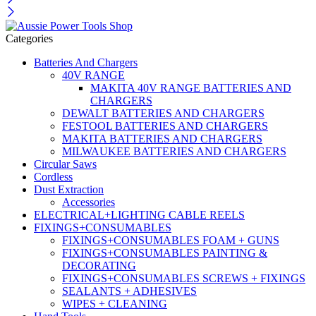
Categories
Batteries And Chargers
40V RANGE
MAKITA 40V RANGE BATTERIES AND
CHARGERS
DEWALT BATTERIES AND CHARGERS
FESTOOL BATTERIES AND CHARGERS
MAKITA BATTERIES AND CHARGERS
MILWAUKEE BATTERIES AND CHARGERS
Circular Saws
Cordless
Dust Extraction
Accessories
ELECTRICAL+LIGHTING CABLE REELS
FIXINGS+CONSUMABLES
FIXINGS+CONSUMABLES FOAM + GUNS
FIXINGS+CONSUMABLES PAINTING &
DECORATING
FIXINGS+CONSUMABLES SCREWS + FIXINGS
SEALANTS + ADHESIVES
WIPES + CLEANING