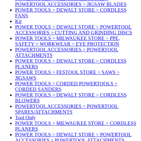
POWERTOOL ACCESSORIES > JIGSAW BLADES
POWER TOOLS > DEWALT STORE > CORDLESS
FANS
Kit
POWER TOOLS > DEWALT STORE > POWERTOOL
ACCESSORIES > CUTTING AND GRINDING DISCS
POWER TOOLS > MILWAUKEE STORE > PPE,
SAFETY + WORKWEAR > EYE PROTECTION
POWERTOOL ACCESSORIES > POWERTOOL
ATTACHMENTS
POWER TOOLS > DEWALT STORE > CORDLESS
PLANERS
POWER TOOLS > FESTOOL STORE > SAWS >
JIGSAWS
POWER TOOLS > CORDED POWERTOOLS >
CORDED SANDERS
POWER TOOLS > DEWALT STORE > CORDLESS
BLOWERS
POWERTOOL ACCESSORIES > POWERTOOL
SPARES/ATTACHMENTS
Tool Only
POWER TOOLS > MILWAUKEE STORE > CORDLESS
PLANERS
POWER TOOLS > DEWALT STORE > POWERTOOL
ACCESSORIES > POWERTOOL ATTACHMENTS