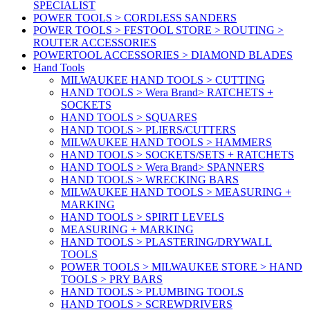
SPECIALIST
POWER TOOLS > CORDLESS SANDERS
POWER TOOLS > FESTOOL STORE > ROUTING >
ROUTER ACCESSORIES
POWERTOOL ACCESSORIES > DIAMOND BLADES
Hand Tools
MILWAUKEE HAND TOOLS > CUTTING
HAND TOOLS > Wera Brand> RATCHETS +
SOCKETS
HAND TOOLS > SQUARES
HAND TOOLS > PLIERS/CUTTERS
MILWAUKEE HAND TOOLS > HAMMERS
HAND TOOLS > SOCKETS/SETS + RATCHETS
HAND TOOLS > Wera Brand> SPANNERS
HAND TOOLS > WRECKING BARS
MILWAUKEE HAND TOOLS > MEASURING +
MARKING
HAND TOOLS > SPIRIT LEVELS
MEASURING + MARKING
HAND TOOLS > PLASTERING/DRYWALL
TOOLS
POWER TOOLS > MILWAUKEE STORE > HAND
TOOLS > PRY BARS
HAND TOOLS > PLUMBING TOOLS
HAND TOOLS > SCREWDRIVERS