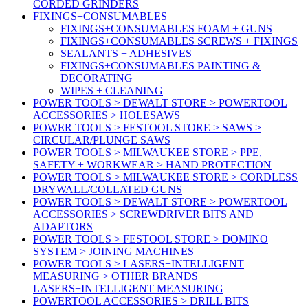
CORDED GRINDERS
FIXINGS+CONSUMABLES
FIXINGS+CONSUMABLES FOAM + GUNS
FIXINGS+CONSUMABLES SCREWS + FIXINGS
SEALANTS + ADHESIVES
FIXINGS+CONSUMABLES PAINTING &
DECORATING
WIPES + CLEANING
POWER TOOLS > DEWALT STORE > POWERTOOL
ACCESSORIES > HOLESAWS
POWER TOOLS > FESTOOL STORE > SAWS >
CIRCULAR/PLUNGE SAWS
POWER TOOLS > MILWAUKEE STORE > PPE,
SAFETY + WORKWEAR > HAND PROTECTION
POWER TOOLS > MILWAUKEE STORE > CORDLESS
DRYWALL/COLLATED GUNS
POWER TOOLS > DEWALT STORE > POWERTOOL
ACCESSORIES > SCREWDRIVER BITS AND
ADAPTORS
POWER TOOLS > FESTOOL STORE > DOMINO
SYSTEM > JOINING MACHINES
POWER TOOLS > LASERS+INTELLIGENT
MEASURING > OTHER BRANDS
LASERS+INTELLIGENT MEASURING
POWERTOOL ACCESSORIES > DRILL BITS