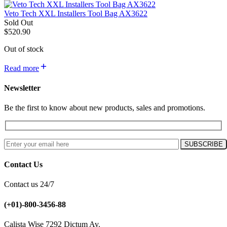
Veto Tech XXL Installers Tool Bag AX3622
Sold Out
$
520.90
Out of stock
Read more
Newsletter
Be the first to know about new products, sales and promotions.
Contact Us
Contact us 24/7
(+01)-800-3456-88
Calista Wise 7292 Dictum Av.