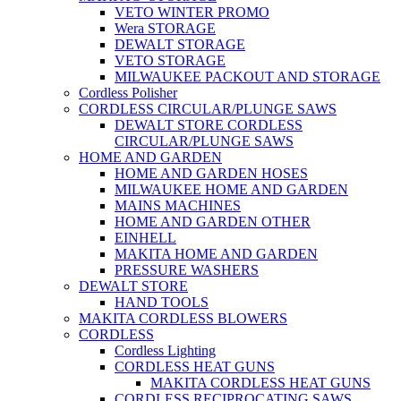
VETO WINTER PROMO
Wera STORAGE
DEWALT STORAGE
VETO STORAGE
MILWAUKEE PACKOUT AND STORAGE
Cordless Polisher
CORDLESS CIRCULAR/PLUNGE SAWS
DEWALT STORE CORDLESS
CIRCULAR/PLUNGE SAWS
HOME AND GARDEN
HOME AND GARDEN HOSES
MILWAUKEE HOME AND GARDEN
MAINS MACHINES
HOME AND GARDEN OTHER
EINHELL
MAKITA HOME AND GARDEN
PRESSURE WASHERS
DEWALT STORE
HAND TOOLS
MAKITA CORDLESS BLOWERS
CORDLESS
Cordless Lighting
CORDLESS HEAT GUNS
MAKITA CORDLESS HEAT GUNS
CORDLESS RECIPROCATING SAWS