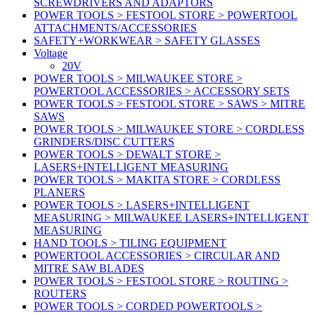
SCREWDRIVERS AND ADAPTORS
POWER TOOLS > FESTOOL STORE > POWERTOOL
ATTACHMENTS/ACCESSORIES
SAFETY+WORKWEAR > SAFETY GLASSES
Voltage
20V
POWER TOOLS > MILWAUKEE STORE >
POWERTOOL ACCESSORIES > ACCESSORY SETS
POWER TOOLS > FESTOOL STORE > SAWS > MITRE
SAWS
POWER TOOLS > MILWAUKEE STORE > CORDLESS
GRINDERS/DISC CUTTERS
POWER TOOLS > DEWALT STORE >
LASERS+INTELLIGENT MEASURING
POWER TOOLS > MAKITA STORE > CORDLESS
PLANERS
POWER TOOLS > LASERS+INTELLIGENT
MEASURING > MILWAUKEE LASERS+INTELLIGENT
MEASURING
HAND TOOLS > TILING EQUIPMENT
POWERTOOL ACCESSORIES > CIRCULAR AND
MITRE SAW BLADES
POWER TOOLS > FESTOOL STORE > ROUTING >
ROUTERS
POWER TOOLS > CORDED POWERTOOLS >