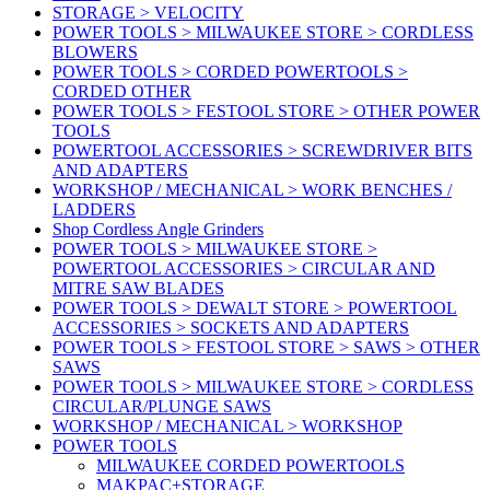
STORAGE > VELOCITY
POWER TOOLS > MILWAUKEE STORE > CORDLESS
BLOWERS
POWER TOOLS > CORDED POWERTOOLS >
CORDED OTHER
POWER TOOLS > FESTOOL STORE > OTHER POWER
TOOLS
POWERTOOL ACCESSORIES > SCREWDRIVER BITS
AND ADAPTERS
WORKSHOP / MECHANICAL > WORK BENCHES /
LADDERS
Shop Cordless Angle Grinders
POWER TOOLS > MILWAUKEE STORE >
POWERTOOL ACCESSORIES > CIRCULAR AND
MITRE SAW BLADES
POWER TOOLS > DEWALT STORE > POWERTOOL
ACCESSORIES > SOCKETS AND ADAPTERS
POWER TOOLS > FESTOOL STORE > SAWS > OTHER
SAWS
POWER TOOLS > MILWAUKEE STORE > CORDLESS
CIRCULAR/PLUNGE SAWS
WORKSHOP / MECHANICAL > WORKSHOP
POWER TOOLS
MILWAUKEE CORDED POWERTOOLS
MAKPAC+STORAGE