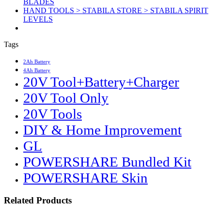
BLADES
HAND TOOLS > STABILA STORE > STABILA SPIRIT
LEVELS
Tags
2Ah Battery
4Ah Battery
20V Tool+Battery+Charger
20V Tool Only
20V Tools
DIY & Home Improvement
GL
POWERSHARE Bundled Kit
POWERSHARE Skin
Related Products