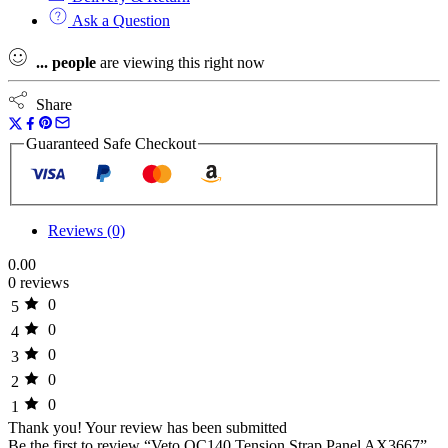
Ask a Question
...
people
are viewing this right now
Share
Guaranteed Safe Checkout
Reviews (0)
0.00
0 reviews
0
5
0
4
0
3
0
2
0
1
Thank you!
Your review has been submitted
Be the first to review “Veto OC140 Tension Strap Panel AX3667”