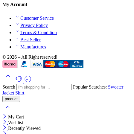
My Account
Customer Service
Privacy Policy
Terms & Condition
Best Seller
Manufactures
© 2026 – All Right reserved!
Search
Popular Searches:
Sweater
Jacket
Shirt
My Cart
Wishlist
Recently Viewed