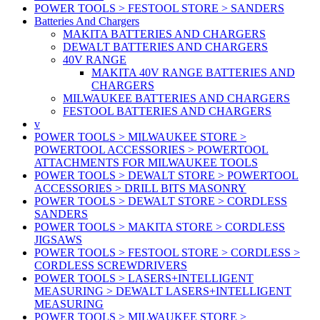
POWER TOOLS > FESTOOL STORE > SANDERS
Batteries And Chargers
MAKITA BATTERIES AND CHARGERS
DEWALT BATTERIES AND CHARGERS
40V RANGE
MAKITA 40V RANGE BATTERIES AND
CHARGERS
MILWAUKEE BATTERIES AND CHARGERS
FESTOOL BATTERIES AND CHARGERS
v
POWER TOOLS > MILWAUKEE STORE >
POWERTOOL ACCESSORIES > POWERTOOL
ATTACHMENTS FOR MILWAUKEE TOOLS
POWER TOOLS > DEWALT STORE > POWERTOOL
ACCESSORIES > DRILL BITS MASONRY
POWER TOOLS > DEWALT STORE > CORDLESS
SANDERS
POWER TOOLS > MAKITA STORE > CORDLESS
JIGSAWS
POWER TOOLS > FESTOOL STORE > CORDLESS >
CORDLESS SCREWDRIVERS
POWER TOOLS > LASERS+INTELLIGENT
MEASURING > DEWALT LASERS+INTELLIGENT
MEASURING
POWER TOOLS > MILWAUKEE STORE >