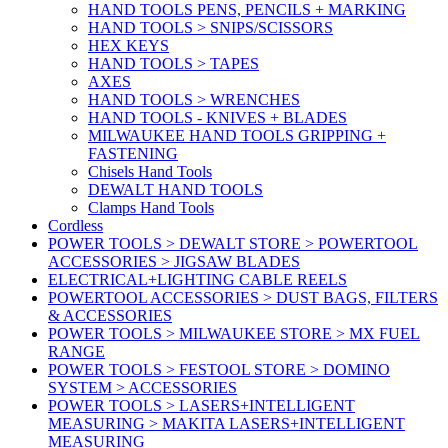
HAND TOOLS PENS, PENCILS + MARKING
HAND TOOLS > SNIPS/SCISSORS
HEX KEYS
HAND TOOLS > TAPES
AXES
HAND TOOLS > WRENCHES
HAND TOOLS - KNIVES + BLADES
MILWAUKEE HAND TOOLS GRIPPING +
FASTENING
Chisels Hand Tools
DEWALT HAND TOOLS
Clamps Hand Tools
Cordless
POWER TOOLS > DEWALT STORE > POWERTOOL
ACCESSORIES > JIGSAW BLADES
ELECTRICAL+LIGHTING CABLE REELS
POWERTOOL ACCESSORIES > DUST BAGS, FILTERS
& ACCESSORIES
POWER TOOLS > MILWAUKEE STORE > MX FUEL
RANGE
POWER TOOLS > FESTOOL STORE > DOMINO
SYSTEM > ACCESSORIES
POWER TOOLS > LASERS+INTELLIGENT
MEASURING > MAKITA LASERS+INTELLIGENT
MEASURING