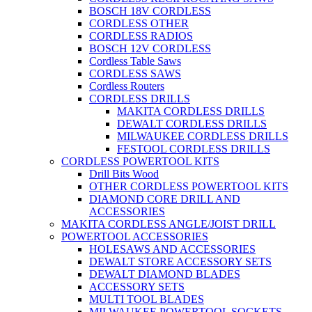
BOSCH 18V CORDLESS
CORDLESS OTHER
CORDLESS RADIOS
BOSCH 12V CORDLESS
Cordless Table Saws
CORDLESS SAWS
Cordless Routers
CORDLESS DRILLS
MAKITA CORDLESS DRILLS
DEWALT CORDLESS DRILLS
MILWAUKEE CORDLESS DRILLS
FESTOOL CORDLESS DRILLS
CORDLESS POWERTOOL KITS
Drill Bits Wood
OTHER CORDLESS POWERTOOL KITS
DIAMOND CORE DRILL AND
ACCESSORIES
MAKITA CORDLESS ANGLE/JOIST DRILL
POWERTOOL ACCESSORIES
HOLESAWS AND ACCESSORIES
DEWALT STORE ACCESSORY SETS
DEWALT DIAMOND BLADES
ACCESSORY SETS
MULTI TOOL BLADES
MILWAUKEE POWERTOOL SOCKETS