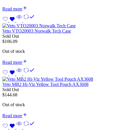
Read more
Veto VTO20003 Norwalk Tech Case
Sold Out
$
106.09
Out of stock
Read more
Veto MB2 Hi-Viz Yellow Tool Pouch AX3608
Sold Out
$
144.68
Out of stock
Read more