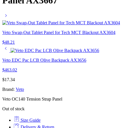
Panel AX3667
Veto Swap-Out Tablet Panel for Tech MCT Blackout AX3604
$
48.21
Veto EDC Pac LCB Olive Backpack AX3656
$
463.02
$
17.34
Brand:
Veto
Veto OC140 Tension Strap Panel
Out of stock
Size Guide
Delivery & Return