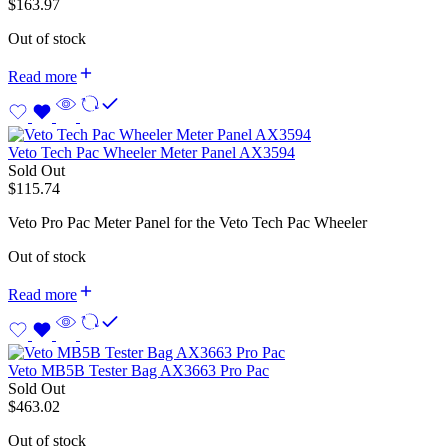
$
163.97
Out of stock
Read more
Veto Tech Pac Wheeler Meter Panel AX3594
Sold Out
$
115.74
Veto Pro Pac Meter Panel for the Veto Tech Pac Wheeler
Out of stock
Read more
Veto MB5B Tester Bag AX3663 Pro Pac
Sold Out
$
463.02
Out of stock