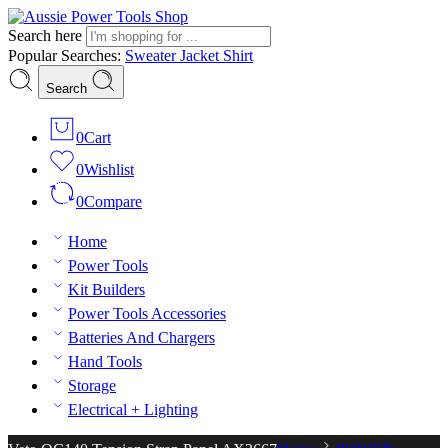
Search here
Popular Searches:
Sweater
Jacket
Shirt
Search
0
Cart
0
Wishlist
0
Compare
Home
Power Tools
Kit Builders
Power Tools Accessories
Batteries And Chargers
Hand Tools
Storage
Electrical + Lighting