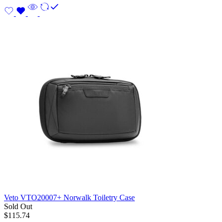
Veto VTO20007+ Norwalk Toiletry Case
Sold Out
$
115.74