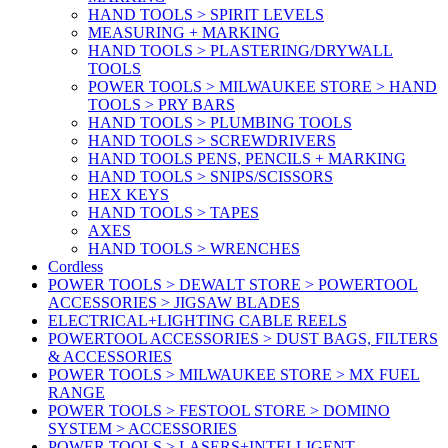
HAND TOOLS > SPIRIT LEVELS
MEASURING + MARKING
HAND TOOLS > PLASTERING/DRYWALL
TOOLS
POWER TOOLS > MILWAUKEE STORE > HAND
TOOLS > PRY BARS
HAND TOOLS > PLUMBING TOOLS
HAND TOOLS > SCREWDRIVERS
HAND TOOLS PENS, PENCILS + MARKING
HAND TOOLS > SNIPS/SCISSORS
HEX KEYS
HAND TOOLS > TAPES
AXES
HAND TOOLS > WRENCHES
Cordless
POWER TOOLS > DEWALT STORE > POWERTOOL
ACCESSORIES > JIGSAW BLADES
ELECTRICAL+LIGHTING CABLE REELS
POWERTOOL ACCESSORIES > DUST BAGS, FILTERS
& ACCESSORIES
POWER TOOLS > MILWAUKEE STORE > MX FUEL
RANGE
POWER TOOLS > FESTOOL STORE > DOMINO
SYSTEM > ACCESSORIES
POWER TOOLS > LASERS+INTELLIGENT