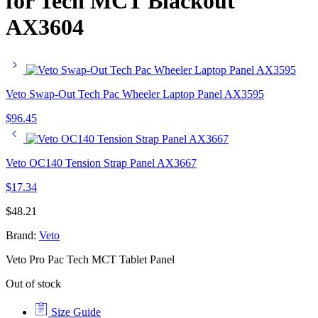
for Tech MCT Blackout
AX3604
Veto Swap-Out Tech Pac Wheeler Laptop Panel AX3595
$
96.45
Veto OC140 Tension Strap Panel AX3667
$
17.34
$
48.21
Brand:
Veto
Veto Pro Pac Tech MCT Tablet Panel
Out of stock
Size Guide