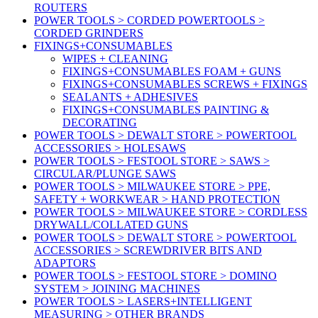
ROUTERS
POWER TOOLS > CORDED POWERTOOLS >
CORDED GRINDERS
FIXINGS+CONSUMABLES
WIPES + CLEANING
FIXINGS+CONSUMABLES FOAM + GUNS
FIXINGS+CONSUMABLES SCREWS + FIXINGS
SEALANTS + ADHESIVES
FIXINGS+CONSUMABLES PAINTING &
DECORATING
POWER TOOLS > DEWALT STORE > POWERTOOL
ACCESSORIES > HOLESAWS
POWER TOOLS > FESTOOL STORE > SAWS >
CIRCULAR/PLUNGE SAWS
POWER TOOLS > MILWAUKEE STORE > PPE,
SAFETY + WORKWEAR > HAND PROTECTION
POWER TOOLS > MILWAUKEE STORE > CORDLESS
DRYWALL/COLLATED GUNS
POWER TOOLS > DEWALT STORE > POWERTOOL
ACCESSORIES > SCREWDRIVER BITS AND
ADAPTORS
POWER TOOLS > FESTOOL STORE > DOMINO
SYSTEM > JOINING MACHINES
POWER TOOLS > LASERS+INTELLIGENT
MEASURING > OTHER BRANDS