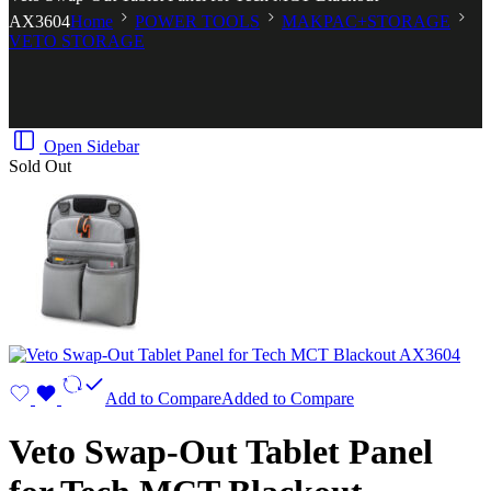
AX3604
Home
POWER TOOLS
MAKPAC+STORAGE
VETO STORAGE
Open Sidebar
Sold Out
Add to Compare
Added to Compare
Veto Swap-Out Tablet Panel