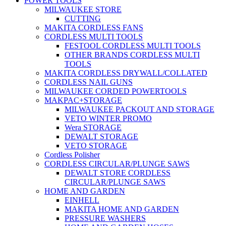
POWER TOOLS
MILWAUKEE STORE
CUTTING
MAKITA CORDLESS FANS
CORDLESS MULTI TOOLS
FESTOOL CORDLESS MULTI TOOLS
OTHER BRANDS CORDLESS MULTI
TOOLS
MAKITA CORDLESS DRYWALL/COLLATED
CORDLESS NAIL GUNS
MILWAUKEE CORDED POWERTOOLS
MAKPAC+STORAGE
MILWAUKEE PACKOUT AND STORAGE
VETO WINTER PROMO
Wera STORAGE
DEWALT STORAGE
VETO STORAGE
Cordless Polisher
CORDLESS CIRCULAR/PLUNGE SAWS
DEWALT STORE CORDLESS
CIRCULAR/PLUNGE SAWS
HOME AND GARDEN
EINHELL
MAKITA HOME AND GARDEN
PRESSURE WASHERS