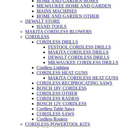
HOME AND GARDEN HOSES
MILWAUKEE HOME AND GARDEN
MAINS MACHINES
HOME AND GARDEN OTHER
DEWALT STORE
HAND TOOLS
MAKITA CORDLESS BLOWERS
CORDLESS
CORDLESS DRILLS
FESTOOL CORDLESS DRILLS
MAKITA CORDLESS DRILLS
DEWALT CORDLESS DRILLS
MILWAUKEE CORDLESS DRILLS
Cordless Lighting
CORDLESS HEAT GUNS
MAKITA CORDLESS HEAT GUNS
CORDLESS RECIPROCATING SAWS
BOSCH 18V CORDLESS
CORDLESS OTHER
CORDLESS RADIOS
BOSCH 12V CORDLESS
Cordless Table Saws
CORDLESS SAWS
Cordless Routers
CORDLESS POWERTOOL KITS