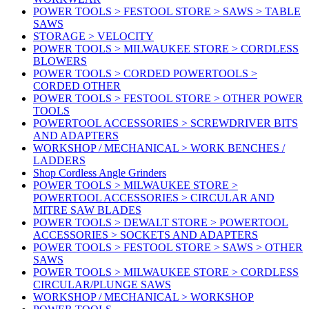
POWER TOOLS > FESTOOL STORE > SAWS > TABLE
SAWS
STORAGE > VELOCITY
POWER TOOLS > MILWAUKEE STORE > CORDLESS
BLOWERS
POWER TOOLS > CORDED POWERTOOLS >
CORDED OTHER
POWER TOOLS > FESTOOL STORE > OTHER POWER
TOOLS
POWERTOOL ACCESSORIES > SCREWDRIVER BITS
AND ADAPTERS
WORKSHOP / MECHANICAL > WORK BENCHES /
LADDERS
Shop Cordless Angle Grinders
POWER TOOLS > MILWAUKEE STORE >
POWERTOOL ACCESSORIES > CIRCULAR AND
MITRE SAW BLADES
POWER TOOLS > DEWALT STORE > POWERTOOL
ACCESSORIES > SOCKETS AND ADAPTERS
POWER TOOLS > FESTOOL STORE > SAWS > OTHER
SAWS
POWER TOOLS > MILWAUKEE STORE > CORDLESS
CIRCULAR/PLUNGE SAWS
WORKSHOP / MECHANICAL > WORKSHOP