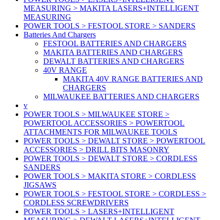
MEASURING > MAKITA LASERS+INTELLIGENT
MEASURING
POWER TOOLS > FESTOOL STORE > SANDERS
Batteries And Chargers
FESTOOL BATTERIES AND CHARGERS
MAKITA BATTERIES AND CHARGERS
DEWALT BATTERIES AND CHARGERS
40V RANGE
MAKITA 40V RANGE BATTERIES AND
CHARGERS
MILWAUKEE BATTERIES AND CHARGERS
v
POWER TOOLS > MILWAUKEE STORE >
POWERTOOL ACCESSORIES > POWERTOOL
ATTACHMENTS FOR MILWAUKEE TOOLS
POWER TOOLS > DEWALT STORE > POWERTOOL
ACCESSORIES > DRILL BITS MASONRY
POWER TOOLS > DEWALT STORE > CORDLESS
SANDERS
POWER TOOLS > MAKITA STORE > CORDLESS
JIGSAWS
POWER TOOLS > FESTOOL STORE > CORDLESS >
CORDLESS SCREWDRIVERS
POWER TOOLS > LASERS+INTELLIGENT