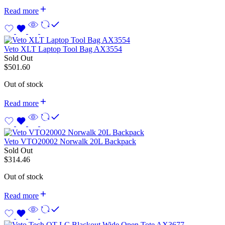
Read more
Veto XLT Laptop Tool Bag AX3554
Sold Out
$
501.60
Out of stock
Read more
Veto VTO20002 Norwalk 20L Backpack
Sold Out
$
314.46
Out of stock
Read more