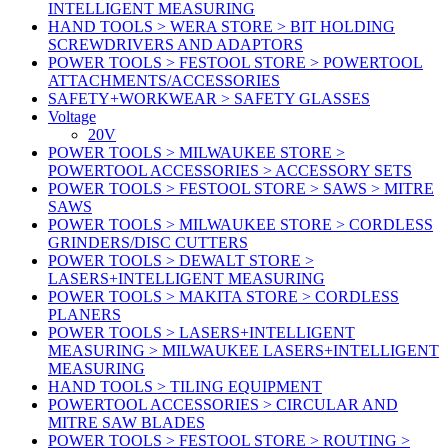
INTELLIGENT MEASURING
HAND TOOLS > WERA STORE > BIT HOLDING
SCREWDRIVERS AND ADAPTORS
POWER TOOLS > FESTOOL STORE > POWERTOOL
ATTACHMENTS/ACCESSORIES
SAFETY+WORKWEAR > SAFETY GLASSES
Voltage
20V
POWER TOOLS > MILWAUKEE STORE >
POWERTOOL ACCESSORIES > ACCESSORY SETS
POWER TOOLS > FESTOOL STORE > SAWS > MITRE
SAWS
POWER TOOLS > MILWAUKEE STORE > CORDLESS
GRINDERS/DISC CUTTERS
POWER TOOLS > DEWALT STORE >
LASERS+INTELLIGENT MEASURING
POWER TOOLS > MAKITA STORE > CORDLESS
PLANERS
POWER TOOLS > LASERS+INTELLIGENT
MEASURING > MILWAUKEE LASERS+INTELLIGENT
MEASURING
HAND TOOLS > TILING EQUIPMENT
POWERTOOL ACCESSORIES > CIRCULAR AND
MITRE SAW BLADES
POWER TOOLS > FESTOOL STORE > ROUTING >