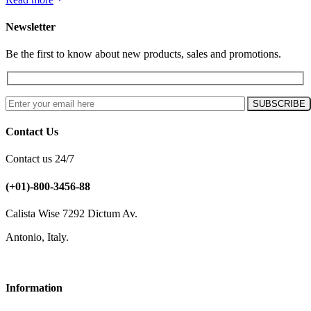
Newsletter
Be the first to know about new products, sales and promotions.
Contact Us
Contact us 24/7
(+01)-800-3456-88
Calista Wise 7292 Dictum Av.
Antonio, Italy.
Information