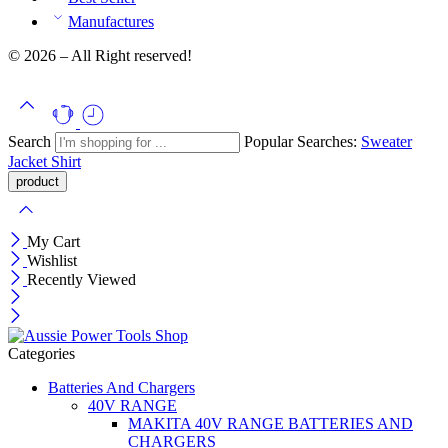
Manufactures
© 2026 – All Right reserved!
Search
Popular Searches:
Sweater
Jacket
Shirt
My Cart
Wishlist
Recently Viewed
Categories
Batteries And Chargers
40V RANGE
MAKITA 40V RANGE BATTERIES AND
CHARGERS