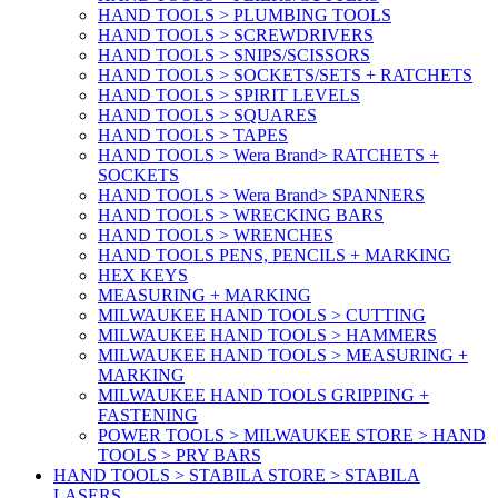
HAND TOOLS > PLUMBING TOOLS
HAND TOOLS > SCREWDRIVERS
HAND TOOLS > SNIPS/SCISSORS
HAND TOOLS > SOCKETS/SETS + RATCHETS
HAND TOOLS > SPIRIT LEVELS
HAND TOOLS > SQUARES
HAND TOOLS > TAPES
HAND TOOLS > Wera Brand> RATCHETS +
SOCKETS
HAND TOOLS > Wera Brand> SPANNERS
HAND TOOLS > WRECKING BARS
HAND TOOLS > WRENCHES
HAND TOOLS PENS, PENCILS + MARKING
HEX KEYS
MEASURING + MARKING
MILWAUKEE HAND TOOLS > CUTTING
MILWAUKEE HAND TOOLS > HAMMERS
MILWAUKEE HAND TOOLS > MEASURING +
MARKING
MILWAUKEE HAND TOOLS GRIPPING +
FASTENING
POWER TOOLS > MILWAUKEE STORE > HAND
TOOLS > PRY BARS
HAND TOOLS > STABILA STORE > STABILA
LASERS