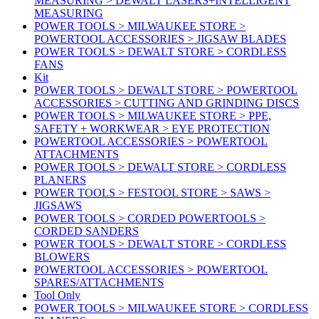
MEASURING > DEWALT LASERS+INTELLIGENT
MEASURING
POWER TOOLS > MILWAUKEE STORE >
POWERTOOL ACCESSORIES > JIGSAW BLADES
POWER TOOLS > DEWALT STORE > CORDLESS
FANS
Kit
POWER TOOLS > DEWALT STORE > POWERTOOL
ACCESSORIES > CUTTING AND GRINDING DISCS
POWER TOOLS > MILWAUKEE STORE > PPE,
SAFETY + WORKWEAR > EYE PROTECTION
POWERTOOL ACCESSORIES > POWERTOOL
ATTACHMENTS
POWER TOOLS > DEWALT STORE > CORDLESS
PLANERS
POWER TOOLS > FESTOOL STORE > SAWS >
JIGSAWS
POWER TOOLS > CORDED POWERTOOLS >
CORDED SANDERS
POWER TOOLS > DEWALT STORE > CORDLESS
BLOWERS
POWERTOOL ACCESSORIES > POWERTOOL
SPARES/ATTACHMENTS
Tool Only
POWER TOOLS > MILWAUKEE STORE > CORDLESS