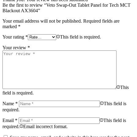
Be the first to review “Veto Swap-Out Tablet Panel for Tech MCT
Blackout AX3604”
Your email address will not be published.
Required fields are
marked
*
Your rating
*
This field is required.
Your review
*
This
field is required.
Name
*
This field is
required.
Email
*
This field is
required.
Email incorrect format.