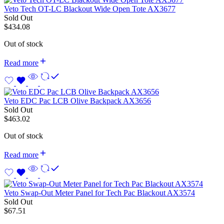
Veto Tech OT-LC Blackout Wide Open Tote AX3677
Sold Out
$
434.08
Out of stock
Read more
Veto EDC Pac LCB Olive Backpack AX3656
Sold Out
$
463.02
Out of stock
Read more
Veto Swap-Out Meter Panel for Tech Pac Blackout AX3574
Sold Out
$
67.51