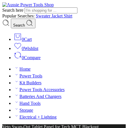
Search here
Popular Searches:
Sweater
Jacket
Shirt
Search
0
Cart
0
Wishlist
0
Compare
Home
Power Tools
Kit Builders
Power Tools Accessories
Batteries And Chargers
Hand Tools
Storage
Electrical + Lighting
Veto Swap-Out Tablet Panel for Tech MCT Blackout