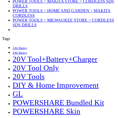
POWER TOOLS > MAKITA STORE > CORDLESS SDS
DRILLS
POWER TOOLS > HOME AND GARDEN > MAKITA
CORDLESS
POWER TOOLS > MILWAUKEE STORE > CORDLESS
SDS DRILLS
Tags
2Ah Battery
4Ah Battery
20V Tool+Battery+Charger
20V Tool Only
20V Tools
DIY & Home Improvement
GL
POWERSHARE Bundled Kit
POWERSHARE Skin