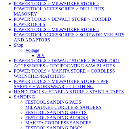
POWER TOOLS > MILWAUKEE STORE >
POWERTOOL ACCESSORIES > DRILL BITS
MASONRY
POWER TOOLS > DEWALT STORE > CORDED
POWERTOOLS
POWER TOOLS > MILWAUKEE STORE >
POWERTOOL ACCESSORIES > SCREWDRIVER BITS
AND ADAPTORS
Shop
Voltage
20V
POWER TOOLS > DEWALT STORE > POWERTOOL
ACCESSORIES > RECIPOCATING SAW BLADES
POWER TOOLS > MAKITA STORE > CORDLESS
WRENCHES/RATCHETS
POWER TOOLS > MILWAUKEE STORE > PPE,
SAFETY + WORKWEAR > CLOTHING
HAND TOOLS > STABILA STORE > STABILA TAPES
SANDING
FESTOOL SANDING PADS
MILWAUKEE CORDLESS SANDERS
FESTOOL SANDING SHEETS
FESTOOL SANDING BLOCKS
MAKITA CORDLESS SANDERS
FESTOOL SANDING DISCS