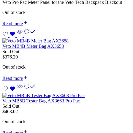
Veto Pro Pac Meter Panel for the Veto Tech Backpack Blackout
Out of stock
Read more
Veto MB4B Meter Bag AX3658
Sold Out
$
376.20
Out of stock
Read more
Veto MB5B Tester Bag AX3663 Pro Pac
Sold Out
$
463.02
Out of stock
Read more