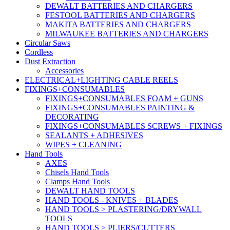
DEWALT BATTERIES AND CHARGERS
FESTOOL BATTERIES AND CHARGERS
MAKITA BATTERIES AND CHARGERS
MILWAUKEE BATTERIES AND CHARGERS
Circular Saws
Cordless
Dust Extraction
Accessories
ELECTRICAL+LIGHTING CABLE REELS
FIXINGS+CONSUMABLES
FIXINGS+CONSUMABLES FOAM + GUNS
FIXINGS+CONSUMABLES PAINTING &
DECORATING
FIXINGS+CONSUMABLES SCREWS + FIXINGS
SEALANTS + ADHESIVES
WIPES + CLEANING
Hand Tools
AXES
Chisels Hand Tools
Clamps Hand Tools
DEWALT HAND TOOLS
HAND TOOLS - KNIVES + BLADES
HAND TOOLS > PLASTERING/DRYWALL
TOOLS
HAND TOOLS > PLIERS/CUTTERS