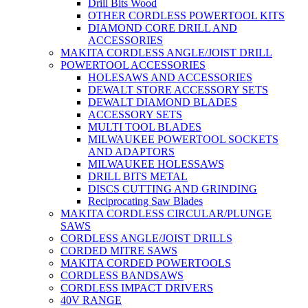
Drill Bits Wood
OTHER CORDLESS POWERTOOL KITS
DIAMOND CORE DRILL AND
ACCESSORIES
MAKITA CORDLESS ANGLE/JOIST DRILL
POWERTOOL ACCESSORIES
HOLESAWS AND ACCESSORIES
DEWALT STORE ACCESSORY SETS
DEWALT DIAMOND BLADES
ACCESSORY SETS
MULTI TOOL BLADES
MILWAUKEE POWERTOOL SOCKETS
AND ADAPTORS
MILWAUKEE HOLESSAWS
DRILL BITS METAL
DISCS CUTTING AND GRINDING
Reciprocating Saw Blades
MAKITA CORDLESS CIRCULAR/PLUNGE
SAWS
CORDLESS ANGLE/JOIST DRILLS
CORDED MITRE SAWS
MAKITA CORDED POWERTOOLS
CORDLESS BANDSAWS
CORDLESS IMPACT DRIVERS
40V RANGE