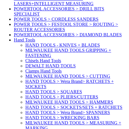
LASERS+INTELLIGENT MEASURING
POWERTOOL ACCESSORIES > DRILL BITS
SPECIALIST
POWER TOOLS > CORDLESS SANDERS
POWER TOOLS > FESTOOL STORE > ROUTING >
ROUTER ACCESSORIES
POWERTOOL ACCESSORIES > DIAMOND BLADES
Hand Tools
HAND TOOLS - KNIVES + BLADES
MILWAUKEE HAND TOOLS GRIPPING +
FASTENING
Chisels Hand Tools
DEWALT HAND TOOLS
Clamps Hand Tools
MILWAUKEE HAND TOOLS > CUTTING
HAND TOOLS > Wera Brand> RATCHETS +
SOCKETS
HAND TOOLS > SQUARES
HAND TOOLS > PLIERS/CUTTERS
MILWAUKEE HAND TOOLS > HAMMERS
HAND TOOLS > SOCKETS/SETS + RATCHETS
HAND TOOLS > Wera Brand> SPANNERS
HAND TOOLS > WRECKING BARS
MILWAUKEE HAND TOOLS > MEASURING +
MARKING