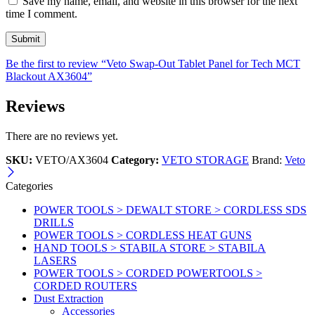
Save my name, email, and website in this browser for the next
time I comment.
Be the first to review “Veto Swap-Out Tablet Panel for Tech MCT
Blackout AX3604”
Reviews
There are no reviews yet.
SKU:
VETO/AX3604
Category:
VETO STORAGE
Brand:
Veto
Categories
POWER TOOLS > DEWALT STORE > CORDLESS SDS
DRILLS
POWER TOOLS > CORDLESS HEAT GUNS
HAND TOOLS > STABILA STORE > STABILA
LASERS
POWER TOOLS > CORDED POWERTOOLS >
CORDED ROUTERS
Dust Extraction
Accessories