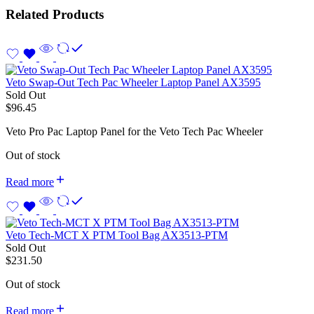
Related Products
Veto Swap-Out Tech Pac Wheeler Laptop Panel AX3595
Sold Out
$
96.45
Veto Pro Pac Laptop Panel for the Veto Tech Pac Wheeler
Out of stock
Read more
Veto Tech-MCT X PTM Tool Bag AX3513-PTM
Sold Out
$
231.50
Out of stock
Read more