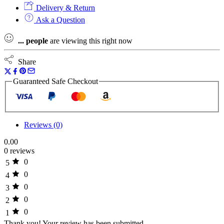
Delivery & Return
Ask a Question
...
people
are viewing this right now
Share
Guaranteed Safe Checkout
Reviews (0)
0.00
0 reviews
0
5
0
4
0
3
0
2
0
1
Thank you!
Your review has been submitted