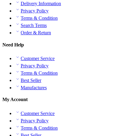
Delivery Information
Privacy Policy
Terms & Condition
Search Terms
Order & Return
Need Help
Customer Service
Privacy Policy
Terms & Condition
Best Seller
Manufactures
My Account
Customer Service
Privacy Policy
Terms & Condition
Best Seller