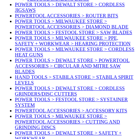
POWER TOOLS > DEWALT STORE > CORDLESS
JIGSAWS
POWERTOOL ACCESSORIES > ROUTER BITS
POWER TOOLS > MILWAUKEE STORE >
POWERTOOL ACCESSORIES > DIAMOND BLADE
POWER TOOLS > FESTOOL STORE > SAW BLADES
POWER TOOLS > MILWAUKEE STORE > PPE,
SAFETY + WORKWEAR > HEARING PROTECTION
POWER TOOLS > MILWAUKEE STORE > CORDLESS
HEAT GUNS
POWER TOOLS > DEWALT STORE > POWERTOOL
ACCESSORIES > CIRCULAR AND MITRE SAW
BLADES
HAND TOOLS > STABILA STORE > STABILA SPIRIT
LEVELS
POWER TOOLS > DEWALT STORE > CORDLESS
GRINDERS/DISC CUTTERS
POWER TOOLS > FESTOOL STORE > SYSTAINER
SYSTEM
POWERTOOL ACCESSORIES > ACCESSORY KITS
POWER TOOLS > MILWAUKEE STORE >
POWERTOOL ACCESSORIES > CUTTING AND
GRINDING DISCS
POWER TOOLS > DEWALT STORE > SAFETY +
WORKWEAR