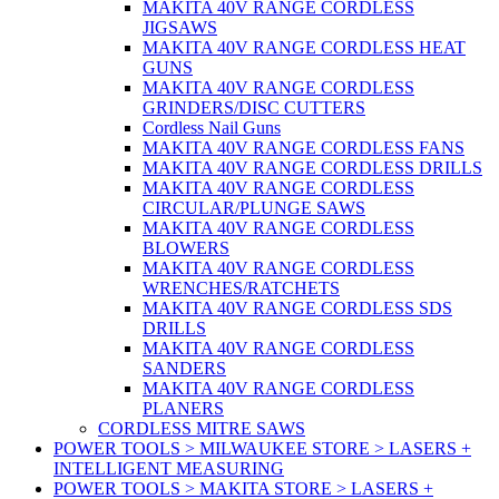
MAKITA 40V RANGE CORDLESS
JIGSAWS
MAKITA 40V RANGE CORDLESS HEAT
GUNS
MAKITA 40V RANGE CORDLESS
GRINDERS/DISC CUTTERS
Cordless Nail Guns
MAKITA 40V RANGE CORDLESS FANS
MAKITA 40V RANGE CORDLESS DRILLS
MAKITA 40V RANGE CORDLESS
CIRCULAR/PLUNGE SAWS
MAKITA 40V RANGE CORDLESS
BLOWERS
MAKITA 40V RANGE CORDLESS
WRENCHES/RATCHETS
MAKITA 40V RANGE CORDLESS SDS
DRILLS
MAKITA 40V RANGE CORDLESS
SANDERS
MAKITA 40V RANGE CORDLESS
PLANERS
CORDLESS MITRE SAWS
POWER TOOLS > MILWAUKEE STORE > LASERS +
INTELLIGENT MEASURING
POWER TOOLS > MAKITA STORE > LASERS +