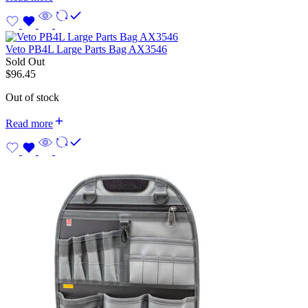
Veto PB4L Large Parts Bag AX3546
Sold Out
$
96.45
Out of stock
Read more