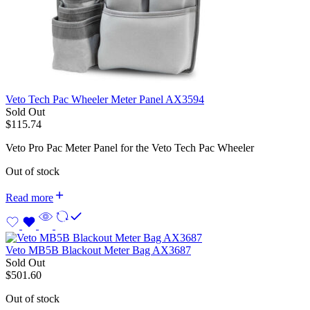
Veto Tech Pac Wheeler Meter Panel AX3594
Sold Out
$
115.74
Veto Pro Pac Meter Panel for the Veto Tech Pac Wheeler
Out of stock
Read more
Veto MB5B Blackout Meter Bag AX3687
Sold Out
$
501.60
Out of stock