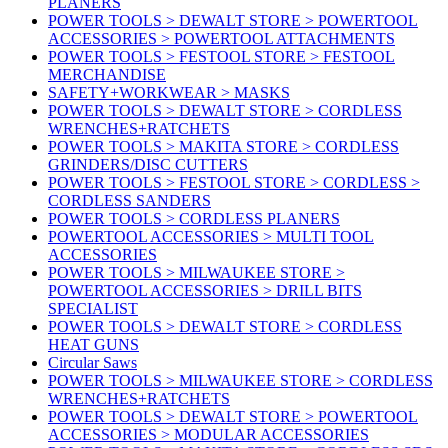
PLANERS
POWER TOOLS > DEWALT STORE > POWERTOOL
ACCESSORIES > POWERTOOL ATTACHMENTS
POWER TOOLS > FESTOOL STORE > FESTOOL
MERCHANDISE
SAFETY+WORKWEAR > MASKS
POWER TOOLS > DEWALT STORE > CORDLESS
WRENCHES+RATCHETS
POWER TOOLS > MAKITA STORE > CORDLESS
GRINDERS/DISC CUTTERS
POWER TOOLS > FESTOOL STORE > CORDLESS >
CORDLESS SANDERS
POWER TOOLS > CORDLESS PLANERS
POWERTOOL ACCESSORIES > MULTI TOOL
ACCESSORIES
POWER TOOLS > MILWAUKEE STORE >
POWERTOOL ACCESSORIES > DRILL BITS
SPECIALIST
POWER TOOLS > DEWALT STORE > CORDLESS
HEAT GUNS
Circular Saws
POWER TOOLS > MILWAUKEE STORE > CORDLESS
WRENCHES+RATCHETS
POWER TOOLS > DEWALT STORE > POWERTOOL
ACCESSORIES > MODULAR ACCESSORIES