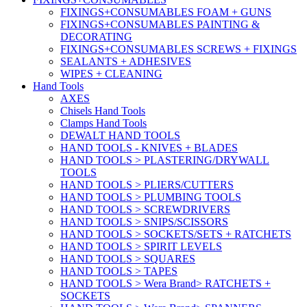
FIXINGS+CONSUMABLES FOAM + GUNS
FIXINGS+CONSUMABLES PAINTING &
DECORATING
FIXINGS+CONSUMABLES SCREWS + FIXINGS
SEALANTS + ADHESIVES
WIPES + CLEANING
Hand Tools
AXES
Chisels Hand Tools
Clamps Hand Tools
DEWALT HAND TOOLS
HAND TOOLS - KNIVES + BLADES
HAND TOOLS > PLASTERING/DRYWALL
TOOLS
HAND TOOLS > PLIERS/CUTTERS
HAND TOOLS > PLUMBING TOOLS
HAND TOOLS > SCREWDRIVERS
HAND TOOLS > SNIPS/SCISSORS
HAND TOOLS > SOCKETS/SETS + RATCHETS
HAND TOOLS > SPIRIT LEVELS
HAND TOOLS > SQUARES
HAND TOOLS > TAPES
HAND TOOLS > Wera Brand> RATCHETS +
SOCKETS