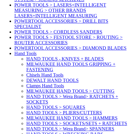
POWER TOOLS > LASERS+INTELLIGENT
MEASURING > OTHER BRANDS
LASERS+INTELLIGENT MEASURING
POWERTOOL ACCESSORIES > DRILL BITS
SPECIALIST
POWER TOOLS > CORDLESS SANDERS
POWER TOOLS > FESTOOL STORE > ROUTING >
ROUTER ACCESSORIES
POWERTOOL ACCESSORIES > DIAMOND BLADES
Hand Tools
HAND TOOLS - KNIVES + BLADES
MILWAUKEE HAND TOOLS GRIPPING +
FASTENING
Chisels Hand Tools
DEWALT HAND TOOLS
Clamps Hand Tools
MILWAUKEE HAND TOOLS > CUTTING
HAND TOOLS > Wera Brand> RATCHETS +
SOCKETS
HAND TOOLS > SQUARES
HAND TOOLS > PLIERS/CUTTERS
MILWAUKEE HAND TOOLS > HAMMERS
HAND TOOLS > SOCKETS/SETS + RATCHETS
HAND TOOLS > Wera Brand> SPANNERS