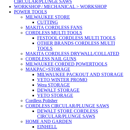
CIRCULAR/PLUNGE SAWS
WORKSHOP / MECHANICAL > WORKSHOP
POWER TOOLS
MILWAUKEE STORE
CUTTING
MAKITA CORDLESS FANS
CORDLESS MULTI TOOLS
FESTOOL CORDLESS MULTI TOOLS
OTHER BRANDS CORDLESS MULTI
TOOLS
MAKITA CORDLESS DRYWALL/COLLATED
CORDLESS NAIL GUNS
MILWAUKEE CORDED POWERTOOLS
MAKPAC+STORAGE
MILWAUKEE PACKOUT AND STORAGE
VETO WINTER PROMO
Wera STORAGE
DEWALT STORAGE
VETO STORAGE
Cordless Polisher
CORDLESS CIRCULAR/PLUNGE SAWS
DEWALT STORE CORDLESS
CIRCULAR/PLUNGE SAWS
HOME AND GARDEN
EINHELL