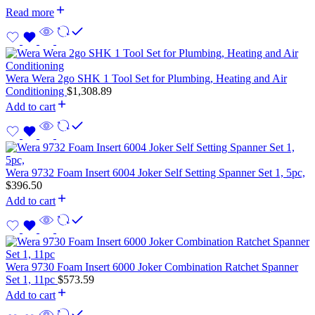
Read more
Wera Wera 2go SHK 1 Tool Set for Plumbing, Heating and Air
Conditioning
$
1,308.89
Add to cart
Wera 9732 Foam Insert 6004 Joker Self Setting Spanner Set 1, 5pc,
$
396.50
Add to cart
Wera 9730 Foam Insert 6000 Joker Combination Ratchet Spanner
Set 1, 11pc
$
573.59
Add to cart