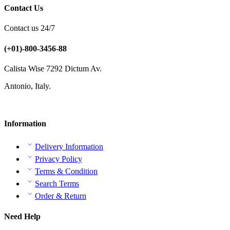
Contact Us
Contact us 24/7
(+01)-800-3456-88
Calista Wise 7292 Dictum Av.
Antonio, Italy.
Information
Delivery Information
Privacy Policy
Terms & Condition
Search Terms
Order & Return
Need Help