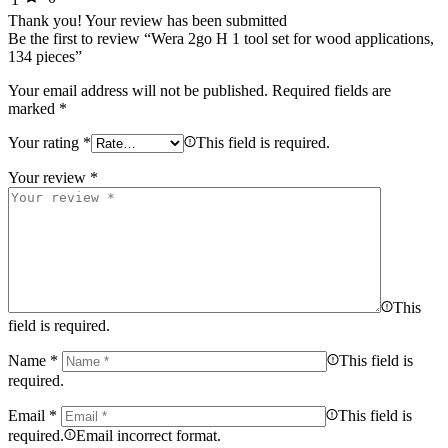
Thank you!
Your review has been submitted
Be the first to review “Wera 2go H 1 tool set for wood applications,
134 pieces”
Your email address will not be published.
Required fields are
marked
*
Your rating
*
This field is required.
Your review
*
This
field is required.
Name
*
This field is
required.
Email
*
This field is
required.
Email incorrect format.