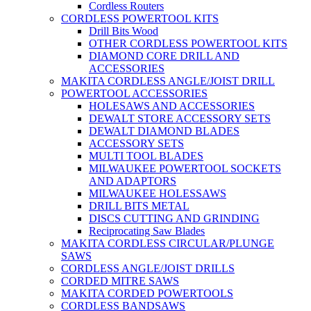
Cordless Routers
CORDLESS POWERTOOL KITS
Drill Bits Wood
OTHER CORDLESS POWERTOOL KITS
DIAMOND CORE DRILL AND
ACCESSORIES
MAKITA CORDLESS ANGLE/JOIST DRILL
POWERTOOL ACCESSORIES
HOLESAWS AND ACCESSORIES
DEWALT STORE ACCESSORY SETS
DEWALT DIAMOND BLADES
ACCESSORY SETS
MULTI TOOL BLADES
MILWAUKEE POWERTOOL SOCKETS
AND ADAPTORS
MILWAUKEE HOLESSAWS
DRILL BITS METAL
DISCS CUTTING AND GRINDING
Reciprocating Saw Blades
MAKITA CORDLESS CIRCULAR/PLUNGE
SAWS
CORDLESS ANGLE/JOIST DRILLS
CORDED MITRE SAWS
MAKITA CORDED POWERTOOLS
CORDLESS BANDSAWS