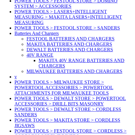
POWER TOOLS > FESTOOL STORE > DOMINO
SYSTEM > ACCESSORIES
POWER TOOLS > LASERS+INTELLIGENT
MEASURING > MAKITA LASERS+INTELLIGENT
MEASURING
POWER TOOLS > FESTOOL STORE > SANDERS
Batteries And Chargers
FESTOOL BATTERIES AND CHARGERS
MAKITA BATTERIES AND CHARGERS
DEWALT BATTERIES AND CHARGERS
40V RANGE
MAKITA 40V RANGE BATTERIES AND
CHARGERS
MILWAUKEE BATTERIES AND CHARGERS
v
POWER TOOLS > MILWAUKEE STORE >
POWERTOOL ACCESSORIES > POWERTOOL
ATTACHMENTS FOR MILWAUKEE TOOLS
POWER TOOLS > DEWALT STORE > POWERTOOL
ACCESSORIES > DRILL BITS MASONRY
POWER TOOLS > DEWALT STORE > CORDLESS
SANDERS
POWER TOOLS > MAKITA STORE > CORDLESS
JIGSAWS
POWER TOOLS > FESTOOL STORE > CORDLESS >