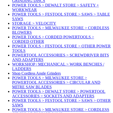
GRINDING DISCS
POWER TOOLS > DEWALT STORE > SAFETY +
WORKWEAR
POWER TOOLS > FESTOOL STORE > SAWS > TABLE
SAWS
STORAGE > VELOCITY
POWER TOOLS > MILWAUKEE STORE > CORDLESS
BLOWERS
POWER TOOLS > CORDED POWERTOOLS >
CORDED OTHER
POWER TOOLS > FESTOOL STORE > OTHER POWER
TOOLS
POWERTOOL ACCESSORIES > SCREWDRIVER BITS
AND ADAPTERS
WORKSHOP / MECHANICAL > WORK BENCHES /
LADDERS
Shop Cordless Angle Grinders
POWER TOOLS > MILWAUKEE STORE >
POWERTOOL ACCESSORIES > CIRCULAR AND
MITRE SAW BLADES
POWER TOOLS > DEWALT STORE > POWERTOOL
ACCESSORIES > SOCKETS AND ADAPTERS
POWER TOOLS > FESTOOL STORE > SAWS > OTHER
SAWS
POWER TOOLS > MILWAUKEE STORE > CORDLESS