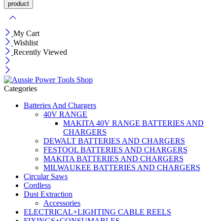
My Cart
Wishlist
Recently Viewed
Categories
Batteries And Chargers
40V RANGE
MAKITA 40V RANGE BATTERIES AND
CHARGERS
DEWALT BATTERIES AND CHARGERS
FESTOOL BATTERIES AND CHARGERS
MAKITA BATTERIES AND CHARGERS
MILWAUKEE BATTERIES AND CHARGERS
Circular Saws
Cordless
Dust Extraction
Accessories
ELECTRICAL+LIGHTING CABLE REELS
FIXINGS+CONSUMABLES