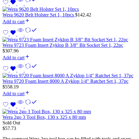
Wera 9620 Belt Holster Set 1, 10pcs
$
142.42
Add to cart
Wera 9723 Foam Insert Zyklop B 3/8″ Bit Socket Set 1, 22pc
$
307.96
Add to cart
Wera 9720 Foam Insert 8000 A Zyklop 1/4″ Ratchet Set 1, 37pc
$
558.19
Add to cart
Wera 2go 3 Tool Box, 130 x 325 x 80 mm
Sold Out
$
57.73
The compact Wera 2go tool box can be filled with tools and spare