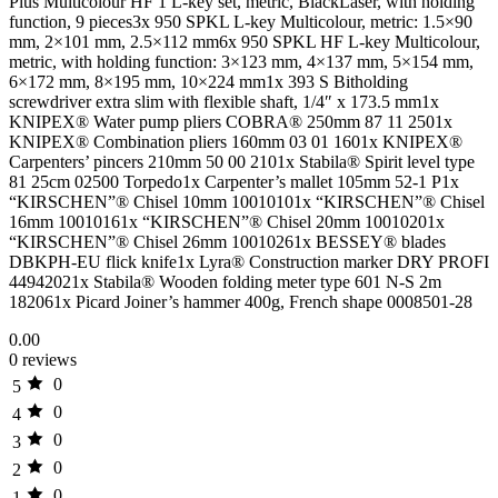
Plus Multicolour HF 1 L-key set, metric, BlackLaser, with holding
function, 9 pieces3x 950 SPKL L-key Multicolour, metric: 1.5×90
mm, 2×101 mm, 2.5×112 mm6x 950 SPKL HF L-key Multicolour,
metric, with holding function: 3×123 mm, 4×137 mm, 5×154 mm,
6×172 mm, 8×195 mm, 10×224 mm1x 393 S Bitholding
screwdriver extra slim with flexible shaft, 1/4″ x 173.5 mm1x
KNIPEX® Water pump pliers COBRA® 250mm 87 11 2501x
KNIPEX® Combination pliers 160mm 03 01 1601x KNIPEX®
Carpenters’ pincers 210mm 50 00 2101x Stabila® Spirit level type
81 25cm 02500 Torpedo1x Carpenter’s mallet 105mm 52-1 P1x
“KIRSCHEN”® Chisel 10mm 10010101x “KIRSCHEN”® Chisel
16mm 10010161x “KIRSCHEN”® Chisel 20mm 10010201x
“KIRSCHEN”® Chisel 26mm 10010261x BESSEY® blades
DBKPH-EU flick knife1x Lyra® Construction marker DRY PROFI
44942021x Stabila® Wooden folding meter type 601 N-S 2m
182061x Picard Joiner’s hammer 400g, French shape 0008501-28
0.00
0 reviews
0
5
0
4
0
3
0
2
0
1