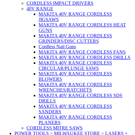
CORDLESS IMPACT DRIVERS
40V RANGE
MAKITA 40V RANGE CORDLESS
JIGSAWS
MAKITA 40V RANGE CORDLESS HEAT
GUNS
MAKITA 40V RANGE CORDLESS
GRINDERS/DISC CUTTERS
Cordless Nail Guns
MAKITA 40V RANGE CORDLESS FANS
MAKITA 40V RANGE CORDLESS DRILLS
MAKITA 40V RANGE CORDLESS
CIRCULAR/PLUNGE SAWS
MAKITA 40V RANGE CORDLESS
BLOWERS
MAKITA 40V RANGE CORDLESS
WRENCHES/RATCHETS
MAKITA 40V RANGE CORDLESS SDS
DRILLS
MAKITA 40V RANGE CORDLESS
SANDERS
MAKITA 40V RANGE CORDLESS
PLANERS
CORDLESS MITRE SAWS
POWER TOOLS > MILWAUKEE STORE > LASERS +