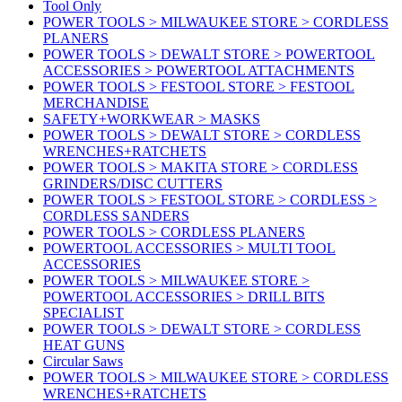
Tool Only
POWER TOOLS > MILWAUKEE STORE > CORDLESS
PLANERS
POWER TOOLS > DEWALT STORE > POWERTOOL
ACCESSORIES > POWERTOOL ATTACHMENTS
POWER TOOLS > FESTOOL STORE > FESTOOL
MERCHANDISE
SAFETY+WORKWEAR > MASKS
POWER TOOLS > DEWALT STORE > CORDLESS
WRENCHES+RATCHETS
POWER TOOLS > MAKITA STORE > CORDLESS
GRINDERS/DISC CUTTERS
POWER TOOLS > FESTOOL STORE > CORDLESS >
CORDLESS SANDERS
POWER TOOLS > CORDLESS PLANERS
POWERTOOL ACCESSORIES > MULTI TOOL
ACCESSORIES
POWER TOOLS > MILWAUKEE STORE >
POWERTOOL ACCESSORIES > DRILL BITS
SPECIALIST
POWER TOOLS > DEWALT STORE > CORDLESS
HEAT GUNS
Circular Saws
POWER TOOLS > MILWAUKEE STORE > CORDLESS
WRENCHES+RATCHETS