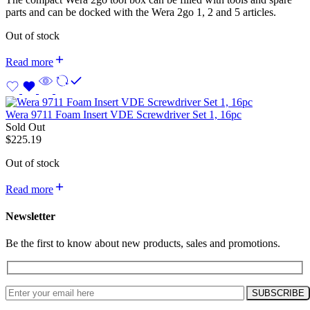
parts and can be docked with the Wera 2go 1, 2 and 5 articles.
Out of stock
Read more
Wera 9711 Foam Insert VDE Screwdriver Set 1, 16pc
Sold Out
$
225.19
Out of stock
Read more
Newsletter
Be the first to know about new products, sales and promotions.