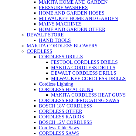
MAKITA HOME AND GARDEN
PRESSURE WASHERS
HOME AND GARDEN HOSES
MILWAUKEE HOME AND GARDEN
MAINS MACHINES
HOME AND GARDEN OTHER
DEWALT STORE
HAND TOOLS
MAKITA CORDLESS BLOWERS
CORDLESS
CORDLESS DRILLS
FESTOOL CORDLESS DRILLS
MAKITA CORDLESS DRILLS
DEWALT CORDLESS DRILLS
MILWAUKEE CORDLESS DRILLS
Cordless Lighting
CORDLESS HEAT GUNS
MAKITA CORDLESS HEAT GUNS
CORDLESS RECIPROCATING SAWS
BOSCH 18V CORDLESS
CORDLESS OTHER
CORDLESS RADIOS
BOSCH 12V CORDLESS
Cordless Table Saws
CORDLESS SAWS