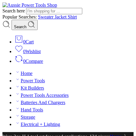
Search here
Popular Searches:
Sweater
Jacket
Shirt
Search
0
Cart
0
Wishlist
0
Compare
Home
Power Tools
Kit Builders
Power Tools Accessories
Batteries And Chargers
Hand Tools
Storage
Electrical + Lighting