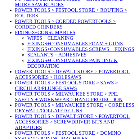
MITRE SAW BLADES
POWER TOOLS > FESTOOL STORE > ROUTING >
ROUTERS
POWER TOOLS > CORDED POWERTOOLS >
CORDED GRINDERS
FIXINGS+CONSUMABLES
WIPES + CLEANING
FIXINGS+CONSUMABLES FOAM + GUNS
FIXINGS+CONSUMABLES SCREWS + FIXINGS
SEALANTS + ADHESIVES
FIXINGS+CONSUMABLES PAINTING &
DECORATING
POWER TOOLS > DEWALT STORE > POWERTOOL
ACCESSORIES > HOLESAWS
POWER TOOLS > FESTOOL STORE > SAWS >
CIRCULAR/PLUNGE SAWS
POWER TOOLS > MILWAUKEE STORE > PPE,
SAFETY + WORKWEAR > HAND PROTECTION
POWER TOOLS > MILWAUKEE STORE > CORDLESS
DRYWALL/COLLATED GUNS
POWER TOOLS > DEWALT STORE > POWERTOOL
ACCESSORIES > SCREWDRIVER BITS AND
ADAPTORS
POWER TOOLS > FESTOOL STORE > DOMINO
SYSTEM > JOINING MACHINES