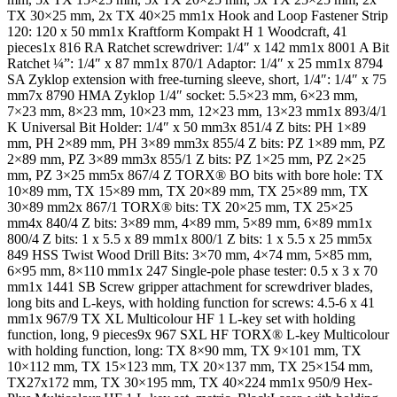
TX 30×25 mm, 2x TX 40×25 mm1x Hook and Loop Fastener Strip
120: 120 x 50 mm1x Kraftform Kompakt H 1 Woodcraft, 41
pieces1x 816 RA Ratchet screwdriver: 1/4″ x 142 mm1x 8001 A Bit
Ratchet ¼”: 1/4″ x 87 mm1x 870/1 Adaptor: 1/4″ x 25 mm1x 8794
SA Zyklop extension with free-turning sleeve, short, 1/4″: 1/4″ x 75
mm7x 8790 HMA Zyklop 1/4″ socket: 5.5×23 mm, 6×23 mm,
7×23 mm, 8×23 mm, 10×23 mm, 12×23 mm, 13×23 mm1x 893/4/1
K Universal Bit Holder: 1/4″ x 50 mm3x 851/4 Z bits: PH 1×89
mm, PH 2×89 mm, PH 3×89 mm3x 855/4 Z bits: PZ 1×89 mm, PZ
2×89 mm, PZ 3×89 mm3x 855/1 Z bits: PZ 1×25 mm, PZ 2×25
mm, PZ 3×25 mm5x 867/4 Z TORX® BO bits with bore hole: TX
10×89 mm, TX 15×89 mm, TX 20×89 mm, TX 25×89 mm, TX
30×89 mm2x 867/1 TORX® bits: TX 20×25 mm, TX 25×25
mm4x 840/4 Z bits: 3×89 mm, 4×89 mm, 5×89 mm, 6×89 mm1x
800/4 Z bits: 1 x 5.5 x 89 mm1x 800/1 Z bits: 1 x 5.5 x 25 mm5x
849 HSS Twist Wood Drill Bits: 3×70 mm, 4×74 mm, 5×85 mm,
6×95 mm, 8×110 mm1x 247 Single-pole phase tester: 0.5 x 3 x 70
mm1x 1441 SB Screw gripper attachment for screwdriver blades,
long bits and L-keys, with holding function for screws: 4.5-6 x 41
mm1x 967/9 TX XL Multicolour HF 1 L-key set with holding
function, long, 9 pieces9x 967 SXL HF TORX® L-key Multicolour
with holding function, long: TX 8×90 mm, TX 9×101 mm, TX
10×112 mm, TX 15×123 mm, TX 20×137 mm, TX 25×154 mm,
TX27x172 mm, TX 30×195 mm, TX 40×224 mm1x 950/9 Hex-