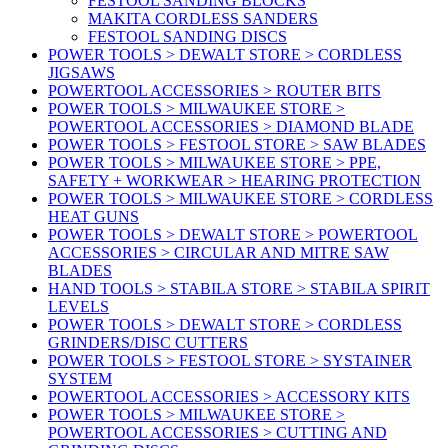
FESTOOL SANDING BLOCKS
MAKITA CORDLESS SANDERS
FESTOOL SANDING DISCS
POWER TOOLS > DEWALT STORE > CORDLESS
JIGSAWS
POWERTOOL ACCESSORIES > ROUTER BITS
POWER TOOLS > MILWAUKEE STORE >
POWERTOOL ACCESSORIES > DIAMOND BLADE
POWER TOOLS > FESTOOL STORE > SAW BLADES
POWER TOOLS > MILWAUKEE STORE > PPE,
SAFETY + WORKWEAR > HEARING PROTECTION
POWER TOOLS > MILWAUKEE STORE > CORDLESS
HEAT GUNS
POWER TOOLS > DEWALT STORE > POWERTOOL
ACCESSORIES > CIRCULAR AND MITRE SAW
BLADES
HAND TOOLS > STABILA STORE > STABILA SPIRIT
LEVELS
POWER TOOLS > DEWALT STORE > CORDLESS
GRINDERS/DISC CUTTERS
POWER TOOLS > FESTOOL STORE > SYSTAINER
SYSTEM
POWERTOOL ACCESSORIES > ACCESSORY KITS
POWER TOOLS > MILWAUKEE STORE >
POWERTOOL ACCESSORIES > CUTTING AND