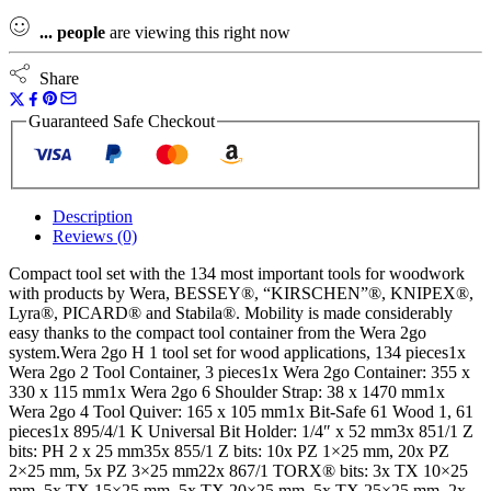
...
people
are viewing this right now
Share
Guaranteed Safe Checkout
Description
Reviews (0)
Compact tool set with the 134 most important tools for woodwork
with products by Wera, BESSEY®, “KIRSCHEN”®, KNIPEX®,
Lyra®, PICARD® and Stabila®. Mobility is made considerably
easy thanks to the compact tool container from the Wera 2go
system.Wera 2go H 1 tool set for wood applications, 134 pieces1x
Wera 2go 2 Tool Container, 3 pieces1x Wera 2go Container: 355 x
330 x 115 mm1x Wera 2go 6 Shoulder Strap: 38 x 1470 mm1x
Wera 2go 4 Tool Quiver: 165 x 105 mm1x Bit-Safe 61 Wood 1, 61
pieces1x 895/4/1 K Universal Bit Holder: 1/4″ x 52 mm3x 851/1 Z
bits: PH 2 x 25 mm35x 855/1 Z bits: 10x PZ 1×25 mm, 20x PZ
2×25 mm, 5x PZ 3×25 mm22x 867/1 TORX® bits: 3x TX 10×25
mm, 5x TX 15×25 mm, 5x TX 20×25 mm, 5x TX 25×25 mm, 2x