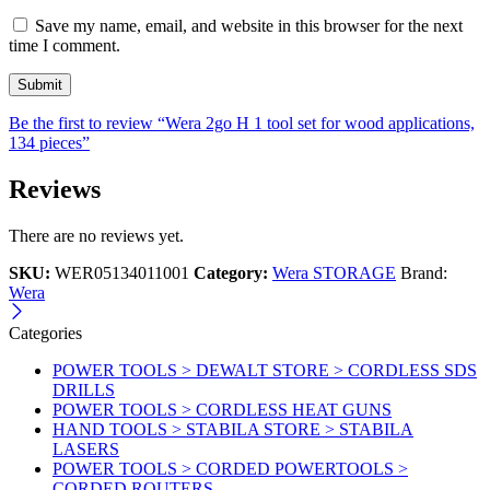
Save my name, email, and website in this browser for the next
time I comment.
Be the first to review “Wera 2go H 1 tool set for wood applications,
134 pieces”
Reviews
There are no reviews yet.
SKU:
WER05134011001
Category:
Wera STORAGE
Brand:
Wera
Categories
POWER TOOLS > DEWALT STORE > CORDLESS SDS
DRILLS
POWER TOOLS > CORDLESS HEAT GUNS
HAND TOOLS > STABILA STORE > STABILA
LASERS
POWER TOOLS > CORDED POWERTOOLS >
CORDED ROUTERS