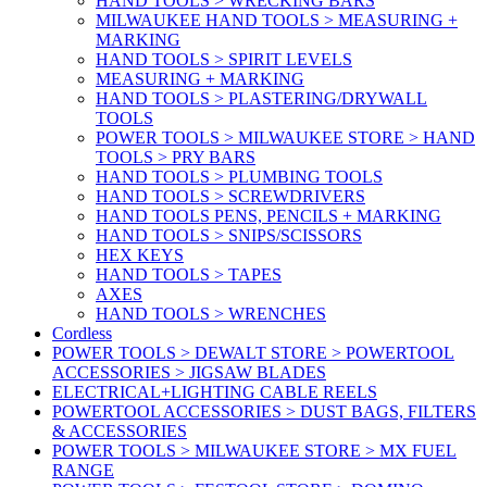
HAND TOOLS > WRECKING BARS
MILWAUKEE HAND TOOLS > MEASURING +
MARKING
HAND TOOLS > SPIRIT LEVELS
MEASURING + MARKING
HAND TOOLS > PLASTERING/DRYWALL
TOOLS
POWER TOOLS > MILWAUKEE STORE > HAND
TOOLS > PRY BARS
HAND TOOLS > PLUMBING TOOLS
HAND TOOLS > SCREWDRIVERS
HAND TOOLS PENS, PENCILS + MARKING
HAND TOOLS > SNIPS/SCISSORS
HEX KEYS
HAND TOOLS > TAPES
AXES
HAND TOOLS > WRENCHES
Cordless
POWER TOOLS > DEWALT STORE > POWERTOOL
ACCESSORIES > JIGSAW BLADES
ELECTRICAL+LIGHTING CABLE REELS
POWERTOOL ACCESSORIES > DUST BAGS, FILTERS
& ACCESSORIES
POWER TOOLS > MILWAUKEE STORE > MX FUEL
RANGE