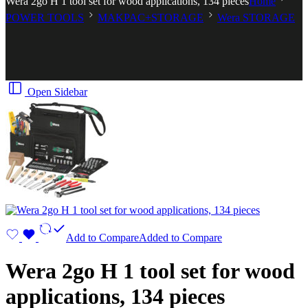
Wera 2go H 1 tool set for wood applications, 134 pieces
Home
POWER TOOLS
MAKPAC+STORAGE
Wera STORAGE
Open Sidebar
Add to Compare
Added to Compare
Wera 2go H 1 tool set for wood
applications, 134 pieces