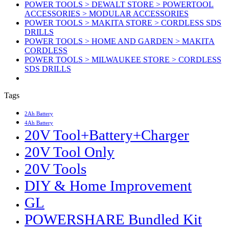
POWER TOOLS > DEWALT STORE > POWERTOOL
ACCESSORIES > MODULAR ACCESSORIES
POWER TOOLS > MAKITA STORE > CORDLESS SDS
DRILLS
POWER TOOLS > HOME AND GARDEN > MAKITA
CORDLESS
POWER TOOLS > MILWAUKEE STORE > CORDLESS
SDS DRILLS
Tags
2Ah Battery
4Ah Battery
20V Tool+Battery+Charger
20V Tool Only
20V Tools
DIY & Home Improvement
GL
POWERSHARE Bundled Kit