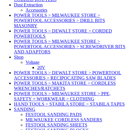
Dust Extraction
Accessories
POWER TOOLS > MILWAUKEE STORE >
POWERTOOL ACCESSORIES > DRILL BITS
MASONRY
POWER TOOLS > DEWALT STORE > CORDED
POWERTOOLS
POWER TOOLS > MILWAUKEE STORE >
POWERTOOL ACCESSORIES > SCREWDRIVER BITS
AND ADAPTORS
Shop
Voltage
20V
POWER TOOLS > DEWALT STORE > POWERTOOL
ACCESSORIES > RECIPOCATING SAW BLADES
POWER TOOLS > MAKITA STORE > CORDLESS
WRENCHES/RATCHETS
POWER TOOLS > MILWAUKEE STORE > PPE,
SAFETY + WORKWEAR > CLOTHING
HAND TOOLS > STABILA STORE > STABILA TAPES
SANDING
FESTOOL SANDING PADS
MILWAUKEE CORDLESS SANDERS
FESTOOL SANDING SHEETS