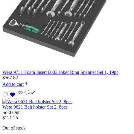
Wera 9731 Foam Insert 6003 Joker Ring Spanner Set 1, 19pc
$
567.82
Add to cart
Wera 9621 Belt holster Set 2, 8pcs
Sold Out
$
121.25
Out of stock