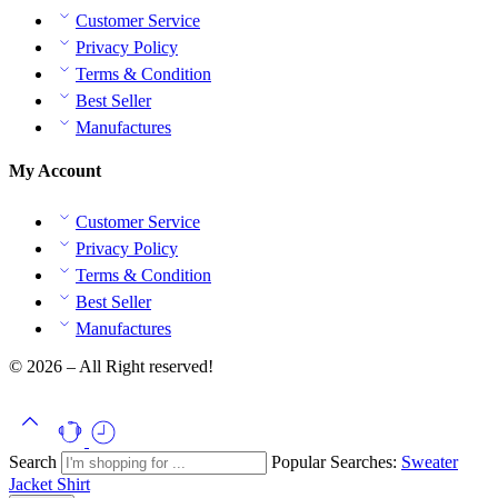
Customer Service
Privacy Policy
Terms & Condition
Best Seller
Manufactures
My Account
Customer Service
Privacy Policy
Terms & Condition
Best Seller
Manufactures
© 2026 – All Right reserved!
Search
Popular Searches:
Sweater
Jacket
Shirt