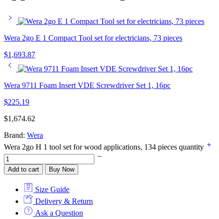
Wera 2go E 1 Compact Tool set for electricians, 73 pieces
$
1,693.87
Wera 9711 Foam Insert VDE Screwdriver Set 1, 16pc
$
225.19
$
1,674.62
Brand:
Wera
Wera 2go H 1 tool set for wood applications, 134 pieces quantity
Add to cart
Buy Now
Size Guide
Delivery & Return
Ask a Question