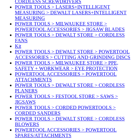
CORDLESS SCREWDRIVERS
POWER TOOLS > LASERS+INTELLIGENT
MEASURING > DEWALT LASERS+INTELLIGENT
MEASURING
POWER TOOLS > MILWAUKEE STORE >
POWERTOOL ACCESSORIES > JIGSAW BLADES
POWER TOOLS > DEWALT STORE > CORDLESS
FANS
Kit
POWER TOOLS > DEWALT STORE > POWERTOOL
ACCESSORIES > CUTTING AND GRINDING DISCS
POWER TOOLS > MILWAUKEE STORE > PPE,
SAFETY + WORKWEAR > EYE PROTECTION
POWERTOOL ACCESSORIES > POWERTOOL
ATTACHMENTS
POWER TOOLS > DEWALT STORE > CORDLESS
PLANERS
POWER TOOLS > FESTOOL STORE > SAWS >
JIGSAWS
POWER TOOLS > CORDED POWERTOOLS >
CORDED SANDERS
POWER TOOLS > DEWALT STORE > CORDLESS
BLOWERS
POWERTOOL ACCESSORIES > POWERTOOL
SPARES/ATTACHMENTS