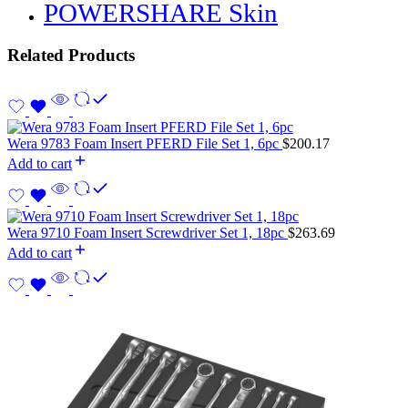
POWERSHARE Skin
Related Products
Wera 9783 Foam Insert PFERD File Set 1, 6pc
$
200.17
Add to cart
Wera 9710 Foam Insert Screwdriver Set 1, 18pc
$
263.69
Add to cart