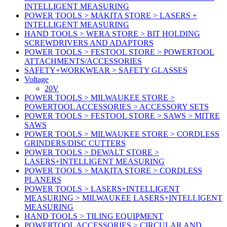
INTELLIGENT MEASURING
POWER TOOLS > MAKITA STORE > LASERS +
INTELLIGENT MEASURING
HAND TOOLS > WERA STORE > BIT HOLDING
SCREWDRIVERS AND ADAPTORS
POWER TOOLS > FESTOOL STORE > POWERTOOL
ATTACHMENTS/ACCESSORIES
SAFETY+WORKWEAR > SAFETY GLASSES
Voltage
20V
POWER TOOLS > MILWAUKEE STORE >
POWERTOOL ACCESSORIES > ACCESSORY SETS
POWER TOOLS > FESTOOL STORE > SAWS > MITRE
SAWS
POWER TOOLS > MILWAUKEE STORE > CORDLESS
GRINDERS/DISC CUTTERS
POWER TOOLS > DEWALT STORE >
LASERS+INTELLIGENT MEASURING
POWER TOOLS > MAKITA STORE > CORDLESS
PLANERS
POWER TOOLS > LASERS+INTELLIGENT
MEASURING > MILWAUKEE LASERS+INTELLIGENT
MEASURING
HAND TOOLS > TILING EQUIPMENT
POWERTOOL ACCESSORIES > CIRCULAR AND