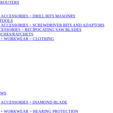
 ROUTERS
ACCESSORIES > DRILL BITS MASONRY
RTOOLS
 ACCESSORIES > SCREWDRIVER BITS AND ADAPTORS
ESSORIES > RECIPOCATING SAW BLADES
NCHES/RATCHETS
Y + WORKWEAR > CLOTHING
AWS
 ACCESSORIES > DIAMOND BLADE
Y + WORKWEAR > HEARING PROTECTION