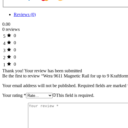
Reviews (0)
0.00
0 reviews
0
5
0
4
0
3
0
2
0
1
Thank you!
Your review has been submitted
Be the first to review “Wera 9611 Magnetic Rail for up to 9 Kraftfor
Your email address will not be published.
Required fields are marked
Your rating
*
This field is required.