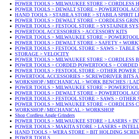
POWER TOOLS > MILWAUKEE STORE > CORDLESS 
POWER TOOLS > DEWALT STORE > POWERTOOL AC
HAND TOOLS > STABILA STORE > STABILA SPIRIT 
POWER TOOLS > DEWALT STORE > CORDLESS GRIN
POWER TOOLS > FESTOOL STORE > SYSTAINER SY
POWERTOOL ACCESSORIES > ACCESSORY KITS
POWER TOOLS > MILWAUKEE STORE > POWERTOOL 
POWER TOOLS > DEWALT STORE > SAFETY + WOR
POWER TOOLS > FESTOOL STORE > SAWS > TABLE 
STORAGE > VELOCITY
POWER TOOLS > MILWAUKEE STORE > CORDLESS 
POWER TOOLS > CORDED POWERTOOLS > CORDED
POWER TOOLS > FESTOOL STORE > OTHER POWER
POWERTOOL ACCESSORIES > SCREWDRIVER BITS 
WORKSHOP / MECHANICAL > WORK BENCHES / LA
POWER TOOLS > MILWAUKEE STORE > POWERTOOL
POWER TOOLS > DEWALT STORE > POWERTOOL AC
POWER TOOLS > FESTOOL STORE > SAWS > OTHER
POWER TOOLS > MILWAUKEE STORE > CORDLESS 
WORKSHOP / MECHANICAL > WORKSHOP
Shop Cordless Angle Grinders
POWER TOOLS > MILWAUKEE STORE > LASERS + I
POWER TOOLS > MAKITA STORE > LASERS + INTE
HAND TOOLS > WERA STORE > BIT HOLDING SCR
POWER TOOLS