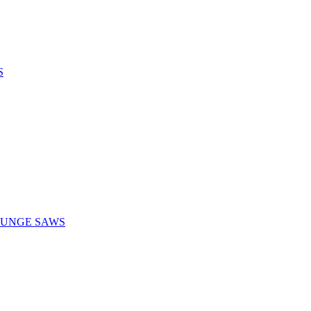
S
LUNGE SAWS