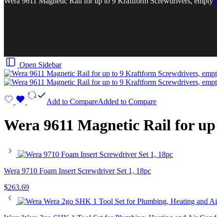
Wera 9611 Magnetic Rail for up to 9 Kraftform Screwdrivers, empty
Open Sidebar
Add to Compare
Added to Compare
Wera 9611 Magnetic Rail for up
Wera 9710 Foam Insert Screwdriver Set 1, 18pc
$
263.69