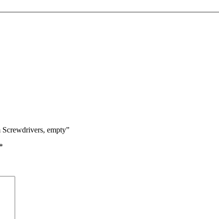
m Screwdrivers, empty”
*