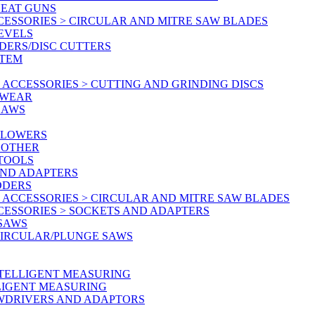
HEAT GUNS
CESSORIES > CIRCULAR AND MITRE SAW BLADES
LEVELS
DERS/DISC CUTTERS
STEM
ACCESSORIES > CUTTING AND GRINDING DISCS
KWEAR
SAWS
BLOWERS
 OTHER
 TOOLS
AND ADAPTERS
DDERS
 ACCESSORIES > CIRCULAR AND MITRE SAW BLADES
CESSORIES > SOCKETS AND ADAPTERS
 SAWS
CIRCULAR/PLUNGE SAWS
NTELLIGENT MEASURING
LLIGENT MEASURING
EWDRIVERS AND ADAPTORS