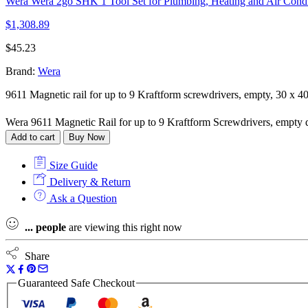
Wera Wera 2go SHK 1 Tool Set for Plumbing, Heating and Air Condi
$
1,308.89
$
45.23
Brand:
Wera
9611 Magnetic rail for up to 9 Kraftform screwdrivers, empty, 30 x 
Wera 9611 Magnetic Rail for up to 9 Kraftform Screwdrivers, empty 
Add to cart
Buy Now
Size Guide
Delivery & Return
Ask a Question
...
people
are viewing this right now
Share
Guaranteed Safe Checkout