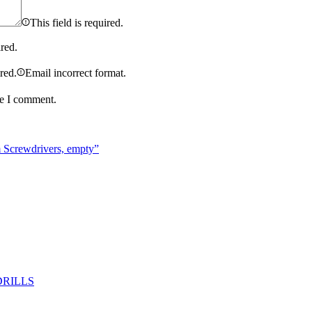
This field is required.
ired.
ired.
Email incorrect format.
me I comment.
m Screwdrivers, empty”
DRILLS