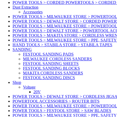
POWER TOOLS > CORDED POWERTOOLS > CORDED
Dust Extraction
Accessories
POWER TOOLS > MILWAUKEE STORE > POWERTOOL 
POWER TOOLS > DEWALT STORE > CORDED POWE
POWER TOOLS > MILWAUKEE STORE > POWERTOOL
POWER TOOLS > DEWALT STORE > POWERTOOL ACC
POWER TOOLS > MAKITA STORE > CORDLESS WRE
POWER TOOLS > MILWAUKEE STORE > PPE, SAFET
HAND TOOLS > STABILA STORE > STABILA TAPES
SANDING
FESTOOL SANDING PADS
MILWAUKEE CORDLESS SANDERS
FESTOOL SANDING SHEETS
FESTOOL SANDING BLOCKS
MAKITA CORDLESS SANDERS
FESTOOL SANDING DISCS
Shop
Voltage
20V
POWER TOOLS > DEWALT STORE > CORDLESS JIGS
POWERTOOL ACCESSORIES > ROUTER BITS
POWER TOOLS > MILWAUKEE STORE > POWERTOOL
POWER TOOLS > FESTOOL STORE > SAW BLADES
POWER TOOLS > MILWAUKEE STORE > PPE, SAFET