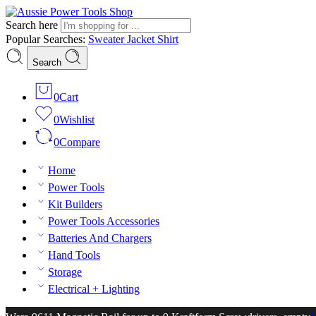
Search here
Popular Searches:
Sweater
Jacket
Shirt
Search
0
Cart
0
Wishlist
0
Compare
Home
Power Tools
Kit Builders
Power Tools Accessories
Batteries And Chargers
Hand Tools
Storage
Electrical + Lighting