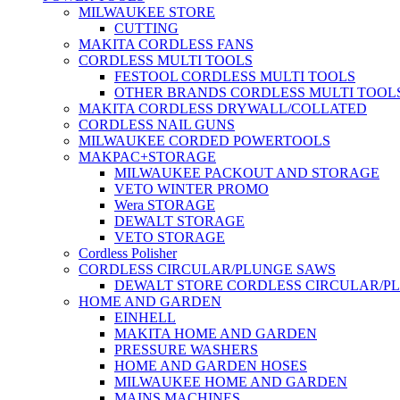
MILWAUKEE STORE
CUTTING
MAKITA CORDLESS FANS
CORDLESS MULTI TOOLS
FESTOOL CORDLESS MULTI TOOLS
OTHER BRANDS CORDLESS MULTI TOOL
MAKITA CORDLESS DRYWALL/COLLATED
CORDLESS NAIL GUNS
MILWAUKEE CORDED POWERTOOLS
MAKPAC+STORAGE
MILWAUKEE PACKOUT AND STORAGE
VETO WINTER PROMO
Wera STORAGE
DEWALT STORAGE
VETO STORAGE
Cordless Polisher
CORDLESS CIRCULAR/PLUNGE SAWS
DEWALT STORE CORDLESS CIRCULAR/P
HOME AND GARDEN
EINHELL
MAKITA HOME AND GARDEN
PRESSURE WASHERS
HOME AND GARDEN HOSES
MILWAUKEE HOME AND GARDEN
MAINS MACHINES