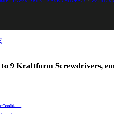
Home
POWER TOOLS
MAKPAC+STORAGE
Wera STOR
 to 9 Kraftform Screwdrivers, e