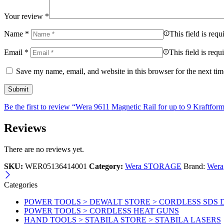
Your review
*
Name
*
This field is requ
Email
*
This field is requ
Save my name, email, and website in this browser for the next ti
Be the first to review “Wera 9611 Magnetic Rail for up to 9 Kraftfor
Reviews
There are no reviews yet.
SKU:
WER05136414001
Category:
Wera STORAGE
Brand:
Wera
Categories
POWER TOOLS > DEWALT STORE > CORDLESS SDS 
POWER TOOLS > CORDLESS HEAT GUNS
HAND TOOLS > STABILA STORE > STABILA LASERS