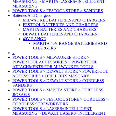
MEASURING > MAKITA LASERS+INTELLIGENT
MEASURING
POWER TOOLS > FESTOOL STORE > SANDERS
Batteries And Chargers
MILWAUKEE BATTERIES AND CHARGERS
FESTOOL BATTERIES AND CHARGERS
MAKITA BATTERIES AND CHARGERS
DEWALT BATTERIES AND CHARGERS
40V RANGE
MAKITA 40V RANGE BATTERIES AND
CHARGERS
v
POWER TOOLS > MILWAUKEE STORE >
POWERTOOL ACCESSORIES > POWERTOOL
ATTACHMENTS FOR MILWAUKEE TOOLS
POWER TOOLS > DEWALT STORE > POWERTOOL
ACCESSORIES > DRILL BITS MASONRY
POWER TOOLS > DEWALT STORE > CORDLESS
SANDERS
POWER TOOLS > MAKITA STORE > CORDLESS
JIGSAWS
POWER TOOLS > FESTOOL STORE > CORDLESS >
CORDLESS SCREWDRIVERS
POWER TOOLS > LASERS+INTELLIGENT
MEASURING > DEWALT LASERS+INTELLIGENT