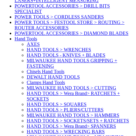
LASERS+INTELLIGENT MEASURING
POWERTOOL ACCESSORIES > DRILL BITS
SPECIALIST
POWER TOOLS > CORDLESS SANDERS
POWER TOOLS > FESTOOL STORE > ROUTING >
ROUTER ACCESSORIES
POWERTOOL ACCESSORIES > DIAMOND BLADES
Hand Tools
AXES
HAND TOOLS > WRENCHES
HAND TOOLS - KNIVES + BLADES
MILWAUKEE HAND TOOLS GRIPPING +
FASTENING
Chisels Hand Tools
DEWALT HAND TOOLS
Clamps Hand Tools
MILWAUKEE HAND TOOLS > CUTTING
HAND TOOLS > Wera Brand> RATCHETS +
SOCKETS
HAND TOOLS > SQUARES
HAND TOOLS > PLIERS/CUTTERS
MILWAUKEE HAND TOOLS > HAMMERS
HAND TOOLS > SOCKETS/SETS + RATCHETS
HAND TOOLS > Wera Brand> SPANNERS
HAND TOOLS > WRECKING BARS