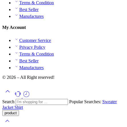
Terms & Condition
Best Seller
Manufactures
My Account
Customer Service
Privacy Policy
Terms & Condition
Best Seller
Manufactures
© 2026 – All Right reserved!
Search
Popular Searches:
Sweater
Jacket
Shirt