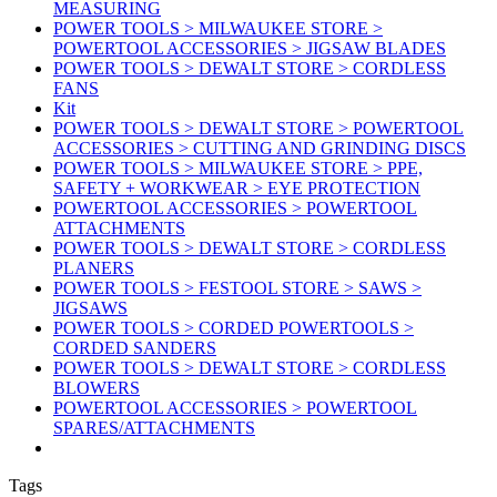
MEASURING
POWER TOOLS > MILWAUKEE STORE >
POWERTOOL ACCESSORIES > JIGSAW BLADES
POWER TOOLS > DEWALT STORE > CORDLESS
FANS
Kit
POWER TOOLS > DEWALT STORE > POWERTOOL
ACCESSORIES > CUTTING AND GRINDING DISCS
POWER TOOLS > MILWAUKEE STORE > PPE,
SAFETY + WORKWEAR > EYE PROTECTION
POWERTOOL ACCESSORIES > POWERTOOL
ATTACHMENTS
POWER TOOLS > DEWALT STORE > CORDLESS
PLANERS
POWER TOOLS > FESTOOL STORE > SAWS >
JIGSAWS
POWER TOOLS > CORDED POWERTOOLS >
CORDED SANDERS
POWER TOOLS > DEWALT STORE > CORDLESS
BLOWERS
POWERTOOL ACCESSORIES > POWERTOOL
SPARES/ATTACHMENTS
Tags