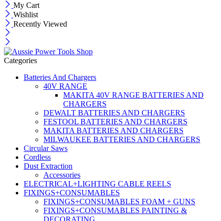
My Cart
Wishlist
Recently Viewed
Categories
Batteries And Chargers
40V RANGE
MAKITA 40V RANGE BATTERIES AND
CHARGERS
DEWALT BATTERIES AND CHARGERS
FESTOOL BATTERIES AND CHARGERS
MAKITA BATTERIES AND CHARGERS
MILWAUKEE BATTERIES AND CHARGERS
Circular Saws
Cordless
Dust Extraction
Accessories
ELECTRICAL+LIGHTING CABLE REELS
FIXINGS+CONSUMABLES
FIXINGS+CONSUMABLES FOAM + GUNS
FIXINGS+CONSUMABLES PAINTING &
DECORATING