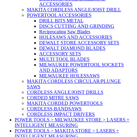
ACCESSORIES
MAKITA CORDLESS ANGLE/JOIST DRILL
POWERTOOL ACCESSORIES
DRILL BITS METAL
DISCS CUTTING AND GRINDING
Reciprocating Saw Blades
HOLESAWS AND ACCESSORIES
DEWALT STORE ACCESSORY SETS
DEWALT DIAMOND BLADES
ACCESSORY SETS
MULTI TOOL BLADES
MILWAUKEE POWERTOOL SOCKETS
AND ADAPTORS
MILWAUKEE HOLESSAWS
MAKITA CORDLESS CIRCULAR/PLUNGE
SAWS
CORDLESS ANGLE/JOIST DRILLS
CORDED MITRE SAWS
MAKITA CORDED POWERTOOLS
CORDLESS BANDSAWS
CORDLESS IMPACT DRIVERS
POWER TOOLS > MILWAUKEE STORE > LASERS +
INTELLIGENT MEASURING
POWER TOOLS > MAKITA STORE > LASERS +
INTELLIGENT MEASURING