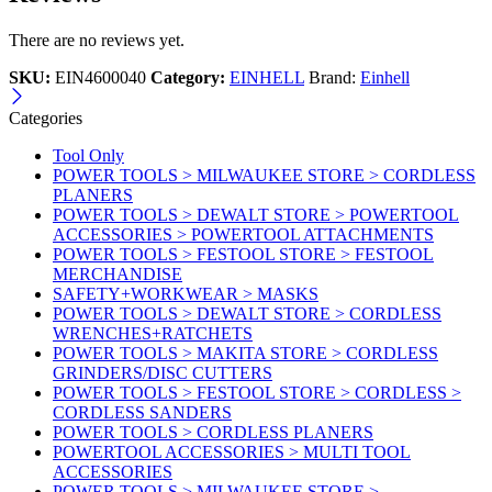
There are no reviews yet.
SKU:
EIN4600040
Category:
EINHELL
Brand:
Einhell
Categories
Tool Only
POWER TOOLS > MILWAUKEE STORE > CORDLESS
PLANERS
POWER TOOLS > DEWALT STORE > POWERTOOL
ACCESSORIES > POWERTOOL ATTACHMENTS
POWER TOOLS > FESTOOL STORE > FESTOOL
MERCHANDISE
SAFETY+WORKWEAR > MASKS
POWER TOOLS > DEWALT STORE > CORDLESS
WRENCHES+RATCHETS
POWER TOOLS > MAKITA STORE > CORDLESS
GRINDERS/DISC CUTTERS
POWER TOOLS > FESTOOL STORE > CORDLESS >
CORDLESS SANDERS
POWER TOOLS > CORDLESS PLANERS
POWERTOOL ACCESSORIES > MULTI TOOL
ACCESSORIES
POWER TOOLS > MILWAUKEE STORE >