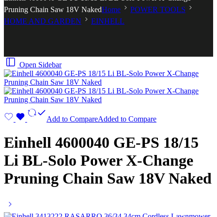
Pruning Chain Saw 18V Naked
Home
POWER TOOLS
HOME AND GARDEN
EINHELL
Open Sidebar
Add to Compare
Added to Compare
Einhell 4600040 GE-PS 18/15
Li BL-Solo Power X-Change
Pruning Chain Saw 18V Naked