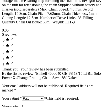
storage Incl. measuring help for oiling the chain Incl. hexagon key
on the unit for retensioning the chain Supplied without battery and
charger (sold separately) Max. Chain Speed: 4.8 m/s. Sword
Length: 15.8cm. Chain Pitch: 7.62mm. Chain Thickness: 1mm.
Cutting Length: 12.5cm. Number of Drive Links: 28. Filling
Quantity Chain Oil Bottle: 50ml. Weight: 1.11kg.
0.00
0 reviews
0
5
0
4
0
3
0
2
0
1
Thank you!
Your review has been submitted
Be the first to review “Einhell 4600040 GE-PS 18/15 Li BL-Solo
Power X-Change Pruning Chain Saw 18V Naked”
Your email address will not be published.
Required fields are
marked
*
Your rating
*
This field is required.
Your review
*