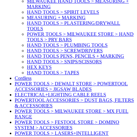
MILWAUKEE HAND TOOLS > MEASURING +
MARKING
HAND TOOLS > SPIRIT LEVELS
MEASURING + MARKING
HAND TOOLS > PLASTERING/DRYWALL
TOOLS
POWER TOOLS > MILWAUKEE STORE > HAND
TOOLS > PRY BARS
HAND TOOLS > PLUMBING TOOLS
HAND TOOLS > SCREWDRIVERS
HAND TOOLS PENS, PENCILS + MARKING
HAND TOOLS > SNIPS/SCISSORS
HEX KEYS
HAND TOOLS > TAPES
Cordless
POWER TOOLS > DEWALT STORE > POWERTOOL
ACCESSORIES > JIGSAW BLADES
ELECTRICAL+LIGHTING CABLE REELS
POWERTOOL ACCESSORIES > DUST BAGS, FILTERS
& ACCESSORIES
POWER TOOLS > MILWAUKEE STORE > MX FUEL
RANGE
POWER TOOLS > FESTOOL STORE > DOMINO
SYSTEM > ACCESSORIES
POWER TOOLS > LASERS+INTELLIGENT