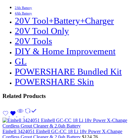
2Ah Battery
4Ah Battery
20V Tool+Battery+Charger
20V Tool Only
20V Tools
DIY & Home Improvement
GL
POWERSHARE Bundled Kit
POWERSHARE Skin
Related Products
Einhell 3424051 Einhell GC-CC 18 Li 18v Power X-Change
Cordless Grout Cleaner & 2.0ah Battery
$
124.76