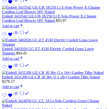
Einhell 3433542 GE-UB 18/250 Li E-Solo Power X-Change
Cordless Leaf Blower 18V Naked
$
95.97
Add to cart
Einhell 3402026 GC-ET 4530 Electric Corded Grass Lawn
Trimmer
$
84.45
Add to cart
Einhell 3431200 GE-CR 30 36v (2 x 18v) Garden Tiller Naked
$
278.57
Add to cart