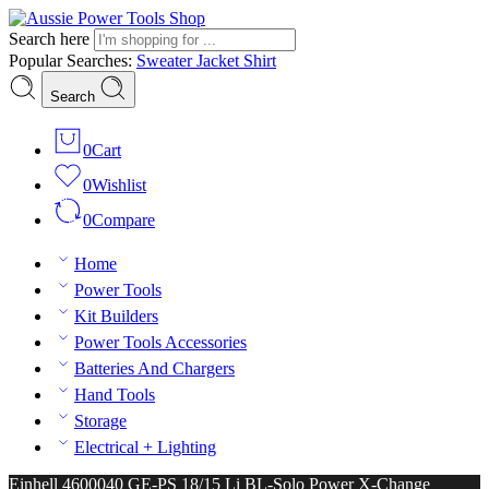
Search here
Popular Searches:
Sweater
Jacket
Shirt
Search
0
Cart
0
Wishlist
0
Compare
Home
Power Tools
Kit Builders
Power Tools Accessories
Batteries And Chargers
Hand Tools
Storage
Electrical + Lighting
Einhell 4600040 GE-PS 18/15 Li BL-Solo Power X-Change