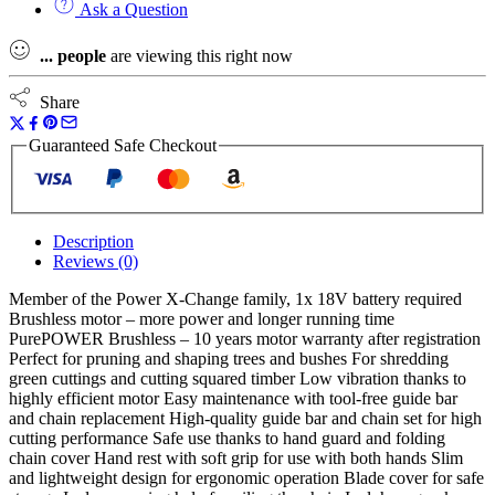
Ask a Question
Solo
Power
...
people
are viewing this right now
X-
Change
Pruning
Share
Chain
Saw
Guaranteed Safe Checkout
18V
Naked
quantity
Description
Reviews (0)
Member of the Power X-Change family, 1x 18V battery required
Brushless motor – more power and longer running time
PurePOWER Brushless – 10 years motor warranty after registration
Perfect for pruning and shaping trees and bushes For shredding
green cuttings and cutting squared timber Low vibration thanks to
highly efficient motor Easy maintenance with tool-free guide bar
and chain replacement High-quality guide bar and chain set for high
cutting performance Safe use thanks to hand guard and folding
chain cover Hand rest with soft grip for use with both hands Slim
and lightweight design for ergonomic operation Blade cover for safe