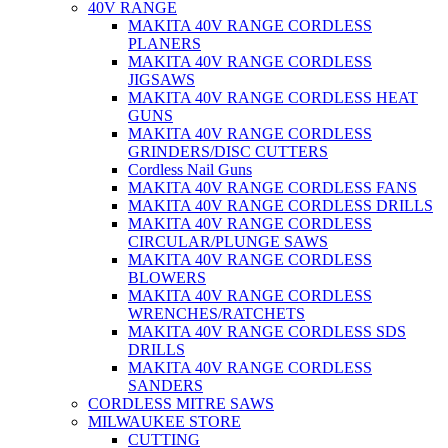
40V RANGE
MAKITA 40V RANGE CORDLESS
PLANERS
MAKITA 40V RANGE CORDLESS
JIGSAWS
MAKITA 40V RANGE CORDLESS HEAT
GUNS
MAKITA 40V RANGE CORDLESS
GRINDERS/DISC CUTTERS
Cordless Nail Guns
MAKITA 40V RANGE CORDLESS FANS
MAKITA 40V RANGE CORDLESS DRILLS
MAKITA 40V RANGE CORDLESS
CIRCULAR/PLUNGE SAWS
MAKITA 40V RANGE CORDLESS
BLOWERS
MAKITA 40V RANGE CORDLESS
WRENCHES/RATCHETS
MAKITA 40V RANGE CORDLESS SDS
DRILLS
MAKITA 40V RANGE CORDLESS
SANDERS
CORDLESS MITRE SAWS
MILWAUKEE STORE
CUTTING