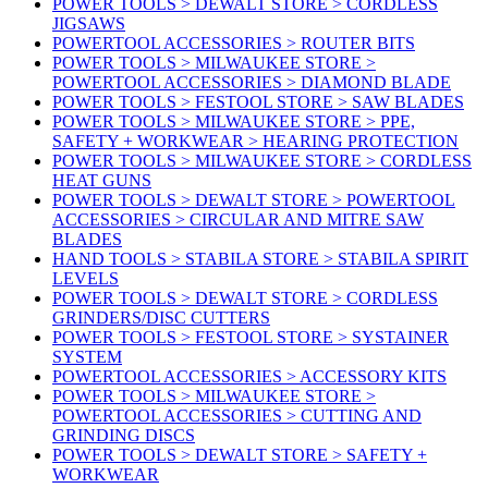
POWER TOOLS > DEWALT STORE > CORDLESS
JIGSAWS
POWERTOOL ACCESSORIES > ROUTER BITS
POWER TOOLS > MILWAUKEE STORE >
POWERTOOL ACCESSORIES > DIAMOND BLADE
POWER TOOLS > FESTOOL STORE > SAW BLADES
POWER TOOLS > MILWAUKEE STORE > PPE,
SAFETY + WORKWEAR > HEARING PROTECTION
POWER TOOLS > MILWAUKEE STORE > CORDLESS
HEAT GUNS
POWER TOOLS > DEWALT STORE > POWERTOOL
ACCESSORIES > CIRCULAR AND MITRE SAW
BLADES
HAND TOOLS > STABILA STORE > STABILA SPIRIT
LEVELS
POWER TOOLS > DEWALT STORE > CORDLESS
GRINDERS/DISC CUTTERS
POWER TOOLS > FESTOOL STORE > SYSTAINER
SYSTEM
POWERTOOL ACCESSORIES > ACCESSORY KITS
POWER TOOLS > MILWAUKEE STORE >
POWERTOOL ACCESSORIES > CUTTING AND
GRINDING DISCS
POWER TOOLS > DEWALT STORE > SAFETY +
WORKWEAR