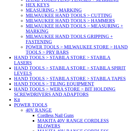
HEX KEYS
MEASURING + MARKING
MILWAUKEE HAND TOOLS > CUTTING
MILWAUKEE HAND TOOLS > HAMMERS
MILWAUKEE HAND TOOLS > MEASURING +
MARKING
MILWAUKEE HAND TOOLS GRIPPING +
FASTENING
POWER TOOLS > MILWAUKEE STORE > HAND
TOOLS > PRY BARS
HAND TOOLS > STABILA STORE > STABILA
LASERS
HAND TOOLS > STABILA STORE > STABILA SPIRIT
LEVELS
HAND TOOLS > STABILA STORE > STABILA TAPES
HAND TOOLS > TILING EQUIPMENT
HAND TOOLS > WERA STORE > BIT HOLDING
SCREWDRIVERS AND ADAPTORS
Kit
POWER TOOLS
40V RANGE
Cordless Nail Guns
MAKITA 40V RANGE CORDLESS
BLOWERS