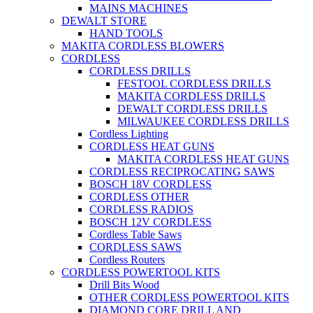
MAINS MACHINES
DEWALT STORE
HAND TOOLS
MAKITA CORDLESS BLOWERS
CORDLESS
CORDLESS DRILLS
FESTOOL CORDLESS DRILLS
MAKITA CORDLESS DRILLS
DEWALT CORDLESS DRILLS
MILWAUKEE CORDLESS DRILLS
Cordless Lighting
CORDLESS HEAT GUNS
MAKITA CORDLESS HEAT GUNS
CORDLESS RECIPROCATING SAWS
BOSCH 18V CORDLESS
CORDLESS OTHER
CORDLESS RADIOS
BOSCH 12V CORDLESS
Cordless Table Saws
CORDLESS SAWS
Cordless Routers
CORDLESS POWERTOOL KITS
Drill Bits Wood
OTHER CORDLESS POWERTOOL KITS
DIAMOND CORE DRILL AND