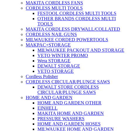
MAKITA CORDLESS FANS
CORDLESS MULTI TOOLS
FESTOOL CORDLESS MULTI TOOLS
OTHER BRANDS CORDLESS MULTI
TOOLS
MAKITA CORDLESS DRYWALL/COLLATED
CORDLESS NAIL GUNS
MILWAUKEE CORDED POWERTOOLS
MAKPAC+STORAGE
MILWAUKEE PACKOUT AND STORAGE
VETO WINTER PROMO
Wera STORAGE
DEWALT STORAGE
VETO STORAGE
Cordless Polisher
CORDLESS CIRCULAR/PLUNGE SAWS
DEWALT STORE CORDLESS
CIRCULAR/PLUNGE SAWS
HOME AND GARDEN
HOME AND GARDEN OTHER
EINHELL
MAKITA HOME AND GARDEN
PRESSURE WASHERS
HOME AND GARDEN HOSES
MILWAUKEE HOME AND GARDEN