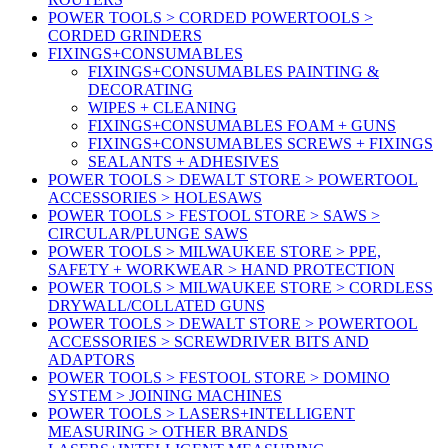
POWER TOOLS > CORDED POWERTOOLS >
CORDED GRINDERS
FIXINGS+CONSUMABLES
FIXINGS+CONSUMABLES PAINTING &
DECORATING
WIPES + CLEANING
FIXINGS+CONSUMABLES FOAM + GUNS
FIXINGS+CONSUMABLES SCREWS + FIXINGS
SEALANTS + ADHESIVES
POWER TOOLS > DEWALT STORE > POWERTOOL
ACCESSORIES > HOLESAWS
POWER TOOLS > FESTOOL STORE > SAWS >
CIRCULAR/PLUNGE SAWS
POWER TOOLS > MILWAUKEE STORE > PPE,
SAFETY + WORKWEAR > HAND PROTECTION
POWER TOOLS > MILWAUKEE STORE > CORDLESS
DRYWALL/COLLATED GUNS
POWER TOOLS > DEWALT STORE > POWERTOOL
ACCESSORIES > SCREWDRIVER BITS AND
ADAPTORS
POWER TOOLS > FESTOOL STORE > DOMINO
SYSTEM > JOINING MACHINES
POWER TOOLS > LASERS+INTELLIGENT
MEASURING > OTHER BRANDS