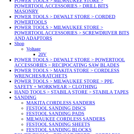
POWER TOOLS > MILWAUKEE STORE >
POWERTOOL ACCESSORIES > DRILL BITS
MASONRY
POWER TOOLS > DEWALT STORE > CORDED
POWERTOOLS
POWER TOOLS > MILWAUKEE STORE >
POWERTOOL ACCESSORIES > SCREWDRIVER BITS
AND ADAPTORS
Shop
Voltage
20V
POWER TOOLS > DEWALT STORE > POWERTOOL
ACCESSORIES > RECIPOCATING SAW BLADES
POWER TOOLS > MAKITA STORE > CORDLESS
WRENCHES/RATCHETS
POWER TOOLS > MILWAUKEE STORE > PPE,
SAFETY + WORKWEAR > CLOTHING
HAND TOOLS > STABILA STORE > STABILA TAPES
SANDING
MAKITA CORDLESS SANDERS
FESTOOL SANDING DISCS
FESTOOL SANDING PADS
MILWAUKEE CORDLESS SANDERS
FESTOOL SANDING SHEETS
FESTOOL SANDING BLOCKS