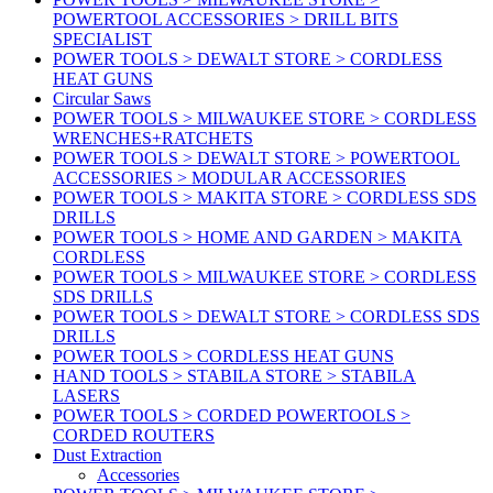
POWERTOOL ACCESSORIES > DRILL BITS
SPECIALIST
POWER TOOLS > DEWALT STORE > CORDLESS
HEAT GUNS
Circular Saws
POWER TOOLS > MILWAUKEE STORE > CORDLESS
WRENCHES+RATCHETS
POWER TOOLS > DEWALT STORE > POWERTOOL
ACCESSORIES > MODULAR ACCESSORIES
POWER TOOLS > MAKITA STORE > CORDLESS SDS
DRILLS
POWER TOOLS > HOME AND GARDEN > MAKITA
CORDLESS
POWER TOOLS > MILWAUKEE STORE > CORDLESS
SDS DRILLS
POWER TOOLS > DEWALT STORE > CORDLESS SDS
DRILLS
POWER TOOLS > CORDLESS HEAT GUNS
HAND TOOLS > STABILA STORE > STABILA
LASERS
POWER TOOLS > CORDED POWERTOOLS >
CORDED ROUTERS
Dust Extraction
Accessories