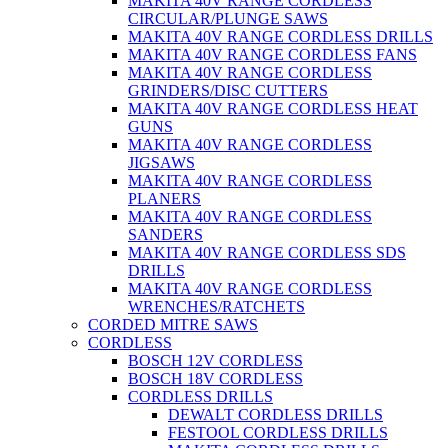
MAKITA 40V RANGE CORDLESS
CIRCULAR/PLUNGE SAWS
MAKITA 40V RANGE CORDLESS DRILLS
MAKITA 40V RANGE CORDLESS FANS
MAKITA 40V RANGE CORDLESS
GRINDERS/DISC CUTTERS
MAKITA 40V RANGE CORDLESS HEAT
GUNS
MAKITA 40V RANGE CORDLESS
JIGSAWS
MAKITA 40V RANGE CORDLESS
PLANERS
MAKITA 40V RANGE CORDLESS
SANDERS
MAKITA 40V RANGE CORDLESS SDS
DRILLS
MAKITA 40V RANGE CORDLESS
WRENCHES/RATCHETS
CORDED MITRE SAWS
CORDLESS
BOSCH 12V CORDLESS
BOSCH 18V CORDLESS
CORDLESS DRILLS
DEWALT CORDLESS DRILLS
FESTOOL CORDLESS DRILLS