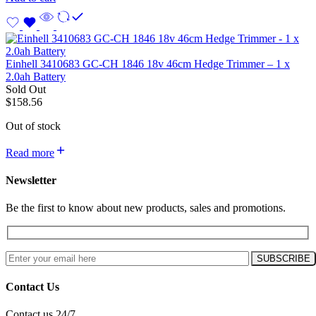
Einhell 3410683 GC-CH 1846 18v 46cm Hedge Trimmer – 1 x
2.0ah Battery
Sold Out
$
158.56
Out of stock
Read more
Newsletter
Be the first to know about new products, sales and promotions.
Contact Us
Contact us 24/7