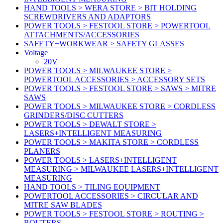
HAND TOOLS > WERA STORE > BIT HOLDING
SCREWDRIVERS AND ADAPTORS
POWER TOOLS > FESTOOL STORE > POWERTOOL
ATTACHMENTS/ACCESSORIES
SAFETY+WORKWEAR > SAFETY GLASSES
Voltage
20V
POWER TOOLS > MILWAUKEE STORE >
POWERTOOL ACCESSORIES > ACCESSORY SETS
POWER TOOLS > FESTOOL STORE > SAWS > MITRE
SAWS
POWER TOOLS > MILWAUKEE STORE > CORDLESS
GRINDERS/DISC CUTTERS
POWER TOOLS > DEWALT STORE >
LASERS+INTELLIGENT MEASURING
POWER TOOLS > MAKITA STORE > CORDLESS
PLANERS
POWER TOOLS > LASERS+INTELLIGENT
MEASURING > MILWAUKEE LASERS+INTELLIGENT
MEASURING
HAND TOOLS > TILING EQUIPMENT
POWERTOOL ACCESSORIES > CIRCULAR AND
MITRE SAW BLADES
POWER TOOLS > FESTOOL STORE > ROUTING >
ROUTERS