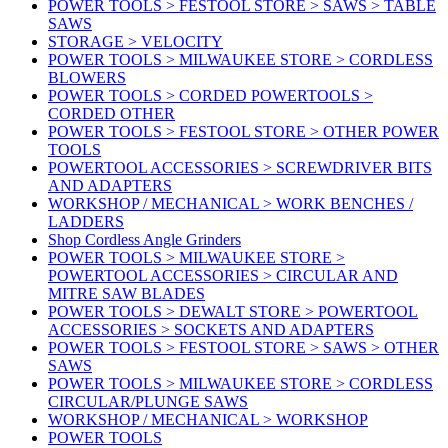
POWER TOOLS > FESTOOL STORE > SAWS > TABLE
SAWS
STORAGE > VELOCITY
POWER TOOLS > MILWAUKEE STORE > CORDLESS
BLOWERS
POWER TOOLS > CORDED POWERTOOLS >
CORDED OTHER
POWER TOOLS > FESTOOL STORE > OTHER POWER
TOOLS
POWERTOOL ACCESSORIES > SCREWDRIVER BITS
AND ADAPTERS
WORKSHOP / MECHANICAL > WORK BENCHES /
LADDERS
Shop Cordless Angle Grinders
POWER TOOLS > MILWAUKEE STORE >
POWERTOOL ACCESSORIES > CIRCULAR AND
MITRE SAW BLADES
POWER TOOLS > DEWALT STORE > POWERTOOL
ACCESSORIES > SOCKETS AND ADAPTERS
POWER TOOLS > FESTOOL STORE > SAWS > OTHER
SAWS
POWER TOOLS > MILWAUKEE STORE > CORDLESS
CIRCULAR/PLUNGE SAWS
WORKSHOP / MECHANICAL > WORKSHOP
POWER TOOLS