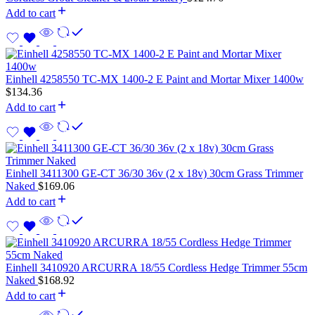
Add to cart
Einhell 4258550 TC-MX 1400-2 E Paint and Mortar Mixer 1400w
$
134.36
Add to cart
Einhell 3411300 GE-CT 36/30 36v (2 x 18v) 30cm Grass Trimmer
Naked
$
169.06
Add to cart
Einhell 3410920 ARCURRA 18/55 Cordless Hedge Trimmer 55cm
Naked
$
168.92
Add to cart