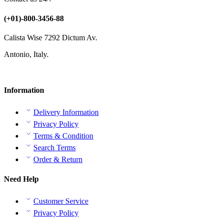
(+01)-800-3456-88
Calista Wise 7292 Dictum Av.
Antonio, Italy.
Information
Delivery Information
Privacy Policy
Terms & Condition
Search Terms
Order & Return
Need Help
Customer Service
Privacy Policy