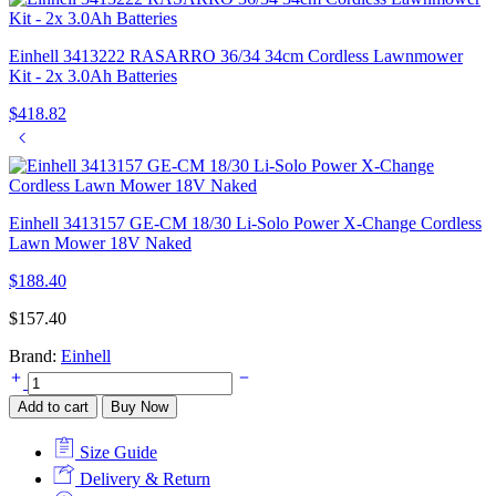
Einhell 3413222 RASARRO 36/34 34cm Cordless Lawnmower
Kit - 2x 3.0Ah Batteries
$
418.82
Einhell 3413157 GE-CM 18/30 Li-Solo Power X-Change Cordless
Lawn Mower 18V Naked
$
188.40
$
157.40
Brand:
Einhell
Einhell
4600040
Add to cart
Buy Now
GE-
PS
Size Guide
18/15
Li
Delivery & Return
BL-