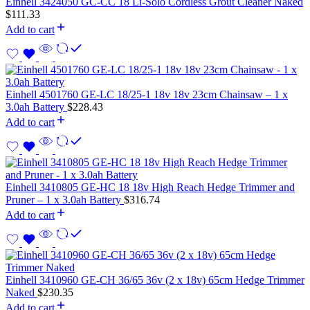
Einhell 3424050 GC-CC 18 Li-Solo Cordless Grout Cleaner Naked
$
111.33
Add to cart
Einhell 4501760 GE-LC 18/25-1 18v 18v 23cm Chainsaw – 1 x
3.0ah Battery
$
228.43
Add to cart
Einhell 3410805 GE-HC 18 18v High Reach Hedge Trimmer and
Pruner – 1 x 3.0ah Battery
$
316.74
Add to cart
Einhell 3410960 GE-CH 36/65 36v (2 x 18v) 65cm Hedge Trimmer
Naked
$
230.35
Add to cart