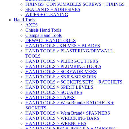
FIXINGS+CONSUMABLES SCREWS + FIXINGS
SEALANTS + ADHESIVES
WIPES + CLEANING
Hand Tools
AXES
Chisels Hand Tools
Clamps Hand Tools
DEWALT HAND TOOLS
HAND TOOLS - KNIVES + BLADES
HAND TOOLS > PLASTERING/DRYWALL
TOOLS
HAND TOOLS > PLIERS/CUTTERS
HAND TOOLS > PLUMBING TOOLS
HAND TOOLS > SCREWDRIVERS
HAND TOOLS > SNIPS/SCISSORS
HAND TOOLS > SOCKETS/SETS + RATCHETS
HAND TOOLS > SPIRIT LEVELS
HAND TOOLS > SQUARES
HAND TOOLS > TAPES
HAND TOOLS > Wera Brand> RATCHETS +
SOCKETS
HAND TOOLS > Wera Brand> SPANNERS
HAND TOOLS > WRECKING BARS
HAND TOOLS > WRENCHES
HAND TOOLS PENS, PENCILS + MARKING