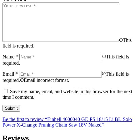
This
field is required.
Name
*
This field is
required.
Email
*
This field is
required.
Email incorrect format.
Save my name, email, and website in this browser for the next
time I comment.
Be the first to review “Einhell 4600040 GE-PS 18/15 Li BL-Solo
Power X-Change Pruning Chain Saw 18V Naked”
Reviews