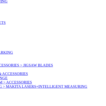
NING
ETS
ARKING
ESSORIES > JIGSAW BLADES
& ACCESSORIES
ANGE
M > ACCESSORIES
G > MAKITA LASERS+INTELLIGENT MEASURING