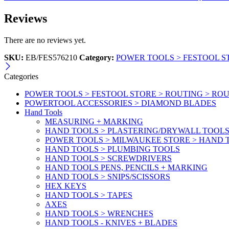
Reviews
There are no reviews yet.
SKU:
EB/FES576210
Category:
POWER TOOLS > FESTOOL S
Categories
POWER TOOLS > FESTOOL STORE > ROUTING > RO
POWERTOOL ACCESSORIES > DIAMOND BLADES
Hand Tools
MEASURING + MARKING
HAND TOOLS > PLASTERING/DRYWALL TOOL
POWER TOOLS > MILWAUKEE STORE > HAND T
HAND TOOLS > PLUMBING TOOLS
HAND TOOLS > SCREWDRIVERS
HAND TOOLS PENS, PENCILS + MARKING
HAND TOOLS > SNIPS/SCISSORS
HEX KEYS
HAND TOOLS > TAPES
AXES
HAND TOOLS > WRENCHES
HAND TOOLS - KNIVES + BLADES