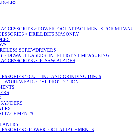
ARGERS
 ACCESSORIES > POWERTOOL ATTACHMENTS FOR MILWA
ESSORIES > DRILL BITS MASONRY
DERS
AWS
ORDLESS SCREWDRIVERS
G > DEWALT LASERS+INTELLIGENT MEASURING
ACCESSORIES > JIGSAW BLADES
ESSORIES > CUTTING AND GRINDING DISCS
Y + WORKWEAR > EYE PROTECTION
MENTS
NERS
S
 SANDERS
WERS
/ATTACHMENTS
PLANERS
CESSORIES > POWERTOOL ATTACHMENTS