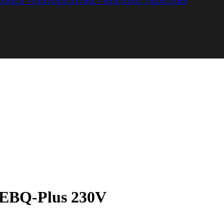
OOLS > FESTOOL STORE > ROUTING > ROUTERS
0 EBQ-Plus 230V