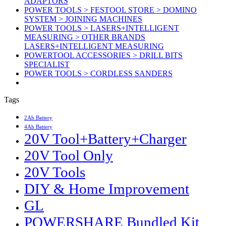
ADAPTORS
POWER TOOLS > FESTOOL STORE > DOMINO
SYSTEM > JOINING MACHINES
POWER TOOLS > LASERS+INTELLIGENT
MEASURING > OTHER BRANDS
LASERS+INTELLIGENT MEASURING
POWERTOOL ACCESSORIES > DRILL BITS
SPECIALIST
POWER TOOLS > CORDLESS SANDERS
Tags
2Ah Battery
4Ah Battery
20V Tool+Battery+Charger
20V Tool Only
20V Tools
DIY & Home Improvement
GL
POWERSHARE Bundled Kit