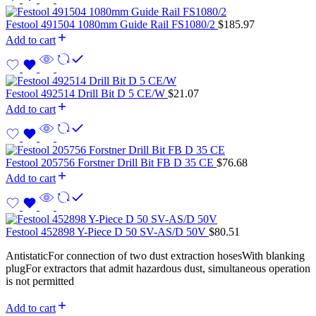
Festool 491504 1080mm Guide Rail FS1080/2
$
185.97
Add to cart
Festool 492514 Drill Bit D 5 CE/W
$
21.07
Add to cart
Festool 205756 Forstner Drill Bit FB D 35 CE
$
76.68
Add to cart
Festool 452898 Y-Piece D 50 SV-AS/D 50V
$
80.51
AntistaticFor connection of two dust extraction hosesWith blanking
plugFor extractors that admit hazardous dust, simultaneous operation
is not permitted
Add to cart