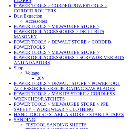
LASERS
POWER TOOLS > CORDED POWERTOOLS >
CORDED ROUTERS
Dust Extraction
Accessories
POWER TOOLS > MILWAUKEE STORE >
POWERTOOL ACCESSORIES > DRILL BITS
MASONRY
POWER TOOLS > DEWALT STORE > CORDED
POWERTOOLS
POWER TOOLS > MILWAUKEE STORE >
POWERTOOL ACCESSORIES > SCREWDRIVER BITS
AND ADAPTORS
Shop
Voltage
20V
POWER TOOLS > DEWALT STORE > POWERTOOL
ACCESSORIES > RECIPOCATING SAW BLADES
POWER TOOLS > MAKITA STORE > CORDLESS
WRENCHES/RATCHETS
POWER TOOLS > MILWAUKEE STORE > PPE,
SAFETY + WORKWEAR > CLOTHING
HAND TOOLS > STABILA STORE > STABILA TAPES
SANDING
FESTOOL SANDING SHEETS