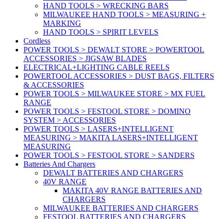
HAND TOOLS > WRECKING BARS
MILWAUKEE HAND TOOLS > MEASURING +
MARKING
HAND TOOLS > SPIRIT LEVELS
Cordless
POWER TOOLS > DEWALT STORE > POWERTOOL
ACCESSORIES > JIGSAW BLADES
ELECTRICAL+LIGHTING CABLE REELS
POWERTOOL ACCESSORIES > DUST BAGS, FILTERS
& ACCESSORIES
POWER TOOLS > MILWAUKEE STORE > MX FUEL
RANGE
POWER TOOLS > FESTOOL STORE > DOMINO
SYSTEM > ACCESSORIES
POWER TOOLS > LASERS+INTELLIGENT
MEASURING > MAKITA LASERS+INTELLIGENT
MEASURING
POWER TOOLS > FESTOOL STORE > SANDERS
Batteries And Chargers
DEWALT BATTERIES AND CHARGERS
40V RANGE
MAKITA 40V RANGE BATTERIES AND
CHARGERS
MILWAUKEE BATTERIES AND CHARGERS
FESTOOL BATTERIES AND CHARGERS