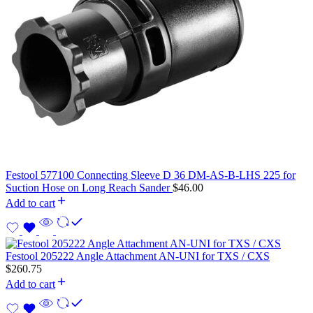
Festool 577100 Connecting Sleeve D 36 DM-AS-B-LHS 225 for
Suction Hose on Long Reach Sander
$
46.00
Add to cart
Festool 205222 Angle Attachment AN-UNI for TXS / CXS
$
260.75
Add to cart