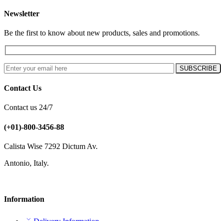
Newsletter
Be the first to know about new products, sales and promotions.
Contact Us
Contact us 24/7
(+01)-800-3456-88
Calista Wise 7292 Dictum Av.
Antonio, Italy.
Information