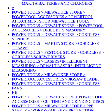
MAKITA BATTERIES AND CHARGERS
v
POWER TOOLS > MILWAUKEE STORE >
POWERTOOL ACCESSORIES > POWERTOOL
ATTACHMENTS FOR MILWAUKEE TOOLS
POWER TOOLS > DEWALT STORE > POWERTOOL
ACCESSORIES > DRILL BITS MASONRY
POWER TOOLS > DEWALT STORE > CORDLESS
SANDERS
POWER TOOLS > MAKITA STORE > CORDLESS
JIGSAWS
POWER TOOLS > FESTOOL STORE > CORDLESS >
CORDLESS SCREWDRIVERS
POWER TOOLS > LASERS+INTELLIGENT
MEASURING > DEWALT LASERS+INTELLIGENT
MEASURING
POWER TOOLS > MILWAUKEE STORE >
POWERTOOL ACCESSORIES > JIGSAW BLADES
POWER TOOLS > DEWALT STORE > CORDLESS
FANS
Kit
POWER TOOLS > DEWALT STORE > POWERTOOL
ACCESSORIES > CUTTING AND GRINDING DISCS
POWER TOOLS > MILWAUKEE STORE > PPE,
SAFETY + WORKWEAR > EYE PROTECTION