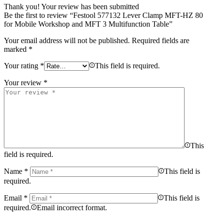
Thank you!
Your review has been submitted
Be the first to review “Festool 577132 Lever Clamp MFT-HZ 80
for Mobile Workshop and MFT 3 Multifunction Table”
Your email address will not be published.
Required fields are
marked
*
Your rating
*
This field is required.
Your review
*
This
field is required.
Name
*
This field is
required.
Email
*
This field is
required.
Email incorrect format.