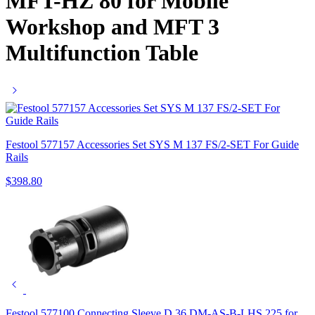
MFT-HZ 80 for Mobile
Workshop and MFT 3
Multifunction Table
Festool 577157 Accessories Set SYS M 137 FS/2-SET For Guide
Rails
$
398.80
Festool 577100 Connecting Sleeve D 36 DM-AS-B-LHS 225 for