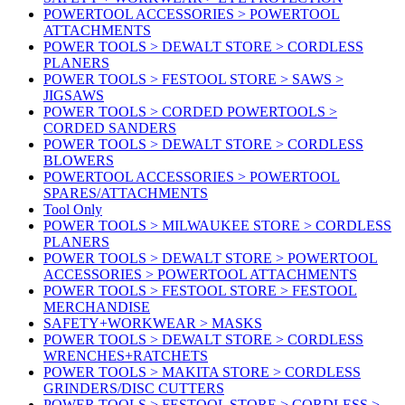
POWERTOOL ACCESSORIES > POWERTOOL
ATTACHMENTS
POWER TOOLS > DEWALT STORE > CORDLESS
PLANERS
POWER TOOLS > FESTOOL STORE > SAWS >
JIGSAWS
POWER TOOLS > CORDED POWERTOOLS >
CORDED SANDERS
POWER TOOLS > DEWALT STORE > CORDLESS
BLOWERS
POWERTOOL ACCESSORIES > POWERTOOL
SPARES/ATTACHMENTS
Tool Only
POWER TOOLS > MILWAUKEE STORE > CORDLESS
PLANERS
POWER TOOLS > DEWALT STORE > POWERTOOL
ACCESSORIES > POWERTOOL ATTACHMENTS
POWER TOOLS > FESTOOL STORE > FESTOOL
MERCHANDISE
SAFETY+WORKWEAR > MASKS
POWER TOOLS > DEWALT STORE > CORDLESS
WRENCHES+RATCHETS
POWER TOOLS > MAKITA STORE > CORDLESS
GRINDERS/DISC CUTTERS
POWER TOOLS > FESTOOL STORE > CORDLESS >