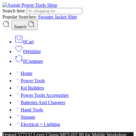
Search here
Popular Searches:
Sweater
Jacket
Shirt
Search
0
Cart
0
Wishlist
0
Compare
Home
Power Tools
Kit Builders
Power Tools Accessories
Batteries And Chargers
Hand Tools
Storage
Electrical + Lighting
Festool 577132 Lever Clamp MFT-HZ 80 for Mobile Workshop