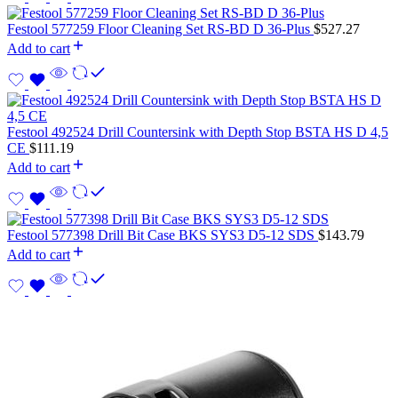
Festool 577259 Floor Cleaning Set RS-BD D 36-Plus
$
527.27
Add to cart
Festool 492524 Drill Countersink with Depth Stop BSTA HS D 4,5
CE
$
111.19
Add to cart
Festool 577398 Drill Bit Case BKS SYS3 D5-12 SDS
$
143.79
Add to cart