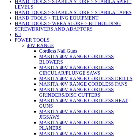
HAND TOOLS > STABILA STORE > STABILA SPIRIT
LEVELS
HAND TOOLS > STABILA STORE > STABILA TAPES
HAND TOOLS > TILING EQUIPMENT
HAND TOOLS > WERA STORE > BIT HOLDING
SCREWDRIVERS AND ADAPTORS
Kit
POWER TOOLS
40V RANGE
Cordless Nail Guns
MAKITA 40V RANGE CORDLESS
BLOWERS
MAKITA 40V RANGE CORDLESS
CIRCULAR/PLUNGE SAWS
MAKITA 40V RANGE CORDLESS DRILLS
MAKITA 40V RANGE CORDLESS FANS
MAKITA 40V RANGE CORDLESS
GRINDERS/DISC CUTTERS
MAKITA 40V RANGE CORDLESS HEAT
GUNS
MAKITA 40V RANGE CORDLESS
JIGSAWS
MAKITA 40V RANGE CORDLESS
PLANERS
MAKITA 40V RANGE CORDLESS