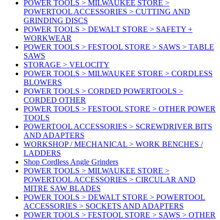
POWER TOOLS > MILWAUKEE STORE >
POWERTOOL ACCESSORIES > CUTTING AND
GRINDING DISCS
POWER TOOLS > DEWALT STORE > SAFETY +
WORKWEAR
POWER TOOLS > FESTOOL STORE > SAWS > TABLE
SAWS
STORAGE > VELOCITY
POWER TOOLS > MILWAUKEE STORE > CORDLESS
BLOWERS
POWER TOOLS > CORDED POWERTOOLS >
CORDED OTHER
POWER TOOLS > FESTOOL STORE > OTHER POWER
TOOLS
POWERTOOL ACCESSORIES > SCREWDRIVER BITS
AND ADAPTERS
WORKSHOP / MECHANICAL > WORK BENCHES /
LADDERS
Shop Cordless Angle Grinders
POWER TOOLS > MILWAUKEE STORE >
POWERTOOL ACCESSORIES > CIRCULAR AND
MITRE SAW BLADES
POWER TOOLS > DEWALT STORE > POWERTOOL
ACCESSORIES > SOCKETS AND ADAPTERS
POWER TOOLS > FESTOOL STORE > SAWS > OTHER