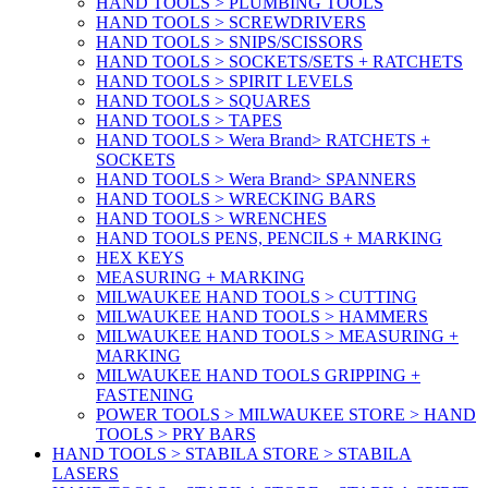
HAND TOOLS > PLUMBING TOOLS
HAND TOOLS > SCREWDRIVERS
HAND TOOLS > SNIPS/SCISSORS
HAND TOOLS > SOCKETS/SETS + RATCHETS
HAND TOOLS > SPIRIT LEVELS
HAND TOOLS > SQUARES
HAND TOOLS > TAPES
HAND TOOLS > Wera Brand> RATCHETS +
SOCKETS
HAND TOOLS > Wera Brand> SPANNERS
HAND TOOLS > WRECKING BARS
HAND TOOLS > WRENCHES
HAND TOOLS PENS, PENCILS + MARKING
HEX KEYS
MEASURING + MARKING
MILWAUKEE HAND TOOLS > CUTTING
MILWAUKEE HAND TOOLS > HAMMERS
MILWAUKEE HAND TOOLS > MEASURING +
MARKING
MILWAUKEE HAND TOOLS GRIPPING +
FASTENING
POWER TOOLS > MILWAUKEE STORE > HAND
TOOLS > PRY BARS
HAND TOOLS > STABILA STORE > STABILA
LASERS