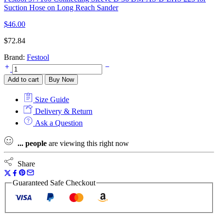
Suction Hose on Long Reach Sander
$
46.00
$
72.84
Brand:
Festool
Festool
577132
Add to cart
Buy Now
Lever
Clamp
Size Guide
MFT-
HZ
Delivery & Return
80
Ask a Question
for
Mobile
...
people
are viewing this right now
Workshop
and
MFT
Share
3
Multifunction
Guaranteed Safe Checkout
Table
quantity