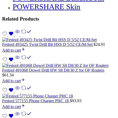
POWERSHARE Skin
Related Products
Festool 493425 Twist Drill Bit HSS D 5/52 CE/M-Set
$
24.91
Add to cart
Festool 491068 Dowel Drill HW S8 D8/30 Z for OF Routers
$
61.34
Add to cart
Festool 577155 Phone Charger PHC 18
$
93.93
Add to cart