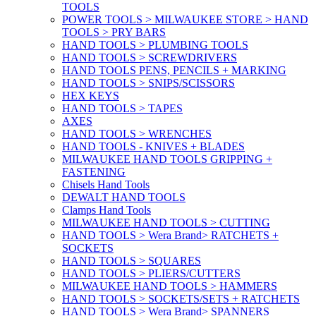
TOOLS
POWER TOOLS > MILWAUKEE STORE > HAND
TOOLS > PRY BARS
HAND TOOLS > PLUMBING TOOLS
HAND TOOLS > SCREWDRIVERS
HAND TOOLS PENS, PENCILS + MARKING
HAND TOOLS > SNIPS/SCISSORS
HEX KEYS
HAND TOOLS > TAPES
AXES
HAND TOOLS > WRENCHES
HAND TOOLS - KNIVES + BLADES
MILWAUKEE HAND TOOLS GRIPPING +
FASTENING
Chisels Hand Tools
DEWALT HAND TOOLS
Clamps Hand Tools
MILWAUKEE HAND TOOLS > CUTTING
HAND TOOLS > Wera Brand> RATCHETS +
SOCKETS
HAND TOOLS > SQUARES
HAND TOOLS > PLIERS/CUTTERS
MILWAUKEE HAND TOOLS > HAMMERS
HAND TOOLS > SOCKETS/SETS + RATCHETS
HAND TOOLS > Wera Brand> SPANNERS