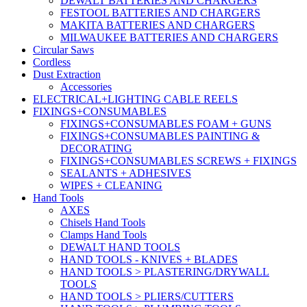
DEWALT BATTERIES AND CHARGERS
FESTOOL BATTERIES AND CHARGERS
MAKITA BATTERIES AND CHARGERS
MILWAUKEE BATTERIES AND CHARGERS
Circular Saws
Cordless
Dust Extraction
Accessories
ELECTRICAL+LIGHTING CABLE REELS
FIXINGS+CONSUMABLES
FIXINGS+CONSUMABLES FOAM + GUNS
FIXINGS+CONSUMABLES PAINTING &
DECORATING
FIXINGS+CONSUMABLES SCREWS + FIXINGS
SEALANTS + ADHESIVES
WIPES + CLEANING
Hand Tools
AXES
Chisels Hand Tools
Clamps Hand Tools
DEWALT HAND TOOLS
HAND TOOLS - KNIVES + BLADES
HAND TOOLS > PLASTERING/DRYWALL
TOOLS
HAND TOOLS > PLIERS/CUTTERS