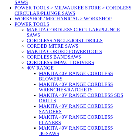
SAWS
POWER TOOLS > MILWAUKEE STORE > CORDLESS
CIRCULAR/PLUNGE SAWS
WORKSHOP / MECHANICAL > WORKSHOP
POWER TOOLS
MAKITA CORDLESS CIRCULAR/PLUNGE
SAWS
CORDLESS ANGLE/JOIST DRILLS
CORDED MITRE SAWS
MAKITA CORDED POWERTOOLS
CORDLESS BANDSAWS
CORDLESS IMPACT DRIVERS
40V RANGE
MAKITA 40V RANGE CORDLESS
BLOWERS
MAKITA 40V RANGE CORDLESS
WRENCHES/RATCHETS
MAKITA 40V RANGE CORDLESS SDS
DRILLS
MAKITA 40V RANGE CORDLESS
SANDERS
MAKITA 40V RANGE CORDLESS
PLANERS
MAKITA 40V RANGE CORDLESS
JIGSAWS