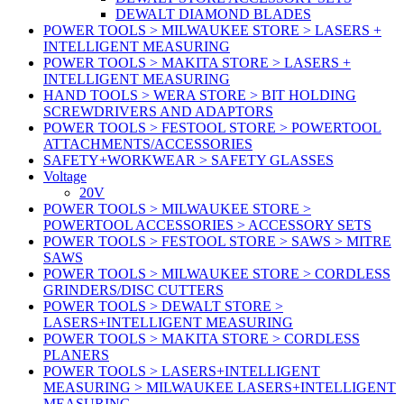
DEWALT DIAMOND BLADES
POWER TOOLS > MILWAUKEE STORE > LASERS +
INTELLIGENT MEASURING
POWER TOOLS > MAKITA STORE > LASERS +
INTELLIGENT MEASURING
HAND TOOLS > WERA STORE > BIT HOLDING
SCREWDRIVERS AND ADAPTORS
POWER TOOLS > FESTOOL STORE > POWERTOOL
ATTACHMENTS/ACCESSORIES
SAFETY+WORKWEAR > SAFETY GLASSES
Voltage
20V
POWER TOOLS > MILWAUKEE STORE >
POWERTOOL ACCESSORIES > ACCESSORY SETS
POWER TOOLS > FESTOOL STORE > SAWS > MITRE
SAWS
POWER TOOLS > MILWAUKEE STORE > CORDLESS
GRINDERS/DISC CUTTERS
POWER TOOLS > DEWALT STORE >
LASERS+INTELLIGENT MEASURING
POWER TOOLS > MAKITA STORE > CORDLESS
PLANERS
POWER TOOLS > LASERS+INTELLIGENT
MEASURING > MILWAUKEE LASERS+INTELLIGENT
MEASURING