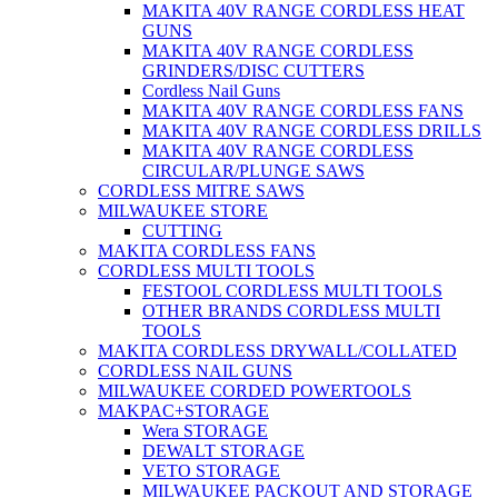
MAKITA 40V RANGE CORDLESS HEAT
GUNS
MAKITA 40V RANGE CORDLESS
GRINDERS/DISC CUTTERS
Cordless Nail Guns
MAKITA 40V RANGE CORDLESS FANS
MAKITA 40V RANGE CORDLESS DRILLS
MAKITA 40V RANGE CORDLESS
CIRCULAR/PLUNGE SAWS
CORDLESS MITRE SAWS
MILWAUKEE STORE
CUTTING
MAKITA CORDLESS FANS
CORDLESS MULTI TOOLS
FESTOOL CORDLESS MULTI TOOLS
OTHER BRANDS CORDLESS MULTI
TOOLS
MAKITA CORDLESS DRYWALL/COLLATED
CORDLESS NAIL GUNS
MILWAUKEE CORDED POWERTOOLS
MAKPAC+STORAGE
Wera STORAGE
DEWALT STORAGE
VETO STORAGE
MILWAUKEE PACKOUT AND STORAGE