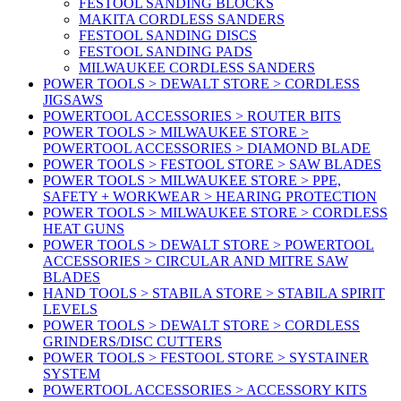
FESTOOL SANDING BLOCKS
MAKITA CORDLESS SANDERS
FESTOOL SANDING DISCS
FESTOOL SANDING PADS
MILWAUKEE CORDLESS SANDERS
POWER TOOLS > DEWALT STORE > CORDLESS
JIGSAWS
POWERTOOL ACCESSORIES > ROUTER BITS
POWER TOOLS > MILWAUKEE STORE >
POWERTOOL ACCESSORIES > DIAMOND BLADE
POWER TOOLS > FESTOOL STORE > SAW BLADES
POWER TOOLS > MILWAUKEE STORE > PPE,
SAFETY + WORKWEAR > HEARING PROTECTION
POWER TOOLS > MILWAUKEE STORE > CORDLESS
HEAT GUNS
POWER TOOLS > DEWALT STORE > POWERTOOL
ACCESSORIES > CIRCULAR AND MITRE SAW
BLADES
HAND TOOLS > STABILA STORE > STABILA SPIRIT
LEVELS
POWER TOOLS > DEWALT STORE > CORDLESS
GRINDERS/DISC CUTTERS
POWER TOOLS > FESTOOL STORE > SYSTAINER
SYSTEM
POWERTOOL ACCESSORIES > ACCESSORY KITS