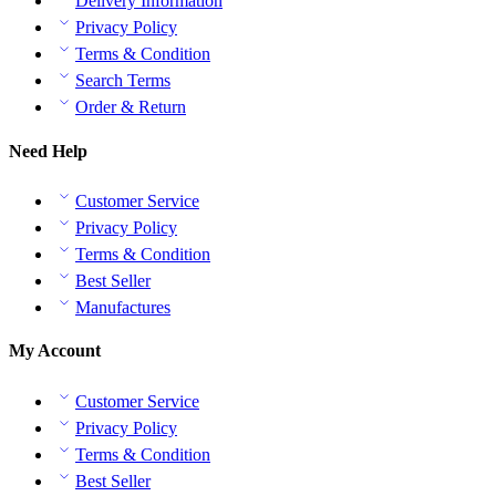
Delivery Information
Privacy Policy
Terms & Condition
Search Terms
Order & Return
Need Help
Customer Service
Privacy Policy
Terms & Condition
Best Seller
Manufactures
My Account
Customer Service
Privacy Policy
Terms & Condition
Best Seller