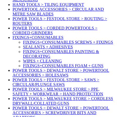
HAND TOOLS > TILING EQUIPMENT
POWERTOOL ACCESSORIES > CIRCULAR AND
MITRE SAW BLADES
POWER TOOLS > FESTOOL STORE > ROUTING >
ROUTERS
POWER TOOLS > CORDED POWERTOOLS >
CORDED GRINDERS
FIXINGS+CONSUMABLES
FIXINGS+CONSUMABLES SCREWS + FIXINGS
SEALANTS + ADHESIVES
FIXINGS+CONSUMABLES PAINTING &
DECORATING
WIPES + CLEANING
FIXINGS+CONSUMABLES FOAM + GUNS
POWER TOOLS > DEWALT STORE > POWERTOOL
ACCESSORIES > HOLESAWS
POWER TOOLS > FESTOOL STORE > SAWS >
CIRCULAR/PLUNGE SAWS
POWER TOOLS > MILWAUKEE STORE > PPE,
SAFETY + WORKWEAR > HAND PROTECTION
POWER TOOLS > MILWAUKEE STORE > CORDLESS
DRYWALL/COLLATED GUNS
POWER TOOLS > DEWALT STORE > POWERTOOL
ACCESSORIES > SCREWDRIVER BITS AND