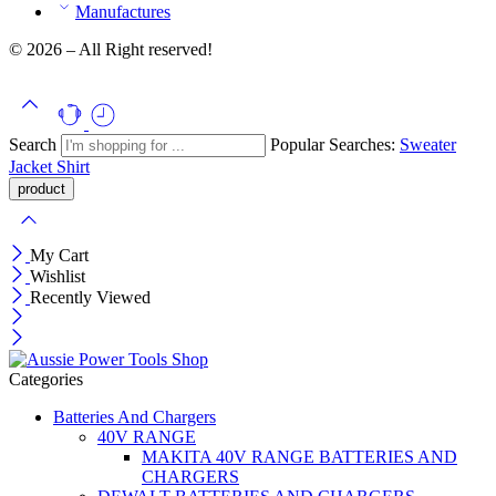
Manufactures
© 2026 – All Right reserved!
Search
Popular Searches:
Sweater
Jacket
Shirt
My Cart
Wishlist
Recently Viewed
Categories
Batteries And Chargers
40V RANGE
MAKITA 40V RANGE BATTERIES AND
CHARGERS