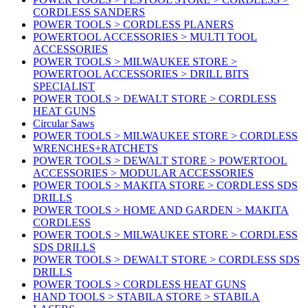
CORDLESS SANDERS
POWER TOOLS > CORDLESS PLANERS
POWERTOOL ACCESSORIES > MULTI TOOL
ACCESSORIES
POWER TOOLS > MILWAUKEE STORE >
POWERTOOL ACCESSORIES > DRILL BITS
SPECIALIST
POWER TOOLS > DEWALT STORE > CORDLESS
HEAT GUNS
Circular Saws
POWER TOOLS > MILWAUKEE STORE > CORDLESS
WRENCHES+RATCHETS
POWER TOOLS > DEWALT STORE > POWERTOOL
ACCESSORIES > MODULAR ACCESSORIES
POWER TOOLS > MAKITA STORE > CORDLESS SDS
DRILLS
POWER TOOLS > HOME AND GARDEN > MAKITA
CORDLESS
POWER TOOLS > MILWAUKEE STORE > CORDLESS
SDS DRILLS
POWER TOOLS > DEWALT STORE > CORDLESS SDS
DRILLS
POWER TOOLS > CORDLESS HEAT GUNS
HAND TOOLS > STABILA STORE > STABILA