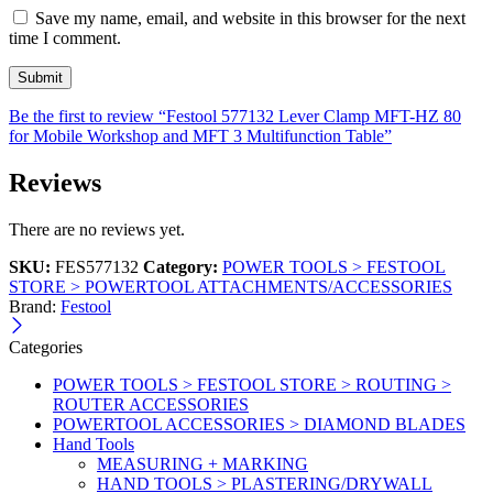
Save my name, email, and website in this browser for the next
time I comment.
Be the first to review “Festool 577132 Lever Clamp MFT-HZ 80
for Mobile Workshop and MFT 3 Multifunction Table”
Reviews
There are no reviews yet.
SKU:
FES577132
Category:
POWER TOOLS > FESTOOL
STORE > POWERTOOL ATTACHMENTS/ACCESSORIES
Brand:
Festool
Categories
POWER TOOLS > FESTOOL STORE > ROUTING >
ROUTER ACCESSORIES
POWERTOOL ACCESSORIES > DIAMOND BLADES
Hand Tools
MEASURING + MARKING
HAND TOOLS > PLASTERING/DRYWALL