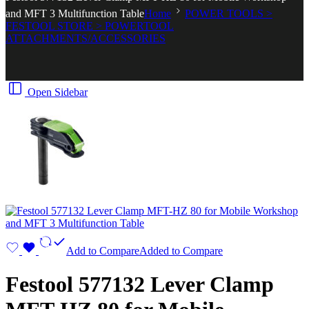
and MFT 3 Multifunction Table
Home
POWER TOOLS >
FESTOOL STORE > POWERTOOL
ATTACHMENTS/ACCESSORIES
Open Sidebar
Add to Compare
Added to Compare
Festool 577132 Lever Clamp