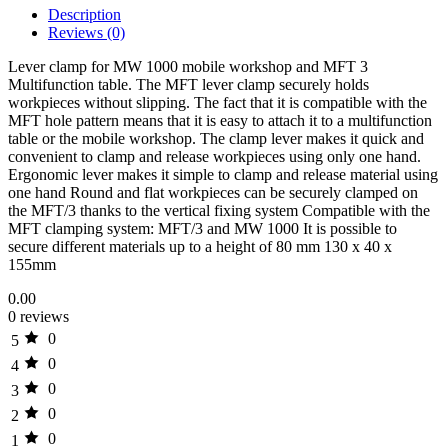
Description
Reviews (0)
Lever clamp for MW 1000 mobile workshop and MFT 3
Multifunction table. The MFT lever clamp securely holds
workpieces without slipping. The fact that it is compatible with the
MFT hole pattern means that it is easy to attach it to a multifunction
table or the mobile workshop. The clamp lever makes it quick and
convenient to clamp and release workpieces using only one hand.
Ergonomic lever makes it simple to clamp and release material using
one hand Round and flat workpieces can be securely clamped on
the MFT/3 thanks to the vertical fixing system Compatible with the
MFT clamping system: MFT/3 and MW 1000 It is possible to
secure different materials up to a height of 80 mm 130 x 40 x
155mm
0.00
0 reviews
0
5
0
4
0
3
0
2
0
1