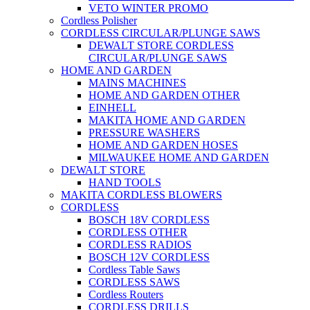
VETO WINTER PROMO
Cordless Polisher
CORDLESS CIRCULAR/PLUNGE SAWS
DEWALT STORE CORDLESS
CIRCULAR/PLUNGE SAWS
HOME AND GARDEN
MAINS MACHINES
HOME AND GARDEN OTHER
EINHELL
MAKITA HOME AND GARDEN
PRESSURE WASHERS
HOME AND GARDEN HOSES
MILWAUKEE HOME AND GARDEN
DEWALT STORE
HAND TOOLS
MAKITA CORDLESS BLOWERS
CORDLESS
BOSCH 18V CORDLESS
CORDLESS OTHER
CORDLESS RADIOS
BOSCH 12V CORDLESS
Cordless Table Saws
CORDLESS SAWS
Cordless Routers
CORDLESS DRILLS