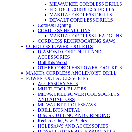
MILWAUKEE CORDLESS DRILLS
FESTOOL CORDLESS DRILLS
MAKITA CORDLESS DRILLS
DEWALT CORDLESS DRILLS
Cordless Lighting
CORDLESS HEAT GUNS
MAKITA CORDLESS HEAT GUNS
CORDLESS RECIPROCATING SAWS
CORDLESS POWERTOOL KITS
DIAMOND CORE DRILL AND
ACCESSORIES
Drill Bits Wood
OTHER CORDLESS POWERTOOL KITS
MAKITA CORDLESS ANGLE/JOIST DRILL
POWERTOOL ACCESSORIES
ACCESSORY SETS
MULTI TOOL BLADES
MILWAUKEE POWERTOOL SOCKETS
AND ADAPTORS
MILWAUKEE HOLESSAWS
DRILL BITS METAL
DISCS CUTTING AND GRINDING
Reciprocating Saw Blades
HOLESAWS AND ACCESSORIES
DEWALT STORE ACCESSORY SETS