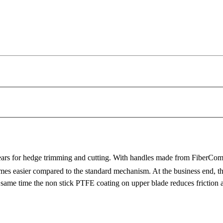
ears for hedge trimming and cutting. With handles made from FiberComp
s easier compared to the standard mechanism. At the business end, the
e same time the non stick PTFE coating on upper blade reduces friction 