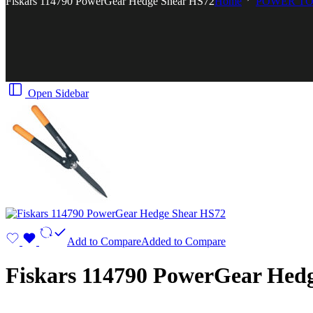
Fiskars 114790 PowerGear Hedge Shear HS72
Home
POWER T
Open Sidebar
Add to Compare
Added to Compare
Fiskars 114790 PowerGear Hed