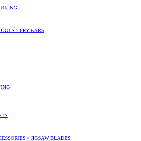
ARKING
S
OOLS > PRY BARS
NING
ETS
ESSORIES > JIGSAW BLADES