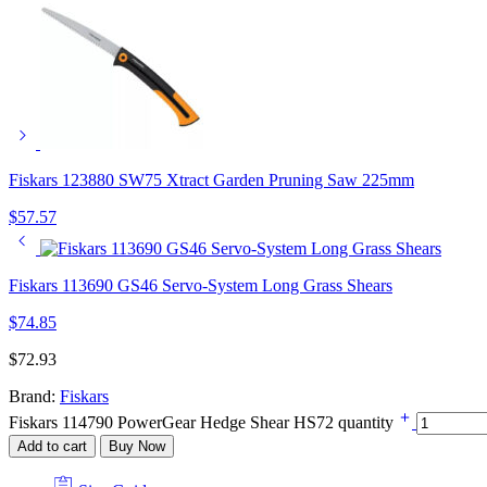
Fiskars 123880 SW75 Xtract Garden Pruning Saw 225mm
$
57.57
Fiskars 113690 GS46 Servo-System Long Grass Shears
$
74.85
$
72.93
Brand:
Fiskars
Fiskars 114790 PowerGear Hedge Shear HS72 quantity
Add to cart
Buy Now