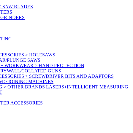
E SAW BLADES
UTERS
 GRINDERS
ATING
CESSORIES > HOLESAWS
LAR/PLUNGE SAWS
Y + WORKWEAR > HAND PROTECTION
 DRYWALL/COLLATED GUNS
CESSORIES > SCREWDRIVER BITS AND ADAPTORS
M > JOINING MACHINES
G > OTHER BRANDS LASERS+INTELLIGENT MEASURING
T
UTER ACCESSORIES