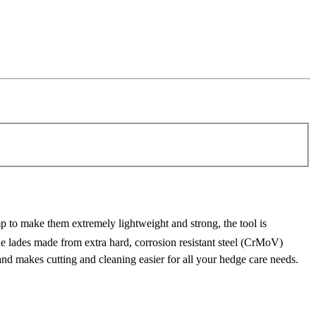
 to make them extremely lightweight and strong, the tool is
 lades made from extra hard, corrosion resistant steel (CrMoV)
and makes cutting and cleaning easier for all your hedge care needs.