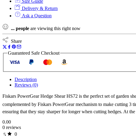
Size Guide
Delivery & Return
Ask a Question
...
people
are viewing this right now
Share
Guaranteed Safe Checkout
Description
Reviews (0)
Fiskars PowerGear Hedge Shear HS72 is the perfect set of garden sh
complemented by Fiskars PowerGear mechanism to make cutting 3 time
ensuring that they stay sharper for longer when cutting hedges. At th
0.00
0 reviews
0
5