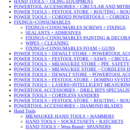
HAND TOOLS > TILING EQUIPMENT
POWERTOOL ACCESSORIES > CIRCULAR AND MITR
POWER TOOLS > FESTOOL STORE > ROUTING > RO
POWER TOOLS > CORDED POWERTOOLS > CORDED
FIXINGS+CONSUMABLES
FIXINGS+CONSUMABLES SCREWS + FIXINGS
SEALANTS + ADHESIVES
FIXINGS+CONSUMABLES PAINTING & DECOR
WIPES + CLEANING
FIXINGS+CONSUMABLES FOAM + GUNS
POWER TOOLS > DEWALT STORE > POWERTOOL AC
POWER TOOLS > FESTOOL STORE > SAWS > CIRCU
POWER TOOLS > MILWAUKEE STORE > PPE, SAFET
POWER TOOLS > MILWAUKEE STORE > CORDLESS
POWER TOOLS > DEWALT STORE > POWERTOOL AC
POWER TOOLS > FESTOOL STORE > DOMINO SYSTE
POWER TOOLS > LASERS+INTELLIGENT MEASURIN
POWERTOOL ACCESSORIES > DRILL BITS SPECIALIS
POWER TOOLS > CORDLESS SANDERS
POWER TOOLS > FESTOOL STORE > ROUTING > RO
POWERTOOL ACCESSORIES > DIAMOND BLADES
Hand Tools
MILWAUKEE HAND TOOLS > HAMMERS
HAND TOOLS > SOCKETS/SETS + RATCHETS
HAND TOOLS > Wera Brand> SPANNERS