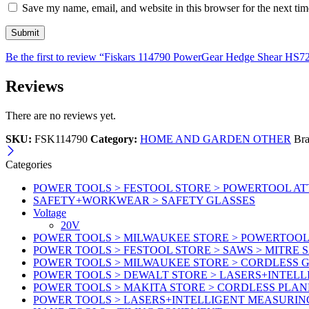
Save my name, email, and website in this browser for the next ti
Be the first to review “Fiskars 114790 PowerGear Hedge Shear HS7
Reviews
There are no reviews yet.
SKU:
FSK114790
Category:
HOME AND GARDEN OTHER
Br
Categories
POWER TOOLS > FESTOOL STORE > POWERTOOL A
SAFETY+WORKWEAR > SAFETY GLASSES
Voltage
20V
POWER TOOLS > MILWAUKEE STORE > POWERTOOL 
POWER TOOLS > FESTOOL STORE > SAWS > MITRE 
POWER TOOLS > MILWAUKEE STORE > CORDLESS G
POWER TOOLS > DEWALT STORE > LASERS+INTEL
POWER TOOLS > MAKITA STORE > CORDLESS PLAN
POWER TOOLS > LASERS+INTELLIGENT MEASURIN