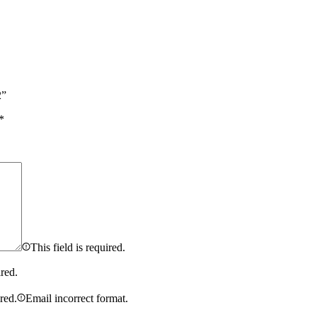
2”
*
This field is required.
ired.
ired.
Email incorrect format.