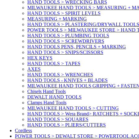
HAND TOOLS > WRECKING BARS
MILWAUKEE HAND TOOLS > MEASURING + M
HAND TOOLS > SPIRIT LEVELS
MEASURING + MARKING
HAND TOOLS > PLASTERING/DRYWALL TOOL
POWER TOOLS > MILWAUKEE STORE > HAND T
HAND TOOLS > PLUMBING TOOLS
HAND TOOLS > SCREWDRIVERS
HAND TOOLS PENS, PENCILS + MARKING
HAND TOOLS > SNIPS/SCISSORS
HEX KEYS
HAND TOOLS > TAPES
AXES
HAND TOOLS > WRENCHES
HAND TOOLS - KNIVES + BLADES
MILWAUKEE HAND TOOLS GRIPPING + FASTE
Chisels Hand Tools
DEWALT HAND TOOLS
Clamps Hand Tools
MILWAUKEE HAND TOOLS > CUTTING
HAND TOOLS > Wera Brand> RATCHETS + SOCK
HAND TOOLS > SQUARES
HAND TOOLS > PLIERS/CUTTERS
Cordless
POWER TOOLS > DEWALT STORE > POWERTOOL ACC