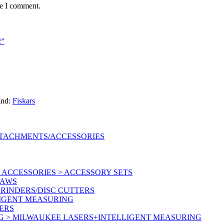
me I comment.
2”
and:
Fiskars
TTACHMENTS/ACCESSORIES
ACCESSORIES > ACCESSORY SETS
SAWS
RINDERS/DISC CUTTERS
LIGENT MEASURING
ERS
G > MILWAUKEE LASERS+INTELLIGENT MEASURING