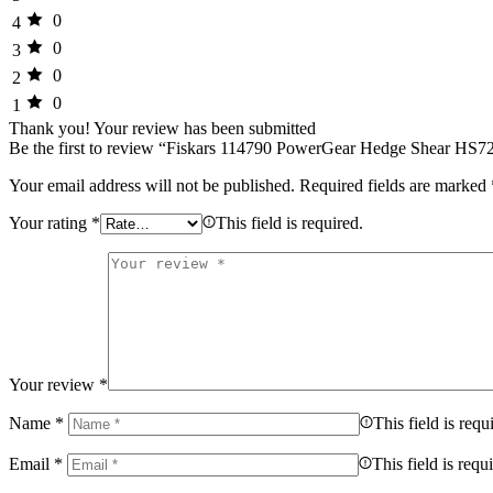
0
4
0
3
0
2
0
1
Thank you!
Your review has been submitted
Be the first to review “Fiskars 114790 PowerGear Hedge Shear HS7
Your email address will not be published.
Required fields are marked
Your rating
*
This field is required.
Your review
*
Name
*
This field is requ
Email
*
This field is requ