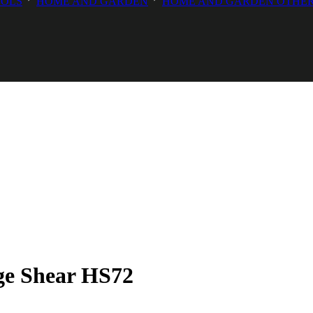
OOLS
HOME AND GARDEN
HOME AND GARDEN OTHE
ge Shear HS72