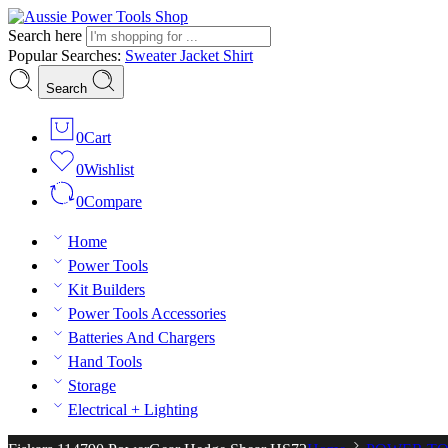
Search here
Popular Searches:
Sweater
Jacket
Shirt
Search
0
Cart
0
Wishlist
0
Compare
Home
Power Tools
Kit Builders
Power Tools Accessories
Batteries And Chargers
Hand Tools
Storage
Electrical + Lighting