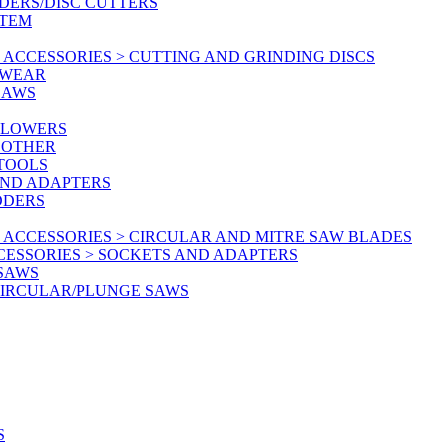
DERS/DISC CUTTERS
STEM
ACCESSORIES > CUTTING AND GRINDING DISCS
KWEAR
SAWS
BLOWERS
 OTHER
 TOOLS
AND ADAPTERS
DDERS
 ACCESSORIES > CIRCULAR AND MITRE SAW BLADES
CESSORIES > SOCKETS AND ADAPTERS
 SAWS
CIRCULAR/PLUNGE SAWS
S