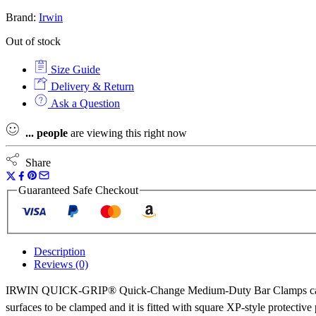
Brand:
Irwin
Out of stock
Size Guide
Delivery & Return
Ask a Question
...
people
are viewing this right now
Share
Guaranteed Safe Checkout
Description
Reviews (0)
IRWIN QUICK-GRIP® Quick-Change Medium-Duty Bar Clamps can be c
surfaces to be clamped and it is fitted with square XP-style prote