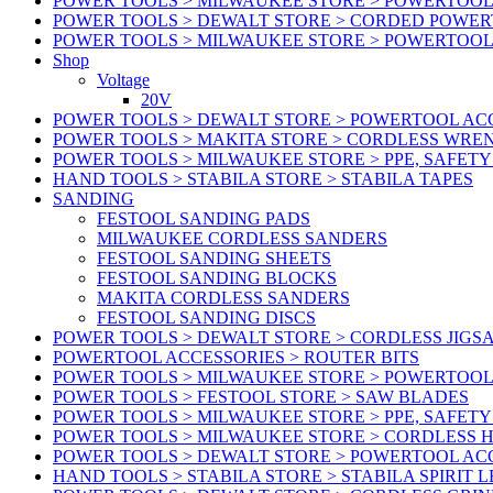
POWER TOOLS > MILWAUKEE STORE > POWERTOOL 
POWER TOOLS > DEWALT STORE > CORDED POWE
POWER TOOLS > MILWAUKEE STORE > POWERTOOL
Shop
Voltage
20V
POWER TOOLS > DEWALT STORE > POWERTOOL ACC
POWER TOOLS > MAKITA STORE > CORDLESS WRE
POWER TOOLS > MILWAUKEE STORE > PPE, SAFET
HAND TOOLS > STABILA STORE > STABILA TAPES
SANDING
FESTOOL SANDING PADS
MILWAUKEE CORDLESS SANDERS
FESTOOL SANDING SHEETS
FESTOOL SANDING BLOCKS
MAKITA CORDLESS SANDERS
FESTOOL SANDING DISCS
POWER TOOLS > DEWALT STORE > CORDLESS JIGS
POWERTOOL ACCESSORIES > ROUTER BITS
POWER TOOLS > MILWAUKEE STORE > POWERTOOL
POWER TOOLS > FESTOOL STORE > SAW BLADES
POWER TOOLS > MILWAUKEE STORE > PPE, SAFET
POWER TOOLS > MILWAUKEE STORE > CORDLESS 
POWER TOOLS > DEWALT STORE > POWERTOOL AC
HAND TOOLS > STABILA STORE > STABILA SPIRIT 