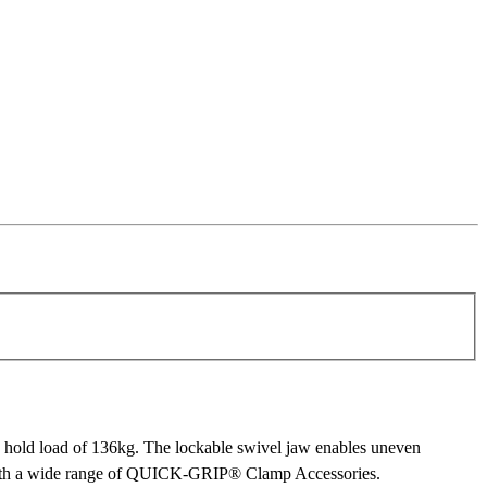
old load of 136kg. The lockable swivel jaw enables uneven
ps with a wide range of QUICK-GRIP® Clamp Accessories.