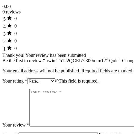
0.00
0 reviews
0
5
0
4
0
3
0
2
0
1
Thank you!
Your review has been submitted
Be the first to review “Irwin T5122QCEL7 300mm/12″ Quick Cha
Your email address will not be published.
Required fields are marked
Your rating
*
This field is required.
Your review
*