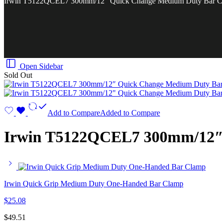
Irwin T5122QCEL7 300mm/12″ Quick Change Medium Duty Bar C
Open Sidebar
Sold Out
Add to Compare
Added to Compare
Irwin T5122QCEL7 300mm/12″
Irwin Quick Grip Medium Duty One-Handed Bar Clamp
$
25.08
$
49.51