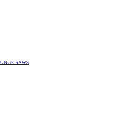
LUNGE SAWS