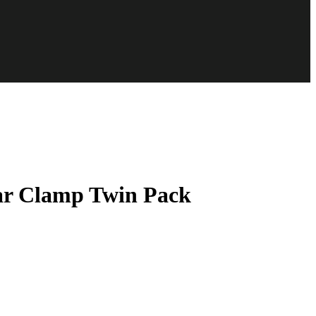
r Clamp Twin Pack