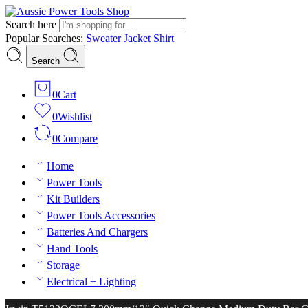
Search here
Popular Searches:
Sweater
Jacket
Shirt
Search
0
Cart
0
Wishlist
0
Compare
Home
Power Tools
Kit Builders
Power Tools Accessories
Batteries And Chargers
Hand Tools
Storage
Electrical + Lighting