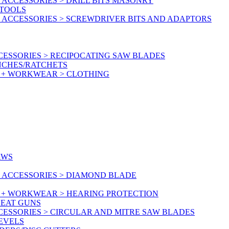
ACCESSORIES > DRILL BITS MASONRY
RTOOLS
 ACCESSORIES > SCREWDRIVER BITS AND ADAPTORS
ESSORIES > RECIPOCATING SAW BLADES
NCHES/RATCHETS
Y + WORKWEAR > CLOTHING
AWS
 ACCESSORIES > DIAMOND BLADE
Y + WORKWEAR > HEARING PROTECTION
HEAT GUNS
CESSORIES > CIRCULAR AND MITRE SAW BLADES
LEVELS