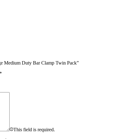
nge Medium Duty Bar Clamp Twin Pack”
*
This field is required.