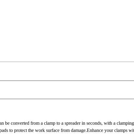
onverted from a clamp to a spreader in seconds, with a clamping h
ctive pads to protect the work surface from damage.Enhance your clam