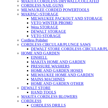
MAKITA CORDLESS DRYWALL/COLLATED
CORDLESS NAIL GUNS
MILWAUKEE CORDED POWERTOOLS
MAKPAC+STORAGE
MILWAUKEE PACKOUT AND STORAGE
VETO WINTER PROMO
Wera STORAGE
DEWALT STORAGE
VETO STORAGE
Cordless Polisher
CORDLESS CIRCULAR/PLUNGE SAWS
DEWALT STORE CORDLESS CIRCULAR/P
HOME AND GARDEN
EINHELL
MAKITA HOME AND GARDEN
PRESSURE WASHERS
HOME AND GARDEN HOSES
MILWAUKEE HOME AND GARDEN
MAINS MACHINES
HOME AND GARDEN OTHER
DEWALT STORE
HAND TOOLS
MAKITA CORDLESS BLOWERS
CORDLESS
CORDLESS DRILLS