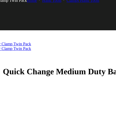
lamp Twin Pack
Home
Hand Tools
Clamps Hand Tools
 Quick Change Medium Duty Ba