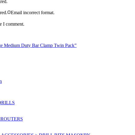
ired.
ired.
Email incorrect format.
me I comment.
nge Medium Duty Bar Clamp Twin Pack”
n
DRILLS
 ROUTERS