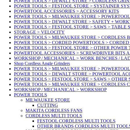
POWER TOOLS > DEWALT STORE > CORDLESS GRIN
POWER TOOLS > FESTOOL STORE > SYSTAINER SY
POWERTOOL ACCESSORIES > ACCESSORY KITS
POWER TOOLS > MILWAUKEE STORE > POWERTOOL 
POWER TOOLS > DEWALT STORE > SAFETY + WOR
POWER TOOLS > FESTOOL STORE > SAWS > TABLE 
STORAGE > VELOCITY
POWER TOOLS > MILWAUKEE STORE > CORDLESS 
POWER TOOLS > CORDED POWERTOOLS > CORDED
POWER TOOLS > FESTOOL STORE > OTHER POWER
POWERTOOL ACCESSORIES > SCREWDRIVER BITS 
WORKSHOP / MECHANICAL > WORK BENCHES / LA
Shop Cordless Angle Grinders
POWER TOOLS > MILWAUKEE STORE > POWERTOOL
POWER TOOLS > DEWALT STORE > POWERTOOL AC
POWER TOOLS > FESTOOL STORE > SAWS > OTHER
POWER TOOLS > MILWAUKEE STORE > CORDLESS 
WORKSHOP / MECHANICAL > WORKSHOP
POWER TOOLS
MILWAUKEE STORE
CUTTING
MAKITA CORDLESS FANS
CORDLESS MULTI TOOLS
FESTOOL CORDLESS MULTI TOOLS
OTHER BRANDS CORDLESS MULTI TOOL