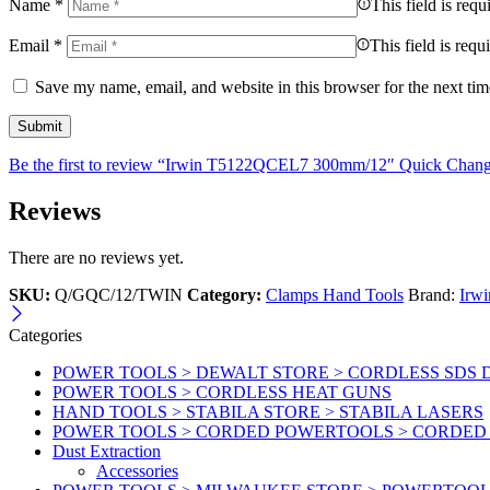
Name
*
This field is requ
Email
*
This field is requ
Save my name, email, and website in this browser for the next ti
Be the first to review “Irwin T5122QCEL7 300mm/12″ Quick Cha
Reviews
There are no reviews yet.
SKU:
Q/GQC/12/TWIN
Category:
Clamps Hand Tools
Brand:
Irwi
Categories
POWER TOOLS > DEWALT STORE > CORDLESS SDS 
POWER TOOLS > CORDLESS HEAT GUNS
HAND TOOLS > STABILA STORE > STABILA LASERS
POWER TOOLS > CORDED POWERTOOLS > CORDED
Dust Extraction
Accessories