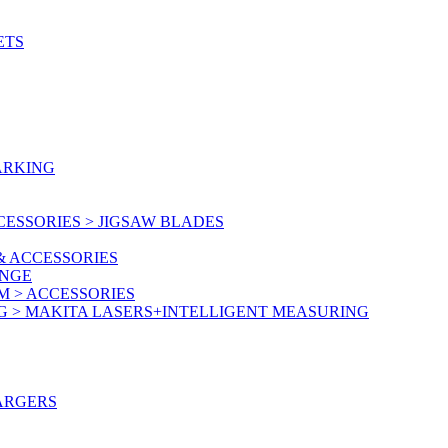
ETS
ARKING
ESSORIES > JIGSAW BLADES
& ACCESSORIES
ANGE
M > ACCESSORIES
G > MAKITA LASERS+INTELLIGENT MEASURING
ARGERS