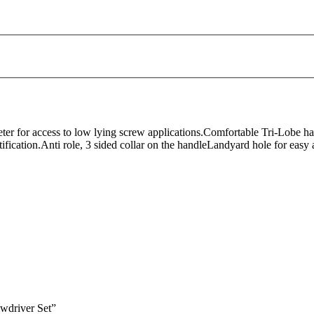
ter for access to low lying screw applications.Comfortable Tri-Lobe h
tification.Anti role, 3 sided collar on the handleLandyard hole for easy
wdriver Set”