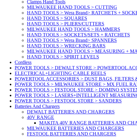
Clamps Hand Tools
MILWAUKEE HAND TOOLS > CUTTING
HAND TOOLS > Wera Brand> RATCHETS + SOCK
HAND TOOLS > SQUARES
HAND TOOLS > PLIERS/CUTTERS
MILWAUKEE HAND TOOLS > HAMMERS
HAND TOOLS > SOCKETS/SETS + RATCHETS
HAND TOOLS > Wera Brand> SPANNERS
HAND TOOLS > WRECKING BARS
MILWAUKEE HAND TOOLS > MEASURING + M
HAND TOOLS > SPIRIT LEVELS
Cordless
POWER TOOLS > DEWALT STORE > POWERTOOL ACC
ELECTRICAL+LIGHTING CABLE REELS
POWERTOOL ACCESSORIES > DUST BAGS, FILTERS 
POWER TOOLS > MILWAUKEE STORE > MX FUEL R
POWER TOOLS > FESTOOL STORE > DOMINO SYSTE
POWER TOOLS > LASERS+INTELLIGENT MEASURIN
POWER TOOLS > FESTOOL STORE > SANDERS
Batteries And Chargers
DEWALT BATTERIES AND CHARGERS
40V RANGE
MAKITA 40V RANGE BATTERIES AND CH
MILWAUKEE BATTERIES AND CHARGERS
FESTOOL BATTERIES AND CHARGERS