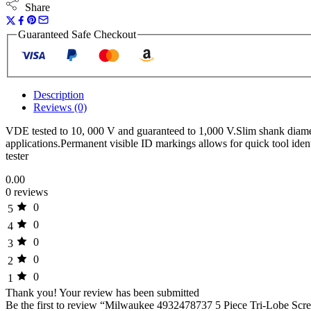
Share
Guaranteed Safe Checkout
Description
Reviews (0)
VDE tested to 10, 000 V and guaranteed to 1,000 V.Slim shank diame
applications.Permanent visible ID markings allows for quick tool iden
tester
0.00
0 reviews
0
5
0
4
0
3
0
2
0
1
Thank you!
Your review has been submitted
Be the first to review “Milwaukee 4932478737 5 Piece Tri-Lobe Scre