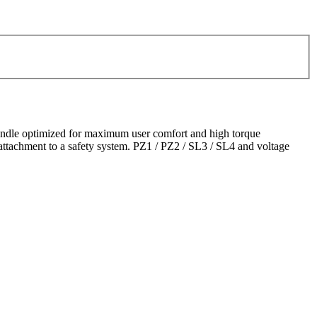
andle optimized for maximum user comfort and high torque
 attachment to a safety system. PZ1 / PZ2 / SL3 / SL4 and voltage