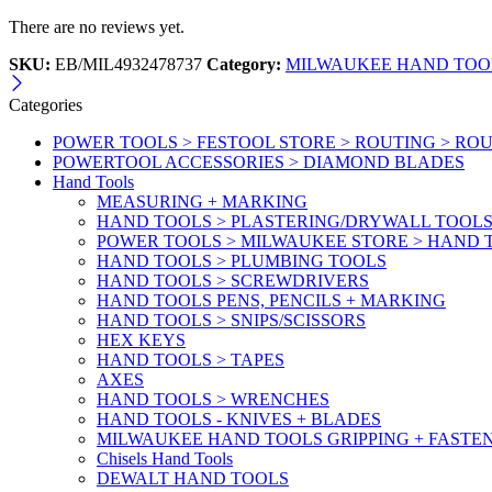
There are no reviews yet.
SKU:
EB/MIL4932478737
Category:
MILWAUKEE HAND TOOL
Categories
POWER TOOLS > FESTOOL STORE > ROUTING > RO
POWERTOOL ACCESSORIES > DIAMOND BLADES
Hand Tools
MEASURING + MARKING
HAND TOOLS > PLASTERING/DRYWALL TOOL
POWER TOOLS > MILWAUKEE STORE > HAND T
HAND TOOLS > PLUMBING TOOLS
HAND TOOLS > SCREWDRIVERS
HAND TOOLS PENS, PENCILS + MARKING
HAND TOOLS > SNIPS/SCISSORS
HEX KEYS
HAND TOOLS > TAPES
AXES
HAND TOOLS > WRENCHES
HAND TOOLS - KNIVES + BLADES
MILWAUKEE HAND TOOLS GRIPPING + FASTE
Chisels Hand Tools
DEWALT HAND TOOLS