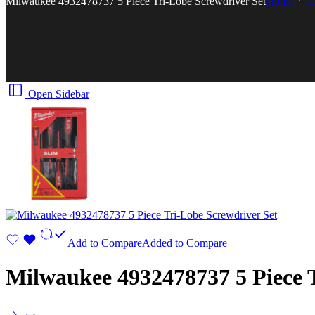
Milwaukee 4932478737 5 Piece Tri-Lobe Screwdriver Set
Home
H
Open Sidebar
Add to Compare
Added to Compare
Milwaukee 4932478737 5 Piece T