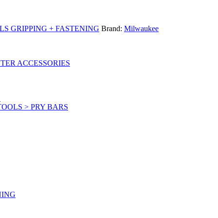
S GRIPPING + FASTENING
Brand:
Milwaukee
UTER ACCESSORIES
S
OOLS > PRY BARS
NING