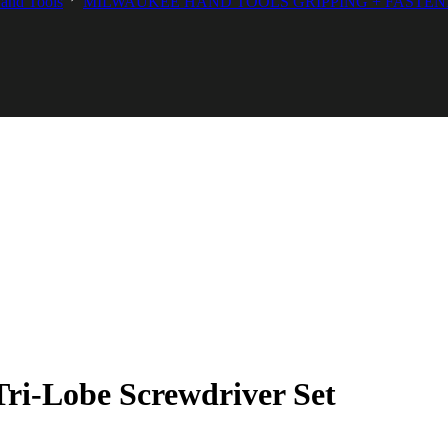
and Tools
MILWAUKEE HAND TOOLS GRIPPING + FASTEN
ri-Lobe Screwdriver Set