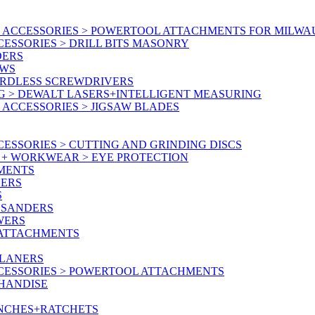
 ACCESSORIES > POWERTOOL ATTACHMENTS FOR MILWA
ESSORIES > DRILL BITS MASONRY
DERS
AWS
ORDLESS SCREWDRIVERS
G > DEWALT LASERS+INTELLIGENT MEASURING
ACCESSORIES > JIGSAW BLADES
ESSORIES > CUTTING AND GRINDING DISCS
Y + WORKWEAR > EYE PROTECTION
MENTS
NERS
S
 SANDERS
WERS
/ATTACHMENTS
PLANERS
CESSORIES > POWERTOOL ATTACHMENTS
CHANDISE
ENCHES+RATCHETS