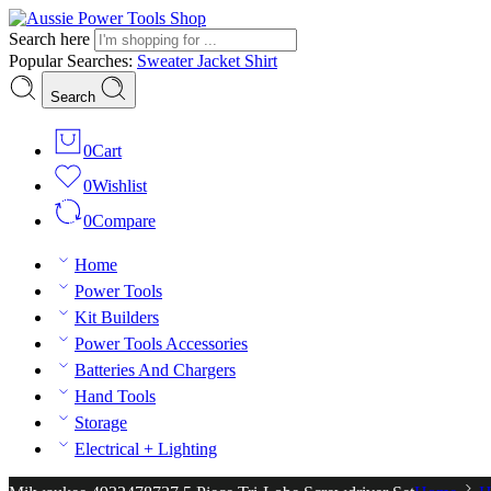
Search here
Popular Searches:
Sweater
Jacket
Shirt
Search
0
Cart
0
Wishlist
0
Compare
Home
Power Tools
Kit Builders
Power Tools Accessories
Batteries And Chargers
Hand Tools
Storage
Electrical + Lighting