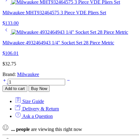
Milwaukee MHT932464575 3 Piece VDE Pliers Set
$
133.00
Milwaukee 4932464943 1/4" Socket Set 28 Piece Metric
$
106.01
$
32.75
Brand:
Milwaukee
Milwaukee
4932478737
Add to cart
Buy Now
5
Piece
Size Guide
Tri-
Lobe
Delivery & Return
Screwdriver
Ask a Question
Set
quantity
...
people
are viewing this right now