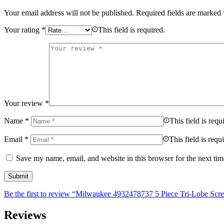
Your email address will not be published.
Required fields are marked
Your rating
*
This field is required.
Your review
*
Name
*
This field is requ
Email
*
This field is requ
Save my name, email, and website in this browser for the next ti
Be the first to review “Milwaukee 4932478737 5 Piece Tri-Lobe Scre
Reviews