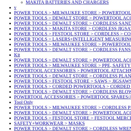
MAKITA BATTERIES AND CHARGERS
v
POWER TOOLS > MILWAUKEE STORE > POWERTOOL
POWER TOOLS > DEWALT STORE > POWERTOOL ACC
POWER TOOLS > DEWALT STORE > CORDLESS SAN
POWER TOOLS > MAKITA STORE > CORDLESS JIGS
POWER TOOLS > FESTOOL STORE > CORDLESS > C
POWER TOOLS > LASERS+INTELLIGENT MEASURIN
POWER TOOLS > MILWAUKEE STORE > POWERTOOL 
POWER TOOLS > DEWALT STORE > CORDLESS FANS
Kit
POWER TOOLS > DEWALT STORE > POWERTOOL ACC
POWER TOOLS > MILWAUKEE STORE > PPE, SAFET
POWERTOOL ACCESSORIES > POWERTOOL ATTACH
POWER TOOLS > DEWALT STORE > CORDLESS PLA
POWER TOOLS > FESTOOL STORE > SAWS > JIGSAW
POWER TOOLS > CORDED POWERTOOLS > CORDED
POWER TOOLS > DEWALT STORE > CORDLESS BLO
POWERTOOL ACCESSORIES > POWERTOOL SPARES
Tool Only
POWER TOOLS > MILWAUKEE STORE > CORDLESS 
POWER TOOLS > DEWALT STORE > POWERTOOL AC
POWER TOOLS > FESTOOL STORE > FESTOOL MER
SAFETY+WORKWEAR > MASKS
POWER TOOLS > DEWALT STORE > CORDLESS WR