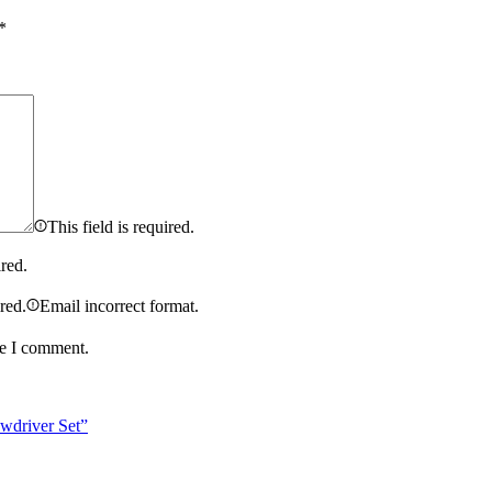
*
This field is required.
ired.
ired.
Email incorrect format.
me I comment.
wdriver Set”