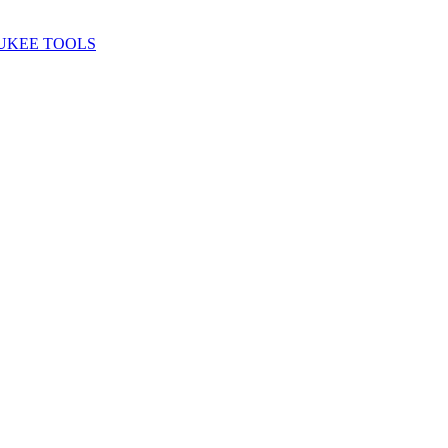
UKEE TOOLS