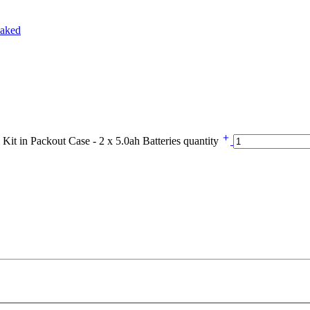
in Packout Case - 2 x 5.0ah Batteries quantity