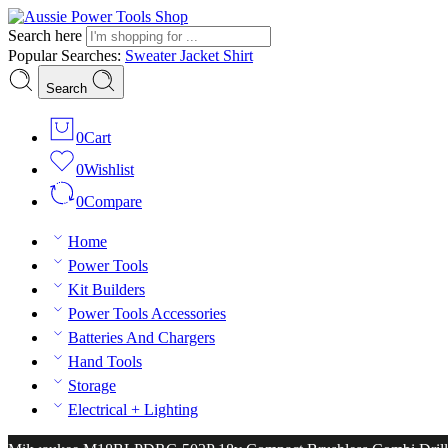
Search here
Popular Searches:
Sweater
Jacket
Shirt
Search
0
Cart
0
Wishlist
0
Compare
Home
Power Tools
Kit Builders
Power Tools Accessories
Batteries And Chargers
Hand Tools
Storage
Electrical + Lighting