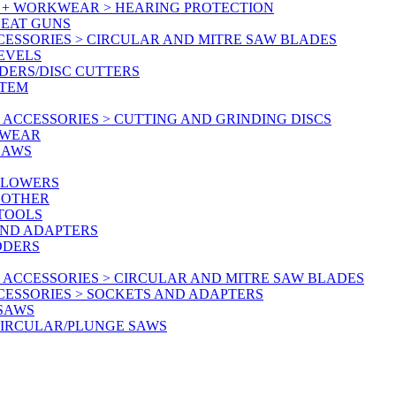
Y + WORKWEAR > HEARING PROTECTION
HEAT GUNS
CESSORIES > CIRCULAR AND MITRE SAW BLADES
LEVELS
DERS/DISC CUTTERS
STEM
ACCESSORIES > CUTTING AND GRINDING DISCS
KWEAR
SAWS
BLOWERS
 OTHER
 TOOLS
AND ADAPTERS
DDERS
 ACCESSORIES > CIRCULAR AND MITRE SAW BLADES
CESSORIES > SOCKETS AND ADAPTERS
 SAWS
CIRCULAR/PLUNGE SAWS