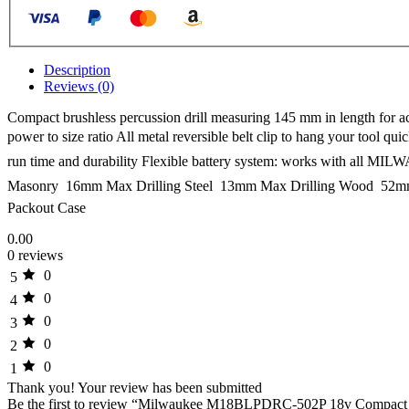
Description
Reviews (0)
Compact brushless percussion drill measuring 145 mm in length for ac
power to size ratio All metal reversible belt clip to hang your too
run time and durability Flexible battery system: works with all MI
Masonry  16mm Max Drilling Steel  13mm Max Drilling Wood  52m
Packout Case
0.00
0 reviews
0
5
0
4
0
3
0
2
0
1
Thank you!
Your review has been submitted
Be the first to review “Milwaukee M18BLPDRC-502P 18v Compact Bru