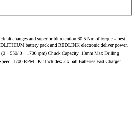
k bit changes and superior bit retention 60.5 Nm of torque – best
r, REDLITHIUM battery pack and REDLINK electronic deliver power,
ng (0 – 550/ 0 – 1700 rpm) Chuck Capacity  13mm Max Drilling
eed  1700 RPM Kit Includes: 2 x 5ah Batteries Fast Charger