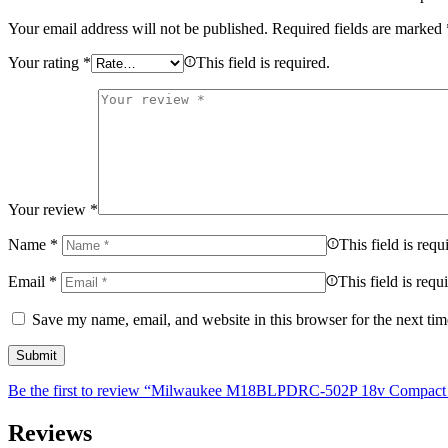
Your email address will not be published.
Required fields are marked
Your rating
*
This field is required.
Your review
*
Name
*
This field is requ
Email
*
This field is requ
Save my name, email, and website in this browser for the next ti
Be the first to review “Milwaukee M18BLPDRC-502P 18v Compact Bru
Reviews