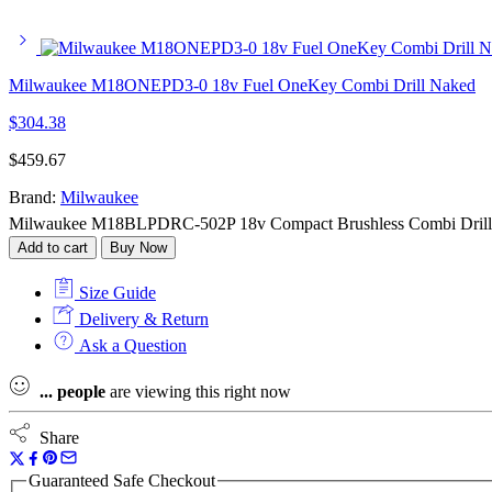
Milwaukee M18ONEPD3-0 18v Fuel OneKey Combi Drill Naked
$
304.38
$
459.67
Brand:
Milwaukee
Milwaukee M18BLPDRC-502P 18v Compact Brushless Combi Drill Kit 
Add to cart
Buy Now
Size Guide
Delivery & Return
Ask a Question
...
people
are viewing this right now
Share
Guaranteed Safe Checkout