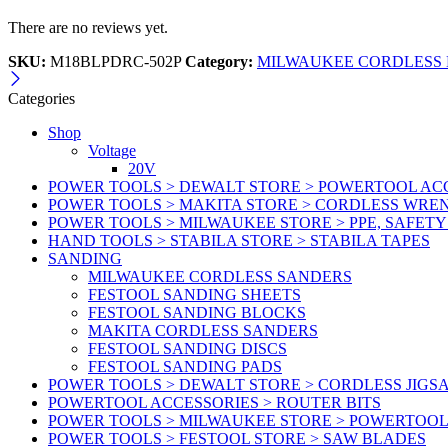
There are no reviews yet.
SKU:
M18BLPDRC-502P
Category:
MILWAUKEE CORDLESS 
Categories
Shop
Voltage
20V
POWER TOOLS > DEWALT STORE > POWERTOOL ACC
POWER TOOLS > MAKITA STORE > CORDLESS WRE
POWER TOOLS > MILWAUKEE STORE > PPE, SAFET
HAND TOOLS > STABILA STORE > STABILA TAPES
SANDING
MILWAUKEE CORDLESS SANDERS
FESTOOL SANDING SHEETS
FESTOOL SANDING BLOCKS
MAKITA CORDLESS SANDERS
FESTOOL SANDING DISCS
FESTOOL SANDING PADS
POWER TOOLS > DEWALT STORE > CORDLESS JIGS
POWERTOOL ACCESSORIES > ROUTER BITS
POWER TOOLS > MILWAUKEE STORE > POWERTOOL
POWER TOOLS > FESTOOL STORE > SAW BLADES