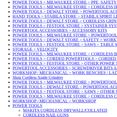
POWER TOOLS > MILWAUKEE STORE > PPE, SAFET
POWER TOOLS > MILWAUKEE STORE > CORDLESS 
POWER TOOLS > DEWALT STORE > POWERTOOL AC
HAND TOOLS > STABILA STORE > STABILA SPIRIT 
POWER TOOLS > DEWALT STORE > CORDLESS GRIN
POWER TOOLS > FESTOOL STORE > SYSTAINER SY
POWERTOOL ACCESSORIES > ACCESSORY KITS
POWER TOOLS > MILWAUKEE STORE > POWERTOOL 
POWER TOOLS > DEWALT STORE > SAFETY + WOR
POWER TOOLS > FESTOOL STORE > SAWS > TABLE 
STORAGE > VELOCITY
POWER TOOLS > MILWAUKEE STORE > CORDLESS 
POWER TOOLS > CORDED POWERTOOLS > CORDED
POWER TOOLS > FESTOOL STORE > OTHER POWER
POWERTOOL ACCESSORIES > SCREWDRIVER BITS 
WORKSHOP / MECHANICAL > WORK BENCHES / LA
Shop Cordless Angle Grinders
POWER TOOLS > MILWAUKEE STORE > POWERTOOL
POWER TOOLS > DEWALT STORE > POWERTOOL AC
POWER TOOLS > FESTOOL STORE > SAWS > OTHER
POWER TOOLS > MILWAUKEE STORE > CORDLESS 
WORKSHOP / MECHANICAL > WORKSHOP
POWER TOOLS
MAKITA CORDLESS DRYWALL/COLLATED
CORDLESS NAIL GUNS