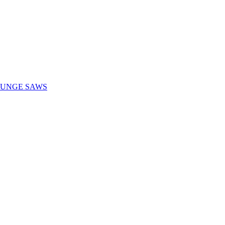
LUNGE SAWS