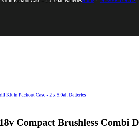
 in Packout Case – 2 x 5.0ah Batteries
Home
POWER TOOLS
 Compact Brushless Combi Drill