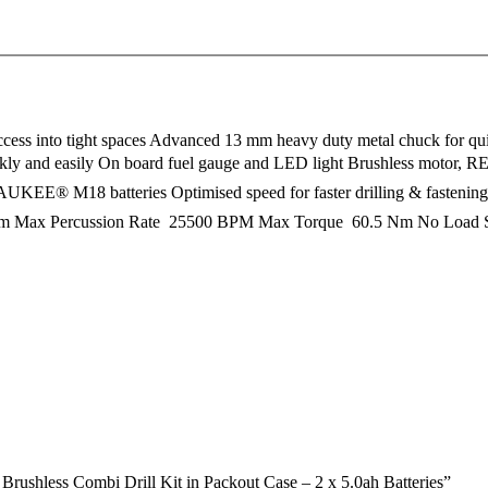
cess into tight spaces Advanced 13 mm heavy duty metal chuck for quic
l quickly and easily On board fuel gauge and LED light Brushless moto
LWAUKEE® M18 batteries Optimised speed for faster drilling & fasteni
m Max Percussion Rate  25500 BPM Max Torque  60.5 Nm No Load Sp
shless Combi Drill Kit in Packout Case – 2 x 5.0ah Batteries”