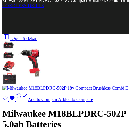
Milwaukee M18BLPDRC-502P 18v Compact Brushless Combi Drill Kit
CORDLESS DRILLS
Open Sidebar
Add to Compare
Added to Compare
Milwaukee M18BLPDRC-502P 18v
5.0ah Batteries