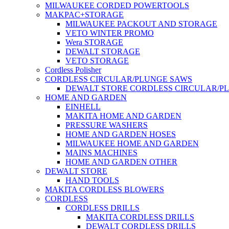
MILWAUKEE CORDED POWERTOOLS
MAKPAC+STORAGE
MILWAUKEE PACKOUT AND STORAGE
VETO WINTER PROMO
Wera STORAGE
DEWALT STORAGE
VETO STORAGE
Cordless Polisher
CORDLESS CIRCULAR/PLUNGE SAWS
DEWALT STORE CORDLESS CIRCULAR/P
HOME AND GARDEN
EINHELL
MAKITA HOME AND GARDEN
PRESSURE WASHERS
HOME AND GARDEN HOSES
MILWAUKEE HOME AND GARDEN
MAINS MACHINES
HOME AND GARDEN OTHER
DEWALT STORE
HAND TOOLS
MAKITA CORDLESS BLOWERS
CORDLESS
CORDLESS DRILLS
MAKITA CORDLESS DRILLS
DEWALT CORDLESS DRILLS