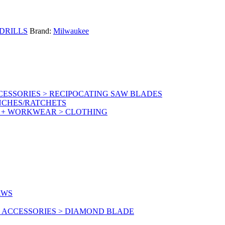
DRILLS
Brand:
Milwaukee
ESSORIES > RECIPOCATING SAW BLADES
NCHES/RATCHETS
Y + WORKWEAR > CLOTHING
AWS
 ACCESSORIES > DIAMOND BLADE