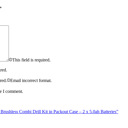
*
This field is required.
ired.
ired.
Email incorrect format.
me I comment.
shless Combi Drill Kit in Packout Case – 2 x 5.0ah Batteries”