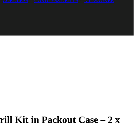
CORDLESS
CORDLESS DRILLS
MILWAUKEE
 Kit in Packout Case – 2 x