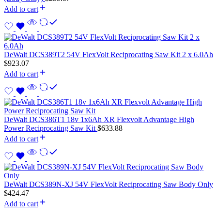
Add to cart
DeWalt DCS389T2 54V FlexVolt Reciprocating Saw Kit 2 x 6.0Ah
$
923.07
Add to cart
DeWalt DCS386T1 18v 1x6Ah XR Flexvolt Advantage High
Power Reciprocating Saw Kit
$
633.88
Add to cart
DeWalt DCS389N-XJ 54V FlexVolt Reciprocating Saw Body Only
$
424.47
Add to cart