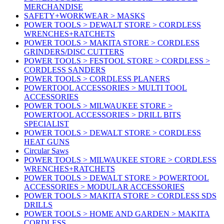
MERCHANDISE
SAFETY+WORKWEAR > MASKS
POWER TOOLS > DEWALT STORE > CORDLESS
WRENCHES+RATCHETS
POWER TOOLS > MAKITA STORE > CORDLESS
GRINDERS/DISC CUTTERS
POWER TOOLS > FESTOOL STORE > CORDLESS >
CORDLESS SANDERS
POWER TOOLS > CORDLESS PLANERS
POWERTOOL ACCESSORIES > MULTI TOOL
ACCESSORIES
POWER TOOLS > MILWAUKEE STORE >
POWERTOOL ACCESSORIES > DRILL BITS
SPECIALIST
POWER TOOLS > DEWALT STORE > CORDLESS
HEAT GUNS
Circular Saws
POWER TOOLS > MILWAUKEE STORE > CORDLESS
WRENCHES+RATCHETS
POWER TOOLS > DEWALT STORE > POWERTOOL
ACCESSORIES > MODULAR ACCESSORIES
POWER TOOLS > MAKITA STORE > CORDLESS SDS
DRILLS
POWER TOOLS > HOME AND GARDEN > MAKITA
CORDLESS