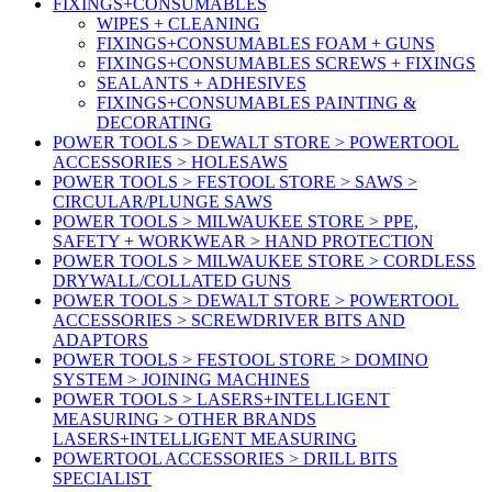
FIXINGS+CONSUMABLES
WIPES + CLEANING
FIXINGS+CONSUMABLES FOAM + GUNS
FIXINGS+CONSUMABLES SCREWS + FIXINGS
SEALANTS + ADHESIVES
FIXINGS+CONSUMABLES PAINTING &
DECORATING
POWER TOOLS > DEWALT STORE > POWERTOOL
ACCESSORIES > HOLESAWS
POWER TOOLS > FESTOOL STORE > SAWS >
CIRCULAR/PLUNGE SAWS
POWER TOOLS > MILWAUKEE STORE > PPE,
SAFETY + WORKWEAR > HAND PROTECTION
POWER TOOLS > MILWAUKEE STORE > CORDLESS
DRYWALL/COLLATED GUNS
POWER TOOLS > DEWALT STORE > POWERTOOL
ACCESSORIES > SCREWDRIVER BITS AND
ADAPTORS
POWER TOOLS > FESTOOL STORE > DOMINO
SYSTEM > JOINING MACHINES
POWER TOOLS > LASERS+INTELLIGENT
MEASURING > OTHER BRANDS
LASERS+INTELLIGENT MEASURING
POWERTOOL ACCESSORIES > DRILL BITS
SPECIALIST