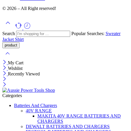
© 2026 – All Right reserved!
Search
Popular Searches:
Sweater
Jacket
Shirt
My Cart
Wishlist
Recently Viewed
Categories
Batteries And Chargers
40V RANGE
MAKITA 40V RANGE BATTERIES AND
CHARGERS
DEWALT BATTERIES AND CHARGERS