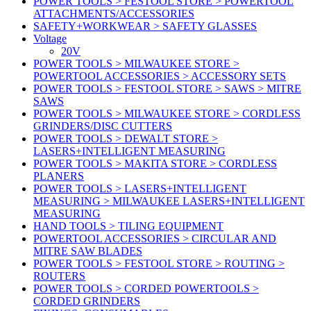
POWER TOOLS > FESTOOL STORE > POWERTOOL
ATTACHMENTS/ACCESSORIES
SAFETY+WORKWEAR > SAFETY GLASSES
Voltage
20V
POWER TOOLS > MILWAUKEE STORE >
POWERTOOL ACCESSORIES > ACCESSORY SETS
POWER TOOLS > FESTOOL STORE > SAWS > MITRE
SAWS
POWER TOOLS > MILWAUKEE STORE > CORDLESS
GRINDERS/DISC CUTTERS
POWER TOOLS > DEWALT STORE >
LASERS+INTELLIGENT MEASURING
POWER TOOLS > MAKITA STORE > CORDLESS
PLANERS
POWER TOOLS > LASERS+INTELLIGENT
MEASURING > MILWAUKEE LASERS+INTELLIGENT
MEASURING
HAND TOOLS > TILING EQUIPMENT
POWERTOOL ACCESSORIES > CIRCULAR AND
MITRE SAW BLADES
POWER TOOLS > FESTOOL STORE > ROUTING >
ROUTERS
POWER TOOLS > CORDED POWERTOOLS >
CORDED GRINDERS