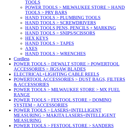
TOOLS
POWER TOOLS > MILWAUKEE STORE > HAND
TOOLS > PRY BARS
HAND TOOLS > PLUMBING TOOLS
HAND TOOLS > SCREWDRIVERS
HAND TOOLS PENS, PENCILS + MARKING
HAND TOOLS > SNIPS/SCISSORS
HEX KEYS
HAND TOOLS > TAPES
AXES
HAND TOOLS > WRENCHES
Cordless
POWER TOOLS > DEWALT STORE > POWERTOOL
ACCESSORIES > JIGSAW BLADES
ELECTRICAL+LIGHTING CABLE REELS
POWERTOOL ACCESSORIES > DUST BAGS, FILTERS
& ACCESSORIES
POWER TOOLS > MILWAUKEE STORE > MX FUEL
RANGE
POWER TOOLS > FESTOOL STORE > DOMINO
SYSTEM > ACCESSORIES
POWER TOOLS > LASERS+INTELLIGENT
MEASURING > MAKITA LASERS+INTELLIGENT
MEASURING
POWER TOOLS > FESTOOL STORE > SANDERS