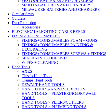
FESTOOL BATTERIES AND CHARGERS
MAKITA BATTERIES AND CHARGERS
MILWAUKEE BATTERIES AND CHARGERS
Circular Saws
Cordless
Dust Extraction
Accessories
ELECTRICAL+LIGHTING CABLE REELS
FIXINGS+CONSUMABLES
FIXINGS+CONSUMABLES FOAM + GUNS
FIXINGS+CONSUMABLES PAINTING &
DECORATING
FIXINGS+CONSUMABLES SCREWS + FIXINGS
SEALANTS + ADHESIVES
WIPES + CLEANING
Hand Tools
AXES
Chisels Hand Tools
Clamps Hand Tools
DEWALT HAND TOOLS
HAND TOOLS - KNIVES + BLADES
HAND TOOLS > PLASTERING/DRYWALL
TOOLS
HAND TOOLS > PLIERS/CUTTERS
HAND TOOLS > PLUMBING TOOLS