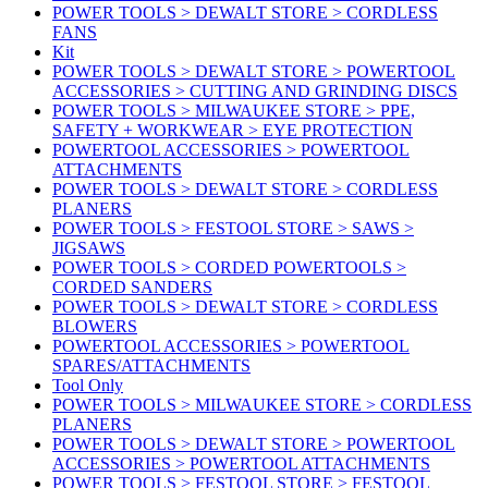
POWER TOOLS > DEWALT STORE > CORDLESS
FANS
Kit
POWER TOOLS > DEWALT STORE > POWERTOOL
ACCESSORIES > CUTTING AND GRINDING DISCS
POWER TOOLS > MILWAUKEE STORE > PPE,
SAFETY + WORKWEAR > EYE PROTECTION
POWERTOOL ACCESSORIES > POWERTOOL
ATTACHMENTS
POWER TOOLS > DEWALT STORE > CORDLESS
PLANERS
POWER TOOLS > FESTOOL STORE > SAWS >
JIGSAWS
POWER TOOLS > CORDED POWERTOOLS >
CORDED SANDERS
POWER TOOLS > DEWALT STORE > CORDLESS
BLOWERS
POWERTOOL ACCESSORIES > POWERTOOL
SPARES/ATTACHMENTS
Tool Only
POWER TOOLS > MILWAUKEE STORE > CORDLESS
PLANERS
POWER TOOLS > DEWALT STORE > POWERTOOL
ACCESSORIES > POWERTOOL ATTACHMENTS
POWER TOOLS > FESTOOL STORE > FESTOOL