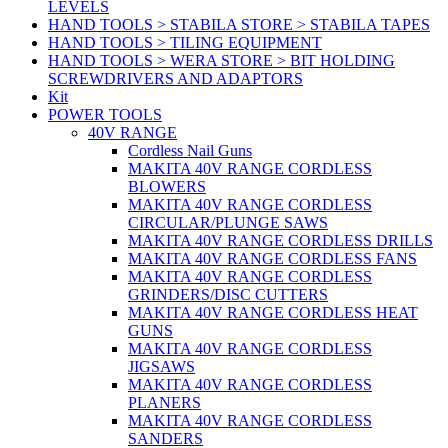
LEVELS
HAND TOOLS > STABILA STORE > STABILA TAPES
HAND TOOLS > TILING EQUIPMENT
HAND TOOLS > WERA STORE > BIT HOLDING
SCREWDRIVERS AND ADAPTORS
Kit
POWER TOOLS
40V RANGE
Cordless Nail Guns
MAKITA 40V RANGE CORDLESS
BLOWERS
MAKITA 40V RANGE CORDLESS
CIRCULAR/PLUNGE SAWS
MAKITA 40V RANGE CORDLESS DRILLS
MAKITA 40V RANGE CORDLESS FANS
MAKITA 40V RANGE CORDLESS
GRINDERS/DISC CUTTERS
MAKITA 40V RANGE CORDLESS HEAT
GUNS
MAKITA 40V RANGE CORDLESS
JIGSAWS
MAKITA 40V RANGE CORDLESS
PLANERS
MAKITA 40V RANGE CORDLESS
SANDERS