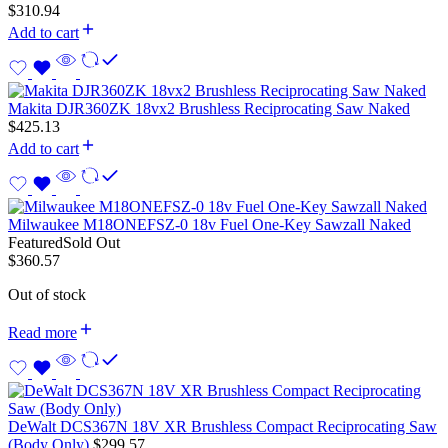
$
310.94
Add to cart
Makita DJR360ZK 18vx2 Brushless Reciprocating Saw Naked
$
425.13
Add to cart
Milwaukee M18ONEFSZ-0 18v Fuel One-Key Sawzall Naked
Featured
Sold Out
$
360.57
Out of stock
Read more
DeWalt DCS367N 18V XR Brushless Compact Reciprocating Saw
(Body Only)
$
299.57