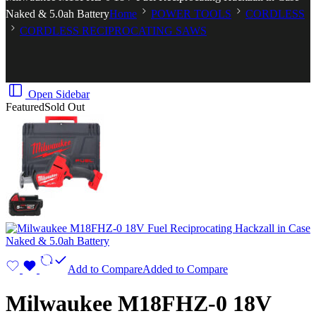
Naked & 5.0ah Battery
Home
POWER TOOLS
CORDLESS
CORDLESS RECIPROCATING SAWS
Open Sidebar
Featured
Sold Out
Add to Compare
Added to Compare
Milwaukee M18FHZ-0 18V