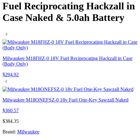
Fuel Reciprocating Hackzall in
Case Naked & 5.0ah Battery
Milwaukee M18FHZ-0 18V Fuel Reciprocating Hackzall in Case
(Body Only)
$
294.92
Milwaukee M18ONEFSZ-0 18v Fuel One-Key Sawzall Naked
$
360.57
$
384.35
Brand:
Milwaukee