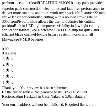
performance under loadREDLITHIUM-ION battery pack provides
superior pack construction, electronics and fade-free performance to
deliver more run time and more work over pack life.Features:22 mm
stroke length for controlled cutting with a no load stroke rate of
3000 spmPivoting shoe allows the user to optimise his cutting
positionBuilt in LED light improves visibility in low light cutting
applicationsMilwaukee® patented FIXTEC clamp for quick and
efficient blade changeFlexible battery system: works with all
Milwaukee® M18 batteries
0.00
0 reviews
0
5
0
4
0
3
0
2
0
1
Thank you!
Your review has been submitted
Be the first to review “Milwaukee M18FHZ-0 18V Fuel
Reciprocating Hackzall in Case Naked & 5.0ah Battery”
Your email address will not be published.
Required fields are