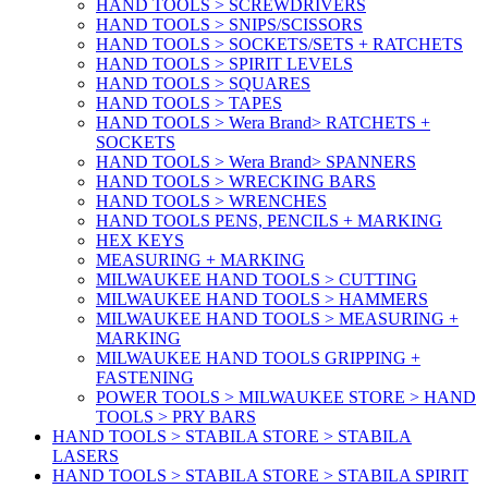
HAND TOOLS > SCREWDRIVERS
HAND TOOLS > SNIPS/SCISSORS
HAND TOOLS > SOCKETS/SETS + RATCHETS
HAND TOOLS > SPIRIT LEVELS
HAND TOOLS > SQUARES
HAND TOOLS > TAPES
HAND TOOLS > Wera Brand> RATCHETS +
SOCKETS
HAND TOOLS > Wera Brand> SPANNERS
HAND TOOLS > WRECKING BARS
HAND TOOLS > WRENCHES
HAND TOOLS PENS, PENCILS + MARKING
HEX KEYS
MEASURING + MARKING
MILWAUKEE HAND TOOLS > CUTTING
MILWAUKEE HAND TOOLS > HAMMERS
MILWAUKEE HAND TOOLS > MEASURING +
MARKING
MILWAUKEE HAND TOOLS GRIPPING +
FASTENING
POWER TOOLS > MILWAUKEE STORE > HAND
TOOLS > PRY BARS
HAND TOOLS > STABILA STORE > STABILA
LASERS
HAND TOOLS > STABILA STORE > STABILA SPIRIT