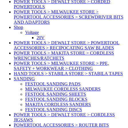
POWER TOOLS > DEWALT STORE > CORDED
POWERTOOLS
POWER TOOLS > MILWAUKEE STORE >
POWERTOOL ACCESSORIES > SCREWDRIVER BITS
AND ADAPTORS
Shop
Voltage
20V
POWER TOOLS > DEWALT STORE > POWERTOOL
ACCESSORIES > RECIPOCATING SAW BLADES
POWER TOOLS > MAKITA STORE > CORDLESS
WRENCHES/RATCHETS
POWER TOOLS > MILWAUKEE STORE > PPE,
SAFETY + WORKWEAR > CLOTHING
HAND TOOLS > STABILA STORE > STABILA TAPES
SANDING
FESTOOL SANDING PADS
MILWAUKEE CORDLESS SANDERS
FESTOOL SANDING SHEETS
FESTOOL SANDING BLOCKS
MAKITA CORDLESS SANDERS
FESTOOL SANDING DISCS
POWER TOOLS > DEWALT STORE > CORDLESS
JIGSAWS
POWERTOOL ACCESSORIES > ROUTER BITS