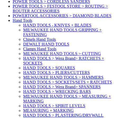
POWER TOOLS > CORDLESS SANDERS
POWER TOOLS > FESTOOL STORE > ROUTING >
ROUTER ACCESSORIES
POWERTOOL ACCESSORIES > DIAMOND BLADES
Hand Tools
HAND TOOLS - KNIVES + BLADES
MILWAUKEE HAND TOOLS GRIPPING +
FASTENING
Chisels Hand Tools
DEWALT HAND TOOLS
Clamps Hand Tools
MILWAUKEE HAND TOOLS > CUTTING
HAND TOOLS > Wera Brand> RATCHETS +
SOCKETS
HAND TOOLS > SQUARES
HAND TOOLS > PLIERS/CUTTERS
MILWAUKEE HAND TOOLS > HAMMERS
HAND TOOLS > SOCKETS/SETS + RATCHETS
HAND TOOLS > Wera Brand> SPANNERS
HAND TOOLS > WRECKING BARS
MILWAUKEE HAND TOOLS > MEASURING +
MARKING
HAND TOOLS > SPIRIT LEVELS
MEASURING + MARKING
HAND TOOLS > PLASTERING/DRYWALL