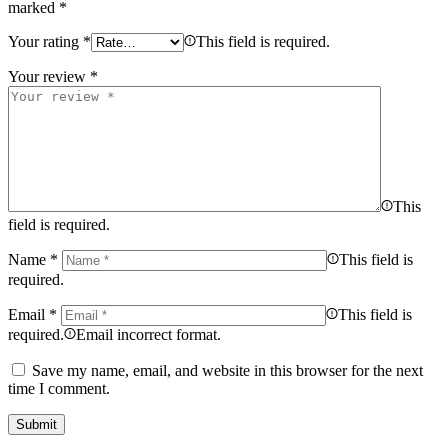
marked
*
Your rating
*
This field is required.
Your review
*
This
field is required.
Name
*
This field is
required.
Email
*
This field is
required.
Email incorrect format.
Save my name, email, and website in this browser for the next
time I comment.