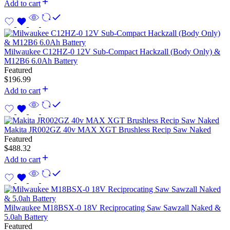
Add to cart
Milwaukee C12HZ-0 12V Sub-Compact Hackzall (Body Only) &
M12B6 6.0Ah Battery
Featured
$
196.99
Add to cart
Makita JR002GZ 40v MAX XGT Brushless Recip Saw Naked
Featured
$
488.32
Add to cart
Milwaukee M18BSX-0 18V Reciprocating Saw Sawzall Naked &
5.0ah Battery
Featured