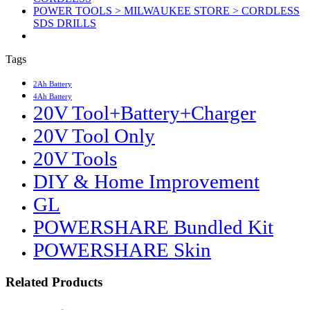
POWER TOOLS > MILWAUKEE STORE > CORDLESS
SDS DRILLS
Tags
2Ah Battery
4Ah Battery
20V Tool+Battery+Charger
20V Tool Only
20V Tools
DIY & Home Improvement
GL
POWERSHARE Bundled Kit
POWERSHARE Skin
Related Products