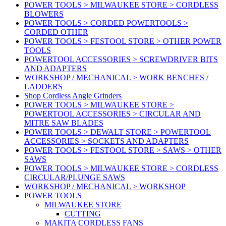
POWER TOOLS > MILWAUKEE STORE > CORDLESS
BLOWERS
POWER TOOLS > CORDED POWERTOOLS >
CORDED OTHER
POWER TOOLS > FESTOOL STORE > OTHER POWER
TOOLS
POWERTOOL ACCESSORIES > SCREWDRIVER BITS
AND ADAPTERS
WORKSHOP / MECHANICAL > WORK BENCHES /
LADDERS
Shop Cordless Angle Grinders
POWER TOOLS > MILWAUKEE STORE >
POWERTOOL ACCESSORIES > CIRCULAR AND
MITRE SAW BLADES
POWER TOOLS > DEWALT STORE > POWERTOOL
ACCESSORIES > SOCKETS AND ADAPTERS
POWER TOOLS > FESTOOL STORE > SAWS > OTHER
SAWS
POWER TOOLS > MILWAUKEE STORE > CORDLESS
CIRCULAR/PLUNGE SAWS
WORKSHOP / MECHANICAL > WORKSHOP
POWER TOOLS
MILWAUKEE STORE
CUTTING
MAKITA CORDLESS FANS