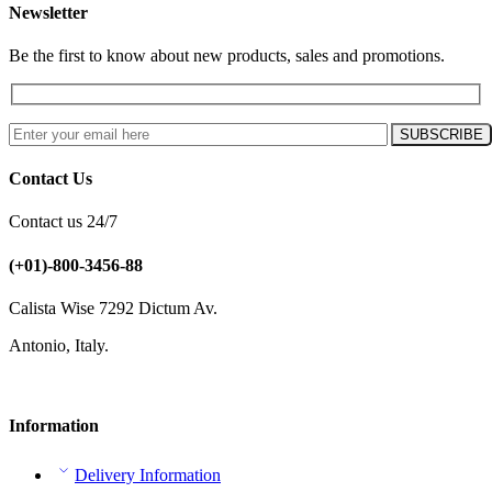
Newsletter
Be the first to know about new products, sales and promotions.
Contact Us
Contact us 24/7
(+01)-800-3456-88
Calista Wise 7292 Dictum Av.
Antonio, Italy.
Information
Delivery Information