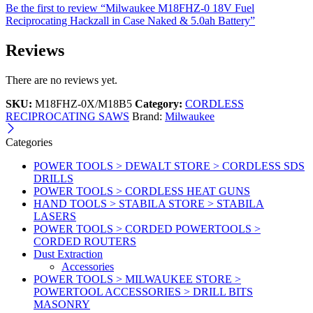
Be the first to review “Milwaukee M18FHZ-0 18V Fuel
Reciprocating Hackzall in Case Naked & 5.0ah Battery”
Reviews
There are no reviews yet.
SKU:
M18FHZ-0X/M18B5
Category:
CORDLESS
RECIPROCATING SAWS
Brand:
Milwaukee
Categories
POWER TOOLS > DEWALT STORE > CORDLESS SDS
DRILLS
POWER TOOLS > CORDLESS HEAT GUNS
HAND TOOLS > STABILA STORE > STABILA
LASERS
POWER TOOLS > CORDED POWERTOOLS >
CORDED ROUTERS
Dust Extraction
Accessories
POWER TOOLS > MILWAUKEE STORE >
POWERTOOL ACCESSORIES > DRILL BITS
MASONRY