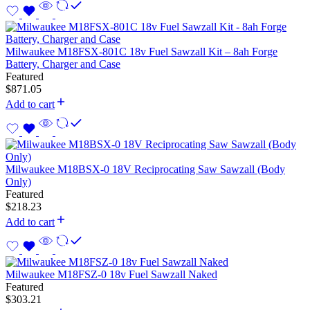
Milwaukee M18FSX-801C 18v Fuel Sawzall Kit – 8ah Forge
Battery, Charger and Case
Featured
$
871.05
Add to cart
Milwaukee M18BSX-0 18V Reciprocating Saw Sawzall (Body
Only)
Featured
$
218.23
Add to cart
Milwaukee M18FSZ-0 18v Fuel Sawzall Naked
Featured
$
303.21