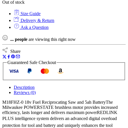
Out of stock
Size Guide
Delivery & Return
Ask a Question
...
people
are viewing this right now
Share
Guaranteed Safe Checkout
Description
Reviews (0)
M18FHZ-0 18v Fuel Reciprocating Saw and 5ah BatteryThe
Milwaukee POWERSTATE brushless motor provides increased
efficiency, lasts longer and delivers maximum powerREDLINK
PLUS intelligence system delivers an advanced digital overload
protection for tool and battery and uniquely enhances the tool