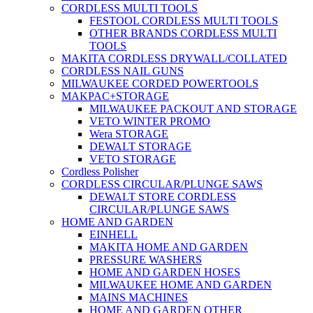
CORDLESS MULTI TOOLS
FESTOOL CORDLESS MULTI TOOLS
OTHER BRANDS CORDLESS MULTI
TOOLS
MAKITA CORDLESS DRYWALL/COLLATED
CORDLESS NAIL GUNS
MILWAUKEE CORDED POWERTOOLS
MAKPAC+STORAGE
MILWAUKEE PACKOUT AND STORAGE
VETO WINTER PROMO
Wera STORAGE
DEWALT STORAGE
VETO STORAGE
Cordless Polisher
CORDLESS CIRCULAR/PLUNGE SAWS
DEWALT STORE CORDLESS
CIRCULAR/PLUNGE SAWS
HOME AND GARDEN
EINHELL
MAKITA HOME AND GARDEN
PRESSURE WASHERS
HOME AND GARDEN HOSES
MILWAUKEE HOME AND GARDEN
MAINS MACHINES
HOME AND GARDEN OTHER