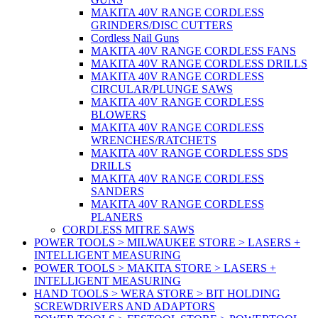
MAKITA 40V RANGE CORDLESS
GRINDERS/DISC CUTTERS
Cordless Nail Guns
MAKITA 40V RANGE CORDLESS FANS
MAKITA 40V RANGE CORDLESS DRILLS
MAKITA 40V RANGE CORDLESS
CIRCULAR/PLUNGE SAWS
MAKITA 40V RANGE CORDLESS
BLOWERS
MAKITA 40V RANGE CORDLESS
WRENCHES/RATCHETS
MAKITA 40V RANGE CORDLESS SDS
DRILLS
MAKITA 40V RANGE CORDLESS
SANDERS
MAKITA 40V RANGE CORDLESS
PLANERS
CORDLESS MITRE SAWS
POWER TOOLS > MILWAUKEE STORE > LASERS +
INTELLIGENT MEASURING
POWER TOOLS > MAKITA STORE > LASERS +
INTELLIGENT MEASURING
HAND TOOLS > WERA STORE > BIT HOLDING
SCREWDRIVERS AND ADAPTORS