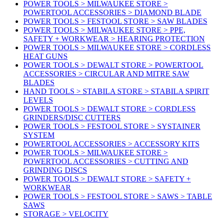
POWER TOOLS > MILWAUKEE STORE >
POWERTOOL ACCESSORIES > DIAMOND BLADE
POWER TOOLS > FESTOOL STORE > SAW BLADES
POWER TOOLS > MILWAUKEE STORE > PPE,
SAFETY + WORKWEAR > HEARING PROTECTION
POWER TOOLS > MILWAUKEE STORE > CORDLESS
HEAT GUNS
POWER TOOLS > DEWALT STORE > POWERTOOL
ACCESSORIES > CIRCULAR AND MITRE SAW
BLADES
HAND TOOLS > STABILA STORE > STABILA SPIRIT
LEVELS
POWER TOOLS > DEWALT STORE > CORDLESS
GRINDERS/DISC CUTTERS
POWER TOOLS > FESTOOL STORE > SYSTAINER
SYSTEM
POWERTOOL ACCESSORIES > ACCESSORY KITS
POWER TOOLS > MILWAUKEE STORE >
POWERTOOL ACCESSORIES > CUTTING AND
GRINDING DISCS
POWER TOOLS > DEWALT STORE > SAFETY +
WORKWEAR
POWER TOOLS > FESTOOL STORE > SAWS > TABLE
SAWS
STORAGE > VELOCITY