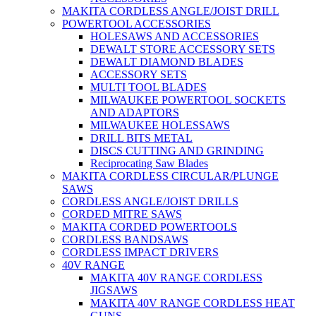
MAKITA CORDLESS ANGLE/JOIST DRILL
POWERTOOL ACCESSORIES
HOLESAWS AND ACCESSORIES
DEWALT STORE ACCESSORY SETS
DEWALT DIAMOND BLADES
ACCESSORY SETS
MULTI TOOL BLADES
MILWAUKEE POWERTOOL SOCKETS
AND ADAPTORS
MILWAUKEE HOLESSAWS
DRILL BITS METAL
DISCS CUTTING AND GRINDING
Reciprocating Saw Blades
MAKITA CORDLESS CIRCULAR/PLUNGE
SAWS
CORDLESS ANGLE/JOIST DRILLS
CORDED MITRE SAWS
MAKITA CORDED POWERTOOLS
CORDLESS BANDSAWS
CORDLESS IMPACT DRIVERS
40V RANGE
MAKITA 40V RANGE CORDLESS
JIGSAWS
MAKITA 40V RANGE CORDLESS HEAT
GUNS