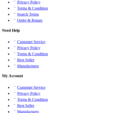
Privacy Policy
Terms & Condition
Search Terms
Order & Return
Need Help
Customer Service
Privacy Policy
Terms & Condition
Best Seller
Manufactures
My Account
Customer Service
Privacy Policy
Terms & Condition
Best Seller
Manufactures