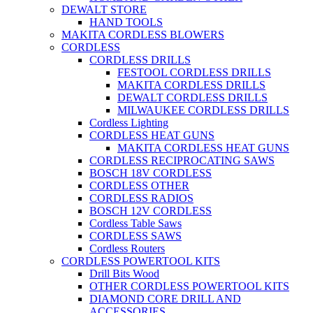
DEWALT STORE
HAND TOOLS
MAKITA CORDLESS BLOWERS
CORDLESS
CORDLESS DRILLS
FESTOOL CORDLESS DRILLS
MAKITA CORDLESS DRILLS
DEWALT CORDLESS DRILLS
MILWAUKEE CORDLESS DRILLS
Cordless Lighting
CORDLESS HEAT GUNS
MAKITA CORDLESS HEAT GUNS
CORDLESS RECIPROCATING SAWS
BOSCH 18V CORDLESS
CORDLESS OTHER
CORDLESS RADIOS
BOSCH 12V CORDLESS
Cordless Table Saws
CORDLESS SAWS
Cordless Routers
CORDLESS POWERTOOL KITS
Drill Bits Wood
OTHER CORDLESS POWERTOOL KITS
DIAMOND CORE DRILL AND
ACCESSORIES