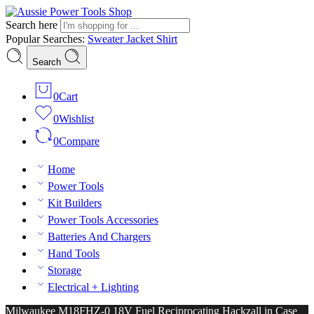
Search here
Popular Searches:
Sweater
Jacket
Shirt
Search
0
Cart
0
Wishlist
0
Compare
Home
Power Tools
Kit Builders
Power Tools Accessories
Batteries And Chargers
Hand Tools
Storage
Electrical + Lighting
Milwaukee M18FHZ-0 18V Fuel Reciprocating Hackzall in Case