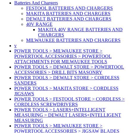
Batteries And Chargers
FESTOOL BATTERIES AND CHARGERS
MAKITA BATTERIES AND CHARGERS
DEWALT BATTERIES AND CHARGERS
40V RANGE
MAKITA 40V RANGE BATTERIES AND
CHARGERS
MILWAUKEE BATTERIES AND CHARGERS
v
POWER TOOLS > MILWAUKEE STORE >
POWERTOOL ACCESSORIES > POWERTOOL
ATTACHMENTS FOR MILWAUKEE TOOLS
POWER TOOLS > DEWALT STORE > POWERTOOL
ACCESSORIES > DRILL BITS MASONRY
POWER TOOLS > DEWALT STORE > CORDLESS
SANDERS
POWER TOOLS > MAKITA STORE > CORDLESS
JIGSAWS
POWER TOOLS > FESTOOL STORE > CORDLESS >
CORDLESS SCREWDRIVERS
POWER TOOLS > LASERS+INTELLIGENT
MEASURING > DEWALT LASERS+INTELLIGENT
MEASURING
POWER TOOLS > MILWAUKEE STORE >
POWERTOOL ACCESSORIES > JIGSAW BLADES