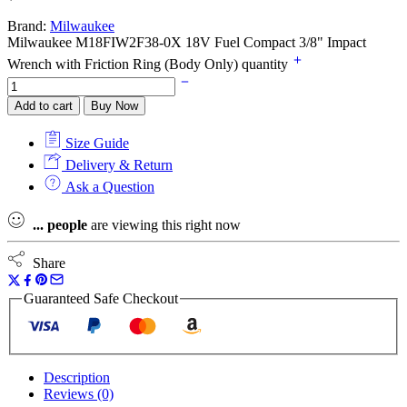
Brand:
Milwaukee
Milwaukee M18FIW2F38-0X 18V Fuel Compact 3/8" Impact
Wrench with Friction Ring (Body Only) quantity
Add to cart
Buy Now
Size Guide
Delivery & Return
Ask a Question
...
people
are viewing this right now
Share
Guaranteed Safe Checkout
Description
Reviews (0)