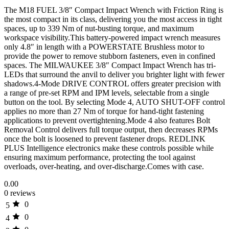
The M18 FUEL 3/8″ Compact Impact Wrench with Friction Ring is
the most compact in its class, delivering you the most access in tight
spaces, up to 339 Nm of nut-busting torque, and maximum
workspace visibility.This battery-powered impact wrench measures
only 4.8″ in length with a POWERSTATE Brushless motor to
provide the power to remove stubborn fasteners, even in confined
spaces. The MILWAUKEE 3/8″ Compact Impact Wrench has tri-
LEDs that surround the anvil to deliver you brighter light with fewer
shadows.4-Mode DRIVE CONTROL offers greater precision with
a range of pre-set RPM and IPM levels, selectable from a single
button on the tool. By selecting Mode 4, AUTO SHUT-OFF control
applies no more than 27 Nm of torque for hand-tight fastening
applications to prevent overtightening.Mode 4 also features Bolt
Removal Control delivers full torque output, then decreases RPMs
once the bolt is loosened to prevent fastener drops. REDLINK
PLUS Intelligence electronics make these controls possible while
ensuring maximum performance, protecting the tool against
overloads, over-heating, and over-discharge.Comes with case.
0.00
0 reviews
0
5
0
4