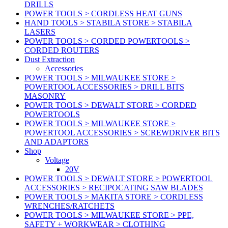
DRILLS
POWER TOOLS > CORDLESS HEAT GUNS
HAND TOOLS > STABILA STORE > STABILA
LASERS
POWER TOOLS > CORDED POWERTOOLS >
CORDED ROUTERS
Dust Extraction
Accessories
POWER TOOLS > MILWAUKEE STORE >
POWERTOOL ACCESSORIES > DRILL BITS
MASONRY
POWER TOOLS > DEWALT STORE > CORDED
POWERTOOLS
POWER TOOLS > MILWAUKEE STORE >
POWERTOOL ACCESSORIES > SCREWDRIVER BITS
AND ADAPTORS
Shop
Voltage
20V
POWER TOOLS > DEWALT STORE > POWERTOOL
ACCESSORIES > RECIPOCATING SAW BLADES
POWER TOOLS > MAKITA STORE > CORDLESS
WRENCHES/RATCHETS
POWER TOOLS > MILWAUKEE STORE > PPE,
SAFETY + WORKWEAR > CLOTHING