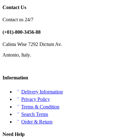
Contact Us
Contact us 24/7
(+01)-800-3456-88
Calista Wise 7292 Dictum Av.
Antonio, Italy.
Information
Delivery Information
Privacy Policy
Terms & Condition
Search Terms
Order & Return
Need Help