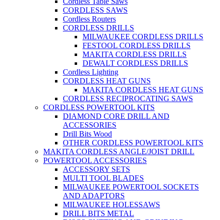
Cordless Table Saws
CORDLESS SAWS
Cordless Routers
CORDLESS DRILLS
MILWAUKEE CORDLESS DRILLS
FESTOOL CORDLESS DRILLS
MAKITA CORDLESS DRILLS
DEWALT CORDLESS DRILLS
Cordless Lighting
CORDLESS HEAT GUNS
MAKITA CORDLESS HEAT GUNS
CORDLESS RECIPROCATING SAWS
CORDLESS POWERTOOL KITS
DIAMOND CORE DRILL AND
ACCESSORIES
Drill Bits Wood
OTHER CORDLESS POWERTOOL KITS
MAKITA CORDLESS ANGLE/JOIST DRILL
POWERTOOL ACCESSORIES
ACCESSORY SETS
MULTI TOOL BLADES
MILWAUKEE POWERTOOL SOCKETS
AND ADAPTORS
MILWAUKEE HOLESSAWS
DRILL BITS METAL