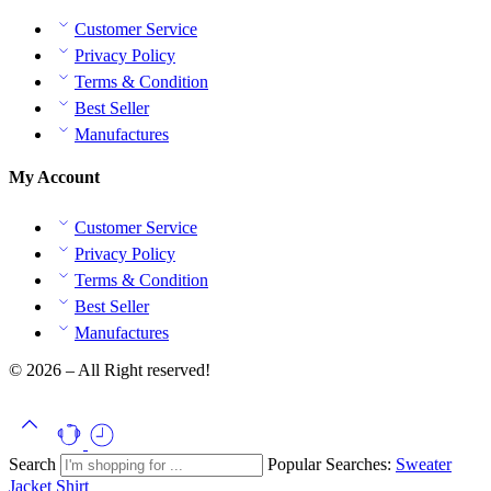
Customer Service
Privacy Policy
Terms & Condition
Best Seller
Manufactures
My Account
Customer Service
Privacy Policy
Terms & Condition
Best Seller
Manufactures
© 2026 – All Right reserved!
Search
Popular Searches:
Sweater
Jacket
Shirt