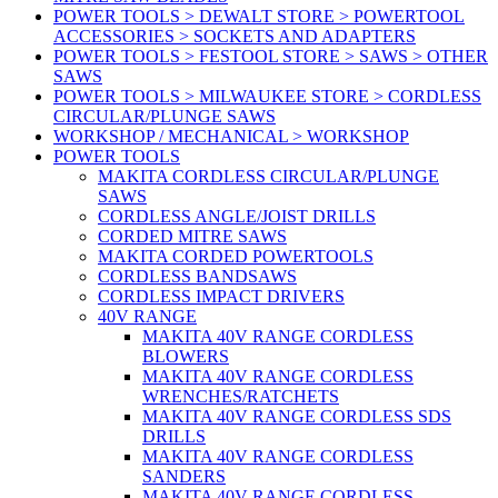
POWER TOOLS > DEWALT STORE > POWERTOOL
ACCESSORIES > SOCKETS AND ADAPTERS
POWER TOOLS > FESTOOL STORE > SAWS > OTHER
SAWS
POWER TOOLS > MILWAUKEE STORE > CORDLESS
CIRCULAR/PLUNGE SAWS
WORKSHOP / MECHANICAL > WORKSHOP
POWER TOOLS
MAKITA CORDLESS CIRCULAR/PLUNGE
SAWS
CORDLESS ANGLE/JOIST DRILLS
CORDED MITRE SAWS
MAKITA CORDED POWERTOOLS
CORDLESS BANDSAWS
CORDLESS IMPACT DRIVERS
40V RANGE
MAKITA 40V RANGE CORDLESS
BLOWERS
MAKITA 40V RANGE CORDLESS
WRENCHES/RATCHETS
MAKITA 40V RANGE CORDLESS SDS
DRILLS
MAKITA 40V RANGE CORDLESS
SANDERS
MAKITA 40V RANGE CORDLESS