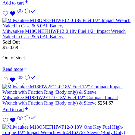
Add to cart
Milwaukee M18ONEFHIWF12-0 18v Fuel 1/2″ Impact Wrench
Naked in Case & 5.0Ah Battery
Sold Out
$
520.68
Out of stock
Read more
Milwaukee M18FIW2F12-0 18V Fuel 1/2″ Compact Impact
Wrench with Friction Ring (Body only) & Sleeve
$
254.67
Add to cart