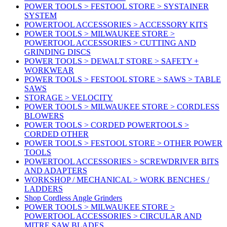
POWER TOOLS > FESTOOL STORE > SYSTAINER
SYSTEM
POWERTOOL ACCESSORIES > ACCESSORY KITS
POWER TOOLS > MILWAUKEE STORE >
POWERTOOL ACCESSORIES > CUTTING AND
GRINDING DISCS
POWER TOOLS > DEWALT STORE > SAFETY +
WORKWEAR
POWER TOOLS > FESTOOL STORE > SAWS > TABLE
SAWS
STORAGE > VELOCITY
POWER TOOLS > MILWAUKEE STORE > CORDLESS
BLOWERS
POWER TOOLS > CORDED POWERTOOLS >
CORDED OTHER
POWER TOOLS > FESTOOL STORE > OTHER POWER
TOOLS
POWERTOOL ACCESSORIES > SCREWDRIVER BITS
AND ADAPTERS
WORKSHOP / MECHANICAL > WORK BENCHES /
LADDERS
Shop Cordless Angle Grinders
POWER TOOLS > MILWAUKEE STORE >
POWERTOOL ACCESSORIES > CIRCULAR AND
MITRE SAW BLADES