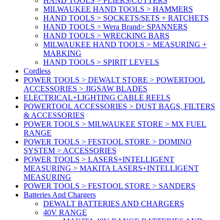
HAND TOOLS > PLIERS/CUTTERS
MILWAUKEE HAND TOOLS > HAMMERS
HAND TOOLS > SOCKETS/SETS + RATCHETS
HAND TOOLS > Wera Brand> SPANNERS
HAND TOOLS > WRECKING BARS
MILWAUKEE HAND TOOLS > MEASURING +
MARKING
HAND TOOLS > SPIRIT LEVELS
Cordless
POWER TOOLS > DEWALT STORE > POWERTOOL
ACCESSORIES > JIGSAW BLADES
ELECTRICAL+LIGHTING CABLE REELS
POWERTOOL ACCESSORIES > DUST BAGS, FILTERS
& ACCESSORIES
POWER TOOLS > MILWAUKEE STORE > MX FUEL
RANGE
POWER TOOLS > FESTOOL STORE > DOMINO
SYSTEM > ACCESSORIES
POWER TOOLS > LASERS+INTELLIGENT
MEASURING > MAKITA LASERS+INTELLIGENT
MEASURING
POWER TOOLS > FESTOOL STORE > SANDERS
Batteries And Chargers
DEWALT BATTERIES AND CHARGERS
40V RANGE