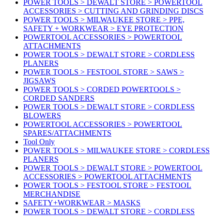
POWER TOOLS > DEWALT STORE > POWERTOOL
ACCESSORIES > CUTTING AND GRINDING DISCS
POWER TOOLS > MILWAUKEE STORE > PPE,
SAFETY + WORKWEAR > EYE PROTECTION
POWERTOOL ACCESSORIES > POWERTOOL
ATTACHMENTS
POWER TOOLS > DEWALT STORE > CORDLESS
PLANERS
POWER TOOLS > FESTOOL STORE > SAWS >
JIGSAWS
POWER TOOLS > CORDED POWERTOOLS >
CORDED SANDERS
POWER TOOLS > DEWALT STORE > CORDLESS
BLOWERS
POWERTOOL ACCESSORIES > POWERTOOL
SPARES/ATTACHMENTS
Tool Only
POWER TOOLS > MILWAUKEE STORE > CORDLESS
PLANERS
POWER TOOLS > DEWALT STORE > POWERTOOL
ACCESSORIES > POWERTOOL ATTACHMENTS
POWER TOOLS > FESTOOL STORE > FESTOOL
MERCHANDISE
SAFETY+WORKWEAR > MASKS
POWER TOOLS > DEWALT STORE > CORDLESS