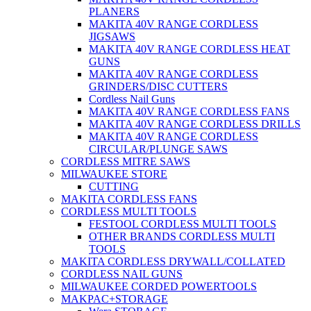
PLANERS
MAKITA 40V RANGE CORDLESS
JIGSAWS
MAKITA 40V RANGE CORDLESS HEAT
GUNS
MAKITA 40V RANGE CORDLESS
GRINDERS/DISC CUTTERS
Cordless Nail Guns
MAKITA 40V RANGE CORDLESS FANS
MAKITA 40V RANGE CORDLESS DRILLS
MAKITA 40V RANGE CORDLESS
CIRCULAR/PLUNGE SAWS
CORDLESS MITRE SAWS
MILWAUKEE STORE
CUTTING
MAKITA CORDLESS FANS
CORDLESS MULTI TOOLS
FESTOOL CORDLESS MULTI TOOLS
OTHER BRANDS CORDLESS MULTI
TOOLS
MAKITA CORDLESS DRYWALL/COLLATED
CORDLESS NAIL GUNS
MILWAUKEE CORDED POWERTOOLS
MAKPAC+STORAGE