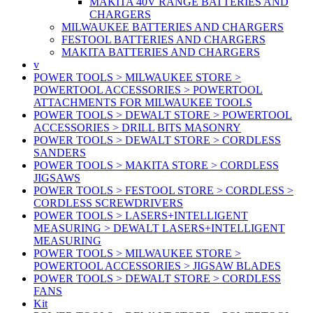
MAKITA 40V RANGE BATTERIES AND
CHARGERS
MILWAUKEE BATTERIES AND CHARGERS
FESTOOL BATTERIES AND CHARGERS
MAKITA BATTERIES AND CHARGERS
v
POWER TOOLS > MILWAUKEE STORE >
POWERTOOL ACCESSORIES > POWERTOOL
ATTACHMENTS FOR MILWAUKEE TOOLS
POWER TOOLS > DEWALT STORE > POWERTOOL
ACCESSORIES > DRILL BITS MASONRY
POWER TOOLS > DEWALT STORE > CORDLESS
SANDERS
POWER TOOLS > MAKITA STORE > CORDLESS
JIGSAWS
POWER TOOLS > FESTOOL STORE > CORDLESS >
CORDLESS SCREWDRIVERS
POWER TOOLS > LASERS+INTELLIGENT
MEASURING > DEWALT LASERS+INTELLIGENT
MEASURING
POWER TOOLS > MILWAUKEE STORE >
POWERTOOL ACCESSORIES > JIGSAW BLADES
POWER TOOLS > DEWALT STORE > CORDLESS
FANS
Kit