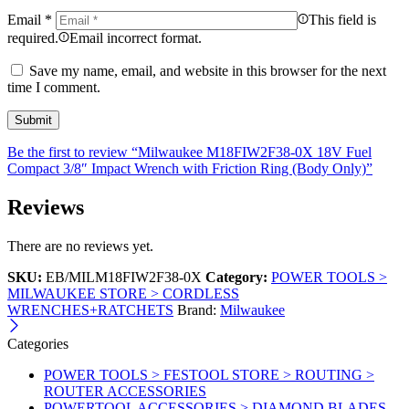
Email
*
This field is
required.
Email incorrect format.
Save my name, email, and website in this browser for the next
time I comment.
Be the first to review “Milwaukee M18FIW2F38-0X 18V Fuel
Compact 3/8″ Impact Wrench with Friction Ring (Body Only)”
Reviews
There are no reviews yet.
SKU:
EB/MILM18FIW2F38-0X
Category:
POWER TOOLS >
MILWAUKEE STORE > CORDLESS
WRENCHES+RATCHETS
Brand:
Milwaukee
Categories
POWER TOOLS > FESTOOL STORE > ROUTING >
ROUTER ACCESSORIES
POWERTOOL ACCESSORIES > DIAMOND BLADES