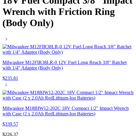
18V Fuel Compact 3/8″ Impact
Wrench with Friction Ring
(Body Only)
Milwaukee M12FIR38LR-0 12V Fuel Long Reach 3/8" Ratchet
with 1/4" Adaptor (Body Only)
$
235.81
Milwaukee M18BIW12-202C 18V Compact 1/2" Impact Wrench
with Case (2 x 2.0Ah RedLithium-Ion Batteries)
$
339.57
$
226.37