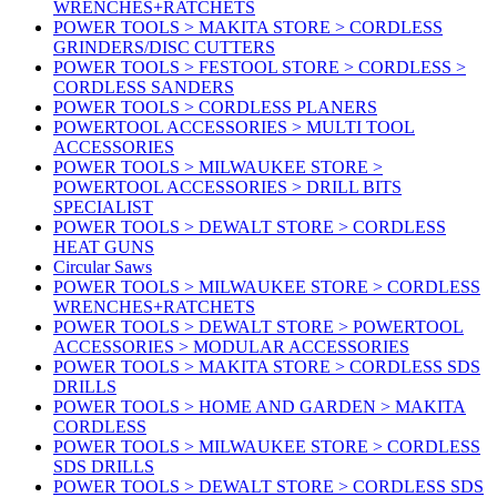
WRENCHES+RATCHETS
POWER TOOLS > MAKITA STORE > CORDLESS
GRINDERS/DISC CUTTERS
POWER TOOLS > FESTOOL STORE > CORDLESS >
CORDLESS SANDERS
POWER TOOLS > CORDLESS PLANERS
POWERTOOL ACCESSORIES > MULTI TOOL
ACCESSORIES
POWER TOOLS > MILWAUKEE STORE >
POWERTOOL ACCESSORIES > DRILL BITS
SPECIALIST
POWER TOOLS > DEWALT STORE > CORDLESS
HEAT GUNS
Circular Saws
POWER TOOLS > MILWAUKEE STORE > CORDLESS
WRENCHES+RATCHETS
POWER TOOLS > DEWALT STORE > POWERTOOL
ACCESSORIES > MODULAR ACCESSORIES
POWER TOOLS > MAKITA STORE > CORDLESS SDS
DRILLS
POWER TOOLS > HOME AND GARDEN > MAKITA
CORDLESS
POWER TOOLS > MILWAUKEE STORE > CORDLESS
SDS DRILLS
POWER TOOLS > DEWALT STORE > CORDLESS SDS