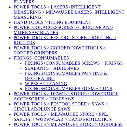
PLANERS
POWER TOOLS > LASERS+INTELLIGENT
MEASURING > MILWAUKEE LASERS+INTELLIGENT
MEASURING
HAND TOOLS > TILING EQUIPMENT
POWERTOOL ACCESSORIES > CIRCULAR AND
MITRE SAW BLADES
POWER TOOLS > FESTOOL STORE > ROUTING >
ROUTERS
POWER TOOLS > CORDED POWERTOOLS >
CORDED GRINDERS
FIXINGS+CONSUMABLES
FIXINGS+CONSUMABLES SCREWS + FIXINGS
SEALANTS + ADHESIVES
FIXINGS+CONSUMABLES PAINTING &
DECORATING
WIPES + CLEANING
FIXINGS+CONSUMABLES FOAM + GUNS
POWER TOOLS > DEWALT STORE > POWERTOOL
ACCESSORIES > HOLESAWS
POWER TOOLS > FESTOOL STORE > SAWS >
CIRCULAR/PLUNGE SAWS
POWER TOOLS > MILWAUKEE STORE > PPE,
SAFETY + WORKWEAR > HAND PROTECTION
POWER TOOLS > MILWAUKEE STORE > CORDLESS