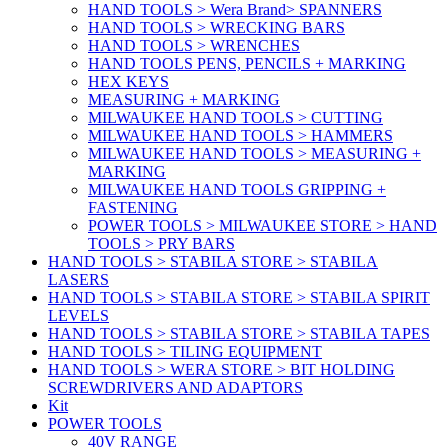
HAND TOOLS > Wera Brand> SPANNERS
HAND TOOLS > WRECKING BARS
HAND TOOLS > WRENCHES
HAND TOOLS PENS, PENCILS + MARKING
HEX KEYS
MEASURING + MARKING
MILWAUKEE HAND TOOLS > CUTTING
MILWAUKEE HAND TOOLS > HAMMERS
MILWAUKEE HAND TOOLS > MEASURING +
MARKING
MILWAUKEE HAND TOOLS GRIPPING +
FASTENING
POWER TOOLS > MILWAUKEE STORE > HAND
TOOLS > PRY BARS
HAND TOOLS > STABILA STORE > STABILA
LASERS
HAND TOOLS > STABILA STORE > STABILA SPIRIT
LEVELS
HAND TOOLS > STABILA STORE > STABILA TAPES
HAND TOOLS > TILING EQUIPMENT
HAND TOOLS > WERA STORE > BIT HOLDING
SCREWDRIVERS AND ADAPTORS
Kit
POWER TOOLS
40V RANGE