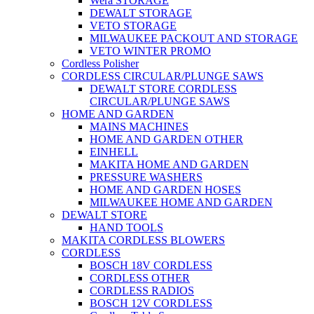
Wera STORAGE
DEWALT STORAGE
VETO STORAGE
MILWAUKEE PACKOUT AND STORAGE
VETO WINTER PROMO
Cordless Polisher
CORDLESS CIRCULAR/PLUNGE SAWS
DEWALT STORE CORDLESS
CIRCULAR/PLUNGE SAWS
HOME AND GARDEN
MAINS MACHINES
HOME AND GARDEN OTHER
EINHELL
MAKITA HOME AND GARDEN
PRESSURE WASHERS
HOME AND GARDEN HOSES
MILWAUKEE HOME AND GARDEN
DEWALT STORE
HAND TOOLS
MAKITA CORDLESS BLOWERS
CORDLESS
BOSCH 18V CORDLESS
CORDLESS OTHER
CORDLESS RADIOS
BOSCH 12V CORDLESS