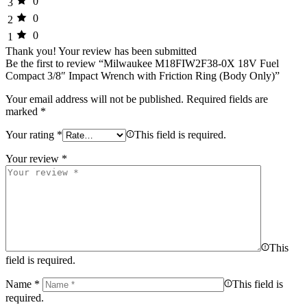
0
3
0
2
0
1
Thank you!
Your review has been submitted
Be the first to review “Milwaukee M18FIW2F38-0X 18V Fuel
Compact 3/8″ Impact Wrench with Friction Ring (Body Only)”
Your email address will not be published.
Required fields are
marked
*
Your rating
*
This field is required.
Your review
*
This
field is required.
Name
*
This field is
required.