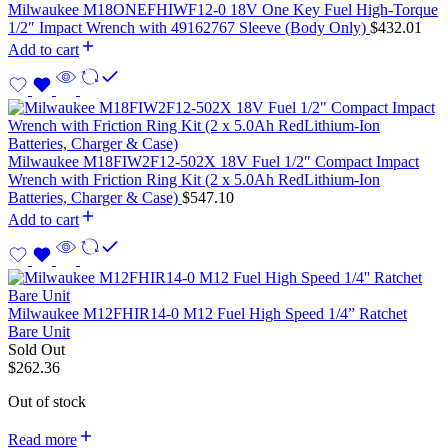
Milwaukee M18ONEFHIWF12-0 18V One Key Fuel High-Torque
1/2″ Impact Wrench with 49162767 Sleeve (Body Only)
$
432.01
Add to cart
Milwaukee M18FIW2F12-502X 18V Fuel 1/2″ Compact Impact
Wrench with Friction Ring Kit (2 x 5.0Ah RedLithium-Ion
Batteries, Charger & Case)
$
547.10
Add to cart
Milwaukee M12FHIR14-0 M12 Fuel High Speed 1/4” Ratchet
Bare Unit
Sold Out
$
262.36
Out of stock
Read more