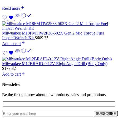
Read more
Milwuakee M18FMTIW2F38-502X Gen 2 Mid Torque Fuel
Impact Wrench Kit
$
609.35
Add to cart
Milwaukee M12BRAID-0 12V Right Angle Drill (Body Only)
$
177.32
Add to cart
Newsletter
Be the first to know about new products, sales and promotions.