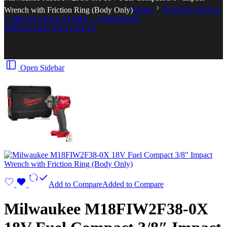
Wrench with Friction Ring (Body Only)
Home
POWER TOOLS
> MILWAUKEE STORE > CORDLESS
WRENCHES+RATCHETS
Open Sidebar
Add to Compare
Added to Compare
Milwaukee M18FIW2F38-0X