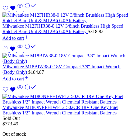
Milwaukee M12FHIR38-0 12V 3/8inch Brushless High Speed
Ratchet Bare Unit & M12B6 6.0Ah Battery
$
318.82
Add to cart
Milwaukee M18BIW38-0 18V Compact 3/8″ Impact Wrench
(Body Only)
$
184.87
Add to cart
Milwaukee M18ONEFHIWF12-502CR 18V One Key Fuel
Brushless 1/2″ Impact Wrench Chemical Resistant Batteries
Sold Out
$
773.49
Out of stock