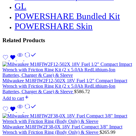
GL
POWERSHARE Bundled Kit
POWERSHARE Skin
Related Products
Milwaukee M18FIW2F12-502X 18V Fuel 1/2″ Compact Impact
Wrench with Friction Ring Kit (2 x 5.0Ah RedLithium-Ion
Batteries, Charger & Case) & Sleeve
$
586.72
Add to cart
Milwaukee M18FIW2F38-0X 18V Fuel Compact 3/8″ Impact
Wrench with Friction Ring (Body Only) & Sleeve
$
265.99