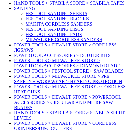
HAND TOOLS > STABILA STORE > STABILA TAPES
SANDING
FESTOOL SANDING SHEETS
FESTOOL SANDING BLOCKS
MAKITA CORDLESS SANDERS
FESTOOL SANDING DISCS
FESTOOL SANDING PADS
MILWAUKEE CORDLESS SANDERS
POWER TOOLS > DEWALT STORE > CORDLESS
JIGSAWS
POWERTOOL ACCESSORIES > ROUTER BITS
POWER TOOLS > MILWAUKEE STORE >
POWERTOOL ACCESSORIES > DIAMOND BLADE
POWER TOOLS > FESTOOL STORE > SAW BLADES
POWER TOOLS > MILWAUKEE STORE > PPE,
SAFETY + WORKWEAR > HEARING PROTECTION
POWER TOOLS > MILWAUKEE STORE > CORDLESS
HEAT GUNS
POWER TOOLS > DEWALT STORE > POWERTOOL
ACCESSORIES > CIRCULAR AND MITRE SAW
BLADES
HAND TOOLS > STABILA STORE > STABILA SPIRIT
LEVELS
POWER TOOLS > DEWALT STORE > CORDLESS
GRINDERS/DISC CUTTERS