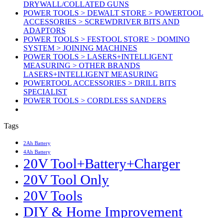
DRYWALL/COLLATED GUNS
POWER TOOLS > DEWALT STORE > POWERTOOL
ACCESSORIES > SCREWDRIVER BITS AND
ADAPTORS
POWER TOOLS > FESTOOL STORE > DOMINO
SYSTEM > JOINING MACHINES
POWER TOOLS > LASERS+INTELLIGENT
MEASURING > OTHER BRANDS
LASERS+INTELLIGENT MEASURING
POWERTOOL ACCESSORIES > DRILL BITS
SPECIALIST
POWER TOOLS > CORDLESS SANDERS
Tags
2Ah Battery
4Ah Battery
20V Tool+Battery+Charger
20V Tool Only
20V Tools
DIY & Home Improvement