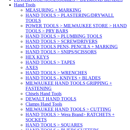
Hand Tools
MEASURING + MARKING
HAND TOOLS > PLASTERING/DRYWALL
TOOLS
POWER TOOLS > MILWAUKEE STORE > HAND
TOOLS > PRY BARS
HAND TOOLS > PLUMBING TOOLS
HAND TOOLS > SCREWDRIVERS
HAND TOOLS PENS, PENCILS + MARKING
HAND TOOLS > SNIPS/SCISSORS
HEX KEYS
HAND TOOLS > TAPES
AXES
HAND TOOLS > WRENCHES
HAND TOOLS - KNIVES + BLADES
MILWAUKEE HAND TOOLS GRIPPING +
FASTENING
Chisels Hand Tools
DEWALT HAND TOOLS
Clamps Hand Tools
MILWAUKEE HAND TOOLS > CUTTING
HAND TOOLS > Wera Brand> RATCHETS +
SOCKETS
HAND TOOLS > SQUARES