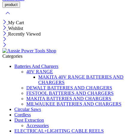
My Cart
Wishlist
Recently Viewed
Categories
Batteries And Chargers
40V RANGE
MAKITA 40V RANGE BATTERIES AND
CHARGERS
DEWALT BATTERIES AND CHARGERS
FESTOOL BATTERIES AND CHARGERS
MAKITA BATTERIES AND CHARGERS
MILWAUKEE BATTERIES AND CHARGERS
Circular Saws
Cordless
Dust Extraction
Accessories
ELECTRICAL+LIGHTING CABLE REELS