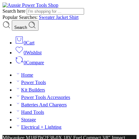
Search here
Popular Searches:
Sweater
Jacket
Shirt
Search
0
Cart
0
Wishlist
0
Compare
Home
Power Tools
Kit Builders
Power Tools Accessories
Batteries And Chargers
Hand Tools
Storage
Electrical + Lighting
Milwaukee M18FIW2F38-0X 18V Fuel Compact 3/8″ Impact