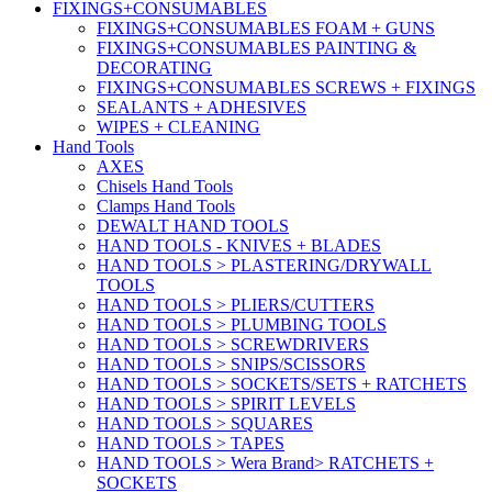
FIXINGS+CONSUMABLES
FIXINGS+CONSUMABLES FOAM + GUNS
FIXINGS+CONSUMABLES PAINTING &
DECORATING
FIXINGS+CONSUMABLES SCREWS + FIXINGS
SEALANTS + ADHESIVES
WIPES + CLEANING
Hand Tools
AXES
Chisels Hand Tools
Clamps Hand Tools
DEWALT HAND TOOLS
HAND TOOLS - KNIVES + BLADES
HAND TOOLS > PLASTERING/DRYWALL
TOOLS
HAND TOOLS > PLIERS/CUTTERS
HAND TOOLS > PLUMBING TOOLS
HAND TOOLS > SCREWDRIVERS
HAND TOOLS > SNIPS/SCISSORS
HAND TOOLS > SOCKETS/SETS + RATCHETS
HAND TOOLS > SPIRIT LEVELS
HAND TOOLS > SQUARES
HAND TOOLS > TAPES
HAND TOOLS > Wera Brand> RATCHETS +
SOCKETS