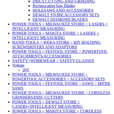
DISCS CUTTING AND GRINDING
Reciprocating Saw Blades
HOLESAWS AND ACCESSORIES
DEWALT STORE ACCESSORY SETS
DEWALT DIAMOND BLADES
POWER TOOLS > MILWAUKEE STORE > LASERS +
INTELLIGENT MEASURING
POWER TOOLS > MAKITA STORE > LASERS +
INTELLIGENT MEASURING
HAND TOOLS > WERA STORE > BIT HOLDING
SCREWDRIVERS AND ADAPTORS
POWER TOOLS > FESTOOL STORE > POWERTOOL
ATTACHMENTS/ACCESSORIES
SAFETY+WORKWEAR > SAFETY GLASSES
Voltage
20V
POWER TOOLS > MILWAUKEE STORE >
POWERTOOL ACCESSORIES > ACCESSORY SETS
POWER TOOLS > FESTOOL STORE > SAWS > MITRE
SAWS
POWER TOOLS > MILWAUKEE STORE > CORDLESS
GRINDERS/DISC CUTTERS
POWER TOOLS > DEWALT STORE >
LASERS+INTELLIGENT MEASURING
POWER TOOLS > MAKITA STORE > CORDLESS