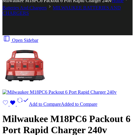
Milwaukee M18PC6 Packout 6 Port Rapid Charger 240v
Home
Batteries And Chargers
MILWAUKEE BATTERIES AND
CHARGERS
Open Sidebar
Add to Compare
Added to Compare
Milwaukee M18PC6 Packout 6
Port Rapid Charger 240v