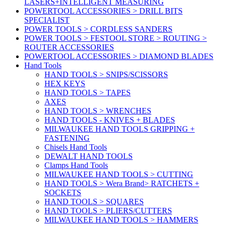
LASERS+INTELLIGENT MEASURING
POWERTOOL ACCESSORIES > DRILL BITS
SPECIALIST
POWER TOOLS > CORDLESS SANDERS
POWER TOOLS > FESTOOL STORE > ROUTING >
ROUTER ACCESSORIES
POWERTOOL ACCESSORIES > DIAMOND BLADES
Hand Tools
HAND TOOLS > SNIPS/SCISSORS
HEX KEYS
HAND TOOLS > TAPES
AXES
HAND TOOLS > WRENCHES
HAND TOOLS - KNIVES + BLADES
MILWAUKEE HAND TOOLS GRIPPING +
FASTENING
Chisels Hand Tools
DEWALT HAND TOOLS
Clamps Hand Tools
MILWAUKEE HAND TOOLS > CUTTING
HAND TOOLS > Wera Brand> RATCHETS +
SOCKETS
HAND TOOLS > SQUARES
HAND TOOLS > PLIERS/CUTTERS
MILWAUKEE HAND TOOLS > HAMMERS