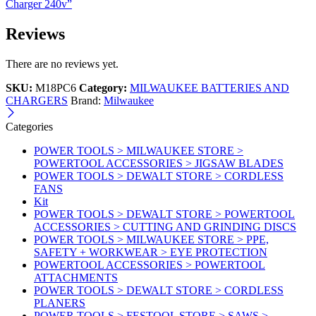
Charger 240v”
Reviews
There are no reviews yet.
SKU:
M18PC6
Category:
MILWAUKEE BATTERIES AND
CHARGERS
Brand:
Milwaukee
Categories
POWER TOOLS > MILWAUKEE STORE >
POWERTOOL ACCESSORIES > JIGSAW BLADES
POWER TOOLS > DEWALT STORE > CORDLESS
FANS
Kit
POWER TOOLS > DEWALT STORE > POWERTOOL
ACCESSORIES > CUTTING AND GRINDING DISCS
POWER TOOLS > MILWAUKEE STORE > PPE,
SAFETY + WORKWEAR > EYE PROTECTION
POWERTOOL ACCESSORIES > POWERTOOL
ATTACHMENTS
POWER TOOLS > DEWALT STORE > CORDLESS
PLANERS
POWER TOOLS > FESTOOL STORE > SAWS >