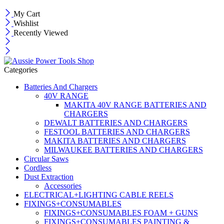
My Cart
Wishlist
Recently Viewed
Categories
Batteries And Chargers
40V RANGE
MAKITA 40V RANGE BATTERIES AND
CHARGERS
DEWALT BATTERIES AND CHARGERS
FESTOOL BATTERIES AND CHARGERS
MAKITA BATTERIES AND CHARGERS
MILWAUKEE BATTERIES AND CHARGERS
Circular Saws
Cordless
Dust Extraction
Accessories
ELECTRICAL+LIGHTING CABLE REELS
FIXINGS+CONSUMABLES
FIXINGS+CONSUMABLES FOAM + GUNS
FIXINGS+CONSUMABLES PAINTING &