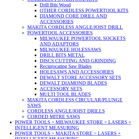
Drill Bits Wood
OTHER CORDLESS POWERTOOL KITS
DIAMOND CORE DRILL AND
ACCESSORIES
MAKITA CORDLESS ANGLE/JOIST DRILL
POWERTOOL ACCESSORIES
MILWAUKEE POWERTOOL SOCKETS
AND ADAPTORS
MILWAUKEE HOLESSAWS
DRILL BITS METAL
DISCS CUTTING AND GRINDING
Reciprocating Saw Blades
HOLESAWS AND ACCESSORIES
DEWALT STORE ACCESSORY SETS
DEWALT DIAMOND BLADES
ACCESSORY SETS
MULTI TOOL BLADES
MAKITA CORDLESS CIRCULAR/PLUNGE
SAWS
CORDLESS ANGLE/JOIST DRILLS
CORDED MITRE SAWS
POWER TOOLS > MILWAUKEE STORE > LASERS +
INTELLIGENT MEASURING
POWER TOOLS > MAKITA STORE > LASERS +
INTELLIGENT MEASURING