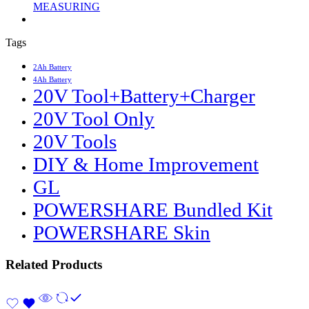
MEASURING
Tags
2Ah Battery
4Ah Battery
20V Tool+Battery+Charger
20V Tool Only
20V Tools
DIY & Home Improvement
GL
POWERSHARE Bundled Kit
POWERSHARE Skin
Related Products