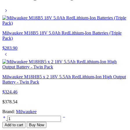
Milwaukee M18B5 18V 5.0Ah RedLithium-Ion Batteries (Triple
Pack)
$
283.90
Milwaukee M18HB5 x 2 18V 5.5Ah RedLithium-Ion High Output
Battery - Twin Pack
$
324.46
$
378.54
Brand:
Milwaukee
Milwaukee
M18PC6
Add to cart
Buy Now
Packout