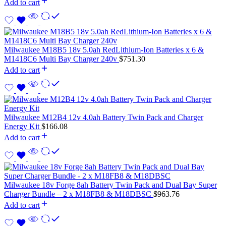
Add to cart
Milwaukee M18B5 18v 5.0ah RedLithium-Ion Batteries x 6 &
M1418C6 Multi Bay Charger 240v
$
751.30
Add to cart
Milwaukee M12B4 12v 4.0ah Battery Twin Pack and Charger
Energy Kit
$
166.08
Add to cart
Milwaukee 18v Forge 8ah Battery Twin Pack and Dual Bay Super
Charger Bundle – 2 x M18FB8 & M18DBSC
$
963.76
Add to cart