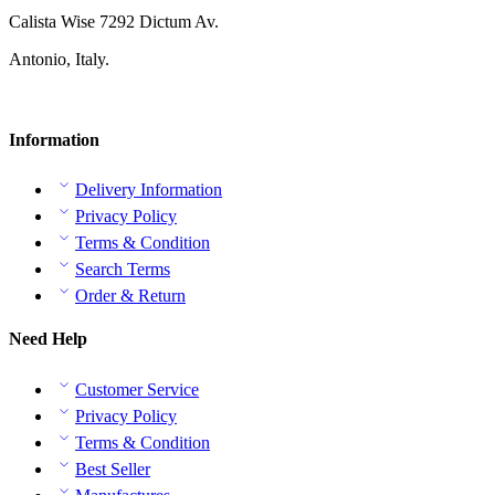
Calista Wise 7292 Dictum Av.
Antonio, Italy.
Information
Delivery Information
Privacy Policy
Terms & Condition
Search Terms
Order & Return
Need Help
Customer Service
Privacy Policy
Terms & Condition
Best Seller