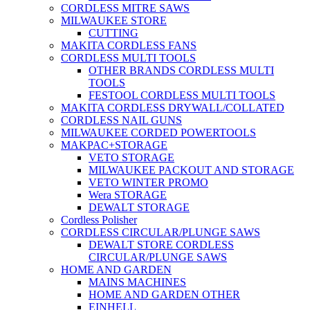
CORDLESS MITRE SAWS
MILWAUKEE STORE
CUTTING
MAKITA CORDLESS FANS
CORDLESS MULTI TOOLS
OTHER BRANDS CORDLESS MULTI
TOOLS
FESTOOL CORDLESS MULTI TOOLS
MAKITA CORDLESS DRYWALL/COLLATED
CORDLESS NAIL GUNS
MILWAUKEE CORDED POWERTOOLS
MAKPAC+STORAGE
VETO STORAGE
MILWAUKEE PACKOUT AND STORAGE
VETO WINTER PROMO
Wera STORAGE
DEWALT STORAGE
Cordless Polisher
CORDLESS CIRCULAR/PLUNGE SAWS
DEWALT STORE CORDLESS
CIRCULAR/PLUNGE SAWS
HOME AND GARDEN
MAINS MACHINES
HOME AND GARDEN OTHER
EINHELL