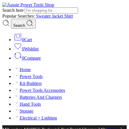
Search here
Popular Searches:
Sweater
Jacket
Shirt
Search
0
Cart
0
Wishlist
0
Compare
Home
Power Tools
Kit Builders
Power Tools Accessories
Batteries And Chargers
Hand Tools
Storage
Electrical + Lighting