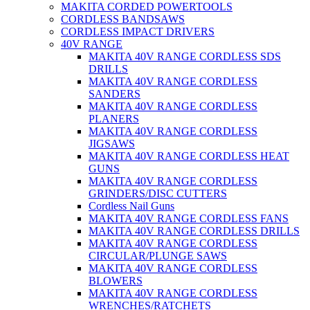
MAKITA CORDED POWERTOOLS
CORDLESS BANDSAWS
CORDLESS IMPACT DRIVERS
40V RANGE
MAKITA 40V RANGE CORDLESS SDS
DRILLS
MAKITA 40V RANGE CORDLESS
SANDERS
MAKITA 40V RANGE CORDLESS
PLANERS
MAKITA 40V RANGE CORDLESS
JIGSAWS
MAKITA 40V RANGE CORDLESS HEAT
GUNS
MAKITA 40V RANGE CORDLESS
GRINDERS/DISC CUTTERS
Cordless Nail Guns
MAKITA 40V RANGE CORDLESS FANS
MAKITA 40V RANGE CORDLESS DRILLS
MAKITA 40V RANGE CORDLESS
CIRCULAR/PLUNGE SAWS
MAKITA 40V RANGE CORDLESS
BLOWERS
MAKITA 40V RANGE CORDLESS
WRENCHES/RATCHETS