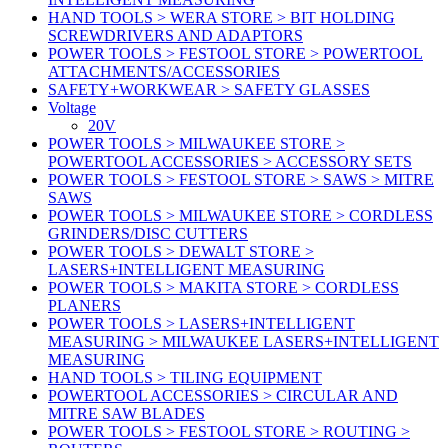
HAND TOOLS > WERA STORE > BIT HOLDING
SCREWDRIVERS AND ADAPTORS
POWER TOOLS > FESTOOL STORE > POWERTOOL
ATTACHMENTS/ACCESSORIES
SAFETY+WORKWEAR > SAFETY GLASSES
Voltage
20V
POWER TOOLS > MILWAUKEE STORE >
POWERTOOL ACCESSORIES > ACCESSORY SETS
POWER TOOLS > FESTOOL STORE > SAWS > MITRE
SAWS
POWER TOOLS > MILWAUKEE STORE > CORDLESS
GRINDERS/DISC CUTTERS
POWER TOOLS > DEWALT STORE >
LASERS+INTELLIGENT MEASURING
POWER TOOLS > MAKITA STORE > CORDLESS
PLANERS
POWER TOOLS > LASERS+INTELLIGENT
MEASURING > MILWAUKEE LASERS+INTELLIGENT
MEASURING
HAND TOOLS > TILING EQUIPMENT
POWERTOOL ACCESSORIES > CIRCULAR AND
MITRE SAW BLADES
POWER TOOLS > FESTOOL STORE > ROUTING >