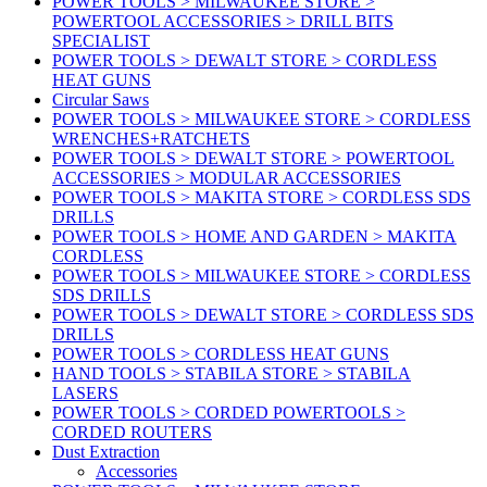
POWER TOOLS > MILWAUKEE STORE >
POWERTOOL ACCESSORIES > DRILL BITS
SPECIALIST
POWER TOOLS > DEWALT STORE > CORDLESS
HEAT GUNS
Circular Saws
POWER TOOLS > MILWAUKEE STORE > CORDLESS
WRENCHES+RATCHETS
POWER TOOLS > DEWALT STORE > POWERTOOL
ACCESSORIES > MODULAR ACCESSORIES
POWER TOOLS > MAKITA STORE > CORDLESS SDS
DRILLS
POWER TOOLS > HOME AND GARDEN > MAKITA
CORDLESS
POWER TOOLS > MILWAUKEE STORE > CORDLESS
SDS DRILLS
POWER TOOLS > DEWALT STORE > CORDLESS SDS
DRILLS
POWER TOOLS > CORDLESS HEAT GUNS
HAND TOOLS > STABILA STORE > STABILA
LASERS
POWER TOOLS > CORDED POWERTOOLS >
CORDED ROUTERS
Dust Extraction
Accessories