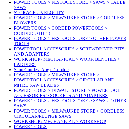
POWER TOOLS > FESTOOL STORE > SAWS > TABLE
SAWS
STORAGE > VELOCITY
POWER TOOLS > MILWAUKEE STORE > CORDLESS
BLOWERS
POWER TOOLS > CORDED POWERTOOLS >
CORDED OTHER
POWER TOOLS > FESTOOL STORE > OTHER POWER
TOOLS
POWERTOOL ACCESSORIES > SCREWDRIVER BITS
AND ADAPTERS
WORKSHOP / MECHANICAL > WORK BENCHES /
LADDERS
Shop Cordless Angle Grinders
POWER TOOLS > MILWAUKEE STORE >
POWERTOOL ACCESSORIES > CIRCULAR AND
MITRE SAW BLADES
POWER TOOLS > DEWALT STORE > POWERTOOL
ACCESSORIES > SOCKETS AND ADAPTERS
POWER TOOLS > FESTOOL STORE > SAWS > OTHER
SAWS
POWER TOOLS > MILWAUKEE STORE > CORDLESS
CIRCULAR/PLUNGE SAWS
WORKSHOP / MECHANICAL > WORKSHOP
POWER TOOLS