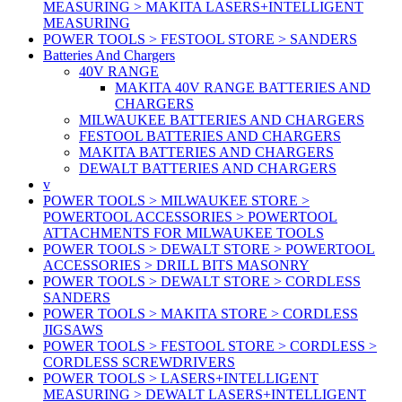
MEASURING > MAKITA LASERS+INTELLIGENT
MEASURING
POWER TOOLS > FESTOOL STORE > SANDERS
Batteries And Chargers
40V RANGE
MAKITA 40V RANGE BATTERIES AND
CHARGERS
MILWAUKEE BATTERIES AND CHARGERS
FESTOOL BATTERIES AND CHARGERS
MAKITA BATTERIES AND CHARGERS
DEWALT BATTERIES AND CHARGERS
v
POWER TOOLS > MILWAUKEE STORE >
POWERTOOL ACCESSORIES > POWERTOOL
ATTACHMENTS FOR MILWAUKEE TOOLS
POWER TOOLS > DEWALT STORE > POWERTOOL
ACCESSORIES > DRILL BITS MASONRY
POWER TOOLS > DEWALT STORE > CORDLESS
SANDERS
POWER TOOLS > MAKITA STORE > CORDLESS
JIGSAWS
POWER TOOLS > FESTOOL STORE > CORDLESS >
CORDLESS SCREWDRIVERS
POWER TOOLS > LASERS+INTELLIGENT
MEASURING > DEWALT LASERS+INTELLIGENT