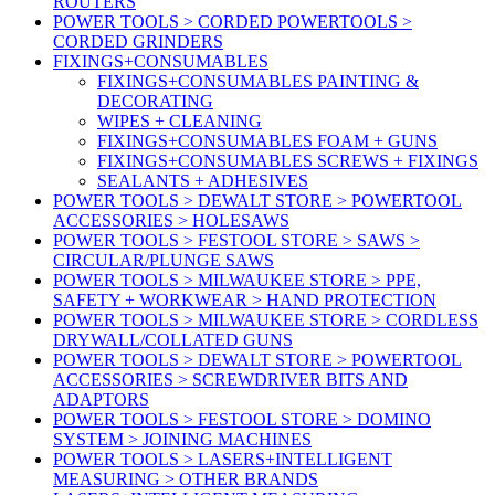
ROUTERS
POWER TOOLS > CORDED POWERTOOLS >
CORDED GRINDERS
FIXINGS+CONSUMABLES
FIXINGS+CONSUMABLES PAINTING &
DECORATING
WIPES + CLEANING
FIXINGS+CONSUMABLES FOAM + GUNS
FIXINGS+CONSUMABLES SCREWS + FIXINGS
SEALANTS + ADHESIVES
POWER TOOLS > DEWALT STORE > POWERTOOL
ACCESSORIES > HOLESAWS
POWER TOOLS > FESTOOL STORE > SAWS >
CIRCULAR/PLUNGE SAWS
POWER TOOLS > MILWAUKEE STORE > PPE,
SAFETY + WORKWEAR > HAND PROTECTION
POWER TOOLS > MILWAUKEE STORE > CORDLESS
DRYWALL/COLLATED GUNS
POWER TOOLS > DEWALT STORE > POWERTOOL
ACCESSORIES > SCREWDRIVER BITS AND
ADAPTORS
POWER TOOLS > FESTOOL STORE > DOMINO
SYSTEM > JOINING MACHINES
POWER TOOLS > LASERS+INTELLIGENT
MEASURING > OTHER BRANDS