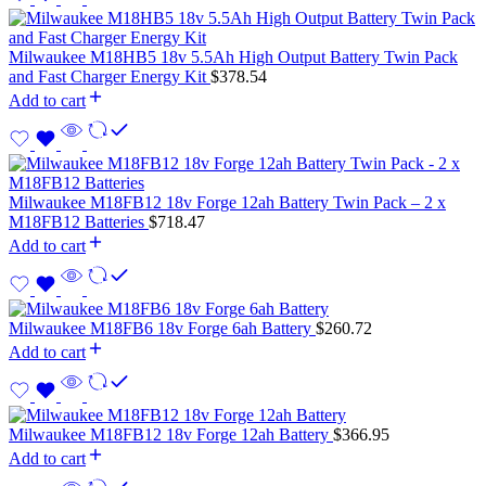
Milwaukee M18HB5 18v 5.5Ah High Output Battery Twin Pack
and Fast Charger Energy Kit
$
378.54
Add to cart
Milwaukee M18FB12 18v Forge 12ah Battery Twin Pack – 2 x
M18FB12 Batteries
$
718.47
Add to cart
Milwaukee M18FB6 18v Forge 6ah Battery
$
260.72
Add to cart
Milwaukee M18FB12 18v Forge 12ah Battery
$
366.95
Add to cart