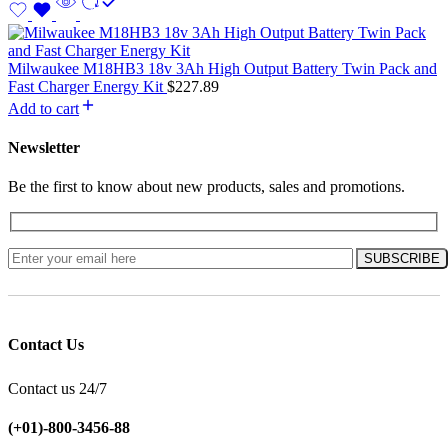
Milwaukee M18HB3 18v 3Ah High Output Battery Twin Pack and
Fast Charger Energy Kit
$
227.89
Add to cart
Newsletter
Be the first to know about new products, sales and promotions.
Contact Us
Contact us 24/7
(+01)-800-3456-88