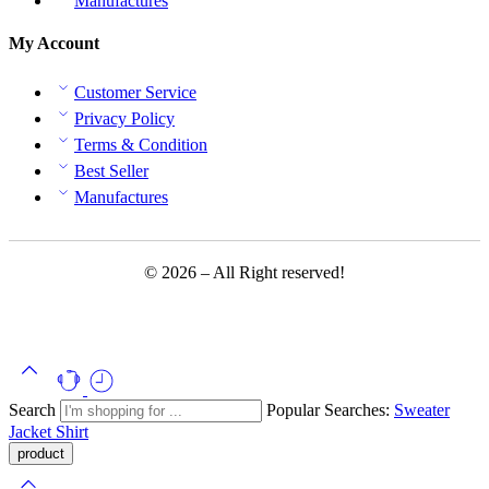
Manufactures
My Account
Customer Service
Privacy Policy
Terms & Condition
Best Seller
Manufactures
© 2026 – All Right reserved!
Search
Popular Searches:
Sweater
Jacket
Shirt