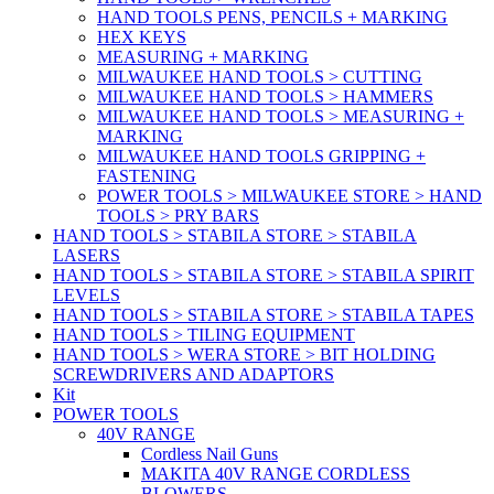
HAND TOOLS PENS, PENCILS + MARKING
HEX KEYS
MEASURING + MARKING
MILWAUKEE HAND TOOLS > CUTTING
MILWAUKEE HAND TOOLS > HAMMERS
MILWAUKEE HAND TOOLS > MEASURING +
MARKING
MILWAUKEE HAND TOOLS GRIPPING +
FASTENING
POWER TOOLS > MILWAUKEE STORE > HAND
TOOLS > PRY BARS
HAND TOOLS > STABILA STORE > STABILA
LASERS
HAND TOOLS > STABILA STORE > STABILA SPIRIT
LEVELS
HAND TOOLS > STABILA STORE > STABILA TAPES
HAND TOOLS > TILING EQUIPMENT
HAND TOOLS > WERA STORE > BIT HOLDING
SCREWDRIVERS AND ADAPTORS
Kit
POWER TOOLS
40V RANGE
Cordless Nail Guns
MAKITA 40V RANGE CORDLESS
BLOWERS