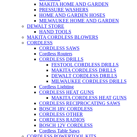
MAKITA HOME AND GARDEN
PRESSURE WASHERS
HOME AND GARDEN HOSES
MILWAUKEE HOME AND GARDEN
DEWALT STORE
HAND TOOLS
MAKITA CORDLESS BLOWERS
CORDLESS
CORDLESS SAWS
Cordless Routers
CORDLESS DRILLS
FESTOOL CORDLESS DRILLS
MAKITA CORDLESS DRILLS
DEWALT CORDLESS DRILLS
MILWAUKEE CORDLESS DRILLS
Cordless Lighting
CORDLESS HEAT GUNS
MAKITA CORDLESS HEAT GUNS
CORDLESS RECIPROCATING SAWS
BOSCH 18V CORDLESS
CORDLESS OTHER
CORDLESS RADIOS
BOSCH 12V CORDLESS
Cordless Table Saws
CORDLESS POWERTOOL KITS