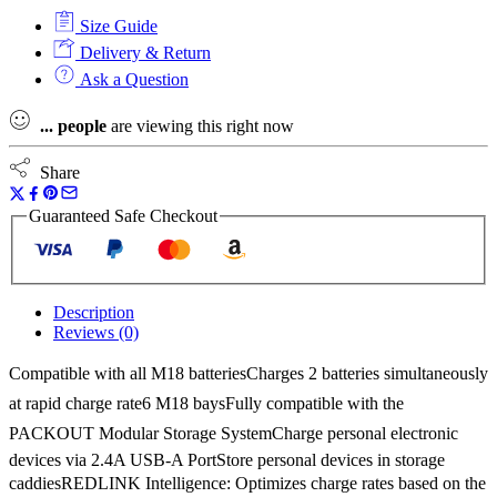
6
Size Guide
Port
Rapid
Delivery & Return
Charger
Ask a Question
240v
quantity
...
people
are viewing this right now
Share
Guaranteed Safe Checkout
Description
Reviews (0)
Compatible with all M18 batteriesCharges 2 batteries simultaneously
at rapid charge rate6 M18 baysFully compatible with the
PACKOUT Modular Storage SystemCharge personal electronic
devices via 2.4A USB-A PortStore personal devices in storage
caddiesREDLINK Intelligence: Optimizes charge rates based on the