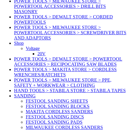
POWER TOOLS > MILWAUKEE STORE >
POWERTOOL ACCESSORIES > DRILL BITS
MASONRY
POWER TOOLS > DEWALT STORE > CORDED
POWERTOOLS
POWER TOOLS > MILWAUKEE STORE >
POWERTOOL ACCESSORIES > SCREWDRIVER BITS
AND ADAPTORS
Shop
Voltage
20V
POWER TOOLS > DEWALT STORE > POWERTOOL
ACCESSORIES > RECIPOCATING SAW BLADES
POWER TOOLS > MAKITA STORE > CORDLESS
WRENCHES/RATCHETS
POWER TOOLS > MILWAUKEE STORE > PPE,
SAFETY + WORKWEAR > CLOTHING
HAND TOOLS > STABILA STORE > STABILA TAPES
SANDING
FESTOOL SANDING SHEETS
FESTOOL SANDING BLOCKS
MAKITA CORDLESS SANDERS
FESTOOL SANDING DISCS
FESTOOL SANDING PADS
MILWAUKEE CORDLESS SANDERS