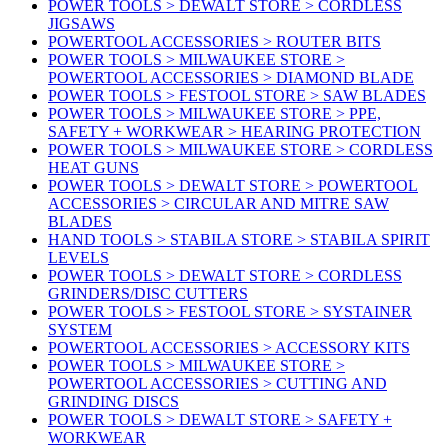
POWER TOOLS > DEWALT STORE > CORDLESS
JIGSAWS
POWERTOOL ACCESSORIES > ROUTER BITS
POWER TOOLS > MILWAUKEE STORE >
POWERTOOL ACCESSORIES > DIAMOND BLADE
POWER TOOLS > FESTOOL STORE > SAW BLADES
POWER TOOLS > MILWAUKEE STORE > PPE,
SAFETY + WORKWEAR > HEARING PROTECTION
POWER TOOLS > MILWAUKEE STORE > CORDLESS
HEAT GUNS
POWER TOOLS > DEWALT STORE > POWERTOOL
ACCESSORIES > CIRCULAR AND MITRE SAW
BLADES
HAND TOOLS > STABILA STORE > STABILA SPIRIT
LEVELS
POWER TOOLS > DEWALT STORE > CORDLESS
GRINDERS/DISC CUTTERS
POWER TOOLS > FESTOOL STORE > SYSTAINER
SYSTEM
POWERTOOL ACCESSORIES > ACCESSORY KITS
POWER TOOLS > MILWAUKEE STORE >
POWERTOOL ACCESSORIES > CUTTING AND
GRINDING DISCS
POWER TOOLS > DEWALT STORE > SAFETY +
WORKWEAR