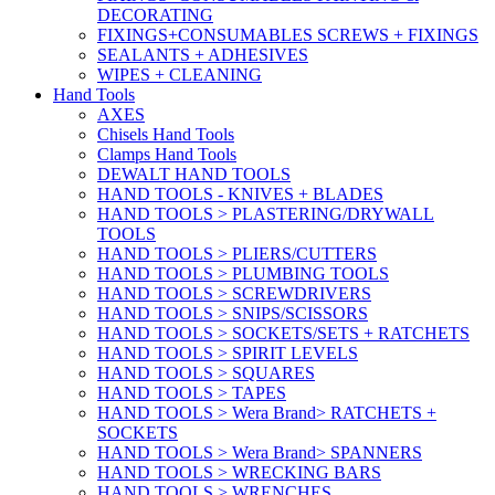
DECORATING
FIXINGS+CONSUMABLES SCREWS + FIXINGS
SEALANTS + ADHESIVES
WIPES + CLEANING
Hand Tools
AXES
Chisels Hand Tools
Clamps Hand Tools
DEWALT HAND TOOLS
HAND TOOLS - KNIVES + BLADES
HAND TOOLS > PLASTERING/DRYWALL
TOOLS
HAND TOOLS > PLIERS/CUTTERS
HAND TOOLS > PLUMBING TOOLS
HAND TOOLS > SCREWDRIVERS
HAND TOOLS > SNIPS/SCISSORS
HAND TOOLS > SOCKETS/SETS + RATCHETS
HAND TOOLS > SPIRIT LEVELS
HAND TOOLS > SQUARES
HAND TOOLS > TAPES
HAND TOOLS > Wera Brand> RATCHETS +
SOCKETS
HAND TOOLS > Wera Brand> SPANNERS
HAND TOOLS > WRECKING BARS
HAND TOOLS > WRENCHES