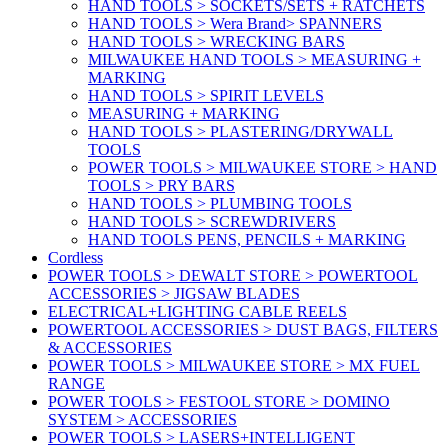
HAND TOOLS > SOCKETS/SETS + RATCHETS
HAND TOOLS > Wera Brand> SPANNERS
HAND TOOLS > WRECKING BARS
MILWAUKEE HAND TOOLS > MEASURING +
MARKING
HAND TOOLS > SPIRIT LEVELS
MEASURING + MARKING
HAND TOOLS > PLASTERING/DRYWALL
TOOLS
POWER TOOLS > MILWAUKEE STORE > HAND
TOOLS > PRY BARS
HAND TOOLS > PLUMBING TOOLS
HAND TOOLS > SCREWDRIVERS
HAND TOOLS PENS, PENCILS + MARKING
Cordless
POWER TOOLS > DEWALT STORE > POWERTOOL
ACCESSORIES > JIGSAW BLADES
ELECTRICAL+LIGHTING CABLE REELS
POWERTOOL ACCESSORIES > DUST BAGS, FILTERS
& ACCESSORIES
POWER TOOLS > MILWAUKEE STORE > MX FUEL
RANGE
POWER TOOLS > FESTOOL STORE > DOMINO
SYSTEM > ACCESSORIES
POWER TOOLS > LASERS+INTELLIGENT