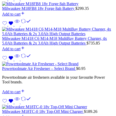
Milwaukee M18FB8 18v Forge 8ah Battery
$
299.35
Add to cart
Milwaukee M1418 C6 M14-M18 MultiBay Battery Charger, 4x
5.0Ah Batteries & 2x 3.0Ah High Output Batteries
$
735.85
Add to cart
Powertoolmate Air Freshener – Select Brand
$
0.95
Powertoolmate air fresheners available in your favourite Power
Tool brands.
Add to cart
Milwaukee M18TC-0 18v Top-Off Mini Charger
$
189.26