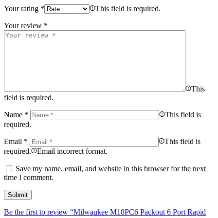
Your rating
*
This field is required.
Your review
*
This
field is required.
Name
*
This field is
required.
Email
*
This field is
required.
Email incorrect format.
Save my name, email, and website in this browser for the next
time I comment.
Be the first to review “Milwaukee M18PC6 Packout 6 Port Rapid