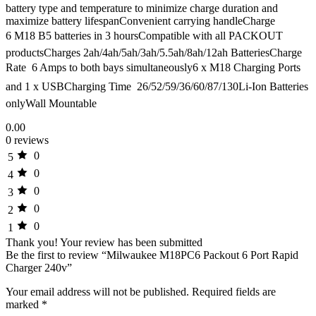
battery type and temperature to minimize charge duration and
maximize battery lifespanConvenient carrying handleCharge
6 M18 B5 batteries in 3 hoursCompatible with all PACKOUT
productsCharges 2ah/4ah/5ah/3ah/5.5ah/8ah/12ah BatteriesCharge
Rate  6 Amps to both bays simultaneously6 x M18 Charging Ports
and 1 x USBCharging Time  26/52/59/36/60/87/130Li-Ion Batteries
onlyWall Mountable
0.00
0 reviews
0
5
0
4
0
3
0
2
0
1
Thank you!
Your review has been submitted
Be the first to review “Milwaukee M18PC6 Packout 6 Port Rapid
Charger 240v”
Your email address will not be published.
Required fields are
marked
*