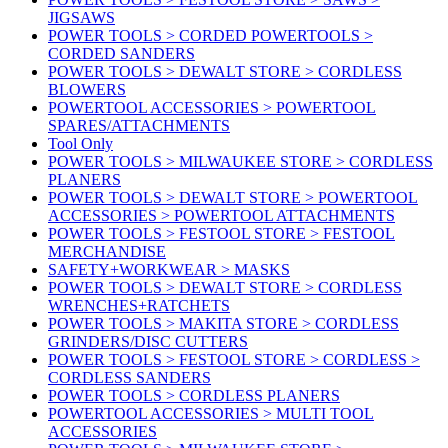
JIGSAWS
POWER TOOLS > CORDED POWERTOOLS >
CORDED SANDERS
POWER TOOLS > DEWALT STORE > CORDLESS
BLOWERS
POWERTOOL ACCESSORIES > POWERTOOL
SPARES/ATTACHMENTS
Tool Only
POWER TOOLS > MILWAUKEE STORE > CORDLESS
PLANERS
POWER TOOLS > DEWALT STORE > POWERTOOL
ACCESSORIES > POWERTOOL ATTACHMENTS
POWER TOOLS > FESTOOL STORE > FESTOOL
MERCHANDISE
SAFETY+WORKWEAR > MASKS
POWER TOOLS > DEWALT STORE > CORDLESS
WRENCHES+RATCHETS
POWER TOOLS > MAKITA STORE > CORDLESS
GRINDERS/DISC CUTTERS
POWER TOOLS > FESTOOL STORE > CORDLESS >
CORDLESS SANDERS
POWER TOOLS > CORDLESS PLANERS
POWERTOOL ACCESSORIES > MULTI TOOL
ACCESSORIES