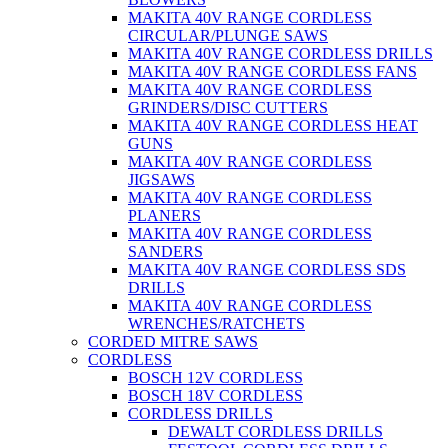
MAKITA 40V RANGE CORDLESS
CIRCULAR/PLUNGE SAWS
MAKITA 40V RANGE CORDLESS DRILLS
MAKITA 40V RANGE CORDLESS FANS
MAKITA 40V RANGE CORDLESS
GRINDERS/DISC CUTTERS
MAKITA 40V RANGE CORDLESS HEAT
GUNS
MAKITA 40V RANGE CORDLESS
JIGSAWS
MAKITA 40V RANGE CORDLESS
PLANERS
MAKITA 40V RANGE CORDLESS
SANDERS
MAKITA 40V RANGE CORDLESS SDS
DRILLS
MAKITA 40V RANGE CORDLESS
WRENCHES/RATCHETS
CORDED MITRE SAWS
CORDLESS
BOSCH 12V CORDLESS
BOSCH 18V CORDLESS
CORDLESS DRILLS
DEWALT CORDLESS DRILLS