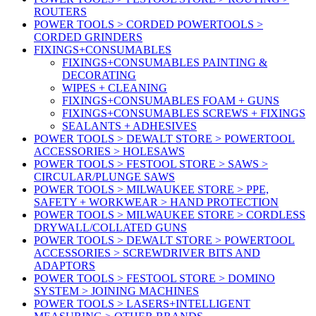
ROUTERS
POWER TOOLS > CORDED POWERTOOLS >
CORDED GRINDERS
FIXINGS+CONSUMABLES
FIXINGS+CONSUMABLES PAINTING &
DECORATING
WIPES + CLEANING
FIXINGS+CONSUMABLES FOAM + GUNS
FIXINGS+CONSUMABLES SCREWS + FIXINGS
SEALANTS + ADHESIVES
POWER TOOLS > DEWALT STORE > POWERTOOL
ACCESSORIES > HOLESAWS
POWER TOOLS > FESTOOL STORE > SAWS >
CIRCULAR/PLUNGE SAWS
POWER TOOLS > MILWAUKEE STORE > PPE,
SAFETY + WORKWEAR > HAND PROTECTION
POWER TOOLS > MILWAUKEE STORE > CORDLESS
DRYWALL/COLLATED GUNS
POWER TOOLS > DEWALT STORE > POWERTOOL
ACCESSORIES > SCREWDRIVER BITS AND
ADAPTORS
POWER TOOLS > FESTOOL STORE > DOMINO
SYSTEM > JOINING MACHINES
POWER TOOLS > LASERS+INTELLIGENT