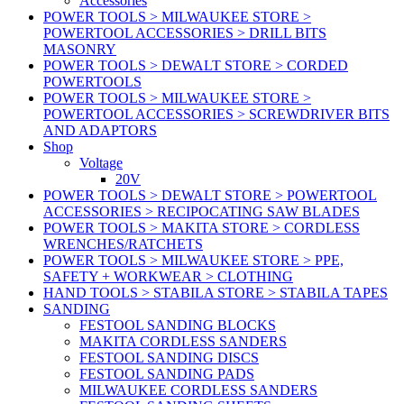
Accessories
POWER TOOLS > MILWAUKEE STORE >
POWERTOOL ACCESSORIES > DRILL BITS
MASONRY
POWER TOOLS > DEWALT STORE > CORDED
POWERTOOLS
POWER TOOLS > MILWAUKEE STORE >
POWERTOOL ACCESSORIES > SCREWDRIVER BITS
AND ADAPTORS
Shop
Voltage
20V
POWER TOOLS > DEWALT STORE > POWERTOOL
ACCESSORIES > RECIPOCATING SAW BLADES
POWER TOOLS > MAKITA STORE > CORDLESS
WRENCHES/RATCHETS
POWER TOOLS > MILWAUKEE STORE > PPE,
SAFETY + WORKWEAR > CLOTHING
HAND TOOLS > STABILA STORE > STABILA TAPES
SANDING
FESTOOL SANDING BLOCKS
MAKITA CORDLESS SANDERS
FESTOOL SANDING DISCS
FESTOOL SANDING PADS
MILWAUKEE CORDLESS SANDERS