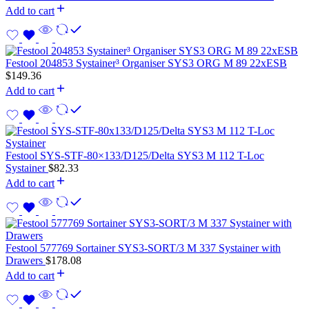
Add to cart
Festool 204853 Systainer³ Organiser SYS3 ORG M 89 22xESB
$
149.36
Add to cart
Festool SYS-STF-80×133/D125/Delta SYS3 M 112 T-Loc
Systainer
$
82.33
Add to cart
Festool 577769 Sortainer SYS3-SORT/3 M 337 Systainer with
Drawers
$
178.08
Add to cart