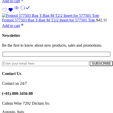
Add to cart
Festool 577503 Bag T-Bag M T2/2 Insert for 577501 Tote
$
42.11
Add to cart
Newsletter
Be the first to know about new products, sales and promotions.
Contact Us
Contact us 24/7
(+01)-800-3456-88
Calista Wise 7292 Dictum Av.
Antonio, Italy.