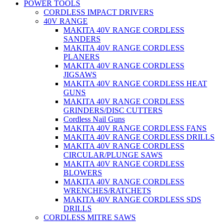
POWER TOOLS
CORDLESS IMPACT DRIVERS
40V RANGE
MAKITA 40V RANGE CORDLESS
SANDERS
MAKITA 40V RANGE CORDLESS
PLANERS
MAKITA 40V RANGE CORDLESS
JIGSAWS
MAKITA 40V RANGE CORDLESS HEAT
GUNS
MAKITA 40V RANGE CORDLESS
GRINDERS/DISC CUTTERS
Cordless Nail Guns
MAKITA 40V RANGE CORDLESS FANS
MAKITA 40V RANGE CORDLESS DRILLS
MAKITA 40V RANGE CORDLESS
CIRCULAR/PLUNGE SAWS
MAKITA 40V RANGE CORDLESS
BLOWERS
MAKITA 40V RANGE CORDLESS
WRENCHES/RATCHETS
MAKITA 40V RANGE CORDLESS SDS
DRILLS
CORDLESS MITRE SAWS