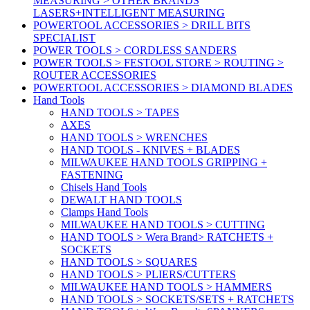
MEASURING > OTHER BRANDS
LASERS+INTELLIGENT MEASURING
POWERTOOL ACCESSORIES > DRILL BITS
SPECIALIST
POWER TOOLS > CORDLESS SANDERS
POWER TOOLS > FESTOOL STORE > ROUTING >
ROUTER ACCESSORIES
POWERTOOL ACCESSORIES > DIAMOND BLADES
Hand Tools
HAND TOOLS > TAPES
AXES
HAND TOOLS > WRENCHES
HAND TOOLS - KNIVES + BLADES
MILWAUKEE HAND TOOLS GRIPPING +
FASTENING
Chisels Hand Tools
DEWALT HAND TOOLS
Clamps Hand Tools
MILWAUKEE HAND TOOLS > CUTTING
HAND TOOLS > Wera Brand> RATCHETS +
SOCKETS
HAND TOOLS > SQUARES
HAND TOOLS > PLIERS/CUTTERS
MILWAUKEE HAND TOOLS > HAMMERS
HAND TOOLS > SOCKETS/SETS + RATCHETS