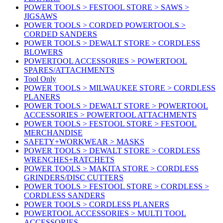
POWER TOOLS > FESTOOL STORE > SAWS >
JIGSAWS
POWER TOOLS > CORDED POWERTOOLS >
CORDED SANDERS
POWER TOOLS > DEWALT STORE > CORDLESS
BLOWERS
POWERTOOL ACCESSORIES > POWERTOOL
SPARES/ATTACHMENTS
Tool Only
POWER TOOLS > MILWAUKEE STORE > CORDLESS
PLANERS
POWER TOOLS > DEWALT STORE > POWERTOOL
ACCESSORIES > POWERTOOL ATTACHMENTS
POWER TOOLS > FESTOOL STORE > FESTOOL
MERCHANDISE
SAFETY+WORKWEAR > MASKS
POWER TOOLS > DEWALT STORE > CORDLESS
WRENCHES+RATCHETS
POWER TOOLS > MAKITA STORE > CORDLESS
GRINDERS/DISC CUTTERS
POWER TOOLS > FESTOOL STORE > CORDLESS >
CORDLESS SANDERS
POWER TOOLS > CORDLESS PLANERS
POWERTOOL ACCESSORIES > MULTI TOOL
ACCESSORIES