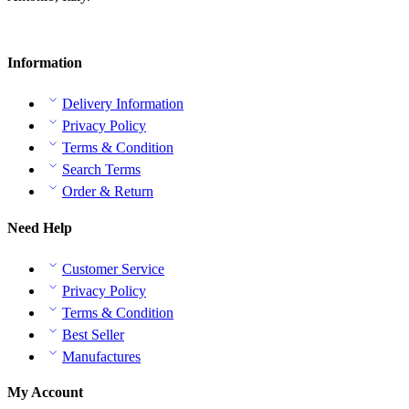
Information
Delivery Information
Privacy Policy
Terms & Condition
Search Terms
Order & Return
Need Help
Customer Service
Privacy Policy
Terms & Condition
Best Seller
Manufactures
My Account