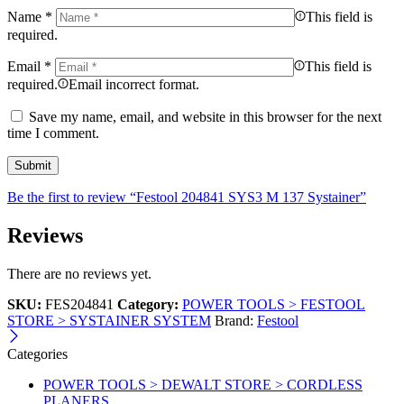
Name
*
This field is
required.
Email
*
This field is
required.
Email incorrect format.
Save my name, email, and website in this browser for the next
time I comment.
Be the first to review “Festool 204841 SYS3 M 137 Systainer”
Reviews
There are no reviews yet.
SKU:
FES204841
Category:
POWER TOOLS > FESTOOL
STORE > SYSTAINER SYSTEM
Brand:
Festool
Categories
POWER TOOLS > DEWALT STORE > CORDLESS
PLANERS