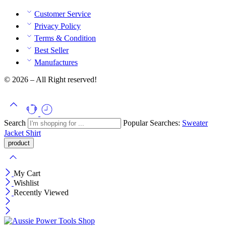
Customer Service
Privacy Policy
Terms & Condition
Best Seller
Manufactures
© 2026 – All Right reserved!
Search
Popular Searches:
Sweater
Jacket
Shirt
My Cart
Wishlist
Recently Viewed