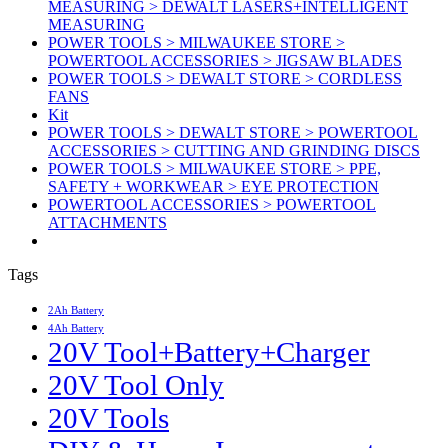
MEASURING > DEWALT LASERS+INTELLIGENT
MEASURING
POWER TOOLS > MILWAUKEE STORE >
POWERTOOL ACCESSORIES > JIGSAW BLADES
POWER TOOLS > DEWALT STORE > CORDLESS
FANS
Kit
POWER TOOLS > DEWALT STORE > POWERTOOL
ACCESSORIES > CUTTING AND GRINDING DISCS
POWER TOOLS > MILWAUKEE STORE > PPE,
SAFETY + WORKWEAR > EYE PROTECTION
POWERTOOL ACCESSORIES > POWERTOOL
ATTACHMENTS
Tags
2Ah Battery
4Ah Battery
20V Tool+Battery+Charger
20V Tool Only
20V Tools