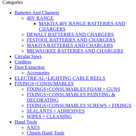
Categories
Batteries And Chargers
40V RANGE
MAKITA 40V RANGE BATTERIES AND
CHARGERS
DEWALT BATTERIES AND CHARGERS
FESTOOL BATTERIES AND CHARGERS
MAKITA BATTERIES AND CHARGERS
MILWAUKEE BATTERIES AND CHARGERS
Circular Saws
Cordless
Dust Extraction
Accessories
ELECTRICAL+LIGHTING CABLE REELS
FIXINGS+CONSUMABLES
FIXINGS+CONSUMABLES FOAM + GUNS
FIXINGS+CONSUMABLES PAINTING &
DECORATING
FIXINGS+CONSUMABLES SCREWS + FIXINGS
SEALANTS + ADHESIVES
WIPES + CLEANING
Hand Tools
AXES
Chisels Hand Tools