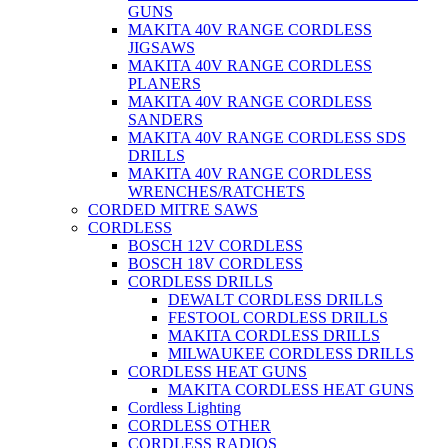
GUNS
MAKITA 40V RANGE CORDLESS
JIGSAWS
MAKITA 40V RANGE CORDLESS
PLANERS
MAKITA 40V RANGE CORDLESS
SANDERS
MAKITA 40V RANGE CORDLESS SDS
DRILLS
MAKITA 40V RANGE CORDLESS
WRENCHES/RATCHETS
CORDED MITRE SAWS
CORDLESS
BOSCH 12V CORDLESS
BOSCH 18V CORDLESS
CORDLESS DRILLS
DEWALT CORDLESS DRILLS
FESTOOL CORDLESS DRILLS
MAKITA CORDLESS DRILLS
MILWAUKEE CORDLESS DRILLS
CORDLESS HEAT GUNS
MAKITA CORDLESS HEAT GUNS
Cordless Lighting
CORDLESS OTHER
CORDLESS RADIOS