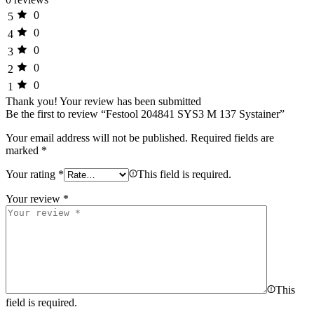
0
5
0
4
0
3
0
2
0
1
Thank you!
Your review has been submitted
Be the first to review “Festool 204841 SYS3 M 137 Systainer”
Your email address will not be published.
Required fields are
marked
*
Your rating
*
This field is required.
Your review
*
This
field is required.