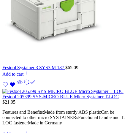
Festool Systainer 3 SYS3 M 187
$
65.09
Add to cart
Festool 205399 SYS-MICRO BLUE Micro Systainer T-LOC
$
21.05
Features and Benefits:Made from sturdy ABS plasticCan be
connected to other micro SYSTAINERsFunctional handle and T-
LOC fastenerMade in Germany