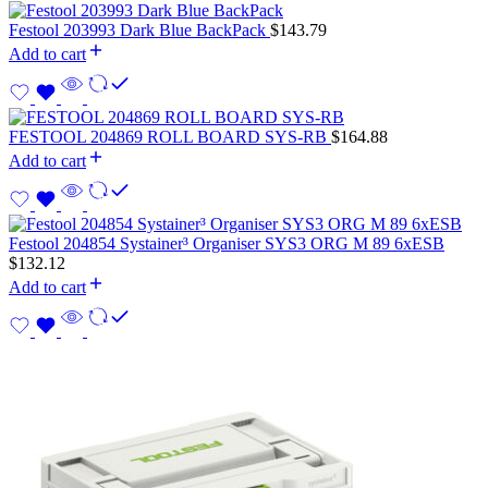
Festool 203993 Dark Blue BackPack
$
143.79
Add to cart
FESTOOL 204869 ROLL BOARD SYS-RB
$
164.88
Add to cart
Festool 204854 Systainer³ Organiser SYS3 ORG M 89 6xESB
$
132.12
Add to cart