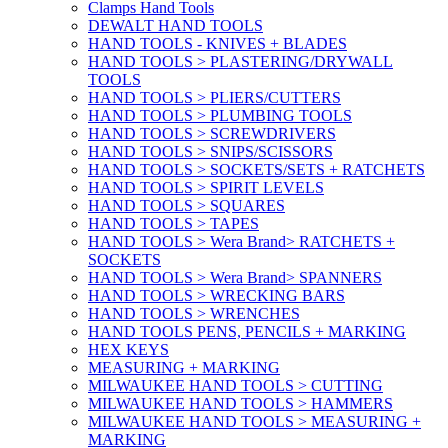
Clamps Hand Tools
DEWALT HAND TOOLS
HAND TOOLS - KNIVES + BLADES
HAND TOOLS > PLASTERING/DRYWALL
TOOLS
HAND TOOLS > PLIERS/CUTTERS
HAND TOOLS > PLUMBING TOOLS
HAND TOOLS > SCREWDRIVERS
HAND TOOLS > SNIPS/SCISSORS
HAND TOOLS > SOCKETS/SETS + RATCHETS
HAND TOOLS > SPIRIT LEVELS
HAND TOOLS > SQUARES
HAND TOOLS > TAPES
HAND TOOLS > Wera Brand> RATCHETS +
SOCKETS
HAND TOOLS > Wera Brand> SPANNERS
HAND TOOLS > WRECKING BARS
HAND TOOLS > WRENCHES
HAND TOOLS PENS, PENCILS + MARKING
HEX KEYS
MEASURING + MARKING
MILWAUKEE HAND TOOLS > CUTTING
MILWAUKEE HAND TOOLS > HAMMERS
MILWAUKEE HAND TOOLS > MEASURING +
MARKING