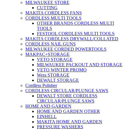
MILWAUKEE STORE
CUTTING
MAKITA CORDLESS FANS
CORDLESS MULTI TOOLS
OTHER BRANDS CORDLESS MULTI
TOOLS
FESTOOL CORDLESS MULTI TOOLS
MAKITA CORDLESS DRYWALL/COLLATED
CORDLESS NAIL GUNS
MILWAUKEE CORDED POWERTOOLS
MAKPAC+STORAGE
VETO STORAGE
MILWAUKEE PACKOUT AND STORAGE
VETO WINTER PROMO
Wera STORAGE
DEWALT STORAGE
Cordless Polisher
CORDLESS CIRCULAR/PLUNGE SAWS
DEWALT STORE CORDLESS
CIRCULAR/PLUNGE SAWS
HOME AND GARDEN
HOME AND GARDEN OTHER
EINHELL
MAKITA HOME AND GARDEN
PRESSURE WASHERS