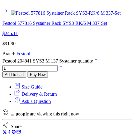
Festool 577816 Systainer Rack SYS3-RK/6 M 337-Set
$
245.11
$
91.90
Brand:
Festool
Festool 204841 SYS3 M 137 Systainer quantity
Add to cart
Buy Now
Size Guide
Delivery & Return
Ask a Question
...
people
are viewing this right now
Share