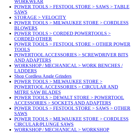
WORKWEAR
POWER TOOLS > FESTOOL STORE > SAWS > TABLE
SAWS
STORAGE > VELOCITY
POWER TOOLS > MILWAUKEE STORE > CORDLESS
BLOWERS
POWER TOOLS > CORDED POWERTOOLS >
CORDED OTHER
POWER TOOLS > FESTOOL STORE > OTHER POWER
TOOLS
POWERTOOL ACCESSORIES > SCREWDRIVER BITS
AND ADAPTERS
WORKSHOP / MECHANICAL > WORK BENCHES /
LADDERS
Shop Cordless Angle Grinders
POWER TOOLS > MILWAUKEE STORE >
POWERTOOL ACCESSORIES > CIRCULAR AND
MITRE SAW BLADES
POWER TOOLS > DEWALT STORE > POWERTOOL
ACCESSORIES > SOCKETS AND ADAPTERS
POWER TOOLS > FESTOOL STORE > SAWS > OTHER
SAWS
POWER TOOLS > MILWAUKEE STORE > CORDLESS
CIRCULAR/PLUNGE SAWS
WORKSHOP / MECHANICAL > WORKSHOP