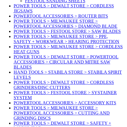
FESTOOL SANDING SHEETS
POWER TOOLS > DEWALT STORE > CORDLESS
JIGSAWS
POWERTOOL ACCESSORIES > ROUTER BITS
POWER TOOLS > MILWAUKEE STORE >
POWERTOOL ACCESSORIES > DIAMOND BLADE
POWER TOOLS > FESTOOL STORE > SAW BLADES
POWER TOOLS > MILWAUKEE STORE > PPE,
SAFETY + WORKWEAR > HEARING PROTECTION
POWER TOOLS > MILWAUKEE STORE > CORDLESS
HEAT GUNS
POWER TOOLS > DEWALT STORE > POWERTOOL
ACCESSORIES > CIRCULAR AND MITRE SAW
BLADES
HAND TOOLS > STABILA STORE > STABILA SPIRIT
LEVELS
POWER TOOLS > DEWALT STORE > CORDLESS
GRINDERS/DISC CUTTERS
POWER TOOLS > FESTOOL STORE > SYSTAINER
SYSTEM
POWERTOOL ACCESSORIES > ACCESSORY KITS
POWER TOOLS > MILWAUKEE STORE >
POWERTOOL ACCESSORIES > CUTTING AND
GRINDING DISCS
POWER TOOLS > DEWALT STORE > SAFETY +