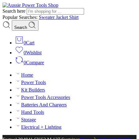
Search here
Popular Searches:
Sweater
Jacket
Shirt
Search
0
Cart
0
Wishlist
0
Compare
Home
Power Tools
Kit Builders
Power Tools Accessories
Batteries And Chargers
Hand Tools
Storage
Electrical + Lighting