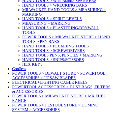
HAND TOOLS > Wera Brand> SPANNERS
HAND TOOLS > WRECKING BARS
MILWAUKEE HAND TOOLS > MEASURING +
MARKING
HAND TOOLS > SPIRIT LEVELS
MEASURING + MARKING
HAND TOOLS > PLASTERING/DRYWALL
TOOLS
POWER TOOLS > MILWAUKEE STORE > HAND
TOOLS > PRY BARS
HAND TOOLS > PLUMBING TOOLS
HAND TOOLS > SCREWDRIVERS
HAND TOOLS PENS, PENCILS + MARKING
HAND TOOLS > SNIPS/SCISSORS
HEX KEYS
Cordless
POWER TOOLS > DEWALT STORE > POWERTOOL
ACCESSORIES > JIGSAW BLADES
ELECTRICAL+LIGHTING CABLE REELS
POWERTOOL ACCESSORIES > DUST BAGS, FILTERS
& ACCESSORIES
POWER TOOLS > MILWAUKEE STORE > MX FUEL
RANGE
POWER TOOLS > FESTOOL STORE > DOMINO
SYSTEM > ACCESSORIES