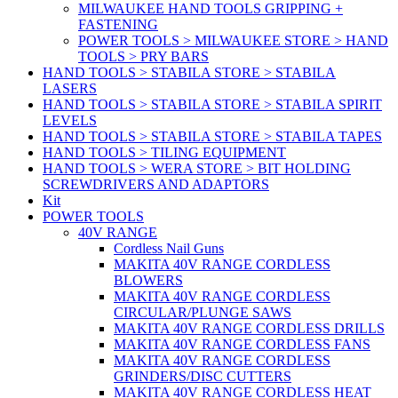
MILWAUKEE HAND TOOLS GRIPPING +
FASTENING
POWER TOOLS > MILWAUKEE STORE > HAND
TOOLS > PRY BARS
HAND TOOLS > STABILA STORE > STABILA
LASERS
HAND TOOLS > STABILA STORE > STABILA SPIRIT
LEVELS
HAND TOOLS > STABILA STORE > STABILA TAPES
HAND TOOLS > TILING EQUIPMENT
HAND TOOLS > WERA STORE > BIT HOLDING
SCREWDRIVERS AND ADAPTORS
Kit
POWER TOOLS
40V RANGE
Cordless Nail Guns
MAKITA 40V RANGE CORDLESS
BLOWERS
MAKITA 40V RANGE CORDLESS
CIRCULAR/PLUNGE SAWS
MAKITA 40V RANGE CORDLESS DRILLS
MAKITA 40V RANGE CORDLESS FANS
MAKITA 40V RANGE CORDLESS
GRINDERS/DISC CUTTERS
MAKITA 40V RANGE CORDLESS HEAT