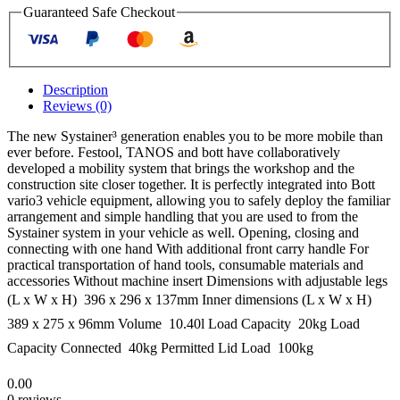
Guaranteed Safe Checkout
Description
Reviews (0)
The new Systainer³ generation enables you to be more mobile than
ever before. Festool, TANOS and bott have collaboratively
developed a mobility system that brings the workshop and the
construction site closer together. It is perfectly integrated into Bott
vario3 vehicle equipment, allowing you to safely deploy the familiar
arrangement and simple handling that you are used to from the
Systainer system in your vehicle as well. Opening, closing and
connecting with one hand With additional front carry handle For
practical transportation of hand tools, consumable materials and
accessories Without machine insert Dimensions with adjustable legs
(L x W x H)  396 x 296 x 137mm Inner dimensions (L x W x H) 
389 x 275 x 96mm Volume  10.40l Load Capacity  20kg Load
Capacity Connected  40kg Permitted Lid Load  100kg
0.00
0 reviews