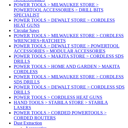
POWER TOOLS > MILWAUKEE STORE >
POWERTOOL ACCESSORIES > DRILL BITS
SPECIALIST
POWER TOOLS > DEWALT STORE > CORDLESS
HEAT GUNS
Circular Saws
POWER TOOLS > MILWAUKEE STORE > CORDLESS
WRENCHES+RATCHETS
POWER TOOLS > DEWALT STORE > POWERTOOL
ACCESSORIES > MODULAR ACCESSORIES
POWER TOOLS > MAKITA STORE > CORDLESS SDS
DRILLS
POWER TOOLS > HOME AND GARDEN > MAKITA
CORDLESS
POWER TOOLS > MILWAUKEE STORE > CORDLESS
SDS DRILLS
POWER TOOLS > DEWALT STORE > CORDLESS SDS
DRILLS
POWER TOOLS > CORDLESS HEAT GUNS
HAND TOOLS > STABILA STORE > STABILA
LASERS
POWER TOOLS > CORDED POWERTOOLS >
CORDED ROUTERS
Dust Extraction