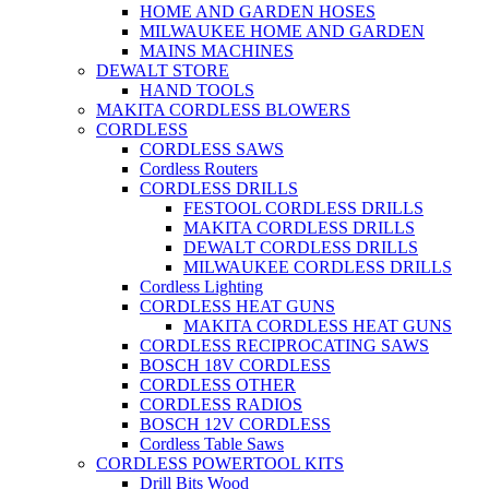
HOME AND GARDEN HOSES
MILWAUKEE HOME AND GARDEN
MAINS MACHINES
DEWALT STORE
HAND TOOLS
MAKITA CORDLESS BLOWERS
CORDLESS
CORDLESS SAWS
Cordless Routers
CORDLESS DRILLS
FESTOOL CORDLESS DRILLS
MAKITA CORDLESS DRILLS
DEWALT CORDLESS DRILLS
MILWAUKEE CORDLESS DRILLS
Cordless Lighting
CORDLESS HEAT GUNS
MAKITA CORDLESS HEAT GUNS
CORDLESS RECIPROCATING SAWS
BOSCH 18V CORDLESS
CORDLESS OTHER
CORDLESS RADIOS
BOSCH 12V CORDLESS
Cordless Table Saws
CORDLESS POWERTOOL KITS
Drill Bits Wood