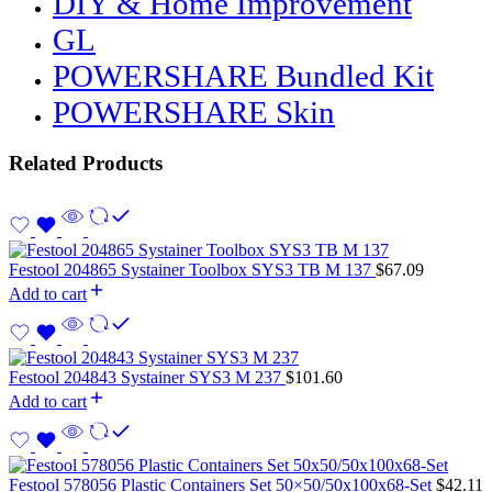
DIY & Home Improvement
GL
POWERSHARE Bundled Kit
POWERSHARE Skin
Related Products
Festool 204865 Systainer Toolbox SYS3 TB M 137
$
67.09
Add to cart
Festool 204843 Systainer SYS3 M 237
$
101.60
Add to cart
Festool 578056 Plastic Containers Set 50×50/50x100x68-Set
$
42.11