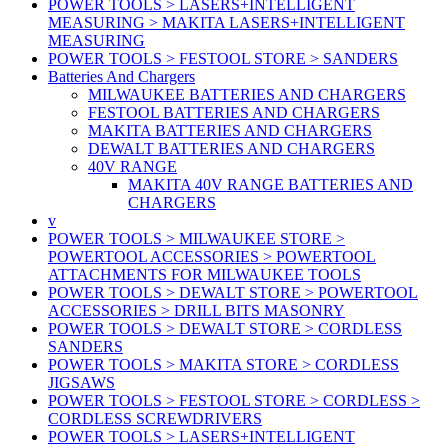
POWER TOOLS > LASERS+INTELLIGENT
MEASURING > MAKITA LASERS+INTELLIGENT
MEASURING
POWER TOOLS > FESTOOL STORE > SANDERS
Batteries And Chargers
MILWAUKEE BATTERIES AND CHARGERS
FESTOOL BATTERIES AND CHARGERS
MAKITA BATTERIES AND CHARGERS
DEWALT BATTERIES AND CHARGERS
40V RANGE
MAKITA 40V RANGE BATTERIES AND
CHARGERS
v
POWER TOOLS > MILWAUKEE STORE >
POWERTOOL ACCESSORIES > POWERTOOL
ATTACHMENTS FOR MILWAUKEE TOOLS
POWER TOOLS > DEWALT STORE > POWERTOOL
ACCESSORIES > DRILL BITS MASONRY
POWER TOOLS > DEWALT STORE > CORDLESS
SANDERS
POWER TOOLS > MAKITA STORE > CORDLESS
JIGSAWS
POWER TOOLS > FESTOOL STORE > CORDLESS >
CORDLESS SCREWDRIVERS
POWER TOOLS > LASERS+INTELLIGENT