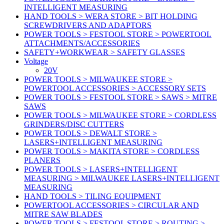
INTELLIGENT MEASURING
HAND TOOLS > WERA STORE > BIT HOLDING
SCREWDRIVERS AND ADAPTORS
POWER TOOLS > FESTOOL STORE > POWERTOOL
ATTACHMENTS/ACCESSORIES
SAFETY+WORKWEAR > SAFETY GLASSES
Voltage
20V
POWER TOOLS > MILWAUKEE STORE >
POWERTOOL ACCESSORIES > ACCESSORY SETS
POWER TOOLS > FESTOOL STORE > SAWS > MITRE
SAWS
POWER TOOLS > MILWAUKEE STORE > CORDLESS
GRINDERS/DISC CUTTERS
POWER TOOLS > DEWALT STORE >
LASERS+INTELLIGENT MEASURING
POWER TOOLS > MAKITA STORE > CORDLESS
PLANERS
POWER TOOLS > LASERS+INTELLIGENT
MEASURING > MILWAUKEE LASERS+INTELLIGENT
MEASURING
HAND TOOLS > TILING EQUIPMENT
POWERTOOL ACCESSORIES > CIRCULAR AND
MITRE SAW BLADES
POWER TOOLS > FESTOOL STORE > ROUTING >