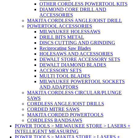
OTHER CORDLESS POWERTOOL KITS
DIAMOND CORE DRILL AND
ACCESSORIES
MAKITA CORDLESS ANGLE/JOIST DRILL
POWERTOOL ACCESSORIES
MILWAUKEE HOLESSAWS
DRILL BITS METAL
DISCS CUTTING AND GRINDING
Reciprocating Saw Blades
HOLESAWS AND ACCESSORIES
DEWALT STORE ACCESSORY SETS
DEWALT DIAMOND BLADES
ACCESSORY SETS
MULTI TOOL BLADES
MILWAUKEE POWERTOOL SOCKETS
AND ADAPTORS
MAKITA CORDLESS CIRCULAR/PLUNGE
SAWS
CORDLESS ANGLE/JOIST DRILLS
CORDED MITRE SAWS
MAKITA CORDED POWERTOOLS
CORDLESS BANDSAWS
POWER TOOLS > MILWAUKEE STORE > LASERS +
INTELLIGENT MEASURING
POWER TOOLS > MAKITA STORE > LASERS +