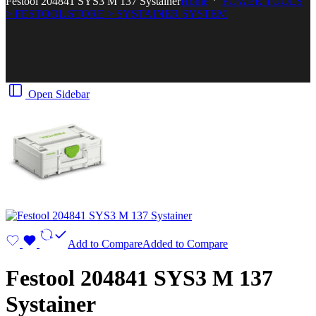
Festool 204841 SYS3 M 137 Systainer
Home
POWER TOOLS
> FESTOOL STORE > SYSTAINER SYSTEM
Open Sidebar
Add to Compare
Added to Compare
Festool 204841 SYS3 M 137
Systainer