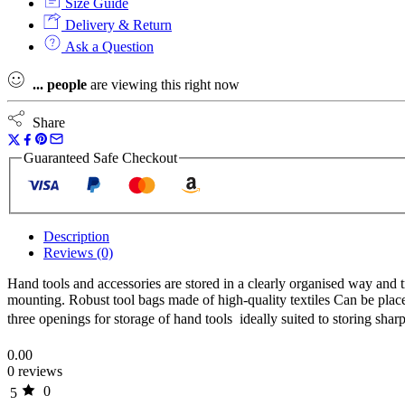
Size Guide
Bag
M
Delivery & Return
T3/2
Ask a Question
Insert
for
...
people
are viewing this right now
577501
Tote
quantity
Share
Guaranteed Safe Checkout
Description
Reviews (0)
Hand tools and accessories are stored in a clearly organised way and 
mounting. Robust tool bags made of high-quality textiles Can be place
three openings for storage of hand tools  ideally suited to storing sh
0.00
0 reviews
0
5