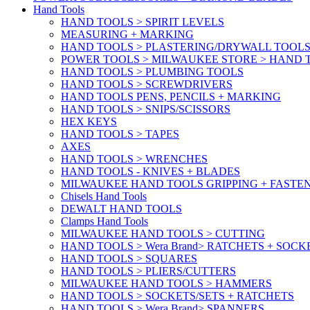
Hand Tools
HAND TOOLS > SPIRIT LEVELS
MEASURING + MARKING
HAND TOOLS > PLASTERING/DRYWALL TOOL
POWER TOOLS > MILWAUKEE STORE > HAND T
HAND TOOLS > PLUMBING TOOLS
HAND TOOLS > SCREWDRIVERS
HAND TOOLS PENS, PENCILS + MARKING
HAND TOOLS > SNIPS/SCISSORS
HEX KEYS
HAND TOOLS > TAPES
AXES
HAND TOOLS > WRENCHES
HAND TOOLS - KNIVES + BLADES
MILWAUKEE HAND TOOLS GRIPPING + FASTE
Chisels Hand Tools
DEWALT HAND TOOLS
Clamps Hand Tools
MILWAUKEE HAND TOOLS > CUTTING
HAND TOOLS > Wera Brand> RATCHETS + SOCK
HAND TOOLS > SQUARES
HAND TOOLS > PLIERS/CUTTERS
MILWAUKEE HAND TOOLS > HAMMERS
HAND TOOLS > SOCKETS/SETS + RATCHETS
HAND TOOLS > Wera Brand> SPANNERS