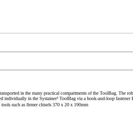
transported in the many practical compartments of the ToolBag. The robu
d individually in the Systainer³ ToolBag via a hook-and-loop fastener H
arp tools such as firmer chisels 370 x 20 x 190mm