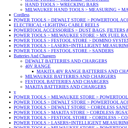
HAND TOOLS > WRECKING BARS
MILWAUKEE HAND TOOLS > MEASURING + M
Cordless
POWER TOOLS > DEWALT STORE > POWERTOOL ACC
ELECTRICAL+LIGHTING CABLE REELS
POWERTOOL ACCESSORIES > DUST BAGS, FILTERS 
POWER TOOLS > MILWAUKEE STORE > MX FUEL R
POWER TOOLS > FESTOOL STORE > DOMINO SYSTE
POWER TOOLS > LASERS+INTELLIGENT MEASURIN
POWER TOOLS > FESTOOL STORE > SANDERS
Batteries And Chargers
DEWALT BATTERIES AND CHARGERS
40V RANGE
MAKITA 40V RANGE BATTERIES AND CH
MILWAUKEE BATTERIES AND CHARGERS
FESTOOL BATTERIES AND CHARGERS
MAKITA BATTERIES AND CHARGERS
v
POWER TOOLS > MILWAUKEE STORE > POWERTOOL
POWER TOOLS > DEWALT STORE > POWERTOOL ACC
POWER TOOLS > DEWALT STORE > CORDLESS SAN
POWER TOOLS > MAKITA STORE > CORDLESS JIGS
POWER TOOLS > FESTOOL STORE > CORDLESS > C
POWER TOOLS > LASERS+INTELLIGENT MEASURIN
POWER TOOLS > MILWAUKEE STORE > POWERTOOL 