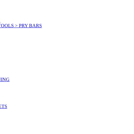
S
OOLS > PRY BARS
NING
ETS