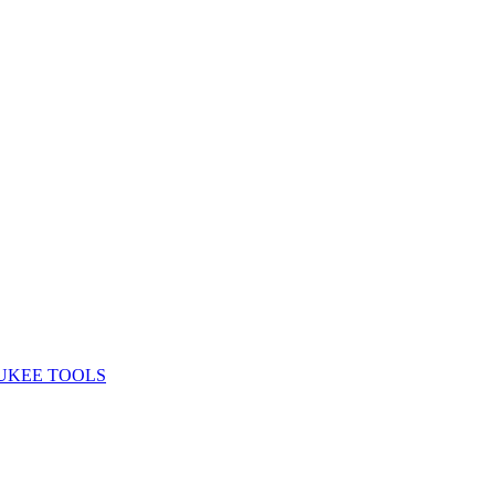
UKEE TOOLS