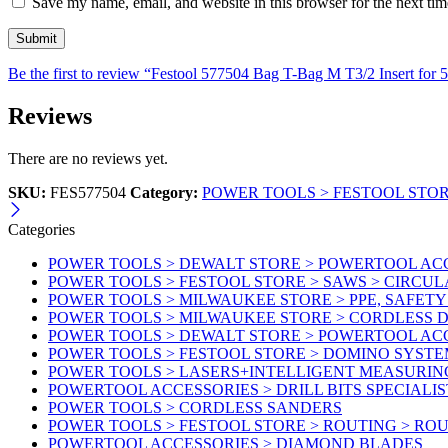
Save my name, email, and website in this browser for the next ti
Be the first to review “Festool 577504 Bag T-Bag M T3/2 Insert for
Reviews
There are no reviews yet.
SKU:
FES577504
Category:
POWER TOOLS > FESTOOL STOR
Categories
POWER TOOLS > DEWALT STORE > POWERTOOL AC
POWER TOOLS > FESTOOL STORE > SAWS > CIRCU
POWER TOOLS > MILWAUKEE STORE > PPE, SAFET
POWER TOOLS > MILWAUKEE STORE > CORDLESS
POWER TOOLS > DEWALT STORE > POWERTOOL AC
POWER TOOLS > FESTOOL STORE > DOMINO SYSTE
POWER TOOLS > LASERS+INTELLIGENT MEASURIN
POWERTOOL ACCESSORIES > DRILL BITS SPECIALIS
POWER TOOLS > CORDLESS SANDERS
POWER TOOLS > FESTOOL STORE > ROUTING > RO
POWERTOOL ACCESSORIES > DIAMOND BLADES