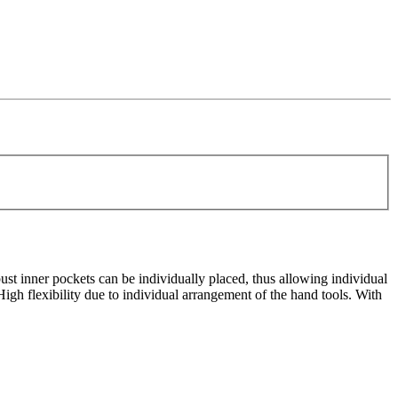
st inner pockets can be individually placed, thus allowing individual
igh flexibility due to individual arrangement of the hand tools. With