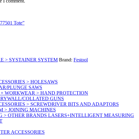
me I comment.
 577501 Tote”
E > SYSTAINER SYSTEM
Brand:
Festool
CESSORIES > HOLESAWS
LAR/PLUNGE SAWS
Y + WORKWEAR > HAND PROTECTION
 DRYWALL/COLLATED GUNS
CESSORIES > SCREWDRIVER BITS AND ADAPTORS
M > JOINING MACHINES
G > OTHER BRANDS LASERS+INTELLIGENT MEASURING
T
UTER ACCESSORIES