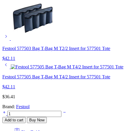
Festool 577503 Bag T-Bag M T2/2 Insert for 577501 Tote
$
42.11
Festool 577505 Bag T-Bag M T4/2 Insert for 577501 Tote
$
42.11
$
36.41
Brand:
Festool
Festool
577504
Add to cart
Buy Now
Bag
T-