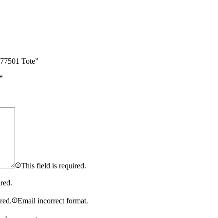
 577501 Tote”
*
This field is required.
ired.
ired.
Email incorrect format.