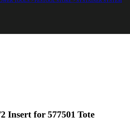
OWER TOOLS > FESTOOL STORE > SYSTAINER SYSTEM
 Insert for 577501 Tote