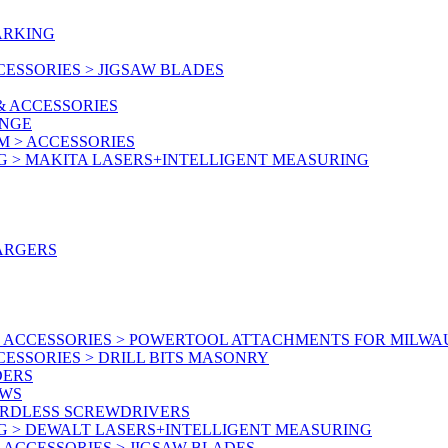
ARKING
ESSORIES > JIGSAW BLADES
& ACCESSORIES
ANGE
M > ACCESSORIES
G > MAKITA LASERS+INTELLIGENT MEASURING
ARGERS
 ACCESSORIES > POWERTOOL ATTACHMENTS FOR MILWA
ESSORIES > DRILL BITS MASONRY
DERS
AWS
ORDLESS SCREWDRIVERS
G > DEWALT LASERS+INTELLIGENT MEASURING
ACCESSORIES > JIGSAW BLADES