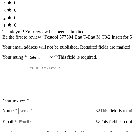
0
4
0
3
0
2
0
1
Thank you!
Your review has been submitted
Be the first to review “Festool 577504 Bag T-Bag M T3/2 Insert for
Your email address will not be published.
Required fields are marked
Your rating
*
This field is required.
Your review
*
Name
*
This field is requ
Email
*
This field is requ