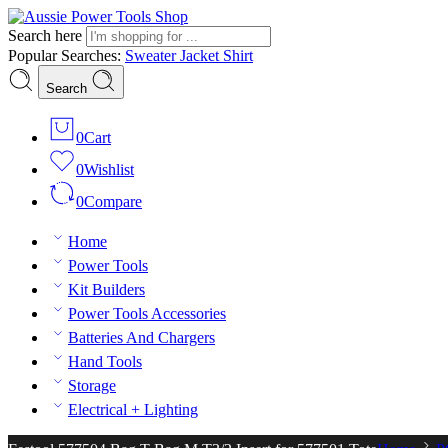
Search here
Popular Searches:
Sweater
Jacket
Shirt
Search
0
Cart
0
Wishlist
0
Compare
Home
Power Tools
Kit Builders
Power Tools Accessories
Batteries And Chargers
Hand Tools
Storage
Electrical + Lighting