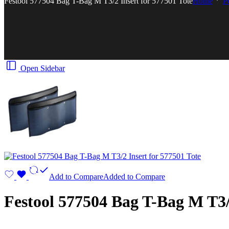
Festool 577504 Bag T-Bag M T3/2 Insert for 577501 Tote
Home
P
Open Sidebar
Add to Compare
Added to Compare
Festool 577504 Bag T-Bag M T3/2