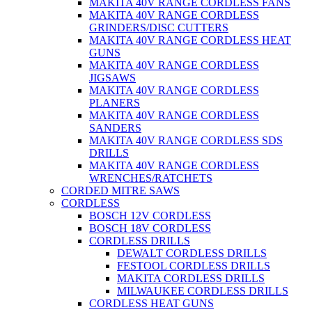
MAKITA 40V RANGE CORDLESS FANS
MAKITA 40V RANGE CORDLESS
GRINDERS/DISC CUTTERS
MAKITA 40V RANGE CORDLESS HEAT
GUNS
MAKITA 40V RANGE CORDLESS
JIGSAWS
MAKITA 40V RANGE CORDLESS
PLANERS
MAKITA 40V RANGE CORDLESS
SANDERS
MAKITA 40V RANGE CORDLESS SDS
DRILLS
MAKITA 40V RANGE CORDLESS
WRENCHES/RATCHETS
CORDED MITRE SAWS
CORDLESS
BOSCH 12V CORDLESS
BOSCH 18V CORDLESS
CORDLESS DRILLS
DEWALT CORDLESS DRILLS
FESTOOL CORDLESS DRILLS
MAKITA CORDLESS DRILLS
MILWAUKEE CORDLESS DRILLS
CORDLESS HEAT GUNS