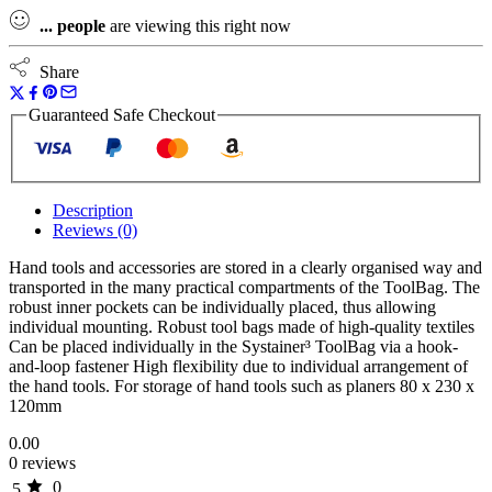
...
people
are viewing this right now
Share
Guaranteed Safe Checkout
Description
Reviews (0)
Hand tools and accessories are stored in a clearly organised way and
transported in the many practical compartments of the ToolBag. The
robust inner pockets can be individually placed, thus allowing
individual mounting. Robust tool bags made of high-quality textiles
Can be placed individually in the Systainer³ ToolBag via a hook-
and-loop fastener High flexibility due to individual arrangement of
the hand tools. For storage of hand tools such as planers 80 x 230 x
120mm
0.00
0 reviews
0
5