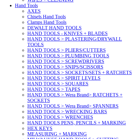
Hand Tools
AXES
Chisels Hand Tools
Clamps Hand Tools
DEWALT HAND TOOLS
HAND TOOLS - KNIVES + BLADES
HAND TOOLS > PLASTERING/DRYWALL
TOOLS
HAND TOOLS > PLIERS/CUTTERS
HAND TOOLS > PLUMBING TOOLS
HAND TOOLS > SCREWDRIVERS
HAND TOOLS > SNIPS/SCISSORS
HAND TOOLS > SOCKETS/SETS + RATCHETS
HAND TOOLS > SPIRIT LEVELS
HAND TOOLS > SQUARES
HAND TOOLS > TAPES
HAND TOOLS > Wera Brand> RATCHETS +
SOCKETS
HAND TOOLS > Wera Brand> SPANNERS
HAND TOOLS > WRECKING BARS
HAND TOOLS > WRENCHES
HAND TOOLS PENS, PENCILS + MARKING
HEX KEYS
MEASURING + MARKING