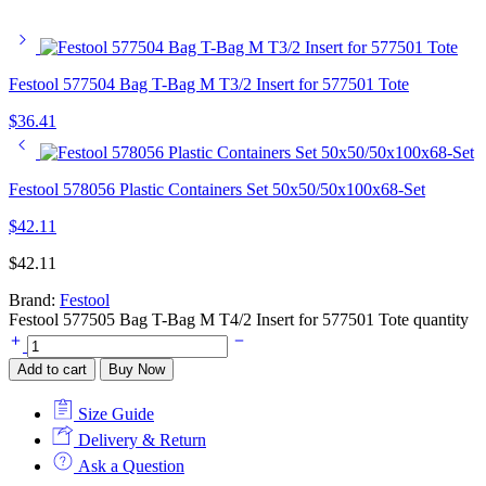
Festool 577504 Bag T-Bag M T3/2 Insert for 577501 Tote
$
36.41
Festool 578056 Plastic Containers Set 50x50/50x100x68-Set
$
42.11
$
42.11
Brand:
Festool
Festool 577505 Bag T-Bag M T4/2 Insert for 577501 Tote quantity
Add to cart
Buy Now
Size Guide
Delivery & Return
Ask a Question