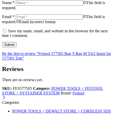
Name
*
This field is
required.
Email
*
This field is
required.
Email incorrect format.
Save my name, email, and website in this browser for the next
time I comment.
Be the first to review “Festool 577505 Bag T-Bag M T4/2 Insert for
577501 Tote”
Reviews
There are no reviews yet.
SKU:
FES577505
Category:
POWER TOOLS > FESTOOL
STORE > SYSTAINER SYSTEM
Brand:
Festool
Categories
POWER TOOLS > DEWALT STORE > CORDLESS SDS