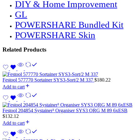
DIY & Home Improvement
GL
POWERSHARE Bundled Kit
POWERSHARE Skin
Related Products
Festool 577770 Sortainer SYS3-Sort/2 M 337
$
180.22
Add to cart
Festool 204854 Systainer³ Organiser SYS3 ORG M 89 6xESB
$
132.12
Add to cart