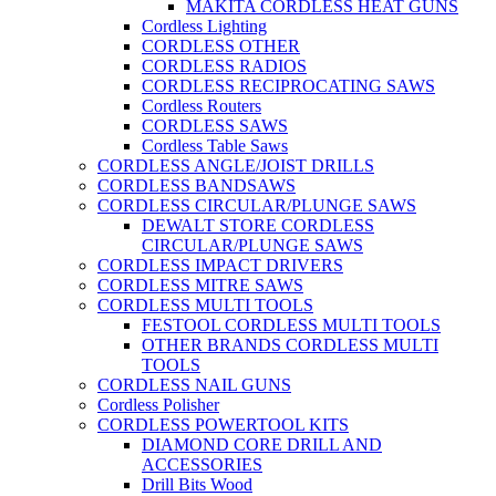
MAKITA CORDLESS HEAT GUNS
Cordless Lighting
CORDLESS OTHER
CORDLESS RADIOS
CORDLESS RECIPROCATING SAWS
Cordless Routers
CORDLESS SAWS
Cordless Table Saws
CORDLESS ANGLE/JOIST DRILLS
CORDLESS BANDSAWS
CORDLESS CIRCULAR/PLUNGE SAWS
DEWALT STORE CORDLESS
CIRCULAR/PLUNGE SAWS
CORDLESS IMPACT DRIVERS
CORDLESS MITRE SAWS
CORDLESS MULTI TOOLS
FESTOOL CORDLESS MULTI TOOLS
OTHER BRANDS CORDLESS MULTI
TOOLS
CORDLESS NAIL GUNS
Cordless Polisher
CORDLESS POWERTOOL KITS
DIAMOND CORE DRILL AND
ACCESSORIES
Drill Bits Wood