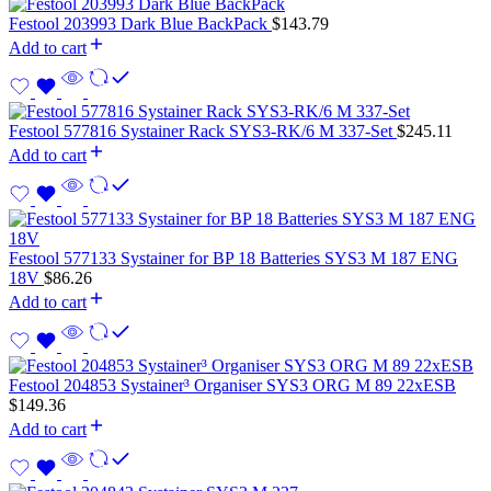
Festool 203993 Dark Blue BackPack
$
143.79
Add to cart
Festool 577816 Systainer Rack SYS3-RK/6 M 337-Set
$
245.11
Add to cart
Festool 577133 Systainer for BP 18 Batteries SYS3 M 187 ENG
18V
$
86.26
Add to cart
Festool 204853 Systainer³ Organiser SYS3 ORG M 89 22xESB
$
149.36
Add to cart