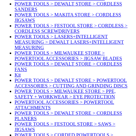
POWER TOOLS > DEWALT STORE > CORDLESS
SANDERS
POWER TOOLS > MAKITA STORE > CORDLESS
JIGSAWS
POWER TOOLS > FESTOOL STORE > CORDLESS >
CORDLESS SCREWDRIVERS
POWER TOOLS > LASERS+INTELLIGENT
MEASURING > DEWALT LASERS+INTELLIGENT
MEASURING
POWER TOOLS > MILWAUKEE STORE >
POWERTOOL ACCESSORIES > JIGSAW BLADES
POWER TOOLS > DEWALT STORE > CORDLESS
FANS
Kit
POWER TOOLS > DEWALT STORE > POWERTOOL
ACCESSORIES > CUTTING AND GRINDING DISCS
POWER TOOLS > MILWAUKEE STORE > PPE,
SAFETY + WORKWEAR > EYE PROTECTION
POWERTOOL ACCESSORIES > POWERTOOL
ATTACHMENTS
POWER TOOLS > DEWALT STORE > CORDLESS
PLANERS
POWER TOOLS > FESTOOL STORE > SAWS >
JIGSAWS
POWER TOOLS > CORDED POWERTOOLS >