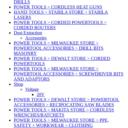
DRILLS
POWER TOOLS > CORDLESS HEAT GUNS
HAND TOOLS > STABILA STORE > STABILA
LASERS
POWER TOOLS > CORDED POWERTOOLS >
CORDED ROUTERS
Dust Extraction
Accessories
POWER TOOLS > MILWAUKEE STORE >
POWERTOOL ACCESSORIES > DRILL BITS
MASONRY
POWER TOOLS > DEWALT STORE > CORDED
POWERTOOLS
POWER TOOLS > MILWAUKEE STORE >
POWERTOOL ACCESSORIES > SCREWDRIVER BITS
AND ADAPTORS
Shop
Voltage
20V
POWER TOOLS > DEWALT STORE > POWERTOOL
ACCESSORIES > RECIPOCATING SAW BLADES
POWER TOOLS > MAKITA STORE > CORDLESS
WRENCHES/RATCHETS
POWER TOOLS > MILWAUKEE STORE > PPE,
SAFETY + WORKWEAR > CLOTHING