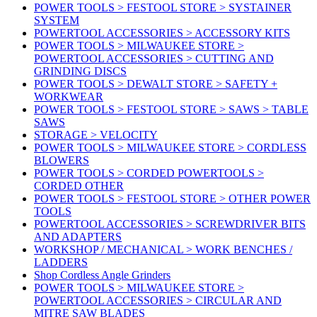
POWER TOOLS > FESTOOL STORE > SYSTAINER
SYSTEM
POWERTOOL ACCESSORIES > ACCESSORY KITS
POWER TOOLS > MILWAUKEE STORE >
POWERTOOL ACCESSORIES > CUTTING AND
GRINDING DISCS
POWER TOOLS > DEWALT STORE > SAFETY +
WORKWEAR
POWER TOOLS > FESTOOL STORE > SAWS > TABLE
SAWS
STORAGE > VELOCITY
POWER TOOLS > MILWAUKEE STORE > CORDLESS
BLOWERS
POWER TOOLS > CORDED POWERTOOLS >
CORDED OTHER
POWER TOOLS > FESTOOL STORE > OTHER POWER
TOOLS
POWERTOOL ACCESSORIES > SCREWDRIVER BITS
AND ADAPTERS
WORKSHOP / MECHANICAL > WORK BENCHES /
LADDERS
Shop Cordless Angle Grinders
POWER TOOLS > MILWAUKEE STORE >
POWERTOOL ACCESSORIES > CIRCULAR AND
MITRE SAW BLADES