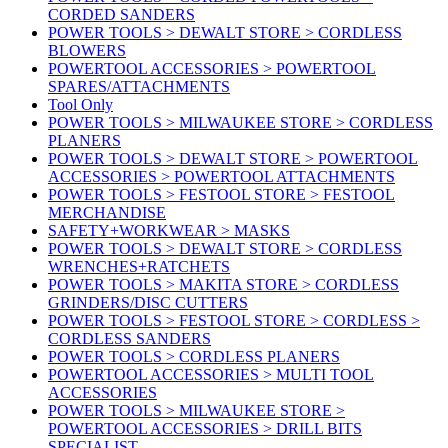
CORDED SANDERS
POWER TOOLS > DEWALT STORE > CORDLESS
BLOWERS
POWERTOOL ACCESSORIES > POWERTOOL
SPARES/ATTACHMENTS
Tool Only
POWER TOOLS > MILWAUKEE STORE > CORDLESS
PLANERS
POWER TOOLS > DEWALT STORE > POWERTOOL
ACCESSORIES > POWERTOOL ATTACHMENTS
POWER TOOLS > FESTOOL STORE > FESTOOL
MERCHANDISE
SAFETY+WORKWEAR > MASKS
POWER TOOLS > DEWALT STORE > CORDLESS
WRENCHES+RATCHETS
POWER TOOLS > MAKITA STORE > CORDLESS
GRINDERS/DISC CUTTERS
POWER TOOLS > FESTOOL STORE > CORDLESS >
CORDLESS SANDERS
POWER TOOLS > CORDLESS PLANERS
POWERTOOL ACCESSORIES > MULTI TOOL
ACCESSORIES
POWER TOOLS > MILWAUKEE STORE >
POWERTOOL ACCESSORIES > DRILL BITS
SPECIALIST