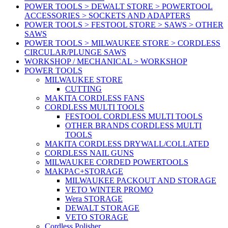
POWER TOOLS > DEWALT STORE > POWERTOOL
ACCESSORIES > SOCKETS AND ADAPTERS
POWER TOOLS > FESTOOL STORE > SAWS > OTHER
SAWS
POWER TOOLS > MILWAUKEE STORE > CORDLESS
CIRCULAR/PLUNGE SAWS
WORKSHOP / MECHANICAL > WORKSHOP
POWER TOOLS
MILWAUKEE STORE
CUTTING
MAKITA CORDLESS FANS
CORDLESS MULTI TOOLS
FESTOOL CORDLESS MULTI TOOLS
OTHER BRANDS CORDLESS MULTI
TOOLS
MAKITA CORDLESS DRYWALL/COLLATED
CORDLESS NAIL GUNS
MILWAUKEE CORDED POWERTOOLS
MAKPAC+STORAGE
MILWAUKEE PACKOUT AND STORAGE
VETO WINTER PROMO
Wera STORAGE
DEWALT STORAGE
VETO STORAGE
Cordless Polisher