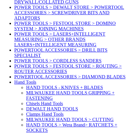
DRYWALL/COLLATED GUNS
POWER TOOLS > DEWALT STORE > POWERTOOL
ACCESSORIES > SCREWDRIVER BITS AND
ADAPTORS
POWER TOOLS > FESTOOL STORE > DOMINO
SYSTEM > JOINING MACHINES
POWER TOOLS > LASERS+INTELLIGENT
MEASURING > OTHER BRANDS
LASERS+INTELLIGENT MEASURING
POWERTOOL ACCESSORIES > DRILL BITS
SPECIALIST
POWER TOOLS > CORDLESS SANDERS
POWER TOOLS > FESTOOL STORE > ROUTING >
ROUTER ACCESSORIES
POWERTOOL ACCESSORIES > DIAMOND BLADES
Hand Tools
HAND TOOLS - KNIVES + BLADES
MILWAUKEE HAND TOOLS GRIPPING +
FASTENING
Chisels Hand Tools
DEWALT HAND TOOLS
Clamps Hand Tools
MILWAUKEE HAND TOOLS > CUTTING
HAND TOOLS > Wera Brand> RATCHETS +
SOCKETS