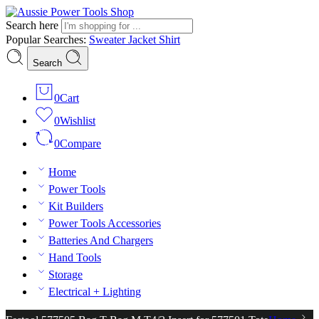
Search here
Popular Searches:
Sweater
Jacket
Shirt
Search
0
Cart
0
Wishlist
0
Compare
Home
Power Tools
Kit Builders
Power Tools Accessories
Batteries And Chargers
Hand Tools
Storage
Electrical + Lighting