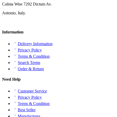
Calista Wise 7292 Dictum Av.
Antonio, Italy.
Information
Delivery Information
Privacy Policy
Terms & Condition
Search Terms
Order & Return
Need Help
Customer Service
Privacy Policy
Terms & Condition
Best Seller
Manufactures