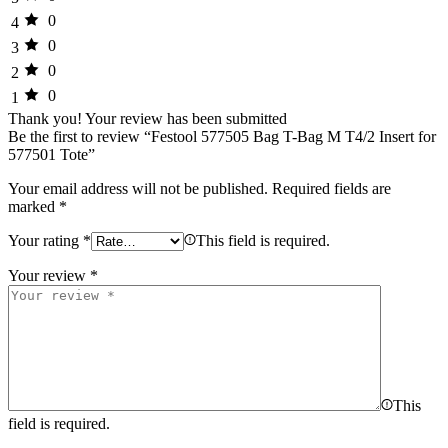
0
4
0
3
0
2
0
1
Thank you!
Your review has been submitted
Be the first to review “Festool 577505 Bag T-Bag M T4/2 Insert for
577501 Tote”
Your email address will not be published.
Required fields are
marked
*
Your rating
*
This field is required.
Your review
*
This
field is required.