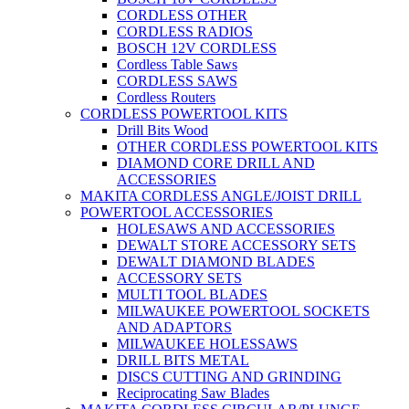
CORDLESS OTHER
CORDLESS RADIOS
BOSCH 12V CORDLESS
Cordless Table Saws
CORDLESS SAWS
Cordless Routers
CORDLESS POWERTOOL KITS
Drill Bits Wood
OTHER CORDLESS POWERTOOL KITS
DIAMOND CORE DRILL AND
ACCESSORIES
MAKITA CORDLESS ANGLE/JOIST DRILL
POWERTOOL ACCESSORIES
HOLESAWS AND ACCESSORIES
DEWALT STORE ACCESSORY SETS
DEWALT DIAMOND BLADES
ACCESSORY SETS
MULTI TOOL BLADES
MILWAUKEE POWERTOOL SOCKETS
AND ADAPTORS
MILWAUKEE HOLESSAWS
DRILL BITS METAL
DISCS CUTTING AND GRINDING
Reciprocating Saw Blades