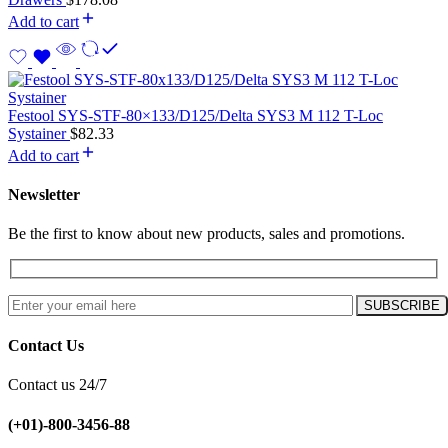
Add to cart
Festool SYS-STF-80×133/D125/Delta SYS3 M 112 T-Loc
Systainer
$
82.33
Add to cart
Newsletter
Be the first to know about new products, sales and promotions.
Contact Us
Contact us 24/7
(+01)-800-3456-88