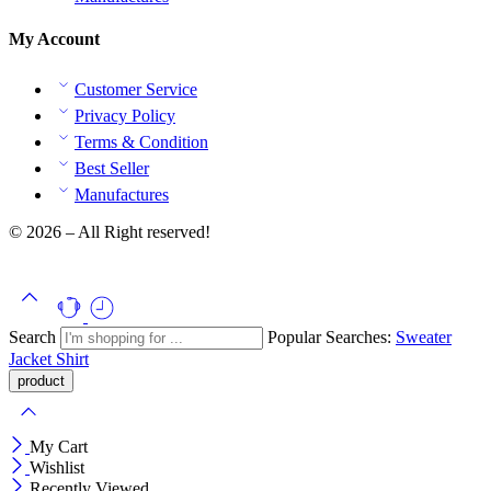
My Account
Customer Service
Privacy Policy
Terms & Condition
Best Seller
Manufactures
© 2026 – All Right reserved!
Search
Popular Searches:
Sweater
Jacket
Shirt
My Cart
Wishlist
Recently Viewed