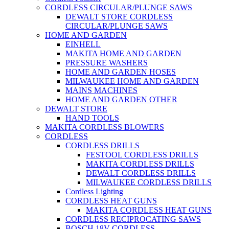
CORDLESS CIRCULAR/PLUNGE SAWS
DEWALT STORE CORDLESS
CIRCULAR/PLUNGE SAWS
HOME AND GARDEN
EINHELL
MAKITA HOME AND GARDEN
PRESSURE WASHERS
HOME AND GARDEN HOSES
MILWAUKEE HOME AND GARDEN
MAINS MACHINES
HOME AND GARDEN OTHER
DEWALT STORE
HAND TOOLS
MAKITA CORDLESS BLOWERS
CORDLESS
CORDLESS DRILLS
FESTOOL CORDLESS DRILLS
MAKITA CORDLESS DRILLS
DEWALT CORDLESS DRILLS
MILWAUKEE CORDLESS DRILLS
Cordless Lighting
CORDLESS HEAT GUNS
MAKITA CORDLESS HEAT GUNS
CORDLESS RECIPROCATING SAWS
BOSCH 18V CORDLESS