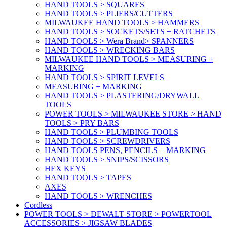
HAND TOOLS > SQUARES
HAND TOOLS > PLIERS/CUTTERS
MILWAUKEE HAND TOOLS > HAMMERS
HAND TOOLS > SOCKETS/SETS + RATCHETS
HAND TOOLS > Wera Brand> SPANNERS
HAND TOOLS > WRECKING BARS
MILWAUKEE HAND TOOLS > MEASURING +
MARKING
HAND TOOLS > SPIRIT LEVELS
MEASURING + MARKING
HAND TOOLS > PLASTERING/DRYWALL
TOOLS
POWER TOOLS > MILWAUKEE STORE > HAND
TOOLS > PRY BARS
HAND TOOLS > PLUMBING TOOLS
HAND TOOLS > SCREWDRIVERS
HAND TOOLS PENS, PENCILS + MARKING
HAND TOOLS > SNIPS/SCISSORS
HEX KEYS
HAND TOOLS > TAPES
AXES
HAND TOOLS > WRENCHES
Cordless
POWER TOOLS > DEWALT STORE > POWERTOOL
ACCESSORIES > JIGSAW BLADES