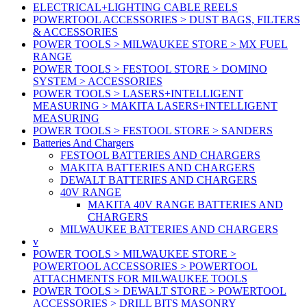
ELECTRICAL+LIGHTING CABLE REELS
POWERTOOL ACCESSORIES > DUST BAGS, FILTERS
& ACCESSORIES
POWER TOOLS > MILWAUKEE STORE > MX FUEL
RANGE
POWER TOOLS > FESTOOL STORE > DOMINO
SYSTEM > ACCESSORIES
POWER TOOLS > LASERS+INTELLIGENT
MEASURING > MAKITA LASERS+INTELLIGENT
MEASURING
POWER TOOLS > FESTOOL STORE > SANDERS
Batteries And Chargers
FESTOOL BATTERIES AND CHARGERS
MAKITA BATTERIES AND CHARGERS
DEWALT BATTERIES AND CHARGERS
40V RANGE
MAKITA 40V RANGE BATTERIES AND
CHARGERS
MILWAUKEE BATTERIES AND CHARGERS
v
POWER TOOLS > MILWAUKEE STORE >
POWERTOOL ACCESSORIES > POWERTOOL
ATTACHMENTS FOR MILWAUKEE TOOLS
POWER TOOLS > DEWALT STORE > POWERTOOL
ACCESSORIES > DRILL BITS MASONRY