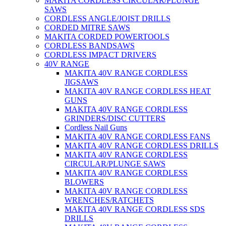
MAKITA CORDLESS CIRCULAR/PLUNGE
SAWS
CORDLESS ANGLE/JOIST DRILLS
CORDED MITRE SAWS
MAKITA CORDED POWERTOOLS
CORDLESS BANDSAWS
CORDLESS IMPACT DRIVERS
40V RANGE
MAKITA 40V RANGE CORDLESS
JIGSAWS
MAKITA 40V RANGE CORDLESS HEAT
GUNS
MAKITA 40V RANGE CORDLESS
GRINDERS/DISC CUTTERS
Cordless Nail Guns
MAKITA 40V RANGE CORDLESS FANS
MAKITA 40V RANGE CORDLESS DRILLS
MAKITA 40V RANGE CORDLESS
CIRCULAR/PLUNGE SAWS
MAKITA 40V RANGE CORDLESS
BLOWERS
MAKITA 40V RANGE CORDLESS
WRENCHES/RATCHETS
MAKITA 40V RANGE CORDLESS SDS
DRILLS