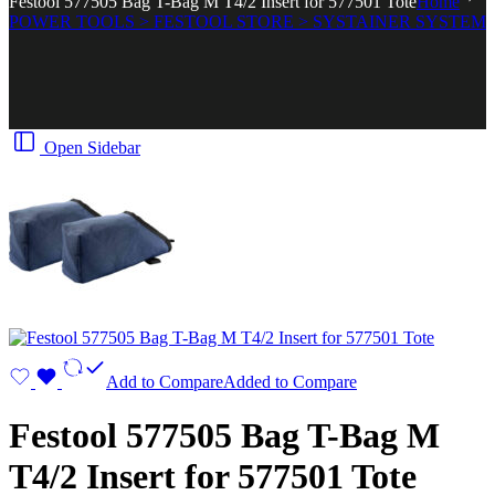
Festool 577505 Bag T-Bag M T4/2 Insert for 577501 Tote
Home
POWER TOOLS > FESTOOL STORE > SYSTAINER SYSTEM
Open Sidebar
Add to Compare
Added to Compare
Festool 577505 Bag T-Bag M
T4/2 Insert for 577501 Tote