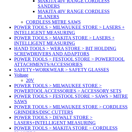
MAKITA 40V RANGE CORDLESS
SANDERS
MAKITA 40V RANGE CORDLESS
PLANERS
CORDLESS MITRE SAWS
POWER TOOLS > MILWAUKEE STORE > LASERS +
INTELLIGENT MEASURING
POWER TOOLS > MAKITA STORE > LASERS +
INTELLIGENT MEASURING
HAND TOOLS > WERA STORE > BIT HOLDING
SCREWDRIVERS AND ADAPTORS
POWER TOOLS > FESTOOL STORE > POWERTOOL
ATTACHMENTS/ACCESSORIES
SAFETY+WORKWEAR > SAFETY GLASSES
Voltage
20V
POWER TOOLS > MILWAUKEE STORE >
POWERTOOL ACCESSORIES > ACCESSORY SETS
POWER TOOLS > FESTOOL STORE > SAWS > MITRE
SAWS
POWER TOOLS > MILWAUKEE STORE > CORDLESS
GRINDERS/DISC CUTTERS
POWER TOOLS > DEWALT STORE >
LASERS+INTELLIGENT MEASURING
POWER TOOLS > MAKITA STORE > CORDLESS