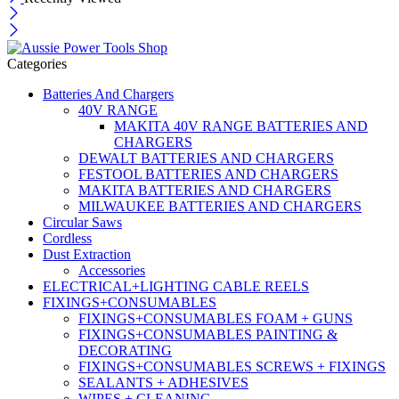
Categories
Batteries And Chargers
40V RANGE
MAKITA 40V RANGE BATTERIES AND
CHARGERS
DEWALT BATTERIES AND CHARGERS
FESTOOL BATTERIES AND CHARGERS
MAKITA BATTERIES AND CHARGERS
MILWAUKEE BATTERIES AND CHARGERS
Circular Saws
Cordless
Dust Extraction
Accessories
ELECTRICAL+LIGHTING CABLE REELS
FIXINGS+CONSUMABLES
FIXINGS+CONSUMABLES FOAM + GUNS
FIXINGS+CONSUMABLES PAINTING &
DECORATING
FIXINGS+CONSUMABLES SCREWS + FIXINGS
SEALANTS + ADHESIVES
WIPES + CLEANING