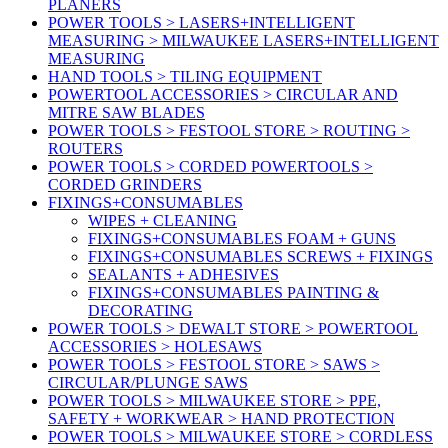
PLANERS
POWER TOOLS > LASERS+INTELLIGENT
MEASURING > MILWAUKEE LASERS+INTELLIGENT
MEASURING
HAND TOOLS > TILING EQUIPMENT
POWERTOOL ACCESSORIES > CIRCULAR AND
MITRE SAW BLADES
POWER TOOLS > FESTOOL STORE > ROUTING >
ROUTERS
POWER TOOLS > CORDED POWERTOOLS >
CORDED GRINDERS
FIXINGS+CONSUMABLES
WIPES + CLEANING
FIXINGS+CONSUMABLES FOAM + GUNS
FIXINGS+CONSUMABLES SCREWS + FIXINGS
SEALANTS + ADHESIVES
FIXINGS+CONSUMABLES PAINTING &
DECORATING
POWER TOOLS > DEWALT STORE > POWERTOOL
ACCESSORIES > HOLESAWS
POWER TOOLS > FESTOOL STORE > SAWS >
CIRCULAR/PLUNGE SAWS
POWER TOOLS > MILWAUKEE STORE > PPE,
SAFETY + WORKWEAR > HAND PROTECTION
POWER TOOLS > MILWAUKEE STORE > CORDLESS