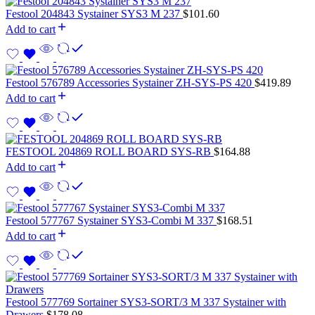
Festool 204843 Systainer SYS3 M 237
$
101.60
Add to cart
Festool 576789 Accessories Systainer ZH-SYS-PS 420
$
419.89
Add to cart
FESTOOL 204869 ROLL BOARD SYS-RB
$
164.88
Add to cart
Festool 577767 Systainer SYS3-Combi M 337
$
168.51
Add to cart
Festool 577769 Sortainer SYS3-SORT/3 M 337 Systainer with
Drawers
$
178.08