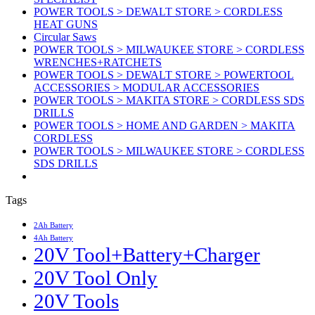
POWER TOOLS > DEWALT STORE > CORDLESS
HEAT GUNS
Circular Saws
POWER TOOLS > MILWAUKEE STORE > CORDLESS
WRENCHES+RATCHETS
POWER TOOLS > DEWALT STORE > POWERTOOL
ACCESSORIES > MODULAR ACCESSORIES
POWER TOOLS > MAKITA STORE > CORDLESS SDS
DRILLS
POWER TOOLS > HOME AND GARDEN > MAKITA
CORDLESS
POWER TOOLS > MILWAUKEE STORE > CORDLESS
SDS DRILLS
Tags
2Ah Battery
4Ah Battery
20V Tool+Battery+Charger
20V Tool Only
20V Tools