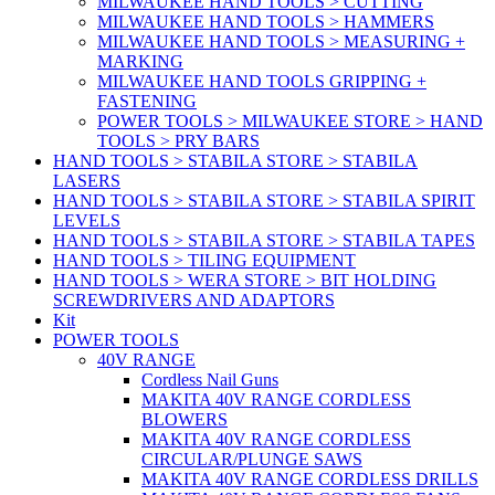
MILWAUKEE HAND TOOLS > CUTTING
MILWAUKEE HAND TOOLS > HAMMERS
MILWAUKEE HAND TOOLS > MEASURING +
MARKING
MILWAUKEE HAND TOOLS GRIPPING +
FASTENING
POWER TOOLS > MILWAUKEE STORE > HAND
TOOLS > PRY BARS
HAND TOOLS > STABILA STORE > STABILA
LASERS
HAND TOOLS > STABILA STORE > STABILA SPIRIT
LEVELS
HAND TOOLS > STABILA STORE > STABILA TAPES
HAND TOOLS > TILING EQUIPMENT
HAND TOOLS > WERA STORE > BIT HOLDING
SCREWDRIVERS AND ADAPTORS
Kit
POWER TOOLS
40V RANGE
Cordless Nail Guns
MAKITA 40V RANGE CORDLESS
BLOWERS
MAKITA 40V RANGE CORDLESS
CIRCULAR/PLUNGE SAWS
MAKITA 40V RANGE CORDLESS DRILLS