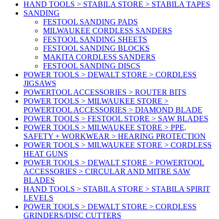
HAND TOOLS > STABILA STORE > STABILA TAPES
SANDING
FESTOOL SANDING PADS
MILWAUKEE CORDLESS SANDERS
FESTOOL SANDING SHEETS
FESTOOL SANDING BLOCKS
MAKITA CORDLESS SANDERS
FESTOOL SANDING DISCS
POWER TOOLS > DEWALT STORE > CORDLESS
JIGSAWS
POWERTOOL ACCESSORIES > ROUTER BITS
POWER TOOLS > MILWAUKEE STORE >
POWERTOOL ACCESSORIES > DIAMOND BLADE
POWER TOOLS > FESTOOL STORE > SAW BLADES
POWER TOOLS > MILWAUKEE STORE > PPE,
SAFETY + WORKWEAR > HEARING PROTECTION
POWER TOOLS > MILWAUKEE STORE > CORDLESS
HEAT GUNS
POWER TOOLS > DEWALT STORE > POWERTOOL
ACCESSORIES > CIRCULAR AND MITRE SAW
BLADES
HAND TOOLS > STABILA STORE > STABILA SPIRIT
LEVELS
POWER TOOLS > DEWALT STORE > CORDLESS
GRINDERS/DISC CUTTERS