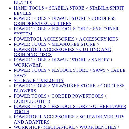
BLADES
HAND TOOLS > STABILA STORE > STABILA SPIRIT
LEVELS
POWER TOOLS > DEWALT STORE > CORDLESS
GRINDERS/DISC CUTTERS
POWER TOOLS > FESTOOL STORE > SYSTAINER
SYSTEM
POWERTOOL ACCESSORIES > ACCESSORY KITS
POWER TOOLS > MILWAUKEE STORE >
POWERTOOL ACCESSORIES > CUTTING AND
GRINDING DISCS
POWER TOOLS > DEWALT STORE > SAFETY +
WORKWEAR
POWER TOOLS > FESTOOL STORE > SAWS > TABLE
SAWS
STORAGE > VELOCITY
POWER TOOLS > MILWAUKEE STORE > CORDLESS
BLOWERS
POWER TOOLS > CORDED POWERTOOLS >
CORDED OTHER
POWER TOOLS > FESTOOL STORE > OTHER POWER
TOOLS
POWERTOOL ACCESSORIES > SCREWDRIVER BITS
AND ADAPTERS
WORKSHOP / MECHANICAL > WORK BENCHES /