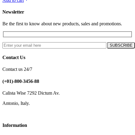
Add to cart
Newsletter
Be the first to know about new products, sales and promotions.
Contact Us
Contact us 24/7
(+01)-800-3456-88
Calista Wise 7292 Dictum Av.
Antonio, Italy.
Information