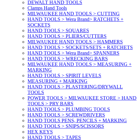
DEWALT HAND TOOLS
Clamps Hand Tools
MILWAUKEE HAND TOOLS > CUTTING
HAND TOOLS > Wera Brand> RATCHETS +
SOCKETS
HAND TOOLS > SQUARES
HAND TOOLS > PLIERS/CUTTERS
MILWAUKEE HAND TOOLS > HAMMERS
HAND TOOLS > SOCKETS/SETS + RATCHETS
HAND TOOLS > Wera Brand> SPANNERS
HAND TOOLS > WRECKING BARS
MILWAUKEE HAND TOOLS > MEASURING +
MARKING
HAND TOOLS > SPIRIT LEVELS
MEASURING + MARKING
HAND TOOLS > PLASTERING/DRYWALL
TOOLS
POWER TOOLS > MILWAUKEE STORE > HAND
TOOLS > PRY BARS
HAND TOOLS > PLUMBING TOOLS
HAND TOOLS > SCREWDRIVERS
HAND TOOLS PENS, PENCILS + MARKING
HAND TOOLS > SNIPS/SCISSORS
HEX KEYS
HAND TOOLS > TAPES