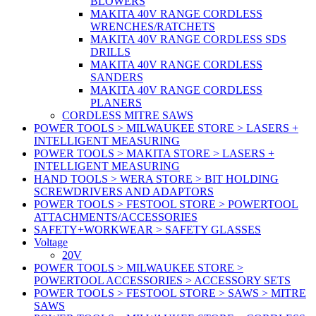
BLOWERS
MAKITA 40V RANGE CORDLESS
WRENCHES/RATCHETS
MAKITA 40V RANGE CORDLESS SDS
DRILLS
MAKITA 40V RANGE CORDLESS
SANDERS
MAKITA 40V RANGE CORDLESS
PLANERS
CORDLESS MITRE SAWS
POWER TOOLS > MILWAUKEE STORE > LASERS +
INTELLIGENT MEASURING
POWER TOOLS > MAKITA STORE > LASERS +
INTELLIGENT MEASURING
HAND TOOLS > WERA STORE > BIT HOLDING
SCREWDRIVERS AND ADAPTORS
POWER TOOLS > FESTOOL STORE > POWERTOOL
ATTACHMENTS/ACCESSORIES
SAFETY+WORKWEAR > SAFETY GLASSES
Voltage
20V
POWER TOOLS > MILWAUKEE STORE >
POWERTOOL ACCESSORIES > ACCESSORY SETS
POWER TOOLS > FESTOOL STORE > SAWS > MITRE
SAWS