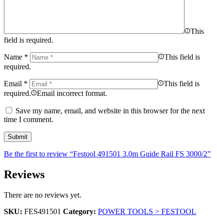
This
field is required.
Name
*
This field is
required.
Email
*
This field is
required.
Email incorrect format.
Save my name, email, and website in this browser for the next
time I comment.
Be the first to review “Festool 491501 3.0m Guide Rail FS 3000/2”
Reviews
There are no reviews yet.
SKU:
FES491501
Category:
POWER TOOLS > FESTOOL