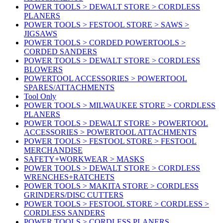
POWER TOOLS > DEWALT STORE > CORDLESS
PLANERS
POWER TOOLS > FESTOOL STORE > SAWS >
JIGSAWS
POWER TOOLS > CORDED POWERTOOLS >
CORDED SANDERS
POWER TOOLS > DEWALT STORE > CORDLESS
BLOWERS
POWERTOOL ACCESSORIES > POWERTOOL
SPARES/ATTACHMENTS
Tool Only
POWER TOOLS > MILWAUKEE STORE > CORDLESS
PLANERS
POWER TOOLS > DEWALT STORE > POWERTOOL
ACCESSORIES > POWERTOOL ATTACHMENTS
POWER TOOLS > FESTOOL STORE > FESTOOL
MERCHANDISE
SAFETY+WORKWEAR > MASKS
POWER TOOLS > DEWALT STORE > CORDLESS
WRENCHES+RATCHETS
POWER TOOLS > MAKITA STORE > CORDLESS
GRINDERS/DISC CUTTERS
POWER TOOLS > FESTOOL STORE > CORDLESS >
CORDLESS SANDERS
POWER TOOLS > CORDLESS PLANERS