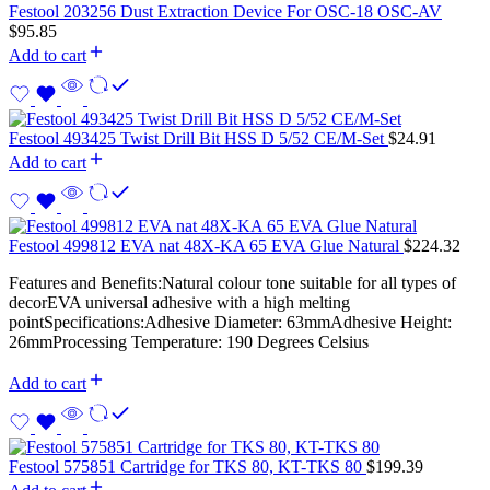
Festool 203256 Dust Extraction Device For OSC-18 OSC-AV
$
95.85
Add to cart
Festool 493425 Twist Drill Bit HSS D 5/52 CE/M-Set
$
24.91
Add to cart
Festool 499812 EVA nat 48X-KA 65 EVA Glue Natural
$
224.32
Features and Benefits:Natural colour tone suitable for all types of
decorEVA universal adhesive with a high melting
pointSpecifications:Adhesive Diameter: 63mmAdhesive Height:
26mmProcessing Temperature: 190 Degrees Celsius
Add to cart
Festool 575851 Cartridge for TKS 80, KT-TKS 80
$
199.39