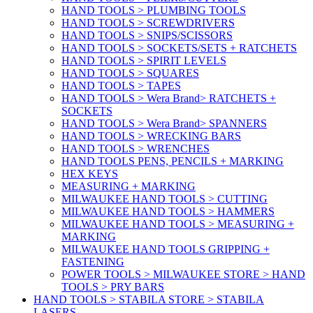
HAND TOOLS > PLUMBING TOOLS
HAND TOOLS > SCREWDRIVERS
HAND TOOLS > SNIPS/SCISSORS
HAND TOOLS > SOCKETS/SETS + RATCHETS
HAND TOOLS > SPIRIT LEVELS
HAND TOOLS > SQUARES
HAND TOOLS > TAPES
HAND TOOLS > Wera Brand> RATCHETS +
SOCKETS
HAND TOOLS > Wera Brand> SPANNERS
HAND TOOLS > WRECKING BARS
HAND TOOLS > WRENCHES
HAND TOOLS PENS, PENCILS + MARKING
HEX KEYS
MEASURING + MARKING
MILWAUKEE HAND TOOLS > CUTTING
MILWAUKEE HAND TOOLS > HAMMERS
MILWAUKEE HAND TOOLS > MEASURING +
MARKING
MILWAUKEE HAND TOOLS GRIPPING +
FASTENING
POWER TOOLS > MILWAUKEE STORE > HAND
TOOLS > PRY BARS
HAND TOOLS > STABILA STORE > STABILA
LASERS