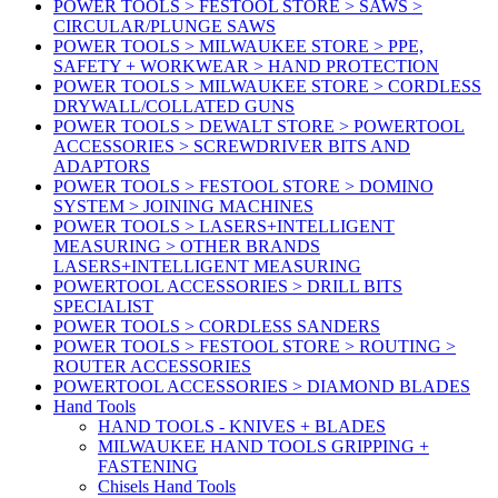
POWER TOOLS > FESTOOL STORE > SAWS >
CIRCULAR/PLUNGE SAWS
POWER TOOLS > MILWAUKEE STORE > PPE,
SAFETY + WORKWEAR > HAND PROTECTION
POWER TOOLS > MILWAUKEE STORE > CORDLESS
DRYWALL/COLLATED GUNS
POWER TOOLS > DEWALT STORE > POWERTOOL
ACCESSORIES > SCREWDRIVER BITS AND
ADAPTORS
POWER TOOLS > FESTOOL STORE > DOMINO
SYSTEM > JOINING MACHINES
POWER TOOLS > LASERS+INTELLIGENT
MEASURING > OTHER BRANDS
LASERS+INTELLIGENT MEASURING
POWERTOOL ACCESSORIES > DRILL BITS
SPECIALIST
POWER TOOLS > CORDLESS SANDERS
POWER TOOLS > FESTOOL STORE > ROUTING >
ROUTER ACCESSORIES
POWERTOOL ACCESSORIES > DIAMOND BLADES
Hand Tools
HAND TOOLS - KNIVES + BLADES
MILWAUKEE HAND TOOLS GRIPPING +
FASTENING
Chisels Hand Tools