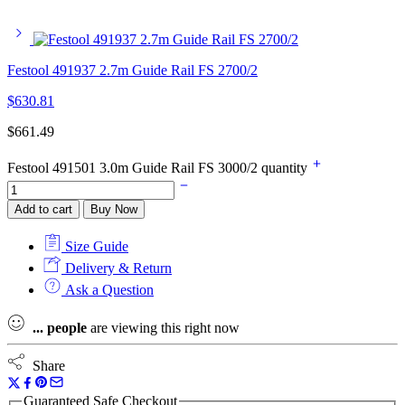
Festool 491937 2.7m Guide Rail FS 2700/2
$
630.81
$
661.49
Festool 491501 3.0m Guide Rail FS 3000/2 quantity
Add to cart
Buy Now
Size Guide
Delivery & Return
Ask a Question
...
people
are viewing this right now
Share
Guaranteed Safe Checkout