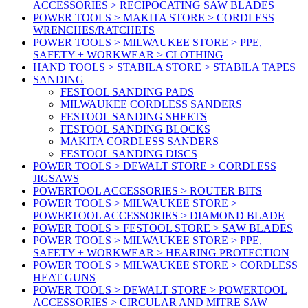
ACCESSORIES > RECIPOCATING SAW BLADES
POWER TOOLS > MAKITA STORE > CORDLESS
WRENCHES/RATCHETS
POWER TOOLS > MILWAUKEE STORE > PPE,
SAFETY + WORKWEAR > CLOTHING
HAND TOOLS > STABILA STORE > STABILA TAPES
SANDING
FESTOOL SANDING PADS
MILWAUKEE CORDLESS SANDERS
FESTOOL SANDING SHEETS
FESTOOL SANDING BLOCKS
MAKITA CORDLESS SANDERS
FESTOOL SANDING DISCS
POWER TOOLS > DEWALT STORE > CORDLESS
JIGSAWS
POWERTOOL ACCESSORIES > ROUTER BITS
POWER TOOLS > MILWAUKEE STORE >
POWERTOOL ACCESSORIES > DIAMOND BLADE
POWER TOOLS > FESTOOL STORE > SAW BLADES
POWER TOOLS > MILWAUKEE STORE > PPE,
SAFETY + WORKWEAR > HEARING PROTECTION
POWER TOOLS > MILWAUKEE STORE > CORDLESS
HEAT GUNS
POWER TOOLS > DEWALT STORE > POWERTOOL
ACCESSORIES > CIRCULAR AND MITRE SAW