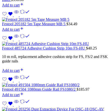
Add to cart
Festool 205182 5m Tape Measure MB 5
$
34.49
Add to cart
Festool 485724 Adhesive Cushion Strip 10m FS-HU
$
40.25
10 m roll, replacement adhesive cushion strip for FS, FS/2 and FSK
guide rails
Add to cart
Festool 491504 1080mm Guide Rail FS1080/2
$
185.97
Add to cart