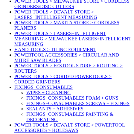
POWER TOOLS > MILWAUKEE STORE > CORDLESS
GRINDERS/DISC CUTTERS
POWER TOOLS > DEWALT STORE >
LASERS+INTELLIGENT MEASURING
POWER TOOLS > MAKITA STORE > CORDLESS
PLANERS
POWER TOOLS > LASERS+INTELLIGENT
MEASURING > MILWAUKEE LASERS+INTELLIGENT
MEASURING
HAND TOOLS > TILING EQUIPMENT
POWERTOOL ACCESSORIES > CIRCULAR AND
MITRE SAW BLADES
POWER TOOLS > FESTOOL STORE > ROUTING >
ROUTERS
POWER TOOLS > CORDED POWERTOOLS >
CORDED GRINDERS
FIXINGS+CONSUMABLES
WIPES + CLEANING
FIXINGS+CONSUMABLES FOAM + GUNS
FIXINGS+CONSUMABLES SCREWS + FIXINGS
SEALANTS + ADHESIVES
FIXINGS+CONSUMABLES PAINTING &
DECORATING
POWER TOOLS > DEWALT STORE > POWERTOOL
ACCESSORIES > HOLESAWS