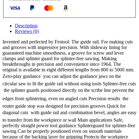
Description
Reviews (0)
Invented and perfected by Festool: The guide rail. For making cuts
and grooves with impressive precision. With slideway lining for
guaranteed machine smoothness, a groove for screw and lever
clamps and splinter guard for splinter-free sawing. Making
breakthroughs in precision and convenience since 1964. The
original is available in eight different lengths from 800 to 5000 mm.
Zero-play guidance  you can adjust the guidance jaws on the
circular saw to fit the guide rail without using tools Splinter-free cuts
 the splinter guards positioned directly on the scribe line prevent the
edges from splintering, even on angled cuts Precision results  the
router guide stop was designed for precision grooves Quick for
diagonal cuts  with guide rail and combination bevel, angles are easy
to transfer from the workpiece or wall Main applications Safe,
perfectly straight power tool guidance Splinterguard for splinter-free
sawing Can be properly positioned even on smooth materials
because of the backing layer for gripping Protects the workpiece