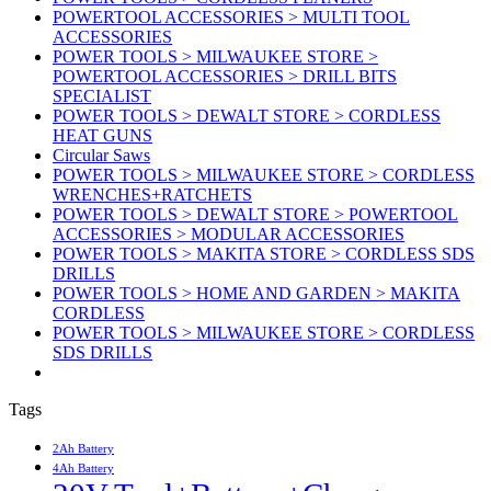
POWERTOOL ACCESSORIES > MULTI TOOL
ACCESSORIES
POWER TOOLS > MILWAUKEE STORE >
POWERTOOL ACCESSORIES > DRILL BITS
SPECIALIST
POWER TOOLS > DEWALT STORE > CORDLESS
HEAT GUNS
Circular Saws
POWER TOOLS > MILWAUKEE STORE > CORDLESS
WRENCHES+RATCHETS
POWER TOOLS > DEWALT STORE > POWERTOOL
ACCESSORIES > MODULAR ACCESSORIES
POWER TOOLS > MAKITA STORE > CORDLESS SDS
DRILLS
POWER TOOLS > HOME AND GARDEN > MAKITA
CORDLESS
POWER TOOLS > MILWAUKEE STORE > CORDLESS
SDS DRILLS
Tags
2Ah Battery
4Ah Battery