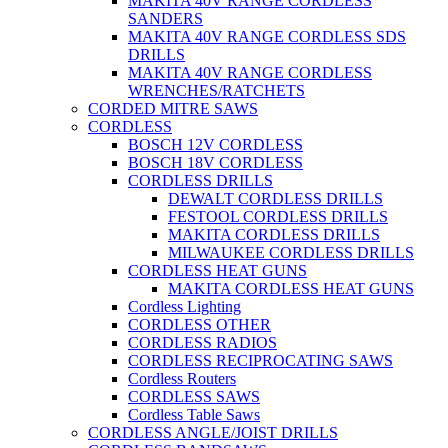
MAKITA 40V RANGE CORDLESS
SANDERS
MAKITA 40V RANGE CORDLESS SDS
DRILLS
MAKITA 40V RANGE CORDLESS
WRENCHES/RATCHETS
CORDED MITRE SAWS
CORDLESS
BOSCH 12V CORDLESS
BOSCH 18V CORDLESS
CORDLESS DRILLS
DEWALT CORDLESS DRILLS
FESTOOL CORDLESS DRILLS
MAKITA CORDLESS DRILLS
MILWAUKEE CORDLESS DRILLS
CORDLESS HEAT GUNS
MAKITA CORDLESS HEAT GUNS
Cordless Lighting
CORDLESS OTHER
CORDLESS RADIOS
CORDLESS RECIPROCATING SAWS
Cordless Routers
CORDLESS SAWS
Cordless Table Saws
CORDLESS ANGLE/JOIST DRILLS