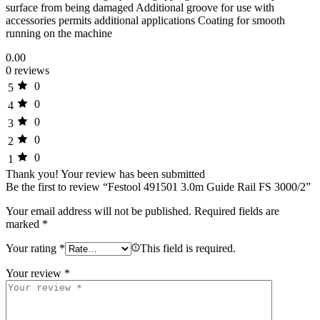
surface from being damaged Additional groove for use with
accessories permits additional applications Coating for smooth
running on the machine
0.00
0 reviews
0
5
0
4
0
3
0
2
0
1
Thank you!
Your review has been submitted
Be the first to review “Festool 491501 3.0m Guide Rail FS 3000/2”
Your email address will not be published.
Required fields are
marked
*
Your rating
*
This field is required.
Your review
*