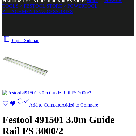
Festool 491501 3.0m Guide Rail FS 3000/2
Home
POWER
TOOLS > FESTOOL STORE > POWERTOOL
ATTACHMENTS/ACCESSORIES
Open Sidebar
Add to Compare
Added to Compare
Festool 491501 3.0m Guide
Rail FS 3000/2