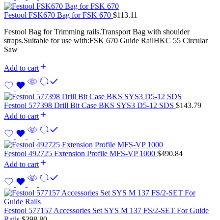
Festool FSK670 Bag for FSK 670
$
113.11
Festool Bag for Trimming rails.Transport Bag with shoulder
straps.Suitable for use with:FSK 670 Guide RailHKC 55 Circular
Saw
Add to cart
Festool 577398 Drill Bit Case BKS SYS3 D5-12 SDS
$
143.79
Add to cart
Festool 492725 Extension Profile MFS-VP 1000
$
490.84
Add to cart
Festool 577157 Accessories Set SYS M 137 FS/2-SET For Guide
Rails
$
398.80