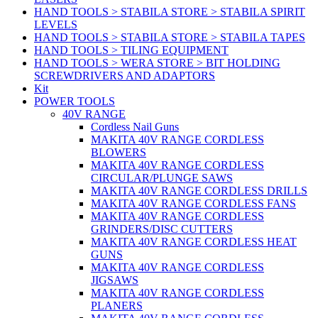
HAND TOOLS > STABILA STORE > STABILA SPIRIT
LEVELS
HAND TOOLS > STABILA STORE > STABILA TAPES
HAND TOOLS > TILING EQUIPMENT
HAND TOOLS > WERA STORE > BIT HOLDING
SCREWDRIVERS AND ADAPTORS
Kit
POWER TOOLS
40V RANGE
Cordless Nail Guns
MAKITA 40V RANGE CORDLESS
BLOWERS
MAKITA 40V RANGE CORDLESS
CIRCULAR/PLUNGE SAWS
MAKITA 40V RANGE CORDLESS DRILLS
MAKITA 40V RANGE CORDLESS FANS
MAKITA 40V RANGE CORDLESS
GRINDERS/DISC CUTTERS
MAKITA 40V RANGE CORDLESS HEAT
GUNS
MAKITA 40V RANGE CORDLESS
JIGSAWS
MAKITA 40V RANGE CORDLESS
PLANERS