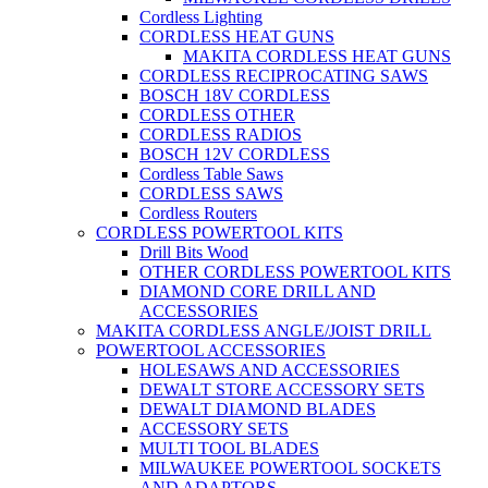
Cordless Lighting
CORDLESS HEAT GUNS
MAKITA CORDLESS HEAT GUNS
CORDLESS RECIPROCATING SAWS
BOSCH 18V CORDLESS
CORDLESS OTHER
CORDLESS RADIOS
BOSCH 12V CORDLESS
Cordless Table Saws
CORDLESS SAWS
Cordless Routers
CORDLESS POWERTOOL KITS
Drill Bits Wood
OTHER CORDLESS POWERTOOL KITS
DIAMOND CORE DRILL AND
ACCESSORIES
MAKITA CORDLESS ANGLE/JOIST DRILL
POWERTOOL ACCESSORIES
HOLESAWS AND ACCESSORIES
DEWALT STORE ACCESSORY SETS
DEWALT DIAMOND BLADES
ACCESSORY SETS
MULTI TOOL BLADES
MILWAUKEE POWERTOOL SOCKETS
AND ADAPTORS