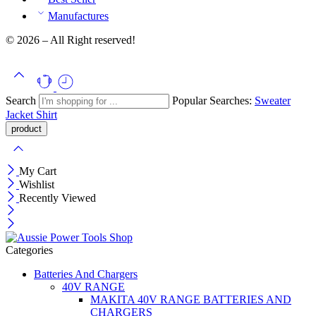
Manufactures
© 2026 – All Right reserved!
Search
Popular Searches:
Sweater
Jacket
Shirt
My Cart
Wishlist
Recently Viewed
Categories
Batteries And Chargers
40V RANGE
MAKITA 40V RANGE BATTERIES AND
CHARGERS