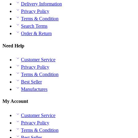
Delivery Information
Privacy Policy
Terms & Condition
Search Terms
Order & Return
Need Help
Customer Service
Privacy Policy
Terms & Condition
Best Seller
Manufactures
My Account
Customer Service
Privacy Policy
Terms & Condition
Best Seller