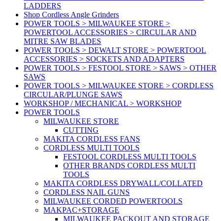
LADDERS
Shop Cordless Angle Grinders
POWER TOOLS > MILWAUKEE STORE >
POWERTOOL ACCESSORIES > CIRCULAR AND
MITRE SAW BLADES
POWER TOOLS > DEWALT STORE > POWERTOOL
ACCESSORIES > SOCKETS AND ADAPTERS
POWER TOOLS > FESTOOL STORE > SAWS > OTHER
SAWS
POWER TOOLS > MILWAUKEE STORE > CORDLESS
CIRCULAR/PLUNGE SAWS
WORKSHOP / MECHANICAL > WORKSHOP
POWER TOOLS
MILWAUKEE STORE
CUTTING
MAKITA CORDLESS FANS
CORDLESS MULTI TOOLS
FESTOOL CORDLESS MULTI TOOLS
OTHER BRANDS CORDLESS MULTI
TOOLS
MAKITA CORDLESS DRYWALL/COLLATED
CORDLESS NAIL GUNS
MILWAUKEE CORDED POWERTOOLS
MAKPAC+STORAGE
MILWAUKEE PACKOUT AND STORAGE