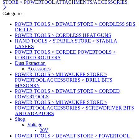
STORE > POWERTOOL ATTACHMENTS/ACCESSORIES
Categories
POWER TOOLS > DEWALT STORE > CORDLESS SDS
DRILLS
POWER TOOLS > CORDLESS HEAT GUNS
HAND TOOLS > STABILA STORE > STABILA
LASERS
POWER TOOLS > CORDED POWERTOOLS >
CORDED ROUTERS
Dust Extraction
Accessories
POWER TOOLS > MILWAUKEE STORE >
POWERTOOL ACCESSORIES > DRILL BITS
MASONRY
POWER TOOLS > DEWALT STORE > CORDED
POWERTOOLS
POWER TOOLS > MILWAUKEE STORE >
POWERTOOL ACCESSORIES > SCREWDRIVER BITS
AND ADAPTORS
Shop
Voltage
20V
POWER TOOLS > DEWALT STORE > POWERTOOL