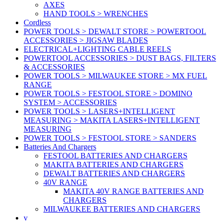
AXES
HAND TOOLS > WRENCHES
Cordless
POWER TOOLS > DEWALT STORE > POWERTOOL
ACCESSORIES > JIGSAW BLADES
ELECTRICAL+LIGHTING CABLE REELS
POWERTOOL ACCESSORIES > DUST BAGS, FILTERS
& ACCESSORIES
POWER TOOLS > MILWAUKEE STORE > MX FUEL
RANGE
POWER TOOLS > FESTOOL STORE > DOMINO
SYSTEM > ACCESSORIES
POWER TOOLS > LASERS+INTELLIGENT
MEASURING > MAKITA LASERS+INTELLIGENT
MEASURING
POWER TOOLS > FESTOOL STORE > SANDERS
Batteries And Chargers
FESTOOL BATTERIES AND CHARGERS
MAKITA BATTERIES AND CHARGERS
DEWALT BATTERIES AND CHARGERS
40V RANGE
MAKITA 40V RANGE BATTERIES AND
CHARGERS
MILWAUKEE BATTERIES AND CHARGERS
v