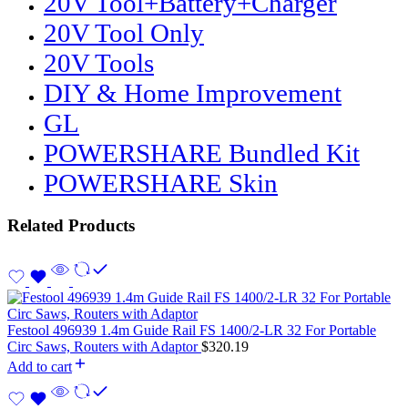
20V Tool+Battery+Charger
20V Tool Only
20V Tools
DIY & Home Improvement
GL
POWERSHARE Bundled Kit
POWERSHARE Skin
Related Products
Festool 496939 1.4m Guide Rail FS 1400/2-LR 32 For Portable
Circ Saws, Routers with Adaptor
$
320.19
Add to cart