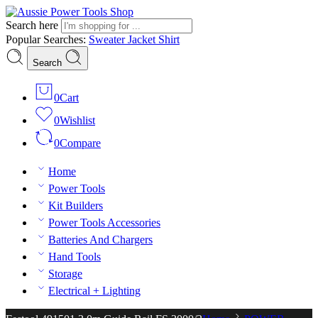
Search here
Popular Searches:
Sweater
Jacket
Shirt
Search
0
Cart
0
Wishlist
0
Compare
Home
Power Tools
Kit Builders
Power Tools Accessories
Batteries And Chargers
Hand Tools
Storage
Electrical + Lighting