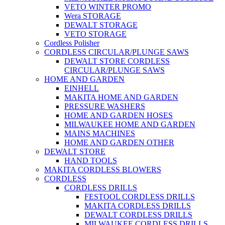
VETO WINTER PROMO
Wera STORAGE
DEWALT STORAGE
VETO STORAGE
Cordless Polisher
CORDLESS CIRCULAR/PLUNGE SAWS
DEWALT STORE CORDLESS
CIRCULAR/PLUNGE SAWS
HOME AND GARDEN
EINHELL
MAKITA HOME AND GARDEN
PRESSURE WASHERS
HOME AND GARDEN HOSES
MILWAUKEE HOME AND GARDEN
MAINS MACHINES
HOME AND GARDEN OTHER
DEWALT STORE
HAND TOOLS
MAKITA CORDLESS BLOWERS
CORDLESS
CORDLESS DRILLS
FESTOOL CORDLESS DRILLS
MAKITA CORDLESS DRILLS
DEWALT CORDLESS DRILLS
MILWAUKEE CORDLESS DRILLS