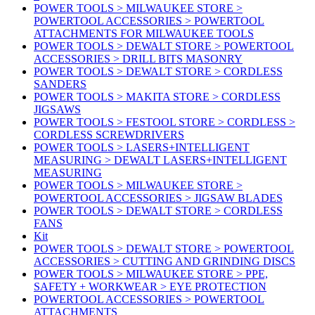
POWER TOOLS > MILWAUKEE STORE >
POWERTOOL ACCESSORIES > POWERTOOL
ATTACHMENTS FOR MILWAUKEE TOOLS
POWER TOOLS > DEWALT STORE > POWERTOOL
ACCESSORIES > DRILL BITS MASONRY
POWER TOOLS > DEWALT STORE > CORDLESS
SANDERS
POWER TOOLS > MAKITA STORE > CORDLESS
JIGSAWS
POWER TOOLS > FESTOOL STORE > CORDLESS >
CORDLESS SCREWDRIVERS
POWER TOOLS > LASERS+INTELLIGENT
MEASURING > DEWALT LASERS+INTELLIGENT
MEASURING
POWER TOOLS > MILWAUKEE STORE >
POWERTOOL ACCESSORIES > JIGSAW BLADES
POWER TOOLS > DEWALT STORE > CORDLESS
FANS
Kit
POWER TOOLS > DEWALT STORE > POWERTOOL
ACCESSORIES > CUTTING AND GRINDING DISCS
POWER TOOLS > MILWAUKEE STORE > PPE,
SAFETY + WORKWEAR > EYE PROTECTION
POWERTOOL ACCESSORIES > POWERTOOL
ATTACHMENTS