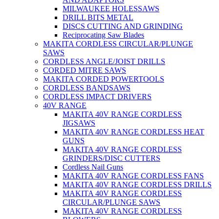
MILWAUKEE HOLESSAWS
DRILL BITS METAL
DISCS CUTTING AND GRINDING
Reciprocating Saw Blades
MAKITA CORDLESS CIRCULAR/PLUNGE
SAWS
CORDLESS ANGLE/JOIST DRILLS
CORDED MITRE SAWS
MAKITA CORDED POWERTOOLS
CORDLESS BANDSAWS
CORDLESS IMPACT DRIVERS
40V RANGE
MAKITA 40V RANGE CORDLESS
JIGSAWS
MAKITA 40V RANGE CORDLESS HEAT
GUNS
MAKITA 40V RANGE CORDLESS
GRINDERS/DISC CUTTERS
Cordless Nail Guns
MAKITA 40V RANGE CORDLESS FANS
MAKITA 40V RANGE CORDLESS DRILLS
MAKITA 40V RANGE CORDLESS
CIRCULAR/PLUNGE SAWS
MAKITA 40V RANGE CORDLESS