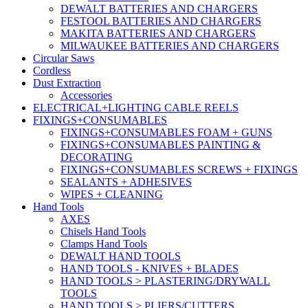
DEWALT BATTERIES AND CHARGERS
FESTOOL BATTERIES AND CHARGERS
MAKITA BATTERIES AND CHARGERS
MILWAUKEE BATTERIES AND CHARGERS
Circular Saws
Cordless
Dust Extraction
Accessories
ELECTRICAL+LIGHTING CABLE REELS
FIXINGS+CONSUMABLES
FIXINGS+CONSUMABLES FOAM + GUNS
FIXINGS+CONSUMABLES PAINTING &
DECORATING
FIXINGS+CONSUMABLES SCREWS + FIXINGS
SEALANTS + ADHESIVES
WIPES + CLEANING
Hand Tools
AXES
Chisels Hand Tools
Clamps Hand Tools
DEWALT HAND TOOLS
HAND TOOLS - KNIVES + BLADES
HAND TOOLS > PLASTERING/DRYWALL
TOOLS
HAND TOOLS > PLIERS/CUTTERS