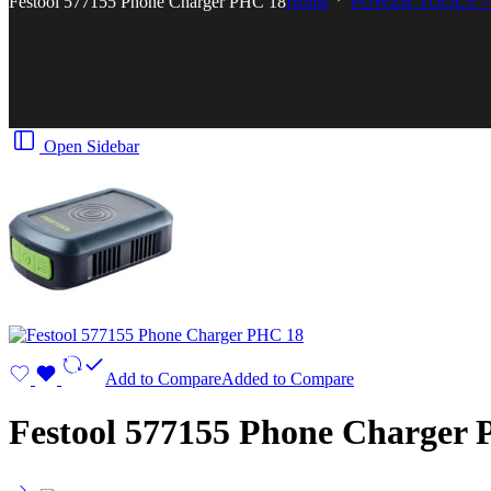
Festool 577155 Phone Charger PHC 18
Home
POWER TOOLS >
Open Sidebar
Add to Compare
Added to Compare
Festool 577155 Phone Charger