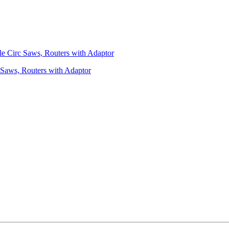
 Saws, Routers with Adaptor