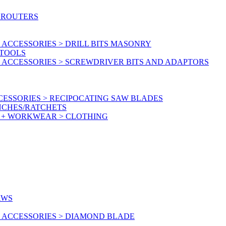
 ROUTERS
ACCESSORIES > DRILL BITS MASONRY
RTOOLS
 ACCESSORIES > SCREWDRIVER BITS AND ADAPTORS
ESSORIES > RECIPOCATING SAW BLADES
NCHES/RATCHETS
Y + WORKWEAR > CLOTHING
AWS
 ACCESSORIES > DIAMOND BLADE