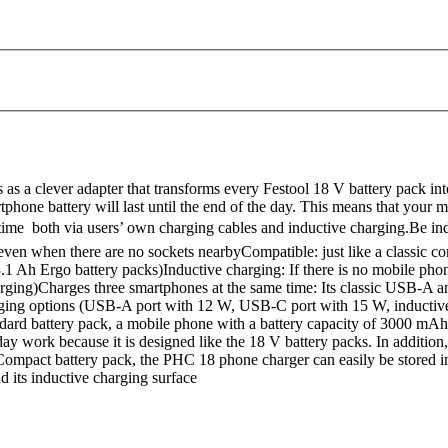
s a clever adapter that transforms every Festool 18 V battery pack int
hone battery will last until the end of the day. This means that your m
 time  both via users’ own charging cables and inductive charging.Be
 even when there are no sockets nearbyCompatible: just like a classic c
 3.1 Ah Ergo battery packs)Inductive charging: If there is no mobile ph
rging)Charges three smartphones at the same time: Its classic USB-A an
arging options (USB-A port with 12 W, USB-C port with 15 W, inductiv
ndard battery pack, a mobile phone with a battery capacity of 3000 m
y work because it is designed like the 18 V battery packs. In addition,
ompact battery pack, the PHC 18 phone charger can easily be stored in
 its inductive charging surface