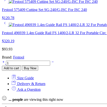
Festool 575409 Cutting Set SG-240/G-ISC For ISC 240
$
120.78
Festool 496939 1.4m Guide Rail FS 1400/2-LR 32 For Portable Circ
$
320.19
$
93.93
Brand:
Festool
Festool
577155
Add to cart
Buy Now
Phone
Charger
Size Guide
PHC
18
Delivery & Return
quantity
Ask a Question
...
people
are viewing this right now