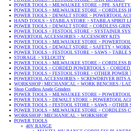
POWER TOOLS > MILWAUKEE STORE > PPE, SAFET
POWER TOOLS > MILWAUKEE STORE > CORDLESS 
POWER TOOLS > DEWALT STORE > POWERTOOL AC
HAND TOOLS > STABILA STORE > STABILA SPIRIT 
POWER TOOLS > DEWALT STORE > CORDLESS GRIN
POWER TOOLS > FESTOOL STORE > SYSTAINER SY
POWERTOOL ACCESSORIES > ACCESSORY KITS
POWER TOOLS > MILWAUKEE STORE > POWERTOOL 
POWER TOOLS > DEWALT STORE > SAFETY + WOR
POWER TOOLS > FESTOOL STORE > SAWS > TABLE 
STORAGE > VELOCITY
POWER TOOLS > MILWAUKEE STORE > CORDLESS 
POWER TOOLS > CORDED POWERTOOLS > CORDED
POWER TOOLS > FESTOOL STORE > OTHER POWER
POWERTOOL ACCESSORIES > SCREWDRIVER BITS 
WORKSHOP / MECHANICAL > WORK BENCHES / LA
Shop Cordless Angle Grinders
POWER TOOLS > MILWAUKEE STORE > POWERTOOL
POWER TOOLS > DEWALT STORE > POWERTOOL AC
POWER TOOLS > FESTOOL STORE > SAWS > OTHER
POWER TOOLS > MILWAUKEE STORE > CORDLESS 
WORKSHOP / MECHANICAL > WORKSHOP
POWER TOOLS
40V RANGE