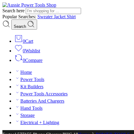
Search here
Popular Searches:
Sweater
Jacket
Shirt
Search
0
Cart
0
Wishlist
0
Compare
Home
Power Tools
Kit Builders
Power Tools Accessories
Batteries And Chargers
Hand Tools
Storage
Electrical + Lighting