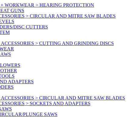
Y + WORKWEAR > HEARING PROTECTION
HEAT GUNS
CESSORIES > CIRCULAR AND MITRE SAW BLADES
LEVELS
DERS/DISC CUTTERS
STEM
ACCESSORIES > CUTTING AND GRINDING DISCS
KWEAR
SAWS
BLOWERS
 OTHER
 TOOLS
AND ADAPTERS
DDERS
 ACCESSORIES > CIRCULAR AND MITRE SAW BLADES
CESSORIES > SOCKETS AND ADAPTERS
 SAWS
CIRCULAR/PLUNGE SAWS