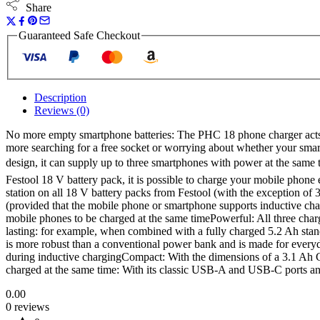
Share
Guaranteed Safe Checkout
Description
Reviews (0)
No more empty smartphone batteries: The PHC 18 phone charger acts a
more searching for a free socket or worrying about whether your smartp
design, it can supply up to three smartphones with power at the same
Festool 18 V battery pack, it is possible to charge your mobile phone
station on all 18 V battery packs from Festool (with the exception of
(provided that the mobile phone or smartphone supports inductive cha
mobile phones to be charged at the same timePowerful: All three ch
lasting: for example, when combined with a fully charged 5.2 Ah sta
is more robust than a conventional power bank and is made for everyda
during inductive chargingCompact: With the dimensions of a 3.1 Ah C
charged at the same time: With its classic USB-A and USB-C ports and
0.00
0 reviews