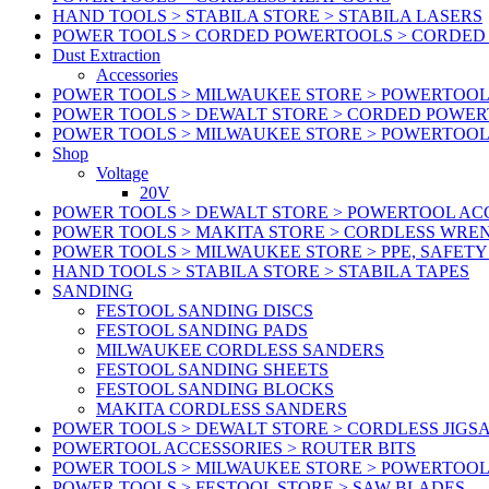
HAND TOOLS > STABILA STORE > STABILA LASERS
POWER TOOLS > CORDED POWERTOOLS > CORDED
Dust Extraction
Accessories
POWER TOOLS > MILWAUKEE STORE > POWERTOOL 
POWER TOOLS > DEWALT STORE > CORDED POWE
POWER TOOLS > MILWAUKEE STORE > POWERTOOL
Shop
Voltage
20V
POWER TOOLS > DEWALT STORE > POWERTOOL ACC
POWER TOOLS > MAKITA STORE > CORDLESS WRE
POWER TOOLS > MILWAUKEE STORE > PPE, SAFET
HAND TOOLS > STABILA STORE > STABILA TAPES
SANDING
FESTOOL SANDING DISCS
FESTOOL SANDING PADS
MILWAUKEE CORDLESS SANDERS
FESTOOL SANDING SHEETS
FESTOOL SANDING BLOCKS
MAKITA CORDLESS SANDERS
POWER TOOLS > DEWALT STORE > CORDLESS JIGS
POWERTOOL ACCESSORIES > ROUTER BITS
POWER TOOLS > MILWAUKEE STORE > POWERTOOL
POWER TOOLS > FESTOOL STORE > SAW BLADES