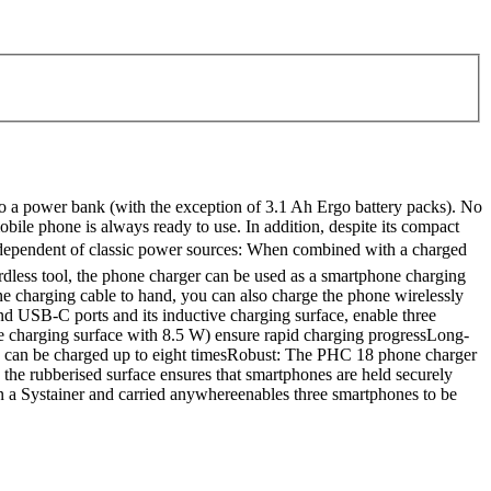
o a power bank (with the exception of 3.1 Ah Ergo battery packs). No
obile phone is always ready to use. In addition, despite its compact
 independent of classic power sources: When combined with a charged
ordless tool, the phone charger can be used as a smartphone charging
one charging cable to hand, you can also charge the phone wirelessly
d USB-C ports and its inductive charging surface, enable three
e charging surface with 8.5 W) ensure rapid charging progressLong-
Ah can be charged up to eight timesRobust: The PHC 18 phone charger
 the rubberised surface ensures that smartphones are held securely
 a Systainer and carried anywhereenables three smartphones to be