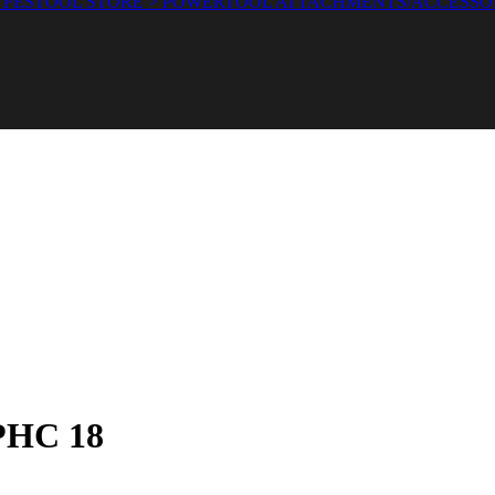
 FESTOOL STORE > POWERTOOL ATTACHMENTS/ACCESSO
 PHC 18