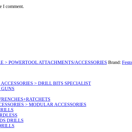
me I comment.
RE > POWERTOOL ATTACHMENTS/ACCESSORIES
Brand:
Festo
CCESSORIES > DRILL BITS SPECIALIST
T GUNS
 WRENCHES+RATCHETS
CESSORIES > MODULAR ACCESSORIES
RILLS
ORDLESS
DS DRILLS
DRILLS