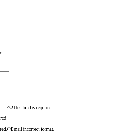
*
This field is required.
ired.
ired.
Email incorrect format.