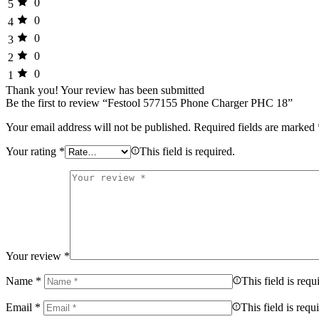
0
5
0
4
0
3
0
2
0
1
Thank you!
Your review has been submitted
Be the first to review “Festool 577155 Phone Charger PHC 18”
Your email address will not be published.
Required fields are marked
Your rating
*
This field is required.
Your review
*
Name
*
This field is requ
Email
*
This field is requ