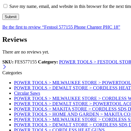
Save my name, email, and website in this browser for the next ti
Be the first to review “Festool 577155 Phone Charger PHC 18”
Reviews
There are no reviews yet.
SKU:
FES577155
Category:
POWER TOOLS > FESTOOL STO
Categories
POWER TOOLS > MILWAUKEE STORE > POWERTOOL A
POWER TOOLS > DEWALT STORE > CORDLESS HEA
Circular Saws
POWER TOOLS > MILWAUKEE STORE > CORDLESS
POWER TOOLS > DEWALT STORE > POWERTOOL AC
POWER TOOLS > MAKITA STORE > CORDLESS SDS D
POWER TOOLS > HOME AND GARDEN > MAKITA C
POWER TOOLS > MILWAUKEE STORE > CORDLESS S
POWER TOOLS > DEWALT STORE > CORDLESS SDS 
POWER TOOLS > CORDLESS HEAT GUNS