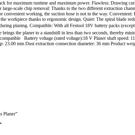
k for maximum runtime and maximum power. Flawless: Drawing cut and sp
large-scale chip removal: Thanks to the two different extraction channel
for convenient working, the suction hose is not in the way. Convenient:
the workpiece thanks to ergonomic design. Quiet: The spiral blade redu
ven during planing. Compatible: With all Festool 18V battery packs (ex
brings the planer to a standstill in less than two seconds, thereby mini
mpatible Battery voltage (rated voltage):18 V Planer shaft speed: 1
p: 23.00 mm Dust extraction connection diameter: 36 mm Product weight
s Planer”
*