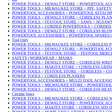
POWER TOOLS > DEWALT STORE > POWERTOOL ACC
POWER TOOLS > MILWAUKEE STORE > PPE, SAFET
POWERTOOL ACCESSORIES > POWERTOOL ATTACH
POWER TOOLS > DEWALT STORE > CORDLESS PLA
POWER TOOLS > FESTOOL STORE > SAWS > JIGSAW
POWER TOOLS > CORDED POWERTOOLS > CORDED
POWER TOOLS > DEWALT STORE > CORDLESS BLO
POWERTOOL ACCESSORIES > POWERTOOL SPARES
Tool Only
POWER TOOLS > MILWAUKEE STORE > CORDLESS 
POWER TOOLS > DEWALT STORE > POWERTOOL AC
POWER TOOLS > FESTOOL STORE > FESTOOL MER
SAFETY+WORKWEAR > MASKS
POWER TOOLS > DEWALT STORE > CORDLESS WR
POWER TOOLS > MAKITA STORE > CORDLESS GRIN
POWER TOOLS > FESTOOL STORE > CORDLESS > C
POWER TOOLS > CORDLESS PLANERS
POWERTOOL ACCESSORIES > MULTI TOOL ACCESSO
POWER TOOLS > MILWAUKEE STORE > POWERTOOL A
POWER TOOLS > DEWALT STORE > CORDLESS HEA
Circular Saws
POWER TOOLS > MILWAUKEE STORE > CORDLESS
POWER TOOLS > DEWALT STORE > POWERTOOL AC
POWER TOOLS > MAKITA STORE > CORDLESS SDS D
POWER TOOLS > HOME AND GARDEN > MAKITA C