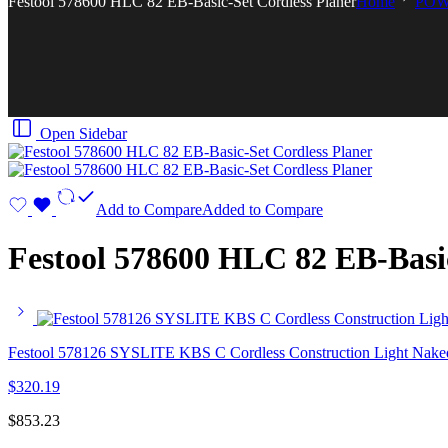
Festool 578600 HLC 82 EB-Basic-Set Cordless Planer
Home
POW
Open Sidebar
Add to Compare
Added to Compare
Festool 578600 HLC 82 EB-Basic
Festool 578126 SYSLITE KBS C Cordless Construction Light Nake
$
320.19
$
853.23