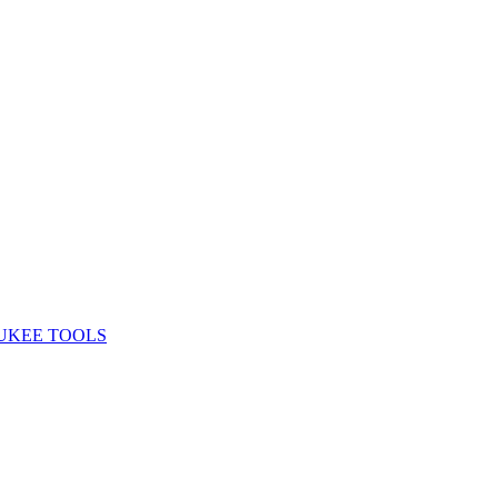
UKEE TOOLS