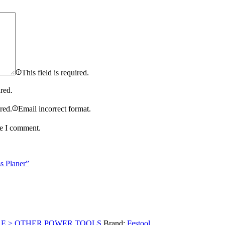
This field is required.
ired.
ired.
Email incorrect format.
me I comment.
s Planer”
RE > OTHER POWER TOOLS
Brand:
Festool