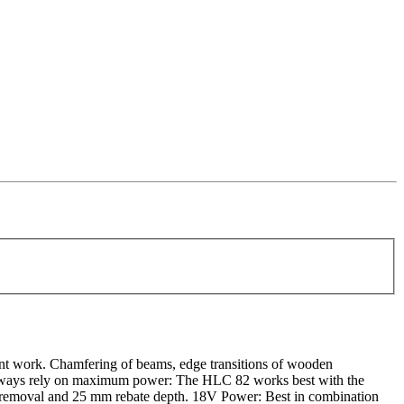
ent work. Chamfering of beams, edge transitions of wooden
can always rely on maximum power: The HLC 82 works best with the
 removal and 25 mm rebate depth. 18V Power: Best in combination