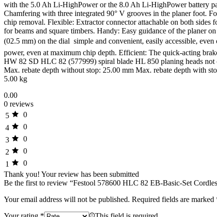
with the 5.0 Ah Li-HighPower or the 8.0 Ah Li-HighPower battery pac
Chamfering with three integrated 90° V grooves in the planer foot. For 
chip removal. Flexible: Extractor connector attachable on both sides 
for beams and square timbers. Handy: Easy guidance of the planer on 
(02.5 mm) on the dial  simple and convenient, easily accessible, e
power, even at maximum chip depth. Efficient: The quick-acting brake 
HW 82 SD HLC 82 (577999) spiral blade HL 850 planing heads not co
Max. rebate depth without stop: 25.00 mm Max. rebate depth with sto
5.00 kg
0.00
0 reviews
0
5
0
4
0
3
0
2
0
1
Thank you!
Your review has been submitted
Be the first to review “Festool 578600 HLC 82 EB-Basic-Set Cordles
Your email address will not be published.
Required fields are marked
Your rating
*
This field is required.