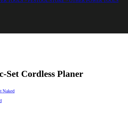
ER TOOLS > FESTOOL STORE > OTHER POWER TOOLS
-Set Cordless Planer
d