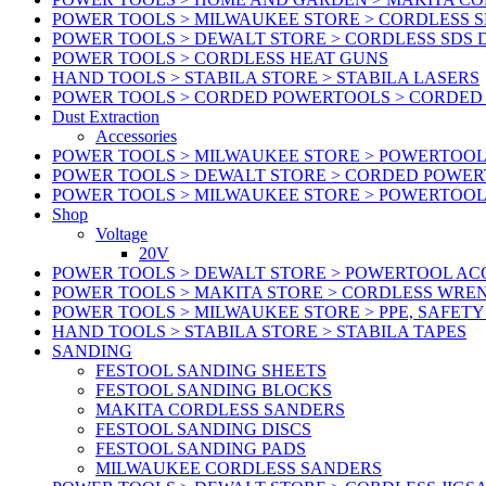
POWER TOOLS > MILWAUKEE STORE > CORDLESS S
POWER TOOLS > DEWALT STORE > CORDLESS SDS 
POWER TOOLS > CORDLESS HEAT GUNS
HAND TOOLS > STABILA STORE > STABILA LASERS
POWER TOOLS > CORDED POWERTOOLS > CORDED
Dust Extraction
Accessories
POWER TOOLS > MILWAUKEE STORE > POWERTOOL 
POWER TOOLS > DEWALT STORE > CORDED POWE
POWER TOOLS > MILWAUKEE STORE > POWERTOOL
Shop
Voltage
20V
POWER TOOLS > DEWALT STORE > POWERTOOL ACC
POWER TOOLS > MAKITA STORE > CORDLESS WRE
POWER TOOLS > MILWAUKEE STORE > PPE, SAFET
HAND TOOLS > STABILA STORE > STABILA TAPES
SANDING
FESTOOL SANDING SHEETS
FESTOOL SANDING BLOCKS
MAKITA CORDLESS SANDERS
FESTOOL SANDING DISCS
FESTOOL SANDING PADS
MILWAUKEE CORDLESS SANDERS