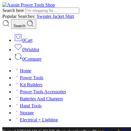
Search here
Popular Searches:
Sweater
Jacket
Shirt
Search
0
Cart
0
Wishlist
0
Compare
Home
Power Tools
Kit Builders
Power Tools Accessories
Batteries And Chargers
Hand Tools
Storage
Electrical + Lighting