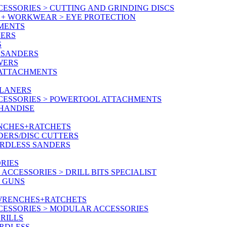
ESSORIES > CUTTING AND GRINDING DISCS
Y + WORKWEAR > EYE PROTECTION
MENTS
NERS
S
 SANDERS
WERS
/ATTACHMENTS
PLANERS
CESSORIES > POWERTOOL ATTACHMENTS
CHANDISE
ENCHES+RATCHETS
DERS/DISC CUTTERS
ORDLESS SANDERS
RIES
CCESSORIES > DRILL BITS SPECIALIST
T GUNS
 WRENCHES+RATCHETS
CESSORIES > MODULAR ACCESSORIES
RILLS
ORDLESS