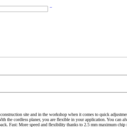
construction site and in the workshop when it comes to quick adjustm
s: With the cordless planer, you are flexible in your application. You 
ack. Fast: More speed and flexibility thanks to 2.5 mm maximum chip