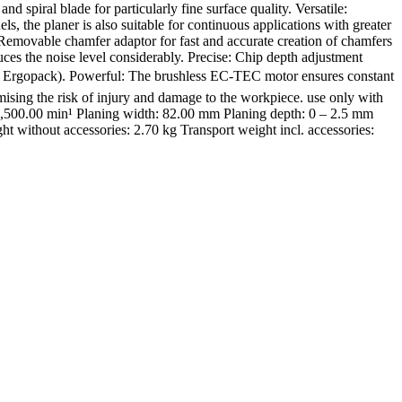
iral blade for particularly fine surface quality. Versatile:
s, the planer is also suitable for continuous applications with greater
 Removable chamfer adaptor for fast and accurate creation of chamfers
ces the noise level considerably. Precise: Chip depth adjustment
cept Ergopack). Powerful: The brushless EC-TEC motor ensures constant
mising the risk of injury and damage to the workpiece. use only with
1,500.00 min¹ Planing width: 82.00 mm Planing depth: 0 – 2.5 mm
 without accessories: 2.70 kg Transport weight incl. accessories: