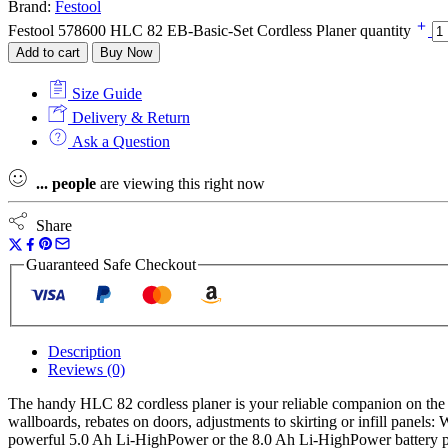
Brand:
Festool
Festool 578600 HLC 82 EB-Basic-Set Cordless Planer quantity
Add to cart
Buy Now
Size Guide
Delivery & Return
Ask a Question
...
people
are viewing this right now
Share
Guaranteed Safe Checkout
Description
Reviews (0)
The handy HLC 82 cordless planer is your reliable companion on the 
wallboards, rebates on doors, adjustments to skirting or infill panel
powerful 5.0 Ah Li-HighPower or the 8.0 Ah Li-HighPower battery p