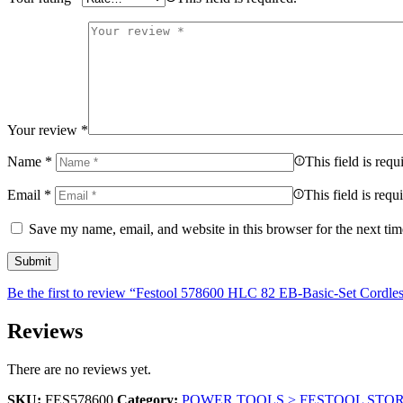
Your review
*
Name
*
This field is requ
Email
*
This field is requ
Save my name, email, and website in this browser for the next ti
Be the first to review “Festool 578600 HLC 82 EB-Basic-Set Cordles
Reviews
There are no reviews yet.
SKU:
FES578600
Category:
POWER TOOLS > FESTOOL STO