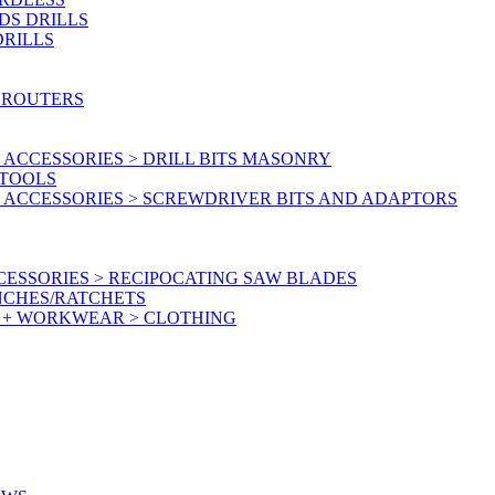
DS DRILLS
DRILLS
 ROUTERS
ACCESSORIES > DRILL BITS MASONRY
RTOOLS
 ACCESSORIES > SCREWDRIVER BITS AND ADAPTORS
ESSORIES > RECIPOCATING SAW BLADES
NCHES/RATCHETS
Y + WORKWEAR > CLOTHING