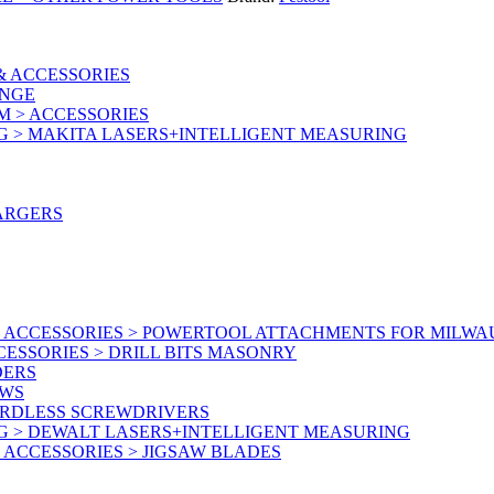
& ACCESSORIES
ANGE
M > ACCESSORIES
G > MAKITA LASERS+INTELLIGENT MEASURING
ARGERS
 ACCESSORIES > POWERTOOL ATTACHMENTS FOR MILWA
ESSORIES > DRILL BITS MASONRY
DERS
AWS
ORDLESS SCREWDRIVERS
G > DEWALT LASERS+INTELLIGENT MEASURING
ACCESSORIES > JIGSAW BLADES