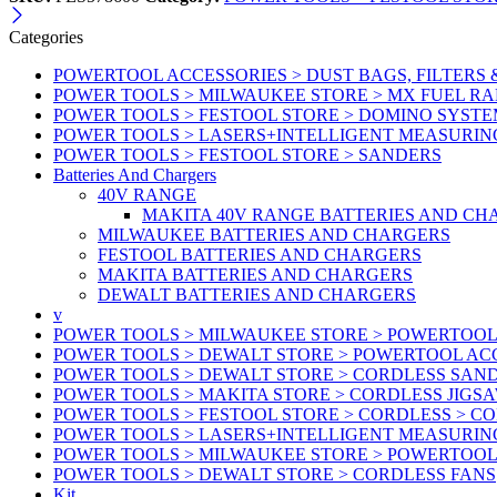
Categories
POWERTOOL ACCESSORIES > DUST BAGS, FILTERS 
POWER TOOLS > MILWAUKEE STORE > MX FUEL R
POWER TOOLS > FESTOOL STORE > DOMINO SYSTE
POWER TOOLS > LASERS+INTELLIGENT MEASURIN
POWER TOOLS > FESTOOL STORE > SANDERS
Batteries And Chargers
40V RANGE
MAKITA 40V RANGE BATTERIES AND CH
MILWAUKEE BATTERIES AND CHARGERS
FESTOOL BATTERIES AND CHARGERS
MAKITA BATTERIES AND CHARGERS
DEWALT BATTERIES AND CHARGERS
v
POWER TOOLS > MILWAUKEE STORE > POWERTOOL
POWER TOOLS > DEWALT STORE > POWERTOOL ACC
POWER TOOLS > DEWALT STORE > CORDLESS SAN
POWER TOOLS > MAKITA STORE > CORDLESS JIGS
POWER TOOLS > FESTOOL STORE > CORDLESS > C
POWER TOOLS > LASERS+INTELLIGENT MEASURIN
POWER TOOLS > MILWAUKEE STORE > POWERTOOL 
POWER TOOLS > DEWALT STORE > CORDLESS FANS
Kit