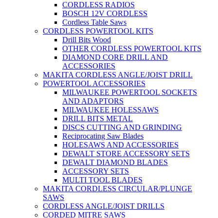
CORDLESS RADIOS
BOSCH 12V CORDLESS
Cordless Table Saws
CORDLESS POWERTOOL KITS
Drill Bits Wood
OTHER CORDLESS POWERTOOL KITS
DIAMOND CORE DRILL AND
ACCESSORIES
MAKITA CORDLESS ANGLE/JOIST DRILL
POWERTOOL ACCESSORIES
MILWAUKEE POWERTOOL SOCKETS
AND ADAPTORS
MILWAUKEE HOLESSAWS
DRILL BITS METAL
DISCS CUTTING AND GRINDING
Reciprocating Saw Blades
HOLESAWS AND ACCESSORIES
DEWALT STORE ACCESSORY SETS
DEWALT DIAMOND BLADES
ACCESSORY SETS
MULTI TOOL BLADES
MAKITA CORDLESS CIRCULAR/PLUNGE
SAWS
CORDLESS ANGLE/JOIST DRILLS
CORDED MITRE SAWS