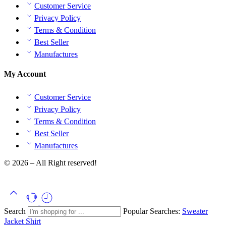
Customer Service
Privacy Policy
Terms & Condition
Best Seller
Manufactures
My Account
Customer Service
Privacy Policy
Terms & Condition
Best Seller
Manufactures
© 2026 – All Right reserved!
Search
Popular Searches:
Sweater
Jacket
Shirt