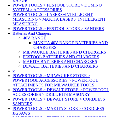
RANGE
POWER TOOLS > FESTOOL STORE > DOMINO
SYSTEM > ACCESSORIES
POWER TOOLS > LASERS+INTELLIGENT
MEASURING > MAKITA LASERS+INTELLIGENT
MEASURING
POWER TOOLS > FESTOOL STORE > SANDERS
Batteries And Chargers
40V RANGE
MAKITA 40V RANGE BATTERIES AND
CHARGERS
MILWAUKEE BATTERIES AND CHARGERS
FESTOOL BATTERIES AND CHARGERS
MAKITA BATTERIES AND CHARGERS
DEWALT BATTERIES AND CHARGERS
v
POWER TOOLS > MILWAUKEE STORE >
POWERTOOL ACCESSORIES > POWERTOOL
ATTACHMENTS FOR MILWAUKEE TOOLS
POWER TOOLS > DEWALT STORE > POWERTOOL
ACCESSORIES > DRILL BITS MASONRY
POWER TOOLS > DEWALT STORE > CORDLESS
SANDERS
POWER TOOLS > MAKITA STORE > CORDLESS
JIGSAWS