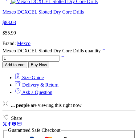
Mexco DCXCEL Slotted Dry Core Drills
$
83.03
$
55.99
Brand:
Mexco
Mexco DCXCEL Slotted Dry Core Drills quantity
Add to cart
Buy Now
Size Guide
Delivery & Return
Ask a Question
...
people
are viewing this right now
Share
Guaranteed Safe Checkout