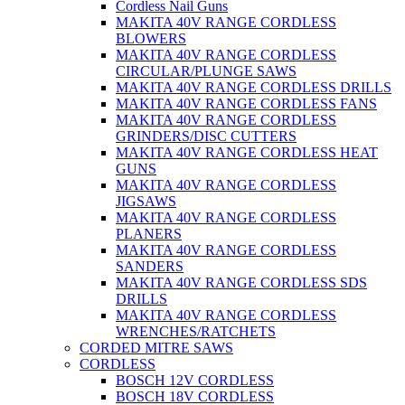
Cordless Nail Guns
MAKITA 40V RANGE CORDLESS
BLOWERS
MAKITA 40V RANGE CORDLESS
CIRCULAR/PLUNGE SAWS
MAKITA 40V RANGE CORDLESS DRILLS
MAKITA 40V RANGE CORDLESS FANS
MAKITA 40V RANGE CORDLESS
GRINDERS/DISC CUTTERS
MAKITA 40V RANGE CORDLESS HEAT
GUNS
MAKITA 40V RANGE CORDLESS
JIGSAWS
MAKITA 40V RANGE CORDLESS
PLANERS
MAKITA 40V RANGE CORDLESS
SANDERS
MAKITA 40V RANGE CORDLESS SDS
DRILLS
MAKITA 40V RANGE CORDLESS
WRENCHES/RATCHETS
CORDED MITRE SAWS
CORDLESS
BOSCH 12V CORDLESS
BOSCH 18V CORDLESS