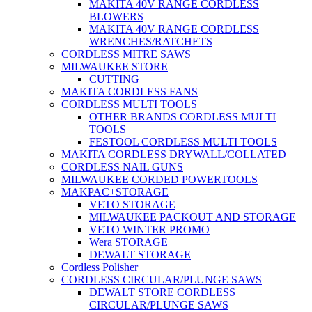
MAKITA 40V RANGE CORDLESS
BLOWERS
MAKITA 40V RANGE CORDLESS
WRENCHES/RATCHETS
CORDLESS MITRE SAWS
MILWAUKEE STORE
CUTTING
MAKITA CORDLESS FANS
CORDLESS MULTI TOOLS
OTHER BRANDS CORDLESS MULTI
TOOLS
FESTOOL CORDLESS MULTI TOOLS
MAKITA CORDLESS DRYWALL/COLLATED
CORDLESS NAIL GUNS
MILWAUKEE CORDED POWERTOOLS
MAKPAC+STORAGE
VETO STORAGE
MILWAUKEE PACKOUT AND STORAGE
VETO WINTER PROMO
Wera STORAGE
DEWALT STORAGE
Cordless Polisher
CORDLESS CIRCULAR/PLUNGE SAWS
DEWALT STORE CORDLESS
CIRCULAR/PLUNGE SAWS