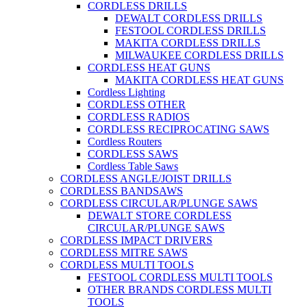
CORDLESS DRILLS
DEWALT CORDLESS DRILLS
FESTOOL CORDLESS DRILLS
MAKITA CORDLESS DRILLS
MILWAUKEE CORDLESS DRILLS
CORDLESS HEAT GUNS
MAKITA CORDLESS HEAT GUNS
Cordless Lighting
CORDLESS OTHER
CORDLESS RADIOS
CORDLESS RECIPROCATING SAWS
Cordless Routers
CORDLESS SAWS
Cordless Table Saws
CORDLESS ANGLE/JOIST DRILLS
CORDLESS BANDSAWS
CORDLESS CIRCULAR/PLUNGE SAWS
DEWALT STORE CORDLESS
CIRCULAR/PLUNGE SAWS
CORDLESS IMPACT DRIVERS
CORDLESS MITRE SAWS
CORDLESS MULTI TOOLS
FESTOOL CORDLESS MULTI TOOLS
OTHER BRANDS CORDLESS MULTI
TOOLS