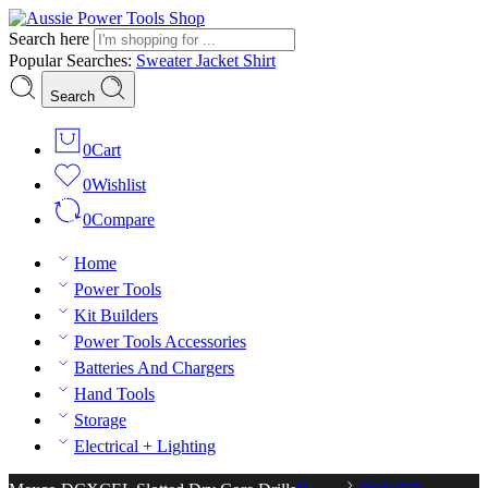
Search here
Popular Searches:
Sweater
Jacket
Shirt
Search
0
Cart
0
Wishlist
0
Compare
Home
Power Tools
Kit Builders
Power Tools Accessories
Batteries And Chargers
Hand Tools
Storage
Electrical + Lighting