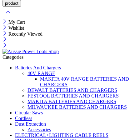
My Cart
Wishlist
Recently Viewed
Categories
Batteries And Chargers
40V RANGE
MAKITA 40V RANGE BATTERIES AND
CHARGERS
DEWALT BATTERIES AND CHARGERS
FESTOOL BATTERIES AND CHARGERS
MAKITA BATTERIES AND CHARGERS
MILWAUKEE BATTERIES AND CHARGERS
Circular Saws
Cordless
Dust Extraction
Accessories
ELECTRICAL+LIGHTING CABLE REELS