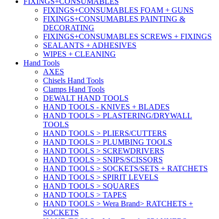
FIXINGS+CONSUMABLES
FIXINGS+CONSUMABLES FOAM + GUNS
FIXINGS+CONSUMABLES PAINTING &
DECORATING
FIXINGS+CONSUMABLES SCREWS + FIXINGS
SEALANTS + ADHESIVES
WIPES + CLEANING
Hand Tools
AXES
Chisels Hand Tools
Clamps Hand Tools
DEWALT HAND TOOLS
HAND TOOLS - KNIVES + BLADES
HAND TOOLS > PLASTERING/DRYWALL
TOOLS
HAND TOOLS > PLIERS/CUTTERS
HAND TOOLS > PLUMBING TOOLS
HAND TOOLS > SCREWDRIVERS
HAND TOOLS > SNIPS/SCISSORS
HAND TOOLS > SOCKETS/SETS + RATCHETS
HAND TOOLS > SPIRIT LEVELS
HAND TOOLS > SQUARES
HAND TOOLS > TAPES
HAND TOOLS > Wera Brand> RATCHETS +
SOCKETS