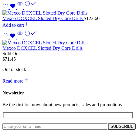
Mexco DCXCEL Slotted Dry Core Drills
$
123.60
Add to cart
Mexco DCXCEL Slotted Dry Core Drills
Sold Out
$
71.45
Out of stock
Read more
Newsletter
Be the first to know about new products, sales and promotions.