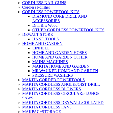
CORDLESS NAIL GUNS
Cordless Polisher
CORDLESS POWERTOOL KITS
DIAMOND CORE DRILL AND
ACCESSORIES
Drill Bits Wood
OTHER CORDLESS POWERTOOL KITS
DEWALT STORE
HAND TOOLS
HOME AND GARDEN
EINHELL
HOME AND GARDEN HOSES
HOME AND GARDEN OTHER
MAINS MACHINES
MAKITA HOME AND GARDEN
MILWAUKEE HOME AND GARDEN
PRESSURE WASHERS
MAKITA CORDED POWERTOOLS
MAKITA CORDLESS ANGLE/JOIST DRILL
MAKITA CORDLESS BLOWERS
MAKITA CORDLESS CIRCULAR/PLUNGE
SAWS
MAKITA CORDLESS DRYWALL/COLLATED
MAKITA CORDLESS FANS
MAKPAC+STORAGE