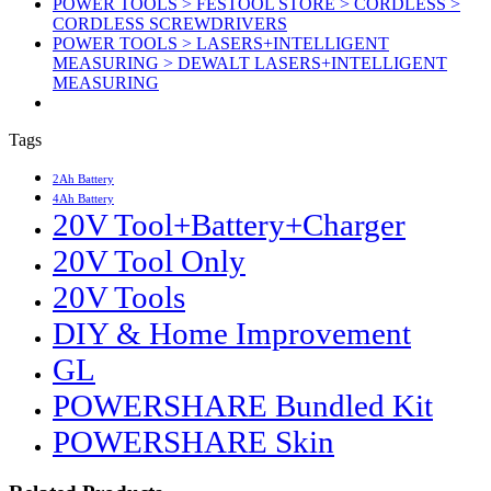
POWER TOOLS > FESTOOL STORE > CORDLESS >
CORDLESS SCREWDRIVERS
POWER TOOLS > LASERS+INTELLIGENT
MEASURING > DEWALT LASERS+INTELLIGENT
MEASURING
Tags
2Ah Battery
4Ah Battery
20V Tool+Battery+Charger
20V Tool Only
20V Tools
DIY & Home Improvement
GL
POWERSHARE Bundled Kit
POWERSHARE Skin