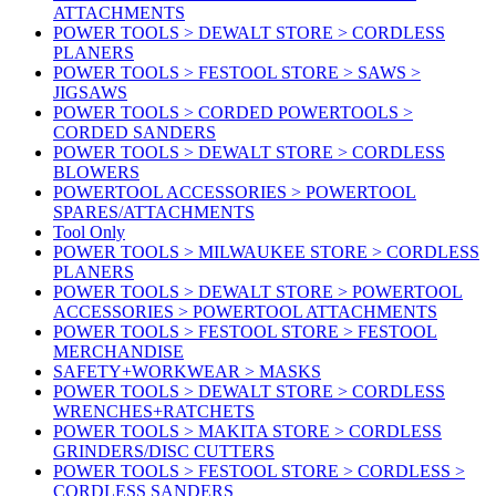
ATTACHMENTS
POWER TOOLS > DEWALT STORE > CORDLESS
PLANERS
POWER TOOLS > FESTOOL STORE > SAWS >
JIGSAWS
POWER TOOLS > CORDED POWERTOOLS >
CORDED SANDERS
POWER TOOLS > DEWALT STORE > CORDLESS
BLOWERS
POWERTOOL ACCESSORIES > POWERTOOL
SPARES/ATTACHMENTS
Tool Only
POWER TOOLS > MILWAUKEE STORE > CORDLESS
PLANERS
POWER TOOLS > DEWALT STORE > POWERTOOL
ACCESSORIES > POWERTOOL ATTACHMENTS
POWER TOOLS > FESTOOL STORE > FESTOOL
MERCHANDISE
SAFETY+WORKWEAR > MASKS
POWER TOOLS > DEWALT STORE > CORDLESS
WRENCHES+RATCHETS
POWER TOOLS > MAKITA STORE > CORDLESS
GRINDERS/DISC CUTTERS
POWER TOOLS > FESTOOL STORE > CORDLESS >
CORDLESS SANDERS