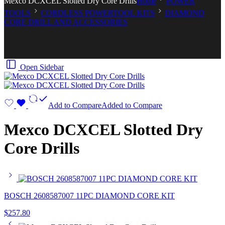
Mexco DCXCEL Slotted Dry Core Drills
Home
POWER
TOOLS
CORDLESS POWERTOOL KITS
DIAMOND
CORE DRILL AND ACCESSORIES
Open Sidebar
Add to Compare
Added to Compare
Mexco DCXCEL Slotted Dry
Core Drills
BOSCH 2608587007 11PC DIAMOND CORE KIT
$
257.80