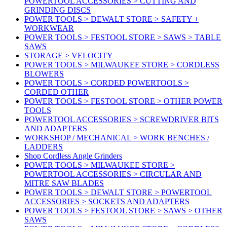
POWERTOOL ACCESSORIES > CUTTING AND
GRINDING DISCS
POWER TOOLS > DEWALT STORE > SAFETY +
WORKWEAR
POWER TOOLS > FESTOOL STORE > SAWS > TABLE
SAWS
STORAGE > VELOCITY
POWER TOOLS > MILWAUKEE STORE > CORDLESS
BLOWERS
POWER TOOLS > CORDED POWERTOOLS >
CORDED OTHER
POWER TOOLS > FESTOOL STORE > OTHER POWER
TOOLS
POWERTOOL ACCESSORIES > SCREWDRIVER BITS
AND ADAPTERS
WORKSHOP / MECHANICAL > WORK BENCHES /
LADDERS
Shop Cordless Angle Grinders
POWER TOOLS > MILWAUKEE STORE >
POWERTOOL ACCESSORIES > CIRCULAR AND
MITRE SAW BLADES
POWER TOOLS > DEWALT STORE > POWERTOOL
ACCESSORIES > SOCKETS AND ADAPTERS
POWER TOOLS > FESTOOL STORE > SAWS > OTHER
SAWS