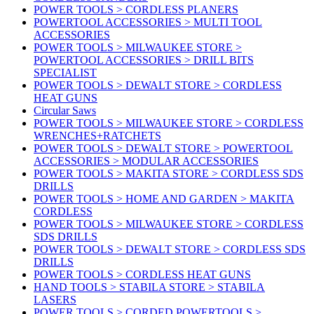
POWER TOOLS > CORDLESS PLANERS
POWERTOOL ACCESSORIES > MULTI TOOL
ACCESSORIES
POWER TOOLS > MILWAUKEE STORE >
POWERTOOL ACCESSORIES > DRILL BITS
SPECIALIST
POWER TOOLS > DEWALT STORE > CORDLESS
HEAT GUNS
Circular Saws
POWER TOOLS > MILWAUKEE STORE > CORDLESS
WRENCHES+RATCHETS
POWER TOOLS > DEWALT STORE > POWERTOOL
ACCESSORIES > MODULAR ACCESSORIES
POWER TOOLS > MAKITA STORE > CORDLESS SDS
DRILLS
POWER TOOLS > HOME AND GARDEN > MAKITA
CORDLESS
POWER TOOLS > MILWAUKEE STORE > CORDLESS
SDS DRILLS
POWER TOOLS > DEWALT STORE > CORDLESS SDS
DRILLS
POWER TOOLS > CORDLESS HEAT GUNS
HAND TOOLS > STABILA STORE > STABILA
LASERS
POWER TOOLS > CORDED POWERTOOLS >