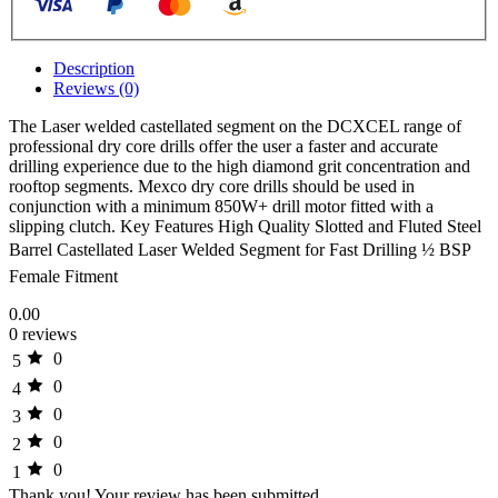
Description
Reviews (0)
The Laser welded castellated segment on the DCXCEL range of
professional dry core drills offer the user a faster and accurate
drilling experience due to the high diamond grit concentration and
rooftop segments. Mexco dry core drills should be used in
conjunction with a minimum 850W+ drill motor fitted with a
slipping clutch. Key Features High Quality Slotted and Fluted Steel
Barrel Castellated Laser Welded Segment for Fast Drilling ½ BSP
Female Fitment
0.00
0 reviews
0
5
0
4
0
3
0
2
0
1
Thank you!
Your review has been submitted