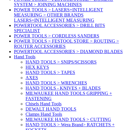
SYSTEM > JOINING MACHINES
POWER TOOLS > LASERS+INTELLIGENT
MEASURING > OTHER BRANDS
LASERS+INTELLIGENT MEASURING
POWERTOOL ACCESSORIES > DRILL BITS
SPECIALIST
POWER TOOLS > CORDLESS SANDERS
POWER TOOLS > FESTOOL STORE > ROUTING >
ROUTER ACCESSORIES
POWERTOOL ACCESSORIES > DIAMOND BLADES
Hand Tools
HAND TOOLS > SNIPS/SCISSORS
HEX KEYS
HAND TOOLS > TAPES
AXES
HAND TOOLS > WRENCHES
HAND TOOLS - KNIVES + BLADES
MILWAUKEE HAND TOOLS GRIPPING +
FASTENING
Chisels Hand Tools
DEWALT HAND TOOLS
Clamps Hand Tools
MILWAUKEE HAND TOOLS > CUTTING
HAND TOOLS > Wera Brand> RATCHETS +
SOCKETS