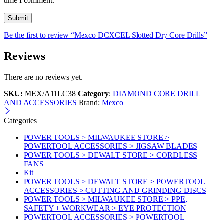
time I comment.
Be the first to review “Mexco DCXCEL Slotted Dry Core Drills”
Reviews
There are no reviews yet.
SKU:
MEX/A11LC38
Category:
DIAMOND CORE DRILL
AND ACCESSORIES
Brand:
Mexco
Categories
POWER TOOLS > MILWAUKEE STORE >
POWERTOOL ACCESSORIES > JIGSAW BLADES
POWER TOOLS > DEWALT STORE > CORDLESS
FANS
Kit
POWER TOOLS > DEWALT STORE > POWERTOOL
ACCESSORIES > CUTTING AND GRINDING DISCS
POWER TOOLS > MILWAUKEE STORE > PPE,
SAFETY + WORKWEAR > EYE PROTECTION
POWERTOOL ACCESSORIES > POWERTOOL