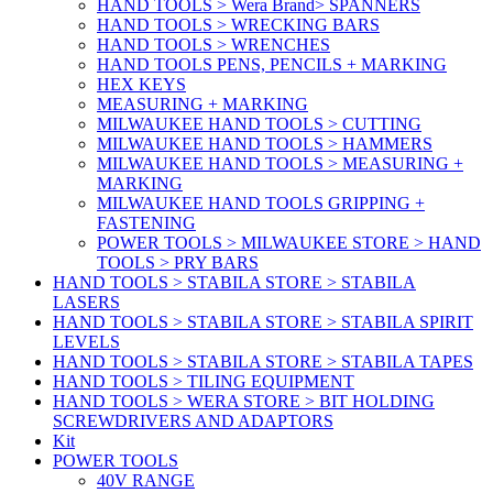
HAND TOOLS > Wera Brand> SPANNERS
HAND TOOLS > WRECKING BARS
HAND TOOLS > WRENCHES
HAND TOOLS PENS, PENCILS + MARKING
HEX KEYS
MEASURING + MARKING
MILWAUKEE HAND TOOLS > CUTTING
MILWAUKEE HAND TOOLS > HAMMERS
MILWAUKEE HAND TOOLS > MEASURING +
MARKING
MILWAUKEE HAND TOOLS GRIPPING +
FASTENING
POWER TOOLS > MILWAUKEE STORE > HAND
TOOLS > PRY BARS
HAND TOOLS > STABILA STORE > STABILA
LASERS
HAND TOOLS > STABILA STORE > STABILA SPIRIT
LEVELS
HAND TOOLS > STABILA STORE > STABILA TAPES
HAND TOOLS > TILING EQUIPMENT
HAND TOOLS > WERA STORE > BIT HOLDING
SCREWDRIVERS AND ADAPTORS
Kit
POWER TOOLS
40V RANGE