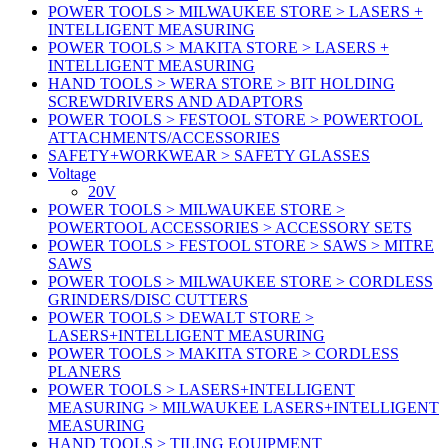
POWER TOOLS > MILWAUKEE STORE > LASERS +
INTELLIGENT MEASURING
POWER TOOLS > MAKITA STORE > LASERS +
INTELLIGENT MEASURING
HAND TOOLS > WERA STORE > BIT HOLDING
SCREWDRIVERS AND ADAPTORS
POWER TOOLS > FESTOOL STORE > POWERTOOL
ATTACHMENTS/ACCESSORIES
SAFETY+WORKWEAR > SAFETY GLASSES
Voltage
20V
POWER TOOLS > MILWAUKEE STORE >
POWERTOOL ACCESSORIES > ACCESSORY SETS
POWER TOOLS > FESTOOL STORE > SAWS > MITRE
SAWS
POWER TOOLS > MILWAUKEE STORE > CORDLESS
GRINDERS/DISC CUTTERS
POWER TOOLS > DEWALT STORE >
LASERS+INTELLIGENT MEASURING
POWER TOOLS > MAKITA STORE > CORDLESS
PLANERS
POWER TOOLS > LASERS+INTELLIGENT
MEASURING > MILWAUKEE LASERS+INTELLIGENT
MEASURING
HAND TOOLS > TILING EQUIPMENT