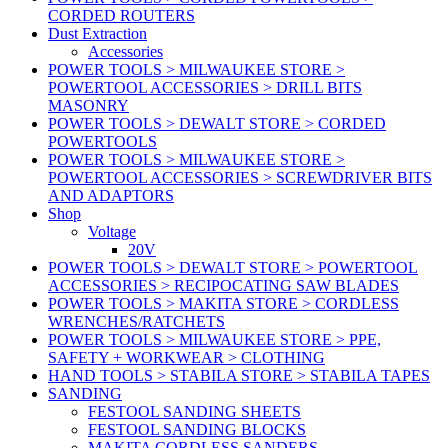
CORDED ROUTERS
Dust Extraction
Accessories
POWER TOOLS > MILWAUKEE STORE >
POWERTOOL ACCESSORIES > DRILL BITS
MASONRY
POWER TOOLS > DEWALT STORE > CORDED
POWERTOOLS
POWER TOOLS > MILWAUKEE STORE >
POWERTOOL ACCESSORIES > SCREWDRIVER BITS
AND ADAPTORS
Shop
Voltage
20V
POWER TOOLS > DEWALT STORE > POWERTOOL
ACCESSORIES > RECIPOCATING SAW BLADES
POWER TOOLS > MAKITA STORE > CORDLESS
WRENCHES/RATCHETS
POWER TOOLS > MILWAUKEE STORE > PPE,
SAFETY + WORKWEAR > CLOTHING
HAND TOOLS > STABILA STORE > STABILA TAPES
SANDING
FESTOOL SANDING SHEETS
FESTOOL SANDING BLOCKS
MAKITA CORDLESS SANDERS