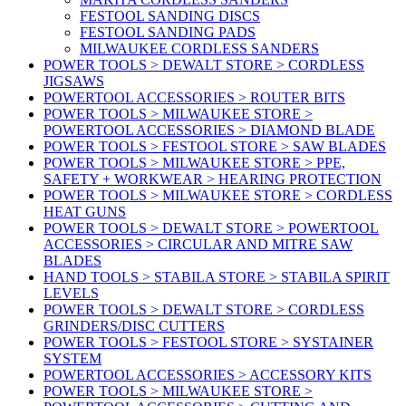
FESTOOL SANDING DISCS
FESTOOL SANDING PADS
MILWAUKEE CORDLESS SANDERS
POWER TOOLS > DEWALT STORE > CORDLESS
JIGSAWS
POWERTOOL ACCESSORIES > ROUTER BITS
POWER TOOLS > MILWAUKEE STORE >
POWERTOOL ACCESSORIES > DIAMOND BLADE
POWER TOOLS > FESTOOL STORE > SAW BLADES
POWER TOOLS > MILWAUKEE STORE > PPE,
SAFETY + WORKWEAR > HEARING PROTECTION
POWER TOOLS > MILWAUKEE STORE > CORDLESS
HEAT GUNS
POWER TOOLS > DEWALT STORE > POWERTOOL
ACCESSORIES > CIRCULAR AND MITRE SAW
BLADES
HAND TOOLS > STABILA STORE > STABILA SPIRIT
LEVELS
POWER TOOLS > DEWALT STORE > CORDLESS
GRINDERS/DISC CUTTERS
POWER TOOLS > FESTOOL STORE > SYSTAINER
SYSTEM
POWERTOOL ACCESSORIES > ACCESSORY KITS
POWER TOOLS > MILWAUKEE STORE >