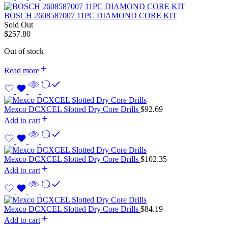
BOSCH 2608587007 11PC DIAMOND CORE KIT
Sold Out
$
257.80
Out of stock
Read more
Mexco DCXCEL Slotted Dry Core Drills
$
92.69
Add to cart
Mexco DCXCEL Slotted Dry Core Drills
$
102.35
Add to cart
Mexco DCXCEL Slotted Dry Core Drills
$
84.19
Add to cart