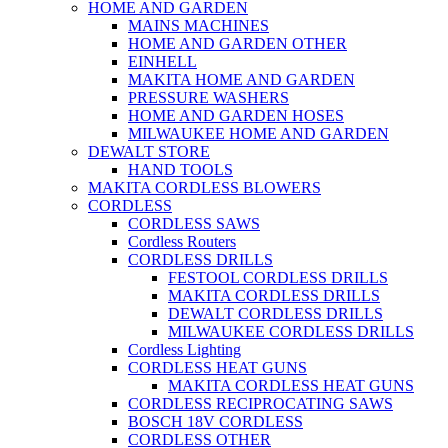
HOME AND GARDEN
MAINS MACHINES
HOME AND GARDEN OTHER
EINHELL
MAKITA HOME AND GARDEN
PRESSURE WASHERS
HOME AND GARDEN HOSES
MILWAUKEE HOME AND GARDEN
DEWALT STORE
HAND TOOLS
MAKITA CORDLESS BLOWERS
CORDLESS
CORDLESS SAWS
Cordless Routers
CORDLESS DRILLS
FESTOOL CORDLESS DRILLS
MAKITA CORDLESS DRILLS
DEWALT CORDLESS DRILLS
MILWAUKEE CORDLESS DRILLS
Cordless Lighting
CORDLESS HEAT GUNS
MAKITA CORDLESS HEAT GUNS
CORDLESS RECIPROCATING SAWS
BOSCH 18V CORDLESS
CORDLESS OTHER