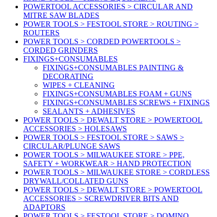
POWERTOOL ACCESSORIES > CIRCULAR AND
MITRE SAW BLADES
POWER TOOLS > FESTOOL STORE > ROUTING >
ROUTERS
POWER TOOLS > CORDED POWERTOOLS >
CORDED GRINDERS
FIXINGS+CONSUMABLES
FIXINGS+CONSUMABLES PAINTING &
DECORATING
WIPES + CLEANING
FIXINGS+CONSUMABLES FOAM + GUNS
FIXINGS+CONSUMABLES SCREWS + FIXINGS
SEALANTS + ADHESIVES
POWER TOOLS > DEWALT STORE > POWERTOOL
ACCESSORIES > HOLESAWS
POWER TOOLS > FESTOOL STORE > SAWS >
CIRCULAR/PLUNGE SAWS
POWER TOOLS > MILWAUKEE STORE > PPE,
SAFETY + WORKWEAR > HAND PROTECTION
POWER TOOLS > MILWAUKEE STORE > CORDLESS
DRYWALL/COLLATED GUNS
POWER TOOLS > DEWALT STORE > POWERTOOL
ACCESSORIES > SCREWDRIVER BITS AND
ADAPTORS
POWER TOOLS > FESTOOL STORE > DOMINO