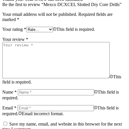
Be the first to review “Mexco DCXCEL Slotted Dry Core Drills”
Your email address will not be published.
Required fields are
marked
*
Your rating
*
This field is required.
Your review
*
This
field is required.
Name
*
This field is
required.
Email
*
This field is
required.
Email incorrect format.
Save my name, email, and website in this browser for the next