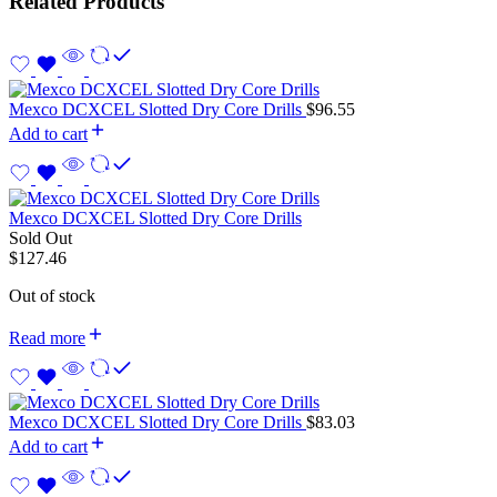
Related Products
Mexco DCXCEL Slotted Dry Core Drills
$
96.55
Add to cart
Mexco DCXCEL Slotted Dry Core Drills
Sold Out
$
127.46
Out of stock
Read more
Mexco DCXCEL Slotted Dry Core Drills
$
83.03
Add to cart