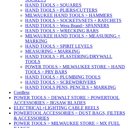
HAND TOOLS > SQUARES
HAND TOOLS > PLIERS/CUTTERS
MILWAUKEE HAND TOOLS > HAMMERS
HAND TOOLS > SOCKETS/SETS + RATCHETS
HAND TOOLS > Wera Brand> SPANNERS
HAND TOOLS > WRECKING BARS
MILWAUKEE HAND TOOLS > MEASURING +
MARKING
HAND TOOLS > SPIRIT LEVELS
MEASURING + MARKING
HAND TOOLS > PLASTERING/DRYWALL
TOOLS
POWER TOOLS > MILWAUKEE STORE > HAND
TOOLS > PRY BARS
HAND TOOLS > PLUMBING TOOLS
HAND TOOLS > SCREWDRIVERS
HAND TOOLS PENS, PENCILS + MARKING
Cordless
POWER TOOLS > DEWALT STORE > POWERTOOL
ACCESSORIES > JIGSAW BLADES
ELECTRICAL+LIGHTING CABLE REELS
POWERTOOL ACCESSORIES > DUST BAGS, FILTERS
& ACCESSORIES
POWER TOOLS > MILWAUKEE STORE > MX FUEL