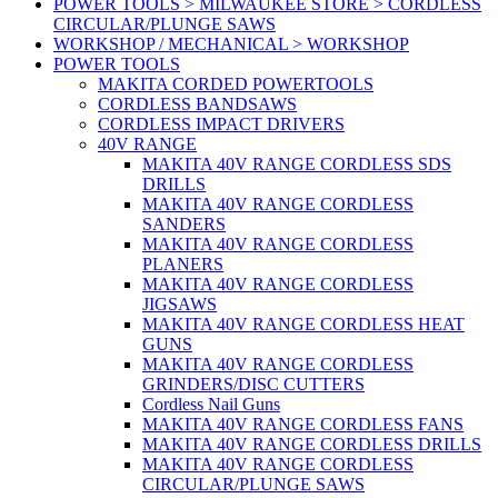
POWER TOOLS > MILWAUKEE STORE > CORDLESS
CIRCULAR/PLUNGE SAWS
WORKSHOP / MECHANICAL > WORKSHOP
POWER TOOLS
MAKITA CORDED POWERTOOLS
CORDLESS BANDSAWS
CORDLESS IMPACT DRIVERS
40V RANGE
MAKITA 40V RANGE CORDLESS SDS
DRILLS
MAKITA 40V RANGE CORDLESS
SANDERS
MAKITA 40V RANGE CORDLESS
PLANERS
MAKITA 40V RANGE CORDLESS
JIGSAWS
MAKITA 40V RANGE CORDLESS HEAT
GUNS
MAKITA 40V RANGE CORDLESS
GRINDERS/DISC CUTTERS
Cordless Nail Guns
MAKITA 40V RANGE CORDLESS FANS
MAKITA 40V RANGE CORDLESS DRILLS
MAKITA 40V RANGE CORDLESS
CIRCULAR/PLUNGE SAWS