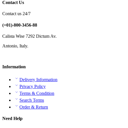
Contact Us
Contact us 24/7
(+01)-800-3456-88
Calista Wise 7292 Dictum Av.
Antonio, Italy.
Information
Delivery Information
Privacy Policy
Terms & Condition
Search Terms
Order & Return
Need Help