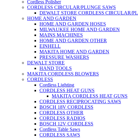
Cordless Polisher
CORDLESS CIRCULAR/PLUNGE SAWS
DEWALT STORE CORDLESS CIRCULAR/P
HOME AND GARDEN
HOME AND GARDEN HOSES
MILWAUKEE HOME AND GARDEN
MAINS MACHINES
HOME AND GARDEN OTHER
EINHELL
MAKITA HOME AND GARDEN
PRESSURE WASHERS
DEWALT STORE
HAND TOOLS
MAKITA CORDLESS BLOWERS
CORDLESS
Cordless Lighting
CORDLESS HEAT GUNS
MAKITA CORDLESS HEAT GUNS
CORDLESS RECIPROCATING SAWS
BOSCH 18V CORDLESS
CORDLESS OTHER
CORDLESS RADIOS
BOSCH 12V CORDLESS
Cordless Table Saws
CORDLESS SAWS