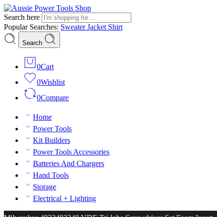
Search here
Popular Searches:
Sweater
Jacket
Shirt
Search
0
Cart
0
Wishlist
0
Compare
Home
Power Tools
Kit Builders
Power Tools Accessories
Batteries And Chargers
Hand Tools
Storage
Electrical + Lighting