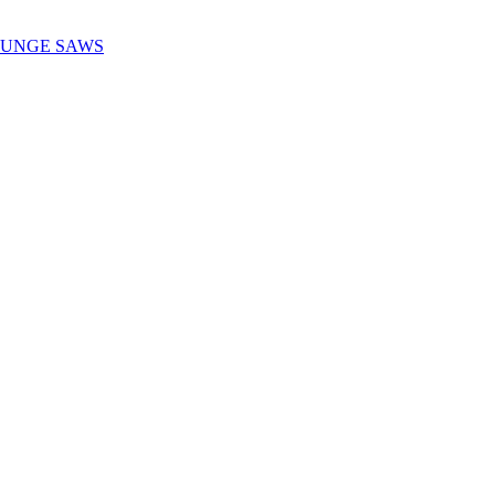
LUNGE SAWS