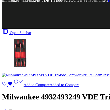
Milwaukee 4932493249 VDE Tri-lobe Screwdriver Set Foam Insert
Open Sidebar
Add to Compare
Added to Compare
Milwaukee 4932493249 VDE Tri-