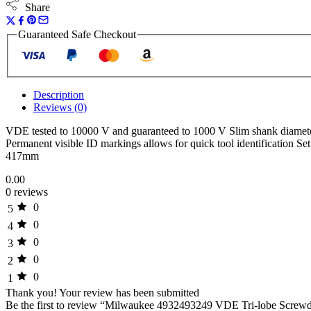
Share
Guaranteed Safe Checkout
Description
Reviews (0)
VDE tested to 10000 V and guaranteed to 1000 V Slim shank diameter
Permanent visible ID markings allows for quick tool identificati
417mm
0.00
0 reviews
0
5
0
4
0
3
0
2
0
1
Thank you!
Your review has been submitted
Be the first to review “Milwaukee 4932493249 VDE Tri-lobe Screwdr