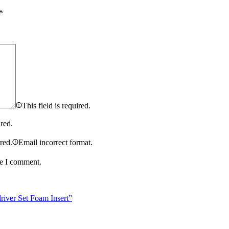
*
This field is required.
ired.
ired.
Email incorrect format.
me I comment.
iver Set Foam Insert”