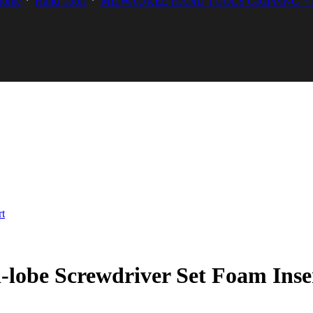
Home
Hand Tools
MILWAUKEE HAND TOOLS GRIPPING +
lobe Screwdriver Set Foam Inse