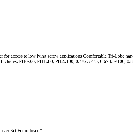
 for access to low lying screw applications Comfortable Tri-Lobe han
on Set Includes: PH0x60, PH1x80, PH2x100, 0.4×2.5×75, 0.6×3.5×100, 
iver Set Foam Insert”