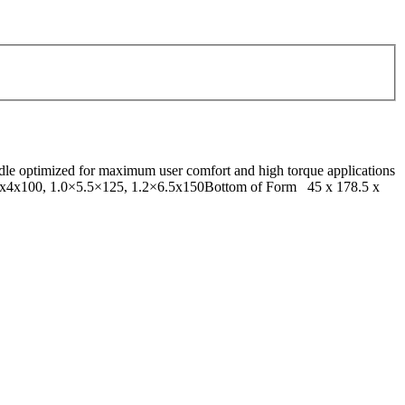
dle optimized for maximum user comfort and high torque applications
0.8x4x100, 1.0×5.5×125, 1.2×6.5x150Bottom of Form 45 x 178.5 x