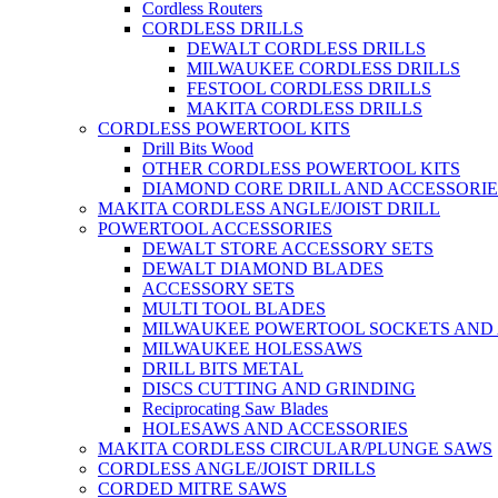
Cordless Routers
CORDLESS DRILLS
DEWALT CORDLESS DRILLS
MILWAUKEE CORDLESS DRILLS
FESTOOL CORDLESS DRILLS
MAKITA CORDLESS DRILLS
CORDLESS POWERTOOL KITS
Drill Bits Wood
OTHER CORDLESS POWERTOOL KITS
DIAMOND CORE DRILL AND ACCESSORIE
MAKITA CORDLESS ANGLE/JOIST DRILL
POWERTOOL ACCESSORIES
DEWALT STORE ACCESSORY SETS
DEWALT DIAMOND BLADES
ACCESSORY SETS
MULTI TOOL BLADES
MILWAUKEE POWERTOOL SOCKETS AND
MILWAUKEE HOLESSAWS
DRILL BITS METAL
DISCS CUTTING AND GRINDING
Reciprocating Saw Blades
HOLESAWS AND ACCESSORIES
MAKITA CORDLESS CIRCULAR/PLUNGE SAWS
CORDLESS ANGLE/JOIST DRILLS
CORDED MITRE SAWS