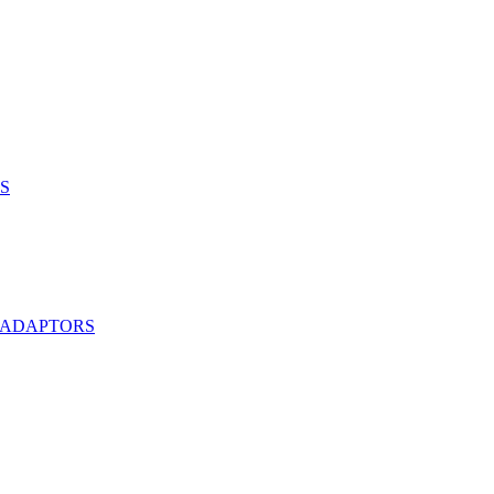
S
 ADAPTORS