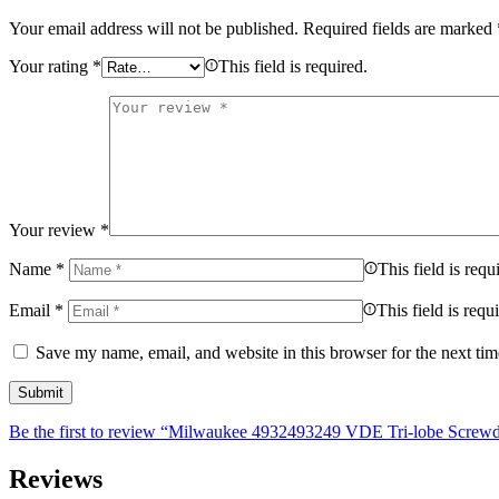
Your email address will not be published.
Required fields are marked
Your rating
*
This field is required.
Your review
*
Name
*
This field is requ
Email
*
This field is requ
Save my name, email, and website in this browser for the next ti
Be the first to review “Milwaukee 4932493249 VDE Tri-lobe Screwdr
Reviews