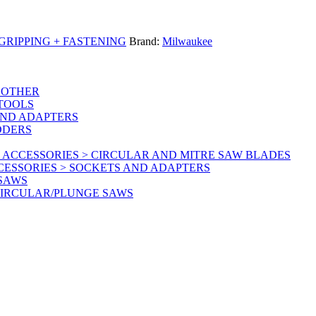
RIPPING + FASTENING
Brand:
Milwaukee
 OTHER
 TOOLS
AND ADAPTERS
DDERS
 ACCESSORIES > CIRCULAR AND MITRE SAW BLADES
CESSORIES > SOCKETS AND ADAPTERS
 SAWS
CIRCULAR/PLUNGE SAWS