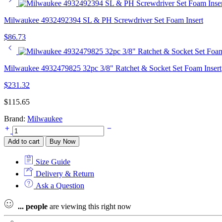
Milwaukee 4932492394 SL & PH Screwdriver Set Foam Insert
$
86.73
Milwaukee 4932479825 32pc 3/8" Ratchet & Socket Set Foam Insert
$
231.32
$
115.65
Brand:
Milwaukee
Milwaukee
4932493249
Add to cart
Buy Now
VDE
Tri-
Size Guide
lobe
Screwdriver
Delivery & Return
Set
Ask a Question
Foam
Insert
...
people
are viewing this right now
quantity