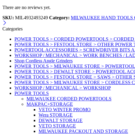
There are no reviews yet.
SKU:
MIL4932493249
Category:
MILWAUKEE HAND TOOLS G
Categories
POWER TOOLS > CORDED POWERTOOLS > CORDED
POWER TOOLS > FESTOOL STORE > OTHER POWER
POWERTOOL ACCESSORIES > SCREWDRIVER BITS 
WORKSHOP / MECHANICAL > WORK BENCHES / LA
Shop Cordless Angle Grinders
POWER TOOLS > MILWAUKEE STORE > POWERTOOL
POWER TOOLS > DEWALT STORE > POWERTOOL AC
POWER TOOLS > FESTOOL STORE > SAWS > OTHER
POWER TOOLS > MILWAUKEE STORE > CORDLESS 
WORKSHOP / MECHANICAL > WORKSHOP
POWER TOOLS
MILWAUKEE CORDED POWERTOOLS
MAKPAC+STORAGE
VETO WINTER PROMO
Wera STORAGE
DEWALT STORAGE
VETO STORAGE
MILWAUKEE PACKOUT AND STORAGE