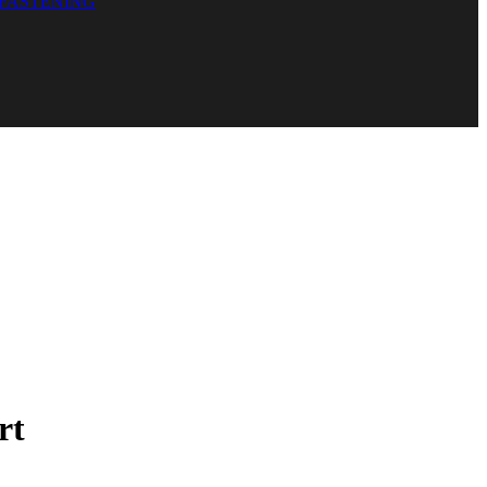
 FASTENING
rt