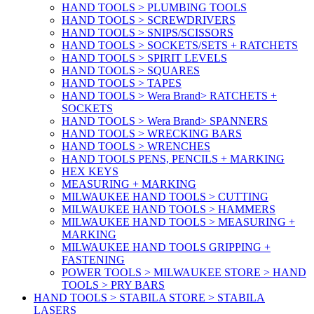
HAND TOOLS > PLUMBING TOOLS
HAND TOOLS > SCREWDRIVERS
HAND TOOLS > SNIPS/SCISSORS
HAND TOOLS > SOCKETS/SETS + RATCHETS
HAND TOOLS > SPIRIT LEVELS
HAND TOOLS > SQUARES
HAND TOOLS > TAPES
HAND TOOLS > Wera Brand> RATCHETS +
SOCKETS
HAND TOOLS > Wera Brand> SPANNERS
HAND TOOLS > WRECKING BARS
HAND TOOLS > WRENCHES
HAND TOOLS PENS, PENCILS + MARKING
HEX KEYS
MEASURING + MARKING
MILWAUKEE HAND TOOLS > CUTTING
MILWAUKEE HAND TOOLS > HAMMERS
MILWAUKEE HAND TOOLS > MEASURING +
MARKING
MILWAUKEE HAND TOOLS GRIPPING +
FASTENING
POWER TOOLS > MILWAUKEE STORE > HAND
TOOLS > PRY BARS
HAND TOOLS > STABILA STORE > STABILA
LASERS