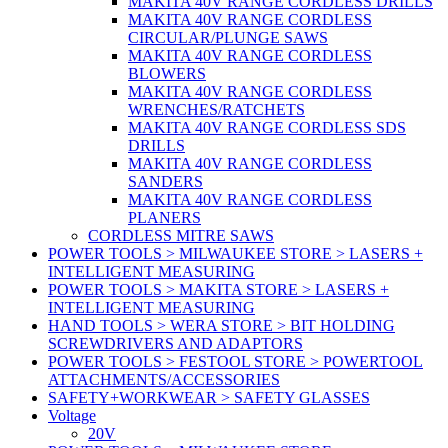
MAKITA 40V RANGE CORDLESS DRILLS
MAKITA 40V RANGE CORDLESS
CIRCULAR/PLUNGE SAWS
MAKITA 40V RANGE CORDLESS
BLOWERS
MAKITA 40V RANGE CORDLESS
WRENCHES/RATCHETS
MAKITA 40V RANGE CORDLESS SDS
DRILLS
MAKITA 40V RANGE CORDLESS
SANDERS
MAKITA 40V RANGE CORDLESS
PLANERS
CORDLESS MITRE SAWS
POWER TOOLS > MILWAUKEE STORE > LASERS +
INTELLIGENT MEASURING
POWER TOOLS > MAKITA STORE > LASERS +
INTELLIGENT MEASURING
HAND TOOLS > WERA STORE > BIT HOLDING
SCREWDRIVERS AND ADAPTORS
POWER TOOLS > FESTOOL STORE > POWERTOOL
ATTACHMENTS/ACCESSORIES
SAFETY+WORKWEAR > SAFETY GLASSES
Voltage
20V