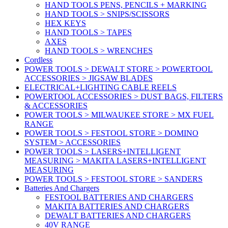
HAND TOOLS PENS, PENCILS + MARKING
HAND TOOLS > SNIPS/SCISSORS
HEX KEYS
HAND TOOLS > TAPES
AXES
HAND TOOLS > WRENCHES
Cordless
POWER TOOLS > DEWALT STORE > POWERTOOL
ACCESSORIES > JIGSAW BLADES
ELECTRICAL+LIGHTING CABLE REELS
POWERTOOL ACCESSORIES > DUST BAGS, FILTERS
& ACCESSORIES
POWER TOOLS > MILWAUKEE STORE > MX FUEL
RANGE
POWER TOOLS > FESTOOL STORE > DOMINO
SYSTEM > ACCESSORIES
POWER TOOLS > LASERS+INTELLIGENT
MEASURING > MAKITA LASERS+INTELLIGENT
MEASURING
POWER TOOLS > FESTOOL STORE > SANDERS
Batteries And Chargers
FESTOOL BATTERIES AND CHARGERS
MAKITA BATTERIES AND CHARGERS
DEWALT BATTERIES AND CHARGERS
40V RANGE