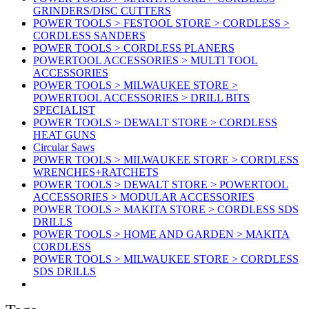
GRINDERS/DISC CUTTERS
POWER TOOLS > FESTOOL STORE > CORDLESS >
CORDLESS SANDERS
POWER TOOLS > CORDLESS PLANERS
POWERTOOL ACCESSORIES > MULTI TOOL
ACCESSORIES
POWER TOOLS > MILWAUKEE STORE >
POWERTOOL ACCESSORIES > DRILL BITS
SPECIALIST
POWER TOOLS > DEWALT STORE > CORDLESS
HEAT GUNS
Circular Saws
POWER TOOLS > MILWAUKEE STORE > CORDLESS
WRENCHES+RATCHETS
POWER TOOLS > DEWALT STORE > POWERTOOL
ACCESSORIES > MODULAR ACCESSORIES
POWER TOOLS > MAKITA STORE > CORDLESS SDS
DRILLS
POWER TOOLS > HOME AND GARDEN > MAKITA
CORDLESS
POWER TOOLS > MILWAUKEE STORE > CORDLESS
SDS DRILLS