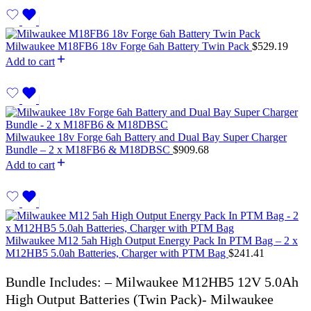
Milwaukee M18FB6 18v Forge 6ah Battery Twin Pack
$
529.19
Add to cart
Milwaukee 18v Forge 6ah Battery and Dual Bay Super Charger
Bundle – 2 x M18FB6 & M18DBSC
$
909.68
Add to cart
Milwaukee M12 5ah High Output Energy Pack In PTM Bag – 2 x
M12HB5 5.0ah Batteries, Charger with PTM Bag
$
241.41
Bundle Includes: – Milwaukee M12HB5 12V 5.0Ah
High Output Batteries (Twin Pack)- Milwaukee