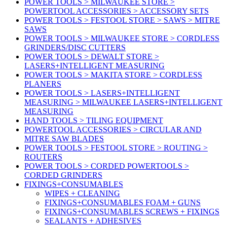
POWER TOOLS > MILWAUKEE STORE >
POWERTOOL ACCESSORIES > ACCESSORY SETS
POWER TOOLS > FESTOOL STORE > SAWS > MITRE
SAWS
POWER TOOLS > MILWAUKEE STORE > CORDLESS
GRINDERS/DISC CUTTERS
POWER TOOLS > DEWALT STORE >
LASERS+INTELLIGENT MEASURING
POWER TOOLS > MAKITA STORE > CORDLESS
PLANERS
POWER TOOLS > LASERS+INTELLIGENT
MEASURING > MILWAUKEE LASERS+INTELLIGENT
MEASURING
HAND TOOLS > TILING EQUIPMENT
POWERTOOL ACCESSORIES > CIRCULAR AND
MITRE SAW BLADES
POWER TOOLS > FESTOOL STORE > ROUTING >
ROUTERS
POWER TOOLS > CORDED POWERTOOLS >
CORDED GRINDERS
FIXINGS+CONSUMABLES
WIPES + CLEANING
FIXINGS+CONSUMABLES FOAM + GUNS
FIXINGS+CONSUMABLES SCREWS + FIXINGS
SEALANTS + ADHESIVES