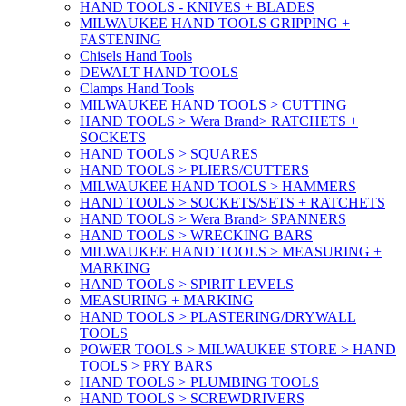
HAND TOOLS - KNIVES + BLADES
MILWAUKEE HAND TOOLS GRIPPING +
FASTENING
Chisels Hand Tools
DEWALT HAND TOOLS
Clamps Hand Tools
MILWAUKEE HAND TOOLS > CUTTING
HAND TOOLS > Wera Brand> RATCHETS +
SOCKETS
HAND TOOLS > SQUARES
HAND TOOLS > PLIERS/CUTTERS
MILWAUKEE HAND TOOLS > HAMMERS
HAND TOOLS > SOCKETS/SETS + RATCHETS
HAND TOOLS > Wera Brand> SPANNERS
HAND TOOLS > WRECKING BARS
MILWAUKEE HAND TOOLS > MEASURING +
MARKING
HAND TOOLS > SPIRIT LEVELS
MEASURING + MARKING
HAND TOOLS > PLASTERING/DRYWALL
TOOLS
POWER TOOLS > MILWAUKEE STORE > HAND
TOOLS > PRY BARS
HAND TOOLS > PLUMBING TOOLS
HAND TOOLS > SCREWDRIVERS