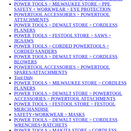
POWER TOOLS > MILWAUKEE STORE > PPE,
SAFETY + WORKWEAR > EYE PROTECTION
POWERTOOL ACCESSORIES > POWERTOOL
ATTACHMENTS
POWER TOOLS > DEWALT STORE > CORDLESS
PLANERS
POWER TOOLS > FESTOOL STORE > SAWS >
JIGSAWS
POWER TOOLS > CORDED POWERTOOLS >
CORDED SANDERS
POWER TOOLS > DEWALT STORE > CORDLESS
BLOWERS
POWERTOOL ACCESSORIES > POWERTOOL
SPARES/ATTACHMENTS
Tool Only
POWER TOOLS > MILWAUKEE STORE > CORDLESS
PLANERS
POWER TOOLS > DEWALT STORE > POWERTOOL
ACCESSORIES > POWERTOOL ATTACHMENTS
POWER TOOLS > FESTOOL STORE > FESTOOL
MERCHANDISE
SAFETY+WORKWEAR > MASKS
POWER TOOLS > DEWALT STORE > CORDLESS
WRENCHES+RATCHETS
POWER TOOLS > MAKITA STORE > CORDLESS