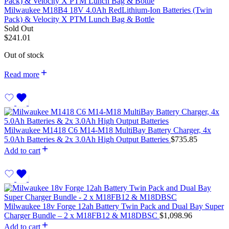
Milwaukee M18B4 18V 4.0Ah RedLithium-Ion Batteries (Twin
Pack) & Velocity X PTM Lunch Bag & Bottle
Sold Out
$
241.01
Out of stock
Read more
Milwaukee M1418 C6 M14-M18 MultiBay Battery Charger, 4x
5.0Ah Batteries & 2x 3.0Ah High Output Batteries
$
735.85
Add to cart
Milwaukee 18v Forge 12ah Battery Twin Pack and Dual Bay Super
Charger Bundle – 2 x M18FB12 & M18DBSC
$
1,098.96
Add to cart