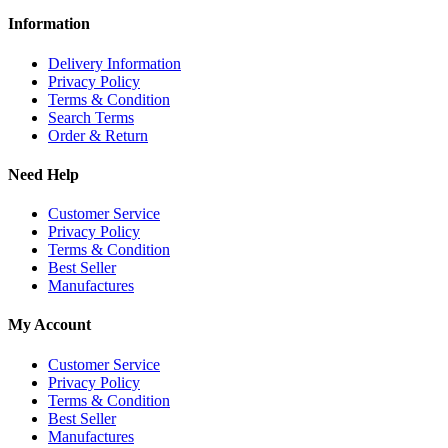
Information
Delivery Information
Privacy Policy
Terms & Condition
Search Terms
Order & Return
Need Help
Customer Service
Privacy Policy
Terms & Condition
Best Seller
Manufactures
My Account
Customer Service
Privacy Policy
Terms & Condition
Best Seller
Manufactures