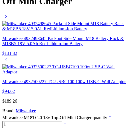
Off Mini Charger
Milwaukee 4932498645 Packout Side Mount M18 Battery Rack &
M18B5 18V 5.0Ah RedLithium-Ion Battery
$
131.32
Milwaukee 4932500227 TC-USBC100 100w USB-C Wall Adaptor
$
94.62
$
189.26
Brand:
Milwaukee
Milwaukee M18TC-0 18v Top-Off Mini Charger quantity