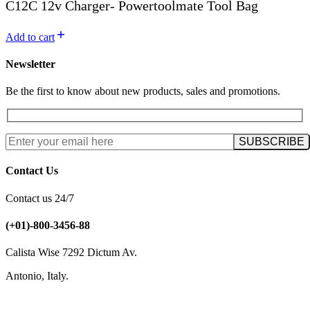
C12C 12v Charger- Powertoolmate Tool Bag
Add to cart
Newsletter
Be the first to know about new products, sales and promotions.
Contact Us
Contact us 24/7
(+01)-800-3456-88
Calista Wise 7292 Dictum Av.
Antonio, Italy.