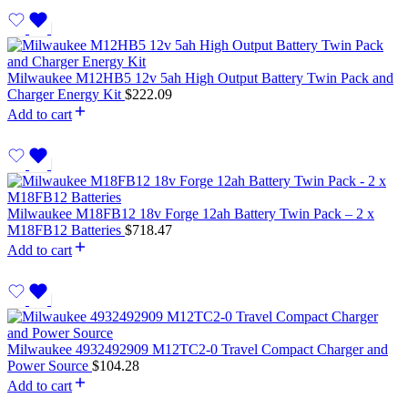
Milwaukee M12HB5 12v 5ah High Output Battery Twin Pack and
Charger Energy Kit
$
222.09
Add to cart
Milwaukee M18FB12 18v Forge 12ah Battery Twin Pack – 2 x
M18FB12 Batteries
$
718.47
Add to cart
Milwaukee 4932492909 M12TC2-0 Travel Compact Charger and
Power Source
$
104.28
Add to cart