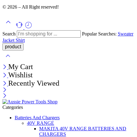
© 2026 – All Right reserved!
Search
Popular Searches:
Sweater
Jacket
Shirt
My Cart
Wishlist
Recently Viewed
Categories
Batteries And Chargers
40V RANGE
MAKITA 40V RANGE BATTERIES AND
CHARGERS