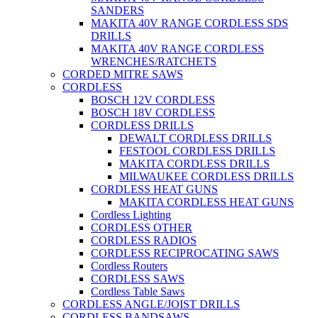
SANDERS
MAKITA 40V RANGE CORDLESS SDS
DRILLS
MAKITA 40V RANGE CORDLESS
WRENCHES/RATCHETS
CORDED MITRE SAWS
CORDLESS
BOSCH 12V CORDLESS
BOSCH 18V CORDLESS
CORDLESS DRILLS
DEWALT CORDLESS DRILLS
FESTOOL CORDLESS DRILLS
MAKITA CORDLESS DRILLS
MILWAUKEE CORDLESS DRILLS
CORDLESS HEAT GUNS
MAKITA CORDLESS HEAT GUNS
Cordless Lighting
CORDLESS OTHER
CORDLESS RADIOS
CORDLESS RECIPROCATING SAWS
Cordless Routers
CORDLESS SAWS
Cordless Table Saws
CORDLESS ANGLE/JOIST DRILLS
CORDLESS BANDSAWS