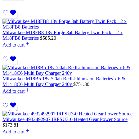
Milwaukee M18FB8 18v Forge 8ah Battery Twin Pack – 2 x
M18FB8 Batteries
$
585.20
Add to cart
Milwaukee M18B5 18v 5.0ah RedLithium-Ion Batteries x 6 &
M1418C6 Multi Bay Charger 240v
$
751.30
Add to cart
Milwaukee 4932492907 IRPSU3-0 Heated Gear Power Source
$
173.81
Add to cart