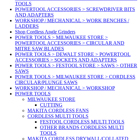
TOOLS
POWERTOOL ACCESSORIES > SCREWDRIVER BITS
AND ADAPTERS
WORKSHOP / MECHANICAL > WORK BENCHES /
LADDERS
Shop Cordless Angle Grinders
POWER TOOLS > MILWAUKEE STORE >
POWERTOOL ACCESSORIES > CIRCULAR AND
MITRE SAW BLADES
POWER TOOLS > DEWALT STORE > POWERTOOL
ACCESSORIES > SOCKETS AND ADAPTERS
POWER TOOLS > FESTOOL STORE > SAWS > OTHER
SAWS
POWER TOOLS > MILWAUKEE STORE > CORDLESS
CIRCULAR/PLUNGE SAWS
WORKSHOP / MECHANICAL > WORKSHOP
POWER TOOLS
MILWAUKEE STORE
CUTTING
MAKITA CORDLESS FANS
CORDLESS MULTI TOOLS
FESTOOL CORDLESS MULTI TOOLS
OTHER BRANDS CORDLESS MULTI
TOOLS
MAKITA CORDLESS DRYWALL/COLLATED