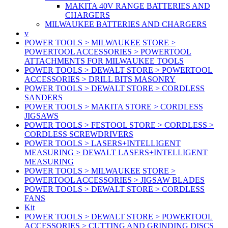
MAKITA 40V RANGE BATTERIES AND
CHARGERS
MILWAUKEE BATTERIES AND CHARGERS
v
POWER TOOLS > MILWAUKEE STORE >
POWERTOOL ACCESSORIES > POWERTOOL
ATTACHMENTS FOR MILWAUKEE TOOLS
POWER TOOLS > DEWALT STORE > POWERTOOL
ACCESSORIES > DRILL BITS MASONRY
POWER TOOLS > DEWALT STORE > CORDLESS
SANDERS
POWER TOOLS > MAKITA STORE > CORDLESS
JIGSAWS
POWER TOOLS > FESTOOL STORE > CORDLESS >
CORDLESS SCREWDRIVERS
POWER TOOLS > LASERS+INTELLIGENT
MEASURING > DEWALT LASERS+INTELLIGENT
MEASURING
POWER TOOLS > MILWAUKEE STORE >
POWERTOOL ACCESSORIES > JIGSAW BLADES
POWER TOOLS > DEWALT STORE > CORDLESS
FANS
Kit
POWER TOOLS > DEWALT STORE > POWERTOOL
ACCESSORIES > CUTTING AND GRINDING DISCS