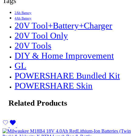
Tags
2Ah Battery
4Ah Battery
20V Tool+Battery+Charger
20V Tool Only
20V Tools
DIY & Home Improvement
GL
POWERSHARE Bundled Kit
POWERSHARE Skin
Related Products