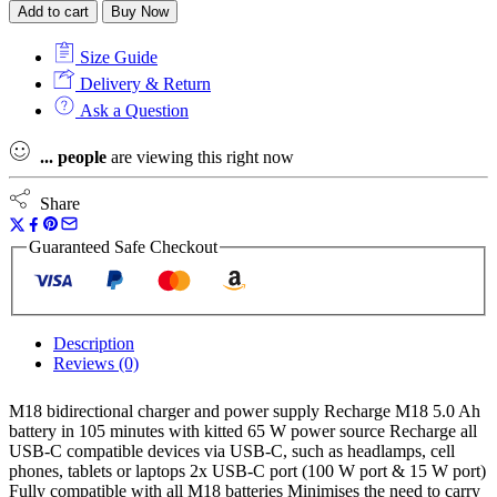
Add to cart
Buy Now
Size Guide
Delivery & Return
Ask a Question
...
people
are viewing this right now
Share
Guaranteed Safe Checkout
Description
Reviews (0)
M18 bidirectional charger and power supply Recharge M18 5.0 Ah
battery in 105 minutes with kitted 65 W power source Recharge all
USB-C compatible devices via USB-C, such as headlamps, cell
phones, tablets or laptops 2x USB-C port (100 W port & 15 W port)
Fully compatible with all M18 batteries Minimises the need to carry