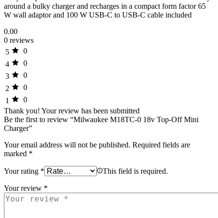
around a bulky charger and recharges in a compact form factor 65
W wall adaptor and 100 W USB-C to USB-C cable included
0.00
0 reviews
0
5
0
4
0
3
0
2
0
1
Thank you!
Your review has been submitted
Be the first to review “Milwaukee M18TC-0 18v Top-Off Mini
Charger”
Your email address will not be published.
Required fields are
marked
*
Your rating
*
This field is required.
Your review
*