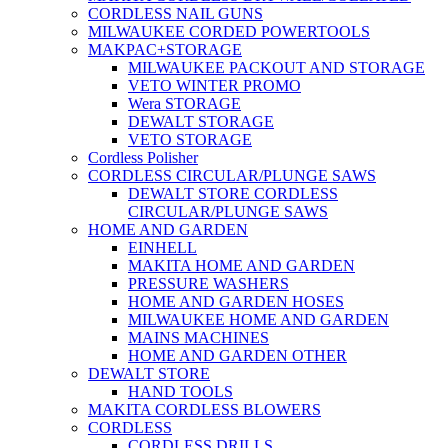
CORDLESS NAIL GUNS
MILWAUKEE CORDED POWERTOOLS
MAKPAC+STORAGE
MILWAUKEE PACKOUT AND STORAGE
VETO WINTER PROMO
Wera STORAGE
DEWALT STORAGE
VETO STORAGE
Cordless Polisher
CORDLESS CIRCULAR/PLUNGE SAWS
DEWALT STORE CORDLESS
CIRCULAR/PLUNGE SAWS
HOME AND GARDEN
EINHELL
MAKITA HOME AND GARDEN
PRESSURE WASHERS
HOME AND GARDEN HOSES
MILWAUKEE HOME AND GARDEN
MAINS MACHINES
HOME AND GARDEN OTHER
DEWALT STORE
HAND TOOLS
MAKITA CORDLESS BLOWERS
CORDLESS
CORDLESS DRILLS