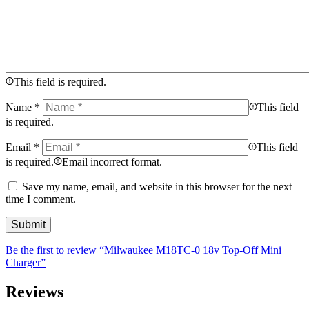
This field is required.
Name
*
This field
is required.
Email
*
This field
is required.
Email incorrect format.
Save my name, email, and website in this browser for the next
time I comment.
Be the first to review “Milwaukee M18TC-0 18v Top-Off Mini
Charger”
Reviews