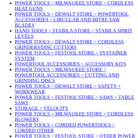
POWER TOOLS > MILWAUKEE STORE > CORDLESS
HEAT GUNS
POWER TOOLS > DEWALT STORE > POWERTOOL
ACCESSORIES > CIRCULAR AND MITRE SAW
BLADES
HAND TOOLS > STABILA STORE > STABILA SPIRIT
LEVELS
POWER TOOLS > DEWALT STORE > CORDLESS
GRINDERS/DISC CUTTERS
POWER TOOLS > FESTOOL STORE > SYSTAINER
SYSTEM
POWERTOOL ACCESSORIES > ACCESSORY KITS
POWER TOOLS > MILWAUKEE STORE >
POWERTOOL ACCESSORIES > CUTTING AND
GRINDING DISCS
POWER TOOLS > DEWALT STORE > SAFETY +
WORKWEAR
POWER TOOLS > FESTOOL STORE > SAWS > TABLE
SAWS
STORAGE > VELOCITY
POWER TOOLS > MILWAUKEE STORE > CORDLESS
BLOWERS
POWER TOOLS > CORDED POWERTOOLS >
CORDED OTHER
POWER TOOLS > FESTOOL STORE > OTHER POWER