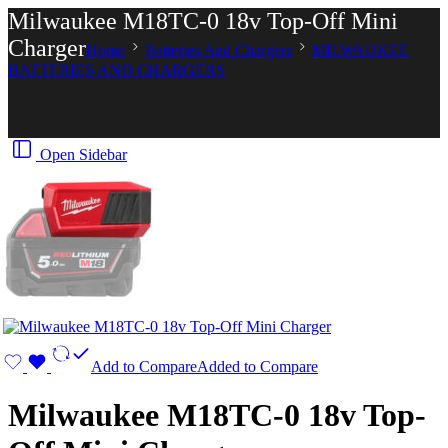
Milwaukee M18TC-0 18v Top-Off Mini
Charger
Home
Batteries And Chargers
MILWAUKEE
BATTERIES AND CHARGERS
Open Sidebar
Add to Compare
Added to Compare
Milwaukee M18TC-0 18v Top-