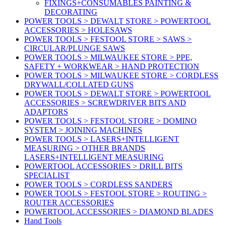
FIXINGS+CONSUMABLES PAINTING &
DECORATING
POWER TOOLS > DEWALT STORE > POWERTOOL
ACCESSORIES > HOLESAWS
POWER TOOLS > FESTOOL STORE > SAWS >
CIRCULAR/PLUNGE SAWS
POWER TOOLS > MILWAUKEE STORE > PPE,
SAFETY + WORKWEAR > HAND PROTECTION
POWER TOOLS > MILWAUKEE STORE > CORDLESS
DRYWALL/COLLATED GUNS
POWER TOOLS > DEWALT STORE > POWERTOOL
ACCESSORIES > SCREWDRIVER BITS AND
ADAPTORS
POWER TOOLS > FESTOOL STORE > DOMINO
SYSTEM > JOINING MACHINES
POWER TOOLS > LASERS+INTELLIGENT
MEASURING > OTHER BRANDS
LASERS+INTELLIGENT MEASURING
POWERTOOL ACCESSORIES > DRILL BITS
SPECIALIST
POWER TOOLS > CORDLESS SANDERS
POWER TOOLS > FESTOOL STORE > ROUTING >
ROUTER ACCESSORIES
POWERTOOL ACCESSORIES > DIAMOND BLADES
Hand Tools