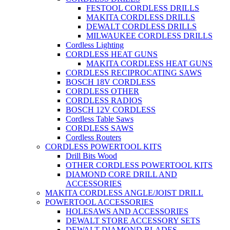
FESTOOL CORDLESS DRILLS
MAKITA CORDLESS DRILLS
DEWALT CORDLESS DRILLS
MILWAUKEE CORDLESS DRILLS
Cordless Lighting
CORDLESS HEAT GUNS
MAKITA CORDLESS HEAT GUNS
CORDLESS RECIPROCATING SAWS
BOSCH 18V CORDLESS
CORDLESS OTHER
CORDLESS RADIOS
BOSCH 12V CORDLESS
Cordless Table Saws
CORDLESS SAWS
Cordless Routers
CORDLESS POWERTOOL KITS
Drill Bits Wood
OTHER CORDLESS POWERTOOL KITS
DIAMOND CORE DRILL AND
ACCESSORIES
MAKITA CORDLESS ANGLE/JOIST DRILL
POWERTOOL ACCESSORIES
HOLESAWS AND ACCESSORIES
DEWALT STORE ACCESSORY SETS
DEWALT DIAMOND BLADES