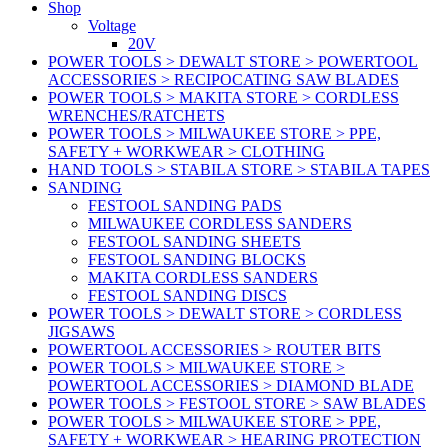
Shop
Voltage
20V
POWER TOOLS > DEWALT STORE > POWERTOOL
ACCESSORIES > RECIPOCATING SAW BLADES
POWER TOOLS > MAKITA STORE > CORDLESS
WRENCHES/RATCHETS
POWER TOOLS > MILWAUKEE STORE > PPE,
SAFETY + WORKWEAR > CLOTHING
HAND TOOLS > STABILA STORE > STABILA TAPES
SANDING
FESTOOL SANDING PADS
MILWAUKEE CORDLESS SANDERS
FESTOOL SANDING SHEETS
FESTOOL SANDING BLOCKS
MAKITA CORDLESS SANDERS
FESTOOL SANDING DISCS
POWER TOOLS > DEWALT STORE > CORDLESS
JIGSAWS
POWERTOOL ACCESSORIES > ROUTER BITS
POWER TOOLS > MILWAUKEE STORE >
POWERTOOL ACCESSORIES > DIAMOND BLADE
POWER TOOLS > FESTOOL STORE > SAW BLADES
POWER TOOLS > MILWAUKEE STORE > PPE,
SAFETY + WORKWEAR > HEARING PROTECTION