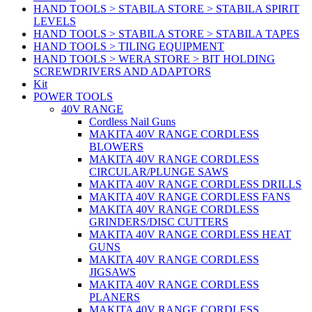
HAND TOOLS > STABILA STORE > STABILA SPIRIT
LEVELS
HAND TOOLS > STABILA STORE > STABILA TAPES
HAND TOOLS > TILING EQUIPMENT
HAND TOOLS > WERA STORE > BIT HOLDING
SCREWDRIVERS AND ADAPTORS
Kit
POWER TOOLS
40V RANGE
Cordless Nail Guns
MAKITA 40V RANGE CORDLESS
BLOWERS
MAKITA 40V RANGE CORDLESS
CIRCULAR/PLUNGE SAWS
MAKITA 40V RANGE CORDLESS DRILLS
MAKITA 40V RANGE CORDLESS FANS
MAKITA 40V RANGE CORDLESS
GRINDERS/DISC CUTTERS
MAKITA 40V RANGE CORDLESS HEAT
GUNS
MAKITA 40V RANGE CORDLESS
JIGSAWS
MAKITA 40V RANGE CORDLESS
PLANERS
MAKITA 40V RANGE CORDLESS