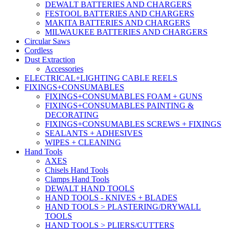
DEWALT BATTERIES AND CHARGERS
FESTOOL BATTERIES AND CHARGERS
MAKITA BATTERIES AND CHARGERS
MILWAUKEE BATTERIES AND CHARGERS
Circular Saws
Cordless
Dust Extraction
Accessories
ELECTRICAL+LIGHTING CABLE REELS
FIXINGS+CONSUMABLES
FIXINGS+CONSUMABLES FOAM + GUNS
FIXINGS+CONSUMABLES PAINTING &
DECORATING
FIXINGS+CONSUMABLES SCREWS + FIXINGS
SEALANTS + ADHESIVES
WIPES + CLEANING
Hand Tools
AXES
Chisels Hand Tools
Clamps Hand Tools
DEWALT HAND TOOLS
HAND TOOLS - KNIVES + BLADES
HAND TOOLS > PLASTERING/DRYWALL
TOOLS
HAND TOOLS > PLIERS/CUTTERS