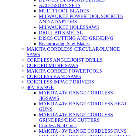
ACCESSORY SETS
MULTI TOOL BLADES
MILWAUKEE POWERTOOL SOCKETS
AND ADAPTORS
MILWAUKEE HOLESSAWS
DRILL BITS METAL
DISCS CUTTING AND GRINDING
Reciprocating Saw Blades
MAKITA CORDLESS CIRCULAR/PLUNGE
SAWS
CORDLESS ANGLE/JOIST DRILLS
CORDED MITRE SAWS
MAKITA CORDED POWERTOOLS
CORDLESS BANDSAWS
CORDLESS IMPACT DRIVERS
40V RANGE
MAKITA 40V RANGE CORDLESS
JIGSAWS
MAKITA 40V RANGE CORDLESS HEAT
GUNS
MAKITA 40V RANGE CORDLESS
GRINDERS/DISC CUTTERS
Cordless Nail Guns
MAKITA 40V RANGE CORDLESS FANS