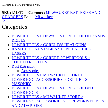
There are no reviews yet.
SKU:
M18TC-0
Category:
MILWAUKEE BATTERIES AND
CHARGERS
Brand:
Milwaukee
Categories
POWER TOOLS > DEWALT STORE > CORDLESS SDS
DRILLS
POWER TOOLS > CORDLESS HEAT GUNS
HAND TOOLS > STABILA STORE > STABILA
LASERS
POWER TOOLS > CORDED POWERTOOLS >
CORDED ROUTERS
Dust Extraction
Accessories
POWER TOOLS > MILWAUKEE STORE >
POWERTOOL ACCESSORIES > DRILL BITS
MASONRY
POWER TOOLS > DEWALT STORE > CORDED
POWERTOOLS
POWER TOOLS > MILWAUKEE STORE >
POWERTOOL ACCESSORIES > SCREWDRIVER BITS
AND ADAPTORS