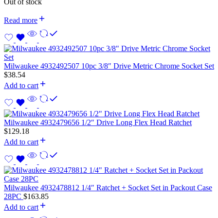
Out of stock
Read more
Milwaukee 4932492507 10pc 3/8″ Drive Metric Chrome Socket Set
$
38.54
Add to cart
Milwaukee 4932479656 1/2″ Drive Long Flex Head Ratchet
$
129.18
Add to cart
Milwaukee 4932478812 1/4″ Ratchet + Socket Set in Packout Case
28PC
$
163.85
Add to cart