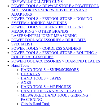
DRYWALL/COLLATED GUNS
POWER TOOLS > DEWALT STORE > POWERTOOL
ACCESSORIES > SCREWDRIVER BITS AND
ADAPTORS
POWER TOOLS > FESTOOL STORE > DOMINO
SYSTEM > JOINING MACHINES
POWER TOOLS > LASERS+INTELLIGENT
MEASURING > OTHER BRANDS
LASERS+INTELLIGENT MEASURING
POWERTOOL ACCESSORIES > DRILL BITS
SPECIALIST
POWER TOOLS > CORDLESS SANDERS
POWER TOOLS > FESTOOL STORE > ROUTING >
ROUTER ACCESSORIES
POWERTOOL ACCESSORIES > DIAMOND BLADES
Hand Tools
HAND TOOLS > SNIPS/SCISSORS
HEX KEYS
HAND TOOLS > TAPES
AXES
HAND TOOLS > WRENCHES
HAND TOOLS - KNIVES + BLADES
MILWAUKEE HAND TOOLS GRIPPING +
FASTENING
Chisels Hand Tools