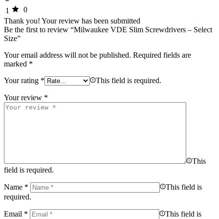
0
1
Thank you!
Your review has been submitted
Be the first to review “Milwaukee VDE Slim Screwdrivers – Select
Size”
Your email address will not be published.
Required fields are
marked
*
Your rating
*
This field is required.
Your review
*
This
field is required.
Name
*
This field is
required.
Email
*
This field is