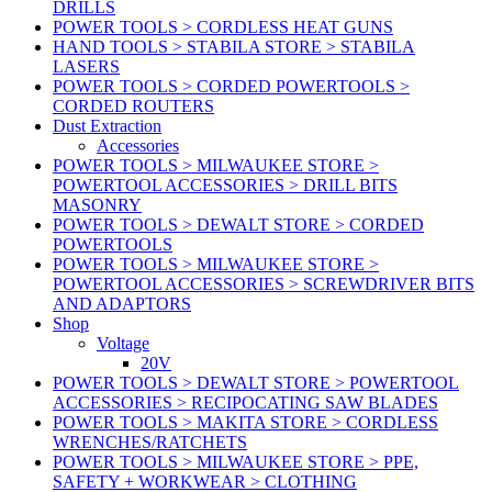
DRILLS
POWER TOOLS > CORDLESS HEAT GUNS
HAND TOOLS > STABILA STORE > STABILA
LASERS
POWER TOOLS > CORDED POWERTOOLS >
CORDED ROUTERS
Dust Extraction
Accessories
POWER TOOLS > MILWAUKEE STORE >
POWERTOOL ACCESSORIES > DRILL BITS
MASONRY
POWER TOOLS > DEWALT STORE > CORDED
POWERTOOLS
POWER TOOLS > MILWAUKEE STORE >
POWERTOOL ACCESSORIES > SCREWDRIVER BITS
AND ADAPTORS
Shop
Voltage
20V
POWER TOOLS > DEWALT STORE > POWERTOOL
ACCESSORIES > RECIPOCATING SAW BLADES
POWER TOOLS > MAKITA STORE > CORDLESS
WRENCHES/RATCHETS
POWER TOOLS > MILWAUKEE STORE > PPE,
SAFETY + WORKWEAR > CLOTHING