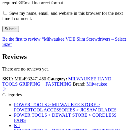
required.
Email incorrect format.
Save my name, email, and website in this browser for the next
time I comment.
Be the first to review “Milwaukee VDE Slim Screwdrivers – Select
Size”
Reviews
There are no reviews yet.
SKU:
MIL4932471450
Category:
MILWAUKEE HAND
TOOLS GRIPPING + FASTENING
Brand:
Milwaukee
Categories
POWER TOOLS > MILWAUKEE STORE >
POWERTOOL ACCESSORIES > JIGSAW BLADES
POWER TOOLS > DEWALT STORE > CORDLESS
FANS
Kit