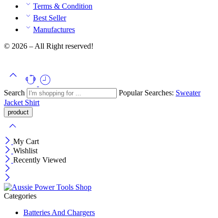
Terms & Condition
Best Seller
Manufactures
© 2026 – All Right reserved!
Search
Popular Searches:
Sweater
Jacket
Shirt
My Cart
Wishlist
Recently Viewed
Categories
Batteries And Chargers