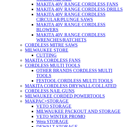
MAKITA 40V RANGE CORDLESS FANS
MAKITA 40V RANGE CORDLESS DRILLS
MAKITA 40V RANGE CORDLESS
CIRCULAR/PLUNGE SAWS
MAKITA 40V RANGE CORDLESS
BLOWERS
MAKITA 40V RANGE CORDLESS
WRENCHES/RATCHETS
CORDLESS MITRE SAWS
MILWAUKEE STORE
CUTTING
MAKITA CORDLESS FANS
CORDLESS MULTI TOOLS
OTHER BRANDS CORDLESS MULTI
TOOLS
FESTOOL CORDLESS MULTI TOOLS
MAKITA CORDLESS DRYWALL/COLLATED
CORDLESS NAIL GUNS
MILWAUKEE CORDED POWERTOOLS
MAKPAC+STORAGE
VETO STORAGE
MILWAUKEE PACKOUT AND STORAGE
VETO WINTER PROMO
Wera STORAGE
DEWALT STORAGE