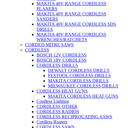
MAKITA 40V RANGE CORDLESS
PLANERS
MAKITA 40V RANGE CORDLESS
SANDERS
MAKITA 40V RANGE CORDLESS SDS
DRILLS
MAKITA 40V RANGE CORDLESS
WRENCHES/RATCHETS
CORDED MITRE SAWS
CORDLESS
BOSCH 12V CORDLESS
BOSCH 18V CORDLESS
CORDLESS DRILLS
DEWALT CORDLESS DRILLS
FESTOOL CORDLESS DRILLS
MAKITA CORDLESS DRILLS
MILWAUKEE CORDLESS DRILLS
CORDLESS HEAT GUNS
MAKITA CORDLESS HEAT GUNS
Cordless Lighting
CORDLESS OTHER
CORDLESS RADIOS
CORDLESS RECIPROCATING SAWS
Cordless Routers
CORDLESS SAWS