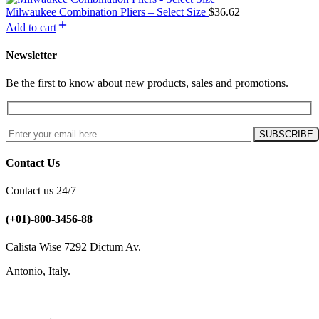
Milwaukee Combination Pliers – Select Size
$
36.62
Add to cart
Newsletter
Be the first to know about new products, sales and promotions.
Contact Us
Contact us 24/7
(+01)-800-3456-88
Calista Wise 7292 Dictum Av.
Antonio, Italy.