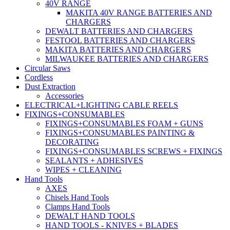
40V RANGE
MAKITA 40V RANGE BATTERIES AND
CHARGERS
DEWALT BATTERIES AND CHARGERS
FESTOOL BATTERIES AND CHARGERS
MAKITA BATTERIES AND CHARGERS
MILWAUKEE BATTERIES AND CHARGERS
Circular Saws
Cordless
Dust Extraction
Accessories
ELECTRICAL+LIGHTING CABLE REELS
FIXINGS+CONSUMABLES
FIXINGS+CONSUMABLES FOAM + GUNS
FIXINGS+CONSUMABLES PAINTING &
DECORATING
FIXINGS+CONSUMABLES SCREWS + FIXINGS
SEALANTS + ADHESIVES
WIPES + CLEANING
Hand Tools
AXES
Chisels Hand Tools
Clamps Hand Tools
DEWALT HAND TOOLS
HAND TOOLS - KNIVES + BLADES