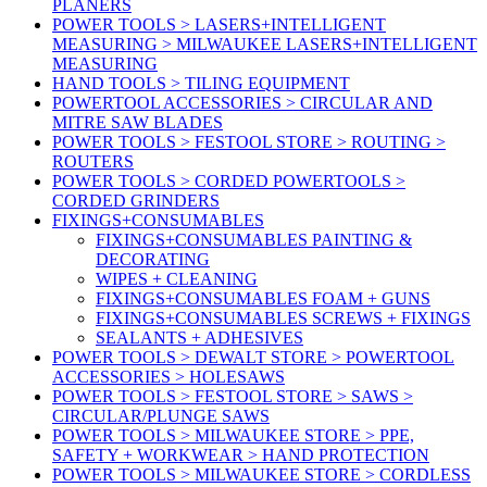
PLANERS
POWER TOOLS > LASERS+INTELLIGENT
MEASURING > MILWAUKEE LASERS+INTELLIGENT
MEASURING
HAND TOOLS > TILING EQUIPMENT
POWERTOOL ACCESSORIES > CIRCULAR AND
MITRE SAW BLADES
POWER TOOLS > FESTOOL STORE > ROUTING >
ROUTERS
POWER TOOLS > CORDED POWERTOOLS >
CORDED GRINDERS
FIXINGS+CONSUMABLES
FIXINGS+CONSUMABLES PAINTING &
DECORATING
WIPES + CLEANING
FIXINGS+CONSUMABLES FOAM + GUNS
FIXINGS+CONSUMABLES SCREWS + FIXINGS
SEALANTS + ADHESIVES
POWER TOOLS > DEWALT STORE > POWERTOOL
ACCESSORIES > HOLESAWS
POWER TOOLS > FESTOOL STORE > SAWS >
CIRCULAR/PLUNGE SAWS
POWER TOOLS > MILWAUKEE STORE > PPE,
SAFETY + WORKWEAR > HAND PROTECTION
POWER TOOLS > MILWAUKEE STORE > CORDLESS