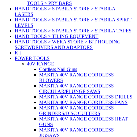
TOOLS > PRY BARS
HAND TOOLS > STABILA STORE > STABILA
LASERS
HAND TOOLS > STABILA STORE > STABILA SPIRIT
LEVELS
HAND TOOLS > STABILA STORE > STABILA TAPES
HAND TOOLS > TILING EQUIPMENT
HAND TOOLS > WERA STORE > BIT HOLDING
SCREWDRIVERS AND ADAPTORS
Kit
POWER TOOLS
40V RANGE
Cordless Nail Guns
MAKITA 40V RANGE CORDLESS
BLOWERS
MAKITA 40V RANGE CORDLESS
CIRCULAR/PLUNGE SAWS
MAKITA 40V RANGE CORDLESS DRILLS
MAKITA 40V RANGE CORDLESS FANS
MAKITA 40V RANGE CORDLESS
GRINDERS/DISC CUTTERS
MAKITA 40V RANGE CORDLESS HEAT
GUNS
MAKITA 40V RANGE CORDLESS
JIGSAWS