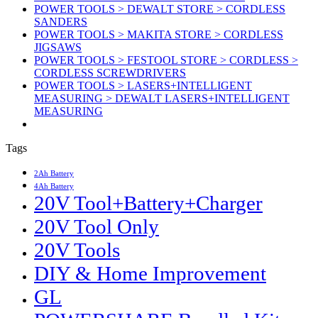
POWER TOOLS > DEWALT STORE > CORDLESS
SANDERS
POWER TOOLS > MAKITA STORE > CORDLESS
JIGSAWS
POWER TOOLS > FESTOOL STORE > CORDLESS >
CORDLESS SCREWDRIVERS
POWER TOOLS > LASERS+INTELLIGENT
MEASURING > DEWALT LASERS+INTELLIGENT
MEASURING
Tags
2Ah Battery
4Ah Battery
20V Tool+Battery+Charger
20V Tool Only
20V Tools
DIY & Home Improvement
GL