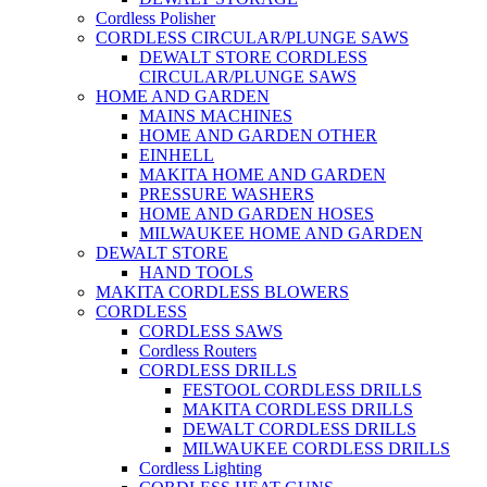
Cordless Polisher
CORDLESS CIRCULAR/PLUNGE SAWS
DEWALT STORE CORDLESS
CIRCULAR/PLUNGE SAWS
HOME AND GARDEN
MAINS MACHINES
HOME AND GARDEN OTHER
EINHELL
MAKITA HOME AND GARDEN
PRESSURE WASHERS
HOME AND GARDEN HOSES
MILWAUKEE HOME AND GARDEN
DEWALT STORE
HAND TOOLS
MAKITA CORDLESS BLOWERS
CORDLESS
CORDLESS SAWS
Cordless Routers
CORDLESS DRILLS
FESTOOL CORDLESS DRILLS
MAKITA CORDLESS DRILLS
DEWALT CORDLESS DRILLS
MILWAUKEE CORDLESS DRILLS
Cordless Lighting