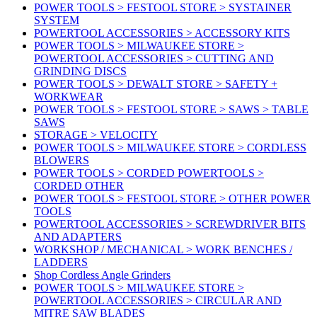
POWER TOOLS > FESTOOL STORE > SYSTAINER
SYSTEM
POWERTOOL ACCESSORIES > ACCESSORY KITS
POWER TOOLS > MILWAUKEE STORE >
POWERTOOL ACCESSORIES > CUTTING AND
GRINDING DISCS
POWER TOOLS > DEWALT STORE > SAFETY +
WORKWEAR
POWER TOOLS > FESTOOL STORE > SAWS > TABLE
SAWS
STORAGE > VELOCITY
POWER TOOLS > MILWAUKEE STORE > CORDLESS
BLOWERS
POWER TOOLS > CORDED POWERTOOLS >
CORDED OTHER
POWER TOOLS > FESTOOL STORE > OTHER POWER
TOOLS
POWERTOOL ACCESSORIES > SCREWDRIVER BITS
AND ADAPTERS
WORKSHOP / MECHANICAL > WORK BENCHES /
LADDERS
Shop Cordless Angle Grinders
POWER TOOLS > MILWAUKEE STORE >
POWERTOOL ACCESSORIES > CIRCULAR AND
MITRE SAW BLADES