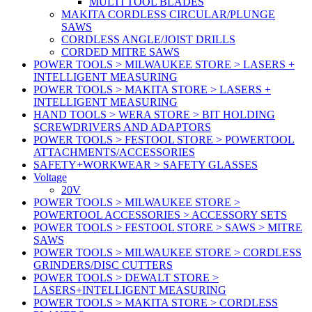
MULTI TOOL BLADES
MAKITA CORDLESS CIRCULAR/PLUNGE
SAWS
CORDLESS ANGLE/JOIST DRILLS
CORDED MITRE SAWS
POWER TOOLS > MILWAUKEE STORE > LASERS +
INTELLIGENT MEASURING
POWER TOOLS > MAKITA STORE > LASERS +
INTELLIGENT MEASURING
HAND TOOLS > WERA STORE > BIT HOLDING
SCREWDRIVERS AND ADAPTORS
POWER TOOLS > FESTOOL STORE > POWERTOOL
ATTACHMENTS/ACCESSORIES
SAFETY+WORKWEAR > SAFETY GLASSES
Voltage
20V
POWER TOOLS > MILWAUKEE STORE >
POWERTOOL ACCESSORIES > ACCESSORY SETS
POWER TOOLS > FESTOOL STORE > SAWS > MITRE
SAWS
POWER TOOLS > MILWAUKEE STORE > CORDLESS
GRINDERS/DISC CUTTERS
POWER TOOLS > DEWALT STORE >
LASERS+INTELLIGENT MEASURING
POWER TOOLS > MAKITA STORE > CORDLESS