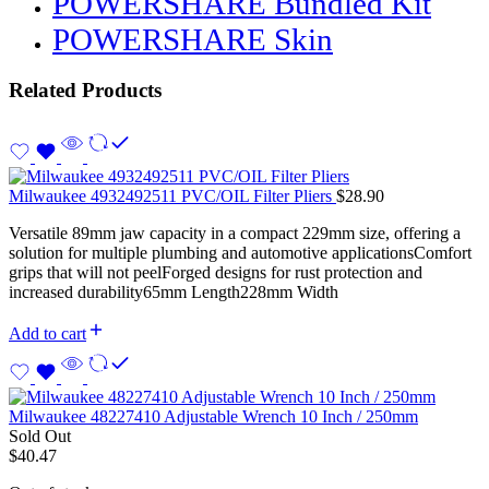
POWERSHARE Bundled Kit
POWERSHARE Skin
Related Products
Milwaukee 4932492511 PVC/OIL Filter Pliers
$
28.90
Versatile 89mm jaw capacity in a compact 229mm size, offering a
solution for multiple plumbing and automotive applicationsComfort
grips that will not peelForged designs for rust protection and
increased durability65mm Length228mm Width
Add to cart
Milwaukee 48227410 Adjustable Wrench 10 Inch / 250mm
Sold Out
$
40.47