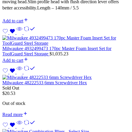
moving head.Slim profile head with flush direction lever offers
better accessibility.Length – 140mm / 5.5
Add to cart
Milwaukee 4932499473 170pc Master Foam Insert Set for
ToolGuard Steel Storage
$
1,035.23
Add to cart
Milwaukee 48222533 6mm Screwdriver Hex
Sold Out
$
20.53
Out of stock
Read more