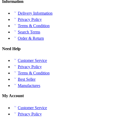
Information
Delivery Information
Privacy Policy
Terms & Condition
Search Terms
Order & Return
Need Help
Customer Service
Privacy Policy
Terms & Condition
Best Seller
Manufactures
My Account
Customer Service
Privacy Policy