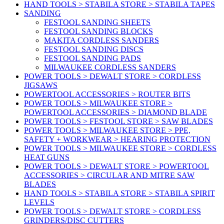
HAND TOOLS > STABILA STORE > STABILA TAPES
SANDING
FESTOOL SANDING SHEETS
FESTOOL SANDING BLOCKS
MAKITA CORDLESS SANDERS
FESTOOL SANDING DISCS
FESTOOL SANDING PADS
MILWAUKEE CORDLESS SANDERS
POWER TOOLS > DEWALT STORE > CORDLESS
JIGSAWS
POWERTOOL ACCESSORIES > ROUTER BITS
POWER TOOLS > MILWAUKEE STORE >
POWERTOOL ACCESSORIES > DIAMOND BLADE
POWER TOOLS > FESTOOL STORE > SAW BLADES
POWER TOOLS > MILWAUKEE STORE > PPE,
SAFETY + WORKWEAR > HEARING PROTECTION
POWER TOOLS > MILWAUKEE STORE > CORDLESS
HEAT GUNS
POWER TOOLS > DEWALT STORE > POWERTOOL
ACCESSORIES > CIRCULAR AND MITRE SAW
BLADES
HAND TOOLS > STABILA STORE > STABILA SPIRIT
LEVELS
POWER TOOLS > DEWALT STORE > CORDLESS
GRINDERS/DISC CUTTERS