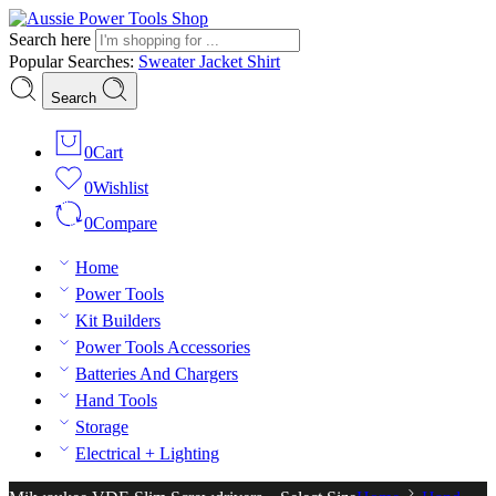
Search here
Popular Searches:
Sweater
Jacket
Shirt
Search
0
Cart
0
Wishlist
0
Compare
Home
Power Tools
Kit Builders
Power Tools Accessories
Batteries And Chargers
Hand Tools
Storage
Electrical + Lighting