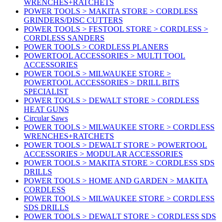
WRENCHES+RATCHETS
POWER TOOLS > MAKITA STORE > CORDLESS
GRINDERS/DISC CUTTERS
POWER TOOLS > FESTOOL STORE > CORDLESS >
CORDLESS SANDERS
POWER TOOLS > CORDLESS PLANERS
POWERTOOL ACCESSORIES > MULTI TOOL
ACCESSORIES
POWER TOOLS > MILWAUKEE STORE >
POWERTOOL ACCESSORIES > DRILL BITS
SPECIALIST
POWER TOOLS > DEWALT STORE > CORDLESS
HEAT GUNS
Circular Saws
POWER TOOLS > MILWAUKEE STORE > CORDLESS
WRENCHES+RATCHETS
POWER TOOLS > DEWALT STORE > POWERTOOL
ACCESSORIES > MODULAR ACCESSORIES
POWER TOOLS > MAKITA STORE > CORDLESS SDS
DRILLS
POWER TOOLS > HOME AND GARDEN > MAKITA
CORDLESS
POWER TOOLS > MILWAUKEE STORE > CORDLESS
SDS DRILLS
POWER TOOLS > DEWALT STORE > CORDLESS SDS