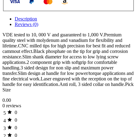
Description
Reviews (0)
VDE tested to 10, 000 V and guaranteed to 1,000 V.Premium
quality steel with molydenum and vanadium for flexibility and
lifetime.CNC milled tips for high precision for best fit and reduced
cammout effect.Black phosphate on the tip for grip and corrosion
resistance.Slim shank diameter for access to low lying screw
applications.2 component grip with softgrip for comfortable
handling.3 sided design for non slip and maximum power
transfer.Slim design at handle for low power/torque applications and
fine electrical work.Laser engraved with the reception on the top of
handle for easy identification.Anti roll, 3 sided collar on handle.Pick
Size
0.00
0 reviews
0
5
0
4
0
3
0
2