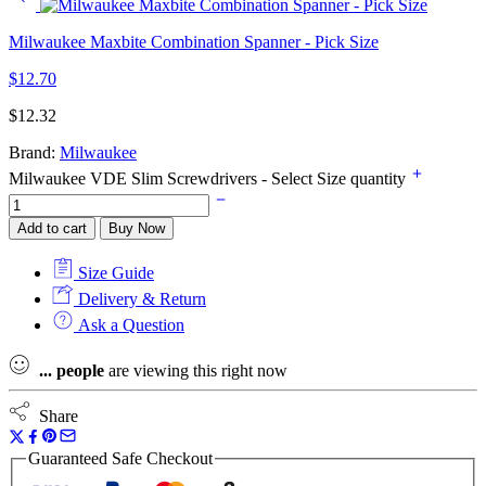
Milwaukee Maxbite Combination Spanner - Pick Size
$
12.70
$
12.32
Brand:
Milwaukee
Milwaukee VDE Slim Screwdrivers - Select Size quantity
Add to cart
Buy Now
Size Guide
Delivery & Return
Ask a Question
...
people
are viewing this right now
Share
Guaranteed Safe Checkout