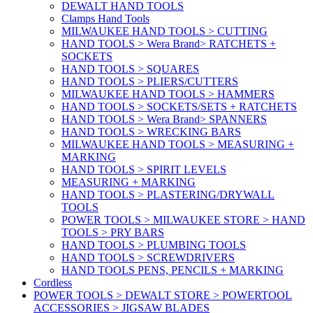
DEWALT HAND TOOLS
Clamps Hand Tools
MILWAUKEE HAND TOOLS > CUTTING
HAND TOOLS > Wera Brand> RATCHETS +
SOCKETS
HAND TOOLS > SQUARES
HAND TOOLS > PLIERS/CUTTERS
MILWAUKEE HAND TOOLS > HAMMERS
HAND TOOLS > SOCKETS/SETS + RATCHETS
HAND TOOLS > Wera Brand> SPANNERS
HAND TOOLS > WRECKING BARS
MILWAUKEE HAND TOOLS > MEASURING +
MARKING
HAND TOOLS > SPIRIT LEVELS
MEASURING + MARKING
HAND TOOLS > PLASTERING/DRYWALL
TOOLS
POWER TOOLS > MILWAUKEE STORE > HAND
TOOLS > PRY BARS
HAND TOOLS > PLUMBING TOOLS
HAND TOOLS > SCREWDRIVERS
HAND TOOLS PENS, PENCILS + MARKING
Cordless
POWER TOOLS > DEWALT STORE > POWERTOOL
ACCESSORIES > JIGSAW BLADES