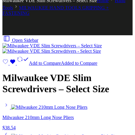
Milwaukee VDE Slim Screwdrivers – Select Size
Home
Hand
Tools
MILWAUKEE HAND TOOLS GRIPPING +
FASTENING
Open Sidebar
Add to Compare
Added to Compare
Milwaukee VDE Slim
Screwdrivers – Select Size
Milwaukee 210mm Long Nose Pliers
$
38.54