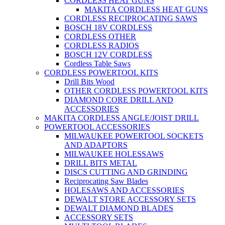
CORDLESS HEAT GUNS
MAKITA CORDLESS HEAT GUNS
CORDLESS RECIPROCATING SAWS
BOSCH 18V CORDLESS
CORDLESS OTHER
CORDLESS RADIOS
BOSCH 12V CORDLESS
Cordless Table Saws
CORDLESS POWERTOOL KITS
Drill Bits Wood
OTHER CORDLESS POWERTOOL KITS
DIAMOND CORE DRILL AND
ACCESSORIES
MAKITA CORDLESS ANGLE/JOIST DRILL
POWERTOOL ACCESSORIES
MILWAUKEE POWERTOOL SOCKETS
AND ADAPTORS
MILWAUKEE HOLESSAWS
DRILL BITS METAL
DISCS CUTTING AND GRINDING
Reciprocating Saw Blades
HOLESAWS AND ACCESSORIES
DEWALT STORE ACCESSORY SETS
DEWALT DIAMOND BLADES
ACCESSORY SETS