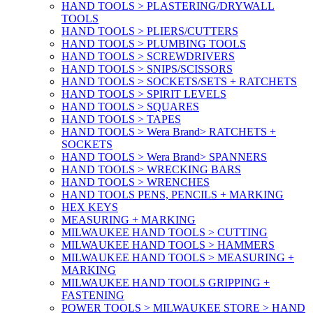
HAND TOOLS > PLASTERING/DRYWALL
TOOLS
HAND TOOLS > PLIERS/CUTTERS
HAND TOOLS > PLUMBING TOOLS
HAND TOOLS > SCREWDRIVERS
HAND TOOLS > SNIPS/SCISSORS
HAND TOOLS > SOCKETS/SETS + RATCHETS
HAND TOOLS > SPIRIT LEVELS
HAND TOOLS > SQUARES
HAND TOOLS > TAPES
HAND TOOLS > Wera Brand> RATCHETS +
SOCKETS
HAND TOOLS > Wera Brand> SPANNERS
HAND TOOLS > WRECKING BARS
HAND TOOLS > WRENCHES
HAND TOOLS PENS, PENCILS + MARKING
HEX KEYS
MEASURING + MARKING
MILWAUKEE HAND TOOLS > CUTTING
MILWAUKEE HAND TOOLS > HAMMERS
MILWAUKEE HAND TOOLS > MEASURING +
MARKING
MILWAUKEE HAND TOOLS GRIPPING +
FASTENING
POWER TOOLS > MILWAUKEE STORE > HAND