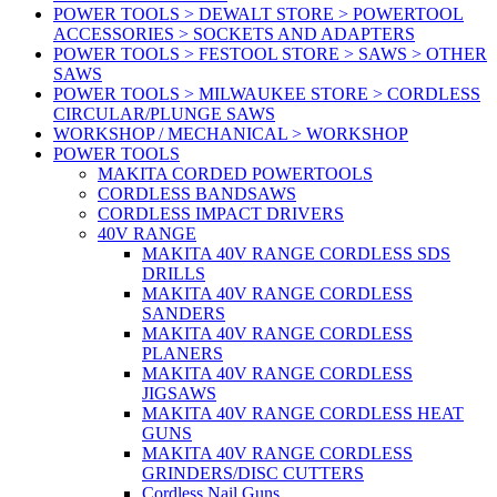
POWER TOOLS > DEWALT STORE > POWERTOOL
ACCESSORIES > SOCKETS AND ADAPTERS
POWER TOOLS > FESTOOL STORE > SAWS > OTHER
SAWS
POWER TOOLS > MILWAUKEE STORE > CORDLESS
CIRCULAR/PLUNGE SAWS
WORKSHOP / MECHANICAL > WORKSHOP
POWER TOOLS
MAKITA CORDED POWERTOOLS
CORDLESS BANDSAWS
CORDLESS IMPACT DRIVERS
40V RANGE
MAKITA 40V RANGE CORDLESS SDS
DRILLS
MAKITA 40V RANGE CORDLESS
SANDERS
MAKITA 40V RANGE CORDLESS
PLANERS
MAKITA 40V RANGE CORDLESS
JIGSAWS
MAKITA 40V RANGE CORDLESS HEAT
GUNS
MAKITA 40V RANGE CORDLESS
GRINDERS/DISC CUTTERS
Cordless Nail Guns