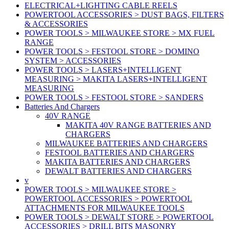
ELECTRICAL+LIGHTING CABLE REELS
POWERTOOL ACCESSORIES > DUST BAGS, FILTERS
& ACCESSORIES
POWER TOOLS > MILWAUKEE STORE > MX FUEL
RANGE
POWER TOOLS > FESTOOL STORE > DOMINO
SYSTEM > ACCESSORIES
POWER TOOLS > LASERS+INTELLIGENT
MEASURING > MAKITA LASERS+INTELLIGENT
MEASURING
POWER TOOLS > FESTOOL STORE > SANDERS
Batteries And Chargers
40V RANGE
MAKITA 40V RANGE BATTERIES AND
CHARGERS
MILWAUKEE BATTERIES AND CHARGERS
FESTOOL BATTERIES AND CHARGERS
MAKITA BATTERIES AND CHARGERS
DEWALT BATTERIES AND CHARGERS
v
POWER TOOLS > MILWAUKEE STORE >
POWERTOOL ACCESSORIES > POWERTOOL
ATTACHMENTS FOR MILWAUKEE TOOLS
POWER TOOLS > DEWALT STORE > POWERTOOL
ACCESSORIES > DRILL BITS MASONRY