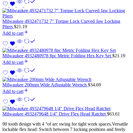
Milwaukee 4932471732 7″ Torque Lock Curved Jaw Locking
Pliers
$
21.19
Add to cart
Milwaukee 4932480978 8pc Metric Folding Hex Key Set
$
21.19
Add to cart
Milwaukee 200mm Wide Adjustable Wrench
$
34.69
Add to cart
Milwaukee 4932479648 1/4″ Drive Flex Head Ratchet
$
63.61
90 tooth design with 4 °of arc swing for tight work spaces.Versatile
lockable flex head: Switch between 7 locking positions and freely