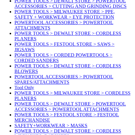
POWER TOOLS > DEWALT STORE > POWERTOOL
ACCESSORIES > CUTTING AND GRINDING DISCS
POWER TOOLS > MILWAUKEE STORE > PPE,
SAFETY + WORKWEAR > EYE PROTECTION
POWERTOOL ACCESSORIES > POWERTOOL
ATTACHMENTS
POWER TOOLS > DEWALT STORE > CORDLESS
PLANERS
POWER TOOLS > FESTOOL STORE > SAWS >
JIGSAWS
POWER TOOLS > CORDED POWERTOOLS >
CORDED SANDERS
POWER TOOLS > DEWALT STORE > CORDLESS
BLOWERS
POWERTOOL ACCESSORIES > POWERTOOL
SPARES/ATTACHMENTS
Tool Only
POWER TOOLS > MILWAUKEE STORE > CORDLESS
PLANERS
POWER TOOLS > DEWALT STORE > POWERTOOL
ACCESSORIES > POWERTOOL ATTACHMENTS
POWER TOOLS > FESTOOL STORE > FESTOOL
MERCHANDISE
SAFETY+WORKWEAR > MASKS
POWER TOOLS > DEWALT STORE > CORDLESS