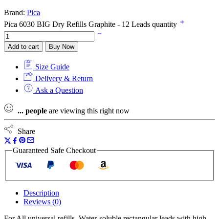
Brand:
Pica
Pica 6030 BIG Dry Refills Graphite - 12 Leads quantity
Add to cart
Buy Now
Size Guide
Delivery & Return
Ask a Question
...
people
are viewing this right now
Share
Guaranteed Safe Checkout
Description
Reviews (0)
For All universal refills. Water-soluble rectangular leads with high