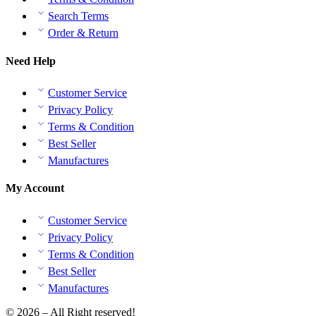
Search Terms
Order & Return
Need Help
Customer Service
Privacy Policy
Terms & Condition
Best Seller
Manufactures
My Account
Customer Service
Privacy Policy
Terms & Condition
Best Seller
Manufactures
© 2026 – All Right reserved!