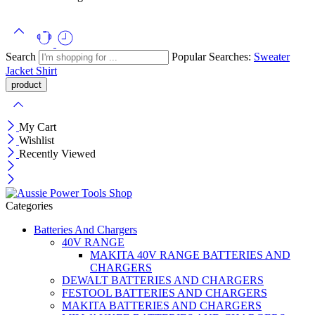
Search
Popular Searches:
Sweater
Jacket
Shirt
My Cart
Wishlist
Recently Viewed
Categories
Batteries And Chargers
40V RANGE
MAKITA 40V RANGE BATTERIES AND
CHARGERS
DEWALT BATTERIES AND CHARGERS
FESTOOL BATTERIES AND CHARGERS
MAKITA BATTERIES AND CHARGERS