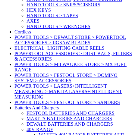
HAND TOOLS > SNIPS/SCISSORS
HEX KEYS
HAND TOOLS > TAPES
AXES
HAND TOOLS > WRENCHES
Cordless
POWER TOOLS > DEWALT STORE > POWERTOOL
ACCESSORIES > JIGSAW BLADES
ELECTRICAL+LIGHTING CABLE REELS
POWERTOOL ACCESSORIES > DUST BAGS, FILTERS
& ACCESSORIES
POWER TOOLS > MILWAUKEE STORE > MX FUEL
RANGE
POWER TOOLS > FESTOOL STORE > DOMINO
SYSTEM > ACCESSORIES
POWER TOOLS > LASERS+INTELLIGENT
MEASURING > MAKITA LASERS+INTELLIGENT
MEASURING
POWER TOOLS > FESTOOL STORE > SANDERS
Batteries And Chargers
FESTOOL BATTERIES AND CHARGERS
MAKITA BATTERIES AND CHARGERS
DEWALT BATTERIES AND CHARGERS
40V RANGE
MAKITA 40V RANGE BATTERIES AND