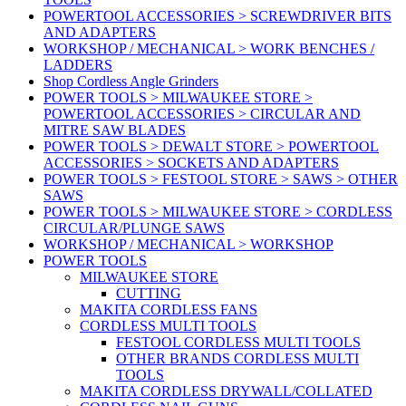
POWERTOOL ACCESSORIES > SCREWDRIVER BITS
AND ADAPTERS
WORKSHOP / MECHANICAL > WORK BENCHES /
LADDERS
Shop Cordless Angle Grinders
POWER TOOLS > MILWAUKEE STORE >
POWERTOOL ACCESSORIES > CIRCULAR AND
MITRE SAW BLADES
POWER TOOLS > DEWALT STORE > POWERTOOL
ACCESSORIES > SOCKETS AND ADAPTERS
POWER TOOLS > FESTOOL STORE > SAWS > OTHER
SAWS
POWER TOOLS > MILWAUKEE STORE > CORDLESS
CIRCULAR/PLUNGE SAWS
WORKSHOP / MECHANICAL > WORKSHOP
POWER TOOLS
MILWAUKEE STORE
CUTTING
MAKITA CORDLESS FANS
CORDLESS MULTI TOOLS
FESTOOL CORDLESS MULTI TOOLS
OTHER BRANDS CORDLESS MULTI
TOOLS
MAKITA CORDLESS DRYWALL/COLLATED