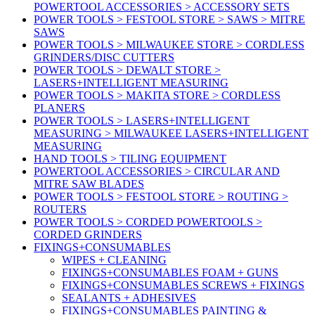
POWERTOOL ACCESSORIES > ACCESSORY SETS
POWER TOOLS > FESTOOL STORE > SAWS > MITRE
SAWS
POWER TOOLS > MILWAUKEE STORE > CORDLESS
GRINDERS/DISC CUTTERS
POWER TOOLS > DEWALT STORE >
LASERS+INTELLIGENT MEASURING
POWER TOOLS > MAKITA STORE > CORDLESS
PLANERS
POWER TOOLS > LASERS+INTELLIGENT
MEASURING > MILWAUKEE LASERS+INTELLIGENT
MEASURING
HAND TOOLS > TILING EQUIPMENT
POWERTOOL ACCESSORIES > CIRCULAR AND
MITRE SAW BLADES
POWER TOOLS > FESTOOL STORE > ROUTING >
ROUTERS
POWER TOOLS > CORDED POWERTOOLS >
CORDED GRINDERS
FIXINGS+CONSUMABLES
WIPES + CLEANING
FIXINGS+CONSUMABLES FOAM + GUNS
FIXINGS+CONSUMABLES SCREWS + FIXINGS
SEALANTS + ADHESIVES
FIXINGS+CONSUMABLES PAINTING &