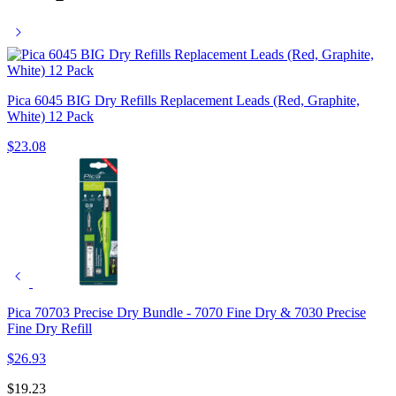
Pica 6045 BIG Dry Refills Replacement Leads (Red, Graphite,
White) 12 Pack
$
23.08
Pica 70703 Precise Dry Bundle - 7070 Fine Dry & 7030 Precise
Fine Dry Refill
$
26.93
$
19.23