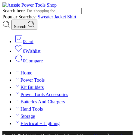
Search here
Popular Searches:
Sweater
Jacket
Shirt
Search
0
Cart
0
Wishlist
0
Compare
Home
Power Tools
Kit Builders
Power Tools Accessories
Batteries And Chargers
Hand Tools
Storage
Electrical + Lighting