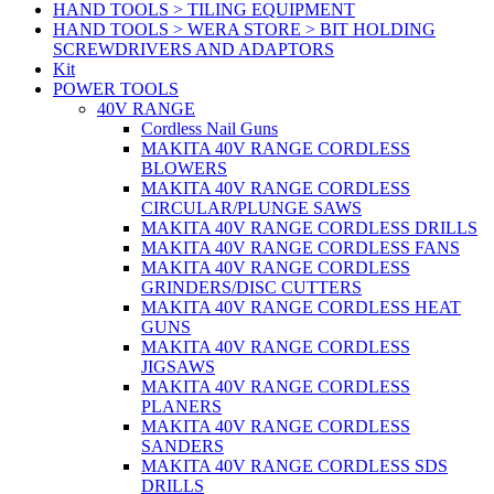
HAND TOOLS > TILING EQUIPMENT
HAND TOOLS > WERA STORE > BIT HOLDING
SCREWDRIVERS AND ADAPTORS
Kit
POWER TOOLS
40V RANGE
Cordless Nail Guns
MAKITA 40V RANGE CORDLESS
BLOWERS
MAKITA 40V RANGE CORDLESS
CIRCULAR/PLUNGE SAWS
MAKITA 40V RANGE CORDLESS DRILLS
MAKITA 40V RANGE CORDLESS FANS
MAKITA 40V RANGE CORDLESS
GRINDERS/DISC CUTTERS
MAKITA 40V RANGE CORDLESS HEAT
GUNS
MAKITA 40V RANGE CORDLESS
JIGSAWS
MAKITA 40V RANGE CORDLESS
PLANERS
MAKITA 40V RANGE CORDLESS
SANDERS
MAKITA 40V RANGE CORDLESS SDS
DRILLS