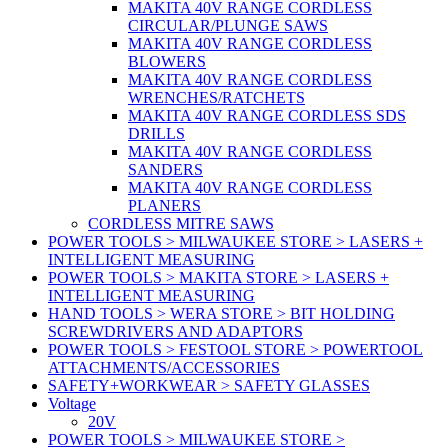
MAKITA 40V RANGE CORDLESS
CIRCULAR/PLUNGE SAWS
MAKITA 40V RANGE CORDLESS
BLOWERS
MAKITA 40V RANGE CORDLESS
WRENCHES/RATCHETS
MAKITA 40V RANGE CORDLESS SDS
DRILLS
MAKITA 40V RANGE CORDLESS
SANDERS
MAKITA 40V RANGE CORDLESS
PLANERS
CORDLESS MITRE SAWS
POWER TOOLS > MILWAUKEE STORE > LASERS +
INTELLIGENT MEASURING
POWER TOOLS > MAKITA STORE > LASERS +
INTELLIGENT MEASURING
HAND TOOLS > WERA STORE > BIT HOLDING
SCREWDRIVERS AND ADAPTORS
POWER TOOLS > FESTOOL STORE > POWERTOOL
ATTACHMENTS/ACCESSORIES
SAFETY+WORKWEAR > SAFETY GLASSES
Voltage
20V
POWER TOOLS > MILWAUKEE STORE >