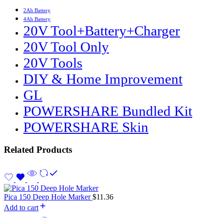
2Ah Battery
4Ah Battery
20V Tool+Battery+Charger
20V Tool Only
20V Tools
DIY & Home Improvement
GL
POWERSHARE Bundled Kit
POWERSHARE Skin
Related Products
Pica 150 Deep Hole Marker
$
11.36
Add to cart