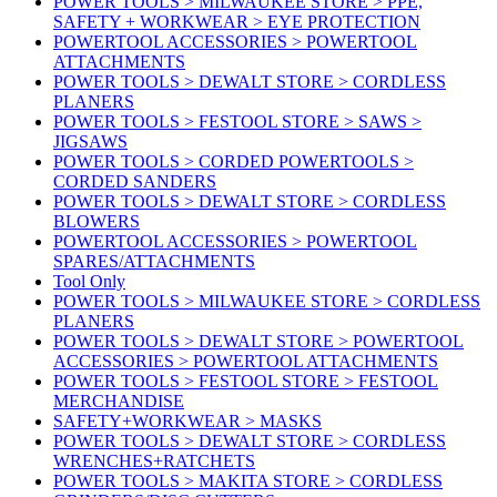
POWER TOOLS > MILWAUKEE STORE > PPE,
SAFETY + WORKWEAR > EYE PROTECTION
POWERTOOL ACCESSORIES > POWERTOOL
ATTACHMENTS
POWER TOOLS > DEWALT STORE > CORDLESS
PLANERS
POWER TOOLS > FESTOOL STORE > SAWS >
JIGSAWS
POWER TOOLS > CORDED POWERTOOLS >
CORDED SANDERS
POWER TOOLS > DEWALT STORE > CORDLESS
BLOWERS
POWERTOOL ACCESSORIES > POWERTOOL
SPARES/ATTACHMENTS
Tool Only
POWER TOOLS > MILWAUKEE STORE > CORDLESS
PLANERS
POWER TOOLS > DEWALT STORE > POWERTOOL
ACCESSORIES > POWERTOOL ATTACHMENTS
POWER TOOLS > FESTOOL STORE > FESTOOL
MERCHANDISE
SAFETY+WORKWEAR > MASKS
POWER TOOLS > DEWALT STORE > CORDLESS
WRENCHES+RATCHETS
POWER TOOLS > MAKITA STORE > CORDLESS