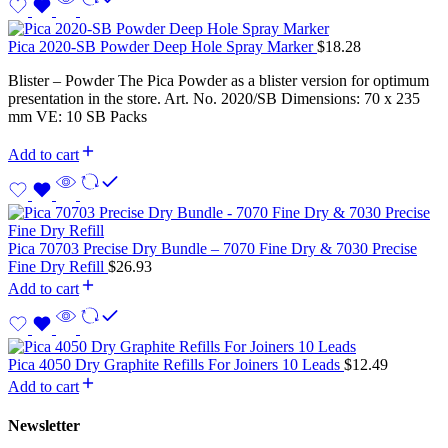
Pica 2020-SB Powder Deep Hole Spray Marker
$
18.28
Blister – Powder The Pica Powder as a blister version for optimum
presentation in the store. Art. No. 2020/SB Dimensions: 70 x 235
mm VE: 10 SB Packs
Add to cart
Pica 70703 Precise Dry Bundle – 7070 Fine Dry & 7030 Precise
Fine Dry Refill
$
26.93
Add to cart
Pica 4050 Dry Graphite Refills For Joiners 10 Leads
$
12.49
Add to cart
Newsletter