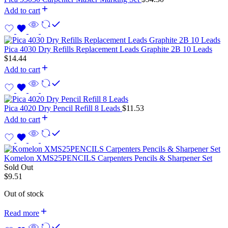
Add to cart
Pica 4030 Dry Refills Replacement Leads Graphite 2B 10 Leads
$
14.44
Add to cart
Pica 4020 Dry Pencil Refill 8 Leads
$
11.53
Add to cart
Komelon XMS25PENCILS Carpenters Pencils & Sharpener Set
Sold Out
$
9.51
Out of stock
Read more