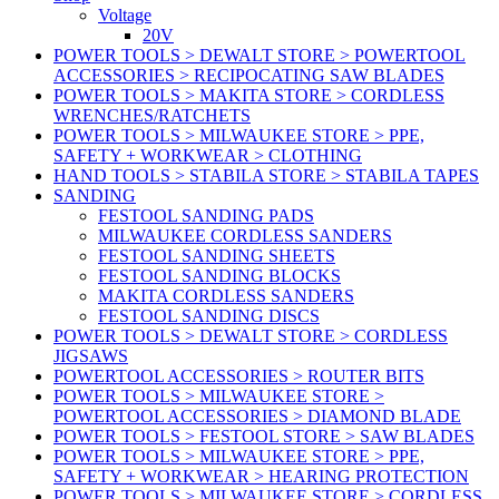
Voltage
20V
POWER TOOLS > DEWALT STORE > POWERTOOL
ACCESSORIES > RECIPOCATING SAW BLADES
POWER TOOLS > MAKITA STORE > CORDLESS
WRENCHES/RATCHETS
POWER TOOLS > MILWAUKEE STORE > PPE,
SAFETY + WORKWEAR > CLOTHING
HAND TOOLS > STABILA STORE > STABILA TAPES
SANDING
FESTOOL SANDING PADS
MILWAUKEE CORDLESS SANDERS
FESTOOL SANDING SHEETS
FESTOOL SANDING BLOCKS
MAKITA CORDLESS SANDERS
FESTOOL SANDING DISCS
POWER TOOLS > DEWALT STORE > CORDLESS
JIGSAWS
POWERTOOL ACCESSORIES > ROUTER BITS
POWER TOOLS > MILWAUKEE STORE >
POWERTOOL ACCESSORIES > DIAMOND BLADE
POWER TOOLS > FESTOOL STORE > SAW BLADES
POWER TOOLS > MILWAUKEE STORE > PPE,
SAFETY + WORKWEAR > HEARING PROTECTION
POWER TOOLS > MILWAUKEE STORE > CORDLESS