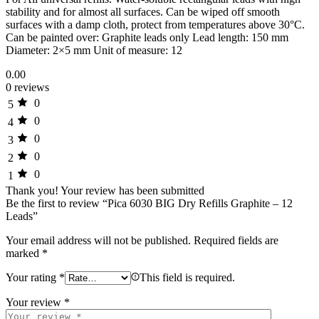
stability and for almost all surfaces. Can be wiped off smooth
surfaces with a damp cloth, protect from temperatures above 30°C.
Can be painted over: Graphite leads only Lead length: 150 mm
Diameter: 2×5 mm Unit of measure: 12
0.00
0 reviews
0
5
0
4
0
3
0
2
0
1
Thank you!
Your review has been submitted
Be the first to review “Pica 6030 BIG Dry Refills Graphite – 12
Leads”
Your email address will not be published.
Required fields are
marked
*
Your rating
*
This field is required.
Your review
*