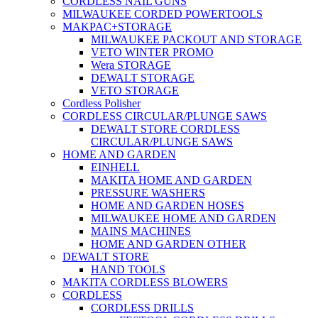
CORDLESS NAIL GUNS
MILWAUKEE CORDED POWERTOOLS
MAKPAC+STORAGE
MILWAUKEE PACKOUT AND STORAGE
VETO WINTER PROMO
Wera STORAGE
DEWALT STORAGE
VETO STORAGE
Cordless Polisher
CORDLESS CIRCULAR/PLUNGE SAWS
DEWALT STORE CORDLESS
CIRCULAR/PLUNGE SAWS
HOME AND GARDEN
EINHELL
MAKITA HOME AND GARDEN
PRESSURE WASHERS
HOME AND GARDEN HOSES
MILWAUKEE HOME AND GARDEN
MAINS MACHINES
HOME AND GARDEN OTHER
DEWALT STORE
HAND TOOLS
MAKITA CORDLESS BLOWERS
CORDLESS
CORDLESS DRILLS