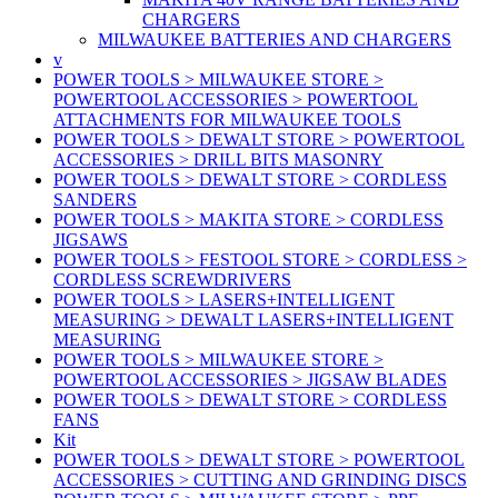
CHARGERS
MILWAUKEE BATTERIES AND CHARGERS
v
POWER TOOLS > MILWAUKEE STORE >
POWERTOOL ACCESSORIES > POWERTOOL
ATTACHMENTS FOR MILWAUKEE TOOLS
POWER TOOLS > DEWALT STORE > POWERTOOL
ACCESSORIES > DRILL BITS MASONRY
POWER TOOLS > DEWALT STORE > CORDLESS
SANDERS
POWER TOOLS > MAKITA STORE > CORDLESS
JIGSAWS
POWER TOOLS > FESTOOL STORE > CORDLESS >
CORDLESS SCREWDRIVERS
POWER TOOLS > LASERS+INTELLIGENT
MEASURING > DEWALT LASERS+INTELLIGENT
MEASURING
POWER TOOLS > MILWAUKEE STORE >
POWERTOOL ACCESSORIES > JIGSAW BLADES
POWER TOOLS > DEWALT STORE > CORDLESS
FANS
Kit
POWER TOOLS > DEWALT STORE > POWERTOOL
ACCESSORIES > CUTTING AND GRINDING DISCS