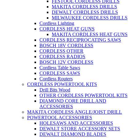
FESTOOL CORDLESS DRILLS
MAKITA CORDLESS DRILLS
DEWALT CORDLESS DRILLS
MILWAUKEE CORDLESS DRILLS
Cordless Lighting
CORDLESS HEAT GUNS
MAKITA CORDLESS HEAT GUNS
CORDLESS RECIPROCATING SAWS
BOSCH 18V CORDLESS
CORDLESS OTHER
CORDLESS RADIOS
BOSCH 12V CORDLESS
Cordless Table Saws
CORDLESS SAWS
Cordless Routers
CORDLESS POWERTOOL KITS
Drill Bits Wood
OTHER CORDLESS POWERTOOL KITS
DIAMOND CORE DRILL AND
ACCESSORIES
MAKITA CORDLESS ANGLE/JOIST DRILL
POWERTOOL ACCESSORIES
HOLESAWS AND ACCESSORIES
DEWALT STORE ACCESSORY SETS
DEWALT DIAMOND BLADES