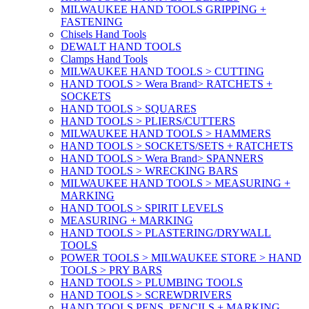
MILWAUKEE HAND TOOLS GRIPPING +
FASTENING
Chisels Hand Tools
DEWALT HAND TOOLS
Clamps Hand Tools
MILWAUKEE HAND TOOLS > CUTTING
HAND TOOLS > Wera Brand> RATCHETS +
SOCKETS
HAND TOOLS > SQUARES
HAND TOOLS > PLIERS/CUTTERS
MILWAUKEE HAND TOOLS > HAMMERS
HAND TOOLS > SOCKETS/SETS + RATCHETS
HAND TOOLS > Wera Brand> SPANNERS
HAND TOOLS > WRECKING BARS
MILWAUKEE HAND TOOLS > MEASURING +
MARKING
HAND TOOLS > SPIRIT LEVELS
MEASURING + MARKING
HAND TOOLS > PLASTERING/DRYWALL
TOOLS
POWER TOOLS > MILWAUKEE STORE > HAND
TOOLS > PRY BARS
HAND TOOLS > PLUMBING TOOLS
HAND TOOLS > SCREWDRIVERS
HAND TOOLS PENS, PENCILS + MARKING