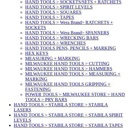
HAND TOOLS > SOCKETS/SETS + RATCHETS
HAND TOOLS > SPIRIT LEVELS
HAND TOOLS > SQUARES
HAND TOOLS > TAPES
HAND TOOLS > Wera Brand> RATCHETS +
SOCKETS
HAND TOOLS > Wera Brand> SPANNERS
HAND TOOLS > WRECKING BARS
HAND TOOLS > WRENCHES
HAND TOOLS PENS, PENCILS + MARKING
HEX KEYS
MEASURING + MARKING
MILWAUKEE HAND TOOLS > CUTTING
MILWAUKEE HAND TOOLS > HAMMERS
MILWAUKEE HAND TOOLS > MEASURING +
MARKING
MILWAUKEE HAND TOOLS GRIPPING +
FASTENING
POWER TOOLS > MILWAUKEE STORE > HAND
TOOLS > PRY BARS
HAND TOOLS > STABILA STORE > STABILA
LASERS
HAND TOOLS > STABILA STORE > STABILA SPIRIT
LEVELS
HAND TOOLS > STABILA STORE > STABILA TAPES