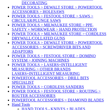
DECORATING
POWER TOOLS > DEWALT STORE > POWERTOOL
ACCESSORIES > HOLESAWS
POWER TOOLS > FESTOOL STORE > SAWS >
CIRCULAR/PLUNGE SAWS
POWER TOOLS > MILWAUKEE STORE > PPE,
SAFETY + WORKWEAR > HAND PROTECTION
POWER TOOLS > MILWAUKEE STORE > CORDLESS
DRYWALL/COLLATED GUNS
POWER TOOLS > DEWALT STORE > POWERTOOL
ACCESSORIES > SCREWDRIVER BITS AND
ADAPTORS
POWER TOOLS > FESTOOL STORE > DOMINO
SYSTEM > JOINING MACHINES
POWER TOOLS > LASERS+INTELLIGENT
MEASURING > OTHER BRANDS
LASERS+INTELLIGENT MEASURING
POWERTOOL ACCESSORIES > DRILL BITS
SPECIALIST
POWER TOOLS > CORDLESS SANDERS
POWER TOOLS > FESTOOL STORE > ROUTING >
ROUTER ACCESSORIES
POWERTOOL ACCESSORIES > DIAMOND BLADES
Hand Tools
HAND TOOLS - KNIVES + BLADES