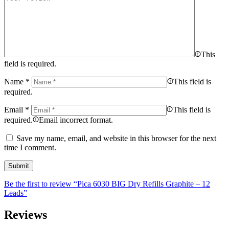
This
field is required.
Name
*
This field is
required.
Email
*
This field is
required.
Email incorrect format.
Save my name, email, and website in this browser for the next
time I comment.
Be the first to review “Pica 6030 BIG Dry Refills Graphite – 12
Leads”
Reviews