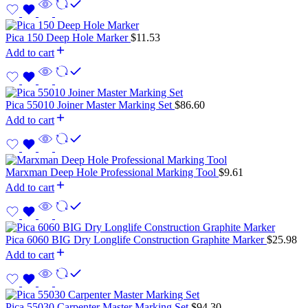
Pica 150 Deep Hole Marker
$
11.53
Add to cart
Pica 55010 Joiner Master Marking Set
$
86.60
Add to cart
Marxman Deep Hole Professional Marking Tool
$
9.61
Add to cart
Pica 6060 BIG Dry Longlife Construction Graphite Marker
$
25.98
Add to cart
Pica 55030 Carpenter Master Marking Set
$
94.30