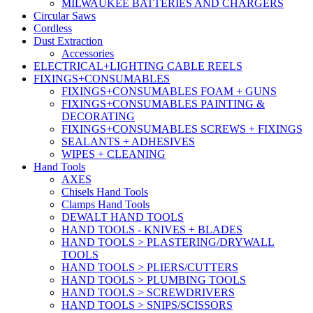
MILWAUKEE BATTERIES AND CHARGERS
Circular Saws
Cordless
Dust Extraction
Accessories
ELECTRICAL+LIGHTING CABLE REELS
FIXINGS+CONSUMABLES
FIXINGS+CONSUMABLES FOAM + GUNS
FIXINGS+CONSUMABLES PAINTING &
DECORATING
FIXINGS+CONSUMABLES SCREWS + FIXINGS
SEALANTS + ADHESIVES
WIPES + CLEANING
Hand Tools
AXES
Chisels Hand Tools
Clamps Hand Tools
DEWALT HAND TOOLS
HAND TOOLS - KNIVES + BLADES
HAND TOOLS > PLASTERING/DRYWALL
TOOLS
HAND TOOLS > PLIERS/CUTTERS
HAND TOOLS > PLUMBING TOOLS
HAND TOOLS > SCREWDRIVERS
HAND TOOLS > SNIPS/SCISSORS