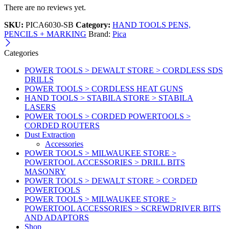
There are no reviews yet.
SKU:
PICA6030-SB
Category:
HAND TOOLS PENS,
PENCILS + MARKING
Brand:
Pica
Categories
POWER TOOLS > DEWALT STORE > CORDLESS SDS
DRILLS
POWER TOOLS > CORDLESS HEAT GUNS
HAND TOOLS > STABILA STORE > STABILA
LASERS
POWER TOOLS > CORDED POWERTOOLS >
CORDED ROUTERS
Dust Extraction
Accessories
POWER TOOLS > MILWAUKEE STORE >
POWERTOOL ACCESSORIES > DRILL BITS
MASONRY
POWER TOOLS > DEWALT STORE > CORDED
POWERTOOLS
POWER TOOLS > MILWAUKEE STORE >
POWERTOOL ACCESSORIES > SCREWDRIVER BITS
AND ADAPTORS
Shop