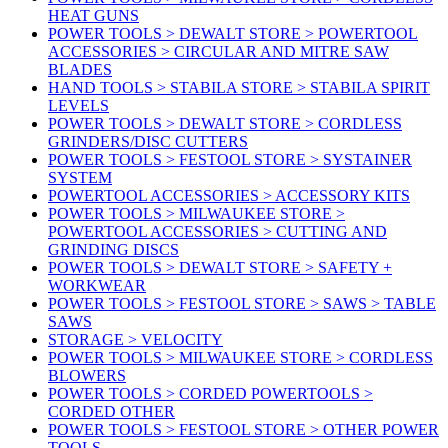
HEAT GUNS
POWER TOOLS > DEWALT STORE > POWERTOOL
ACCESSORIES > CIRCULAR AND MITRE SAW
BLADES
HAND TOOLS > STABILA STORE > STABILA SPIRIT
LEVELS
POWER TOOLS > DEWALT STORE > CORDLESS
GRINDERS/DISC CUTTERS
POWER TOOLS > FESTOOL STORE > SYSTAINER
SYSTEM
POWERTOOL ACCESSORIES > ACCESSORY KITS
POWER TOOLS > MILWAUKEE STORE >
POWERTOOL ACCESSORIES > CUTTING AND
GRINDING DISCS
POWER TOOLS > DEWALT STORE > SAFETY +
WORKWEAR
POWER TOOLS > FESTOOL STORE > SAWS > TABLE
SAWS
STORAGE > VELOCITY
POWER TOOLS > MILWAUKEE STORE > CORDLESS
BLOWERS
POWER TOOLS > CORDED POWERTOOLS >
CORDED OTHER
POWER TOOLS > FESTOOL STORE > OTHER POWER
TOOLS