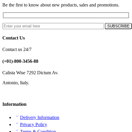
Be the first to know about new products, sales and promotions.
Contact Us
Contact us 24/7
(+01)-800-3456-88
Calista Wise 7292 Dictum Av.
Antonio, Italy.
Information
Delivery Information
Privacy Policy
Terms & Condition