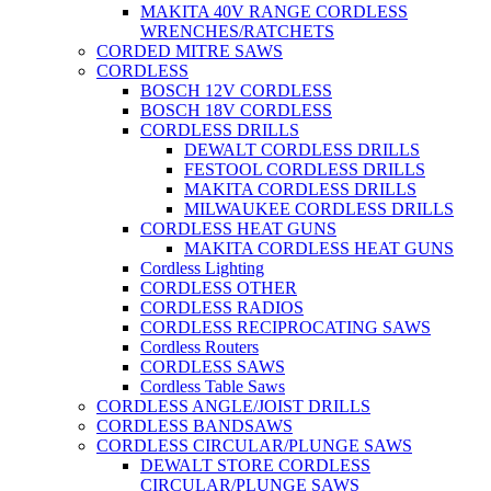
MAKITA 40V RANGE CORDLESS
WRENCHES/RATCHETS
CORDED MITRE SAWS
CORDLESS
BOSCH 12V CORDLESS
BOSCH 18V CORDLESS
CORDLESS DRILLS
DEWALT CORDLESS DRILLS
FESTOOL CORDLESS DRILLS
MAKITA CORDLESS DRILLS
MILWAUKEE CORDLESS DRILLS
CORDLESS HEAT GUNS
MAKITA CORDLESS HEAT GUNS
Cordless Lighting
CORDLESS OTHER
CORDLESS RADIOS
CORDLESS RECIPROCATING SAWS
Cordless Routers
CORDLESS SAWS
Cordless Table Saws
CORDLESS ANGLE/JOIST DRILLS
CORDLESS BANDSAWS
CORDLESS CIRCULAR/PLUNGE SAWS
DEWALT STORE CORDLESS
CIRCULAR/PLUNGE SAWS