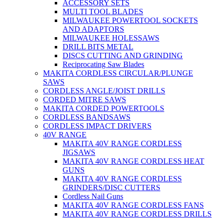
ACCESSORY SETS
MULTI TOOL BLADES
MILWAUKEE POWERTOOL SOCKETS
AND ADAPTORS
MILWAUKEE HOLESSAWS
DRILL BITS METAL
DISCS CUTTING AND GRINDING
Reciprocating Saw Blades
MAKITA CORDLESS CIRCULAR/PLUNGE
SAWS
CORDLESS ANGLE/JOIST DRILLS
CORDED MITRE SAWS
MAKITA CORDED POWERTOOLS
CORDLESS BANDSAWS
CORDLESS IMPACT DRIVERS
40V RANGE
MAKITA 40V RANGE CORDLESS
JIGSAWS
MAKITA 40V RANGE CORDLESS HEAT
GUNS
MAKITA 40V RANGE CORDLESS
GRINDERS/DISC CUTTERS
Cordless Nail Guns
MAKITA 40V RANGE CORDLESS FANS
MAKITA 40V RANGE CORDLESS DRILLS