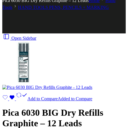
Pica 6030 BIG Dry Refills Graphite – 12 Leads
Home
Hand
Tools
HAND TOOLS PENS, PENCILS + MARKING
Open Sidebar
Add to Compare
Added to Compare
Pica 6030 BIG Dry Refills
Graphite – 12 Leads