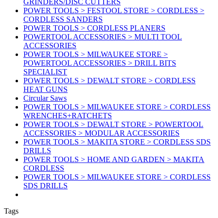
GRINDERS/DISC CUTTERS
POWER TOOLS > FESTOOL STORE > CORDLESS >
CORDLESS SANDERS
POWER TOOLS > CORDLESS PLANERS
POWERTOOL ACCESSORIES > MULTI TOOL
ACCESSORIES
POWER TOOLS > MILWAUKEE STORE >
POWERTOOL ACCESSORIES > DRILL BITS
SPECIALIST
POWER TOOLS > DEWALT STORE > CORDLESS
HEAT GUNS
Circular Saws
POWER TOOLS > MILWAUKEE STORE > CORDLESS
WRENCHES+RATCHETS
POWER TOOLS > DEWALT STORE > POWERTOOL
ACCESSORIES > MODULAR ACCESSORIES
POWER TOOLS > MAKITA STORE > CORDLESS SDS
DRILLS
POWER TOOLS > HOME AND GARDEN > MAKITA
CORDLESS
POWER TOOLS > MILWAUKEE STORE > CORDLESS
SDS DRILLS
Tags