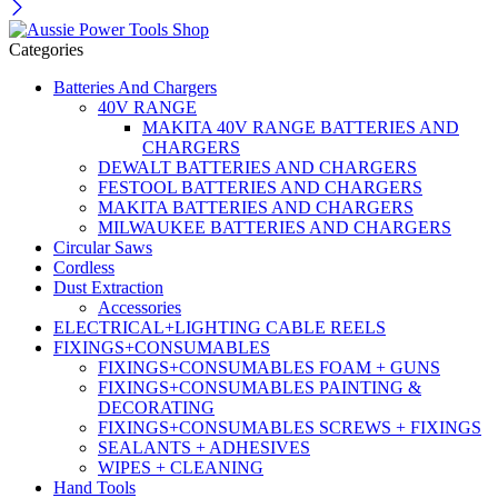
Categories
Batteries And Chargers
40V RANGE
MAKITA 40V RANGE BATTERIES AND
CHARGERS
DEWALT BATTERIES AND CHARGERS
FESTOOL BATTERIES AND CHARGERS
MAKITA BATTERIES AND CHARGERS
MILWAUKEE BATTERIES AND CHARGERS
Circular Saws
Cordless
Dust Extraction
Accessories
ELECTRICAL+LIGHTING CABLE REELS
FIXINGS+CONSUMABLES
FIXINGS+CONSUMABLES FOAM + GUNS
FIXINGS+CONSUMABLES PAINTING &
DECORATING
FIXINGS+CONSUMABLES SCREWS + FIXINGS
SEALANTS + ADHESIVES
WIPES + CLEANING
Hand Tools