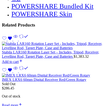
POWERSHARE Bundled Kit
POWERSHARE Skin
Related Products
Stabila LAR160 Rotation Laser Set – Includes, Tripod, Receiver,
Levelling Rod, Target Plate, Case and Batteries
$
1,383.32
Add to cart
IMEX LRX6 60mm Digital Receiver Red/Green Rotary
Sold Out
$
286.45
Out of stock
Read more