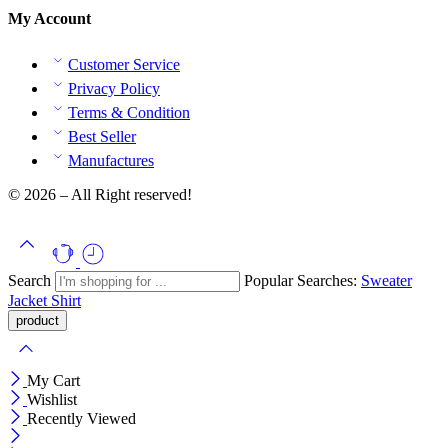
My Account
Customer Service
Privacy Policy
Terms & Condition
Best Seller
Manufactures
© 2026 – All Right reserved!
Search
Popular Searches:
Sweater
Jacket
Shirt
My Cart
Wishlist
Recently Viewed