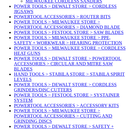
MILWAUKEE CORDLESS SANDERS
POWER TOOLS > DEWALT STORE > CORDLESS
JIGSAWS
POWERTOOL ACCESSORIES > ROUTER BITS
POWER TOOLS > MILWAUKEE STORE >
POWERTOOL ACCESSORIES > DIAMOND BLADE
POWER TOOLS > FESTOOL STORE > SAW BLADES
POWER TOOLS > MILWAUKEE STORE > PPE,
SAFETY + WORKWEAR > HEARING PROTECTION
POWER TOOLS > MILWAUKEE STORE > CORDLESS
HEAT GUNS
POWER TOOLS > DEWALT STORE > POWERTOOL
ACCESSORIES > CIRCULAR AND MITRE SAW
BLADES
HAND TOOLS > STABILA STORE > STABILA SPIRIT
LEVELS
POWER TOOLS > DEWALT STORE > CORDLESS
GRINDERS/DISC CUTTERS
POWER TOOLS > FESTOOL STORE > SYSTAINER
SYSTEM
POWERTOOL ACCESSORIES > ACCESSORY KITS
POWER TOOLS > MILWAUKEE STORE >
POWERTOOL ACCESSORIES > CUTTING AND
GRINDING DISCS
POWER TOOLS > DEWALT STORE > SAFETY +