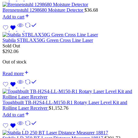
Brennenstuhl 1298680 Moisture Detector
$
36.68
Add to cart
Stabila STBLAX50G Green Cross Line Laser
Sold Out
$
292.06
Out of stock
Read more
Toughbuilt TB-H2S4-LL-M150-R1 Rotary Laser Level Kit and
Rolling Laser Receiver
$
1,152.76
Add to cart