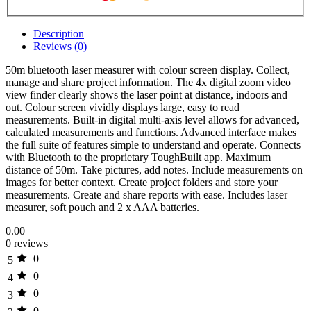
Description
Reviews (0)
50m bluetooth laser measurer with colour screen display. Collect,
manage and share project information. The 4x digital zoom video
view finder clearly shows the laser point at distance, indoors and
out. Colour screen vividly displays large, easy to read
measurements. Built-in digital multi-axis level allows for advanced,
calculated measurements and functions. Advanced interface makes
the full suite of features simple to understand and operate. Connects
with Bluetooth to the proprietary ToughBuilt app. Maximum
distance of 50m. Take pictures, add notes. Include measurements on
images for better context. Create project folders and store your
measurements. Create and share reports with ease. Includes laser
measurer, soft pouch and 2 x AAA batteries.
0.00
0 reviews
0
5
0
4
0
3
0