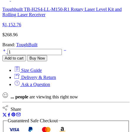
Toughbuilt TB-H2S4-LL-M150-R1 Rotary Laser Level Kit and
Rolling Laser Receiver
$
1,152.76
$
268.96
Brand:
ToughBuilt
Toughbuilt
TB-
Add to cart
Buy Now
H2-
LM-
Size Guide
M50-
BT
Delivery & Return
50m
Ask a Question
Bluetooth
Laser
...
people
are viewing this right now
Measurer
quantity
Share
Guaranteed Safe Checkout