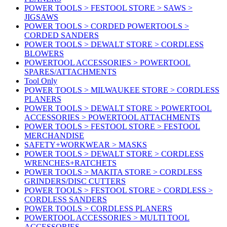
POWER TOOLS > FESTOOL STORE > SAWS >
JIGSAWS
POWER TOOLS > CORDED POWERTOOLS >
CORDED SANDERS
POWER TOOLS > DEWALT STORE > CORDLESS
BLOWERS
POWERTOOL ACCESSORIES > POWERTOOL
SPARES/ATTACHMENTS
Tool Only
POWER TOOLS > MILWAUKEE STORE > CORDLESS
PLANERS
POWER TOOLS > DEWALT STORE > POWERTOOL
ACCESSORIES > POWERTOOL ATTACHMENTS
POWER TOOLS > FESTOOL STORE > FESTOOL
MERCHANDISE
SAFETY+WORKWEAR > MASKS
POWER TOOLS > DEWALT STORE > CORDLESS
WRENCHES+RATCHETS
POWER TOOLS > MAKITA STORE > CORDLESS
GRINDERS/DISC CUTTERS
POWER TOOLS > FESTOOL STORE > CORDLESS >
CORDLESS SANDERS
POWER TOOLS > CORDLESS PLANERS
POWERTOOL ACCESSORIES > MULTI TOOL
ACCESSORIES