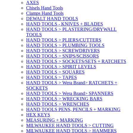
AXES
Chisels Hand Tools
Clamps Hand Tools
DEWALT HAND TOOLS
HAND TOOLS - KNIVES + BLADES
HAND TOOLS > PLASTERING/DRYWALL
TOOLS
HAND TOOLS > PLIERS/CUTTERS
HAND TOOLS > PLUMBING TOOLS
HAND TOOLS > SCREWDRIVERS
HAND TOOLS > SNIPS/SCISSORS
HAND TOOLS > SOCKETS/SETS + RATCHETS
HAND TOOLS > SPIRIT LEVELS
HAND TOOLS > SQUARES
HAND TOOLS > TAPES
HAND TOOLS > Wera Brand> RATCHETS +
SOCKETS
HAND TOOLS > Wera Brand> SPANNERS
HAND TOOLS > WRECKING BARS
HAND TOOLS > WRENCHES
HAND TOOLS PENS, PENCILS + MARKING
HEX KEYS
MEASURING + MARKING
MILWAUKEE HAND TOOLS > CUTTING
MILWAUKEE HAND TOOLS > HAMMERS