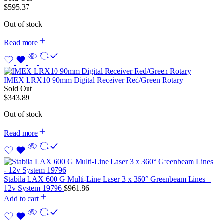
$
595.37
Out of stock
Read more
IMEX LRX10 90mm Digital Receiver Red/Green Rotary
Sold Out
$
343.89
Out of stock
Read more
Stabila LAX 600 G Multi-Line Laser 3 x 360° Greenbeam Lines –
12v System 19796
$
961.86
Add to cart