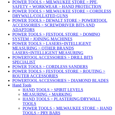
POWER TOOLS > MILWAUKEE STORE > PPE,
SAFETY + WORKWEAR > HAND PROTECTION
POWER TOOLS > MILWAUKEE STORE > CORDLESS
DRYWALL/COLLATED GUNS
POWER TOOLS > DEWALT STORE > POWERTOOL
ACCESSORIES > SCREWDRIVER BITS AND
ADAPTORS
POWER TOOLS > FESTOOL STORE > DOMINO
SYSTEM > JOINING MACHINES
POWER TOOLS > LASERS+INTELLIGENT
MEASURING > OTHER BRANDS
LASERS+INTELLIGENT MEASURING
POWERTOOL ACCESSORIES > DRILL BITS
SPECIALIST
POWER TOOLS > CORDLESS SANDERS
POWER TOOLS > FESTOOL STORE > ROUTING >
ROUTER ACCESSORIES
POWERTOOL ACCESSORIES > DIAMOND BLADES
Hand Tools
HAND TOOLS > SPIRIT LEVELS
MEASURING + MARKING
HAND TOOLS > PLASTERING/DRYWALL
TOOLS
POWER TOOLS > MILWAUKEE STORE > HAND
TOOLS > PRY BARS