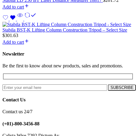
Stabila LD 250 BT Laser Distance Measurer 18817
$
201.72
Add to cart
Stabila BST-K Lifting Column Construction Tripod – Select Size
$
301.63
Add to cart
Newsletter
Be the first to know about new products, sales and promotions.
Contact Us
Contact us 24/7
(+01)-800-3456-88
Calista Wise 7292 Dictum Av.