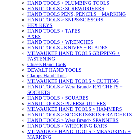
HAND TOOLS > PLUMBING TOOLS
HAND TOOLS > SCREWDRIVERS
HAND TOOLS PENS, PENCILS + MARKING
HAND TOOLS > SNIPS/SCISSORS
HEX KEYS
HAND TOOLS > TAPES
AXES
HAND TOOLS > WRENCHES
HAND TOOLS - KNIVES + BLADES
MILWAUKEE HAND TOOLS GRIPPING +
FASTENING
Chisels Hand Tools
DEWALT HAND TOOLS
Clamps Hand Tools
MILWAUKEE HAND TOOLS > CUTTING
HAND TOOLS > Wera Brand> RATCHETS +
SOCKETS
HAND TOOLS > SQUARES
HAND TOOLS > PLIERS/CUTTERS
MILWAUKEE HAND TOOLS > HAMMERS
HAND TOOLS > SOCKETS/SETS + RATCHETS
HAND TOOLS > Wera Brand> SPANNERS
HAND TOOLS > WRECKING BARS
MILWAUKEE HAND TOOLS > MEASURING +
MARKING