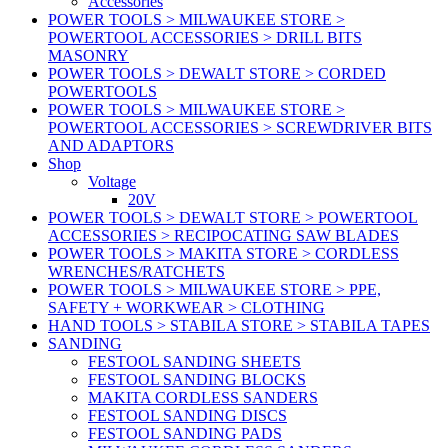
Accessories
POWER TOOLS > MILWAUKEE STORE >
POWERTOOL ACCESSORIES > DRILL BITS
MASONRY
POWER TOOLS > DEWALT STORE > CORDED
POWERTOOLS
POWER TOOLS > MILWAUKEE STORE >
POWERTOOL ACCESSORIES > SCREWDRIVER BITS
AND ADAPTORS
Shop
Voltage
20V
POWER TOOLS > DEWALT STORE > POWERTOOL
ACCESSORIES > RECIPOCATING SAW BLADES
POWER TOOLS > MAKITA STORE > CORDLESS
WRENCHES/RATCHETS
POWER TOOLS > MILWAUKEE STORE > PPE,
SAFETY + WORKWEAR > CLOTHING
HAND TOOLS > STABILA STORE > STABILA TAPES
SANDING
FESTOOL SANDING SHEETS
FESTOOL SANDING BLOCKS
MAKITA CORDLESS SANDERS
FESTOOL SANDING DISCS
FESTOOL SANDING PADS