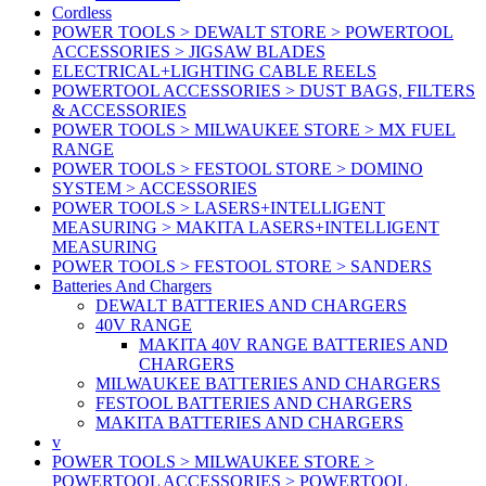
Cordless
POWER TOOLS > DEWALT STORE > POWERTOOL
ACCESSORIES > JIGSAW BLADES
ELECTRICAL+LIGHTING CABLE REELS
POWERTOOL ACCESSORIES > DUST BAGS, FILTERS
& ACCESSORIES
POWER TOOLS > MILWAUKEE STORE > MX FUEL
RANGE
POWER TOOLS > FESTOOL STORE > DOMINO
SYSTEM > ACCESSORIES
POWER TOOLS > LASERS+INTELLIGENT
MEASURING > MAKITA LASERS+INTELLIGENT
MEASURING
POWER TOOLS > FESTOOL STORE > SANDERS
Batteries And Chargers
DEWALT BATTERIES AND CHARGERS
40V RANGE
MAKITA 40V RANGE BATTERIES AND
CHARGERS
MILWAUKEE BATTERIES AND CHARGERS
FESTOOL BATTERIES AND CHARGERS
MAKITA BATTERIES AND CHARGERS
v
POWER TOOLS > MILWAUKEE STORE >
POWERTOOL ACCESSORIES > POWERTOOL