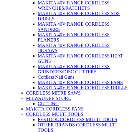
MAKITA 40V RANGE CORDLESS
WRENCHES/RATCHETS
MAKITA 40V RANGE CORDLESS SDS
DRILLS
MAKITA 40V RANGE CORDLESS
SANDERS
MAKITA 40V RANGE CORDLESS
PLANERS
MAKITA 40V RANGE CORDLESS
JIGSAWS
MAKITA 40V RANGE CORDLESS HEAT
GUNS
MAKITA 40V RANGE CORDLESS
GRINDERS/DISC CUTTERS
Cordless Nail Guns
MAKITA 40V RANGE CORDLESS FANS
MAKITA 40V RANGE CORDLESS DRILLS
CORDLESS MITRE SAWS
MILWAUKEE STORE
CUTTING
MAKITA CORDLESS FANS
CORDLESS MULTI TOOLS
FESTOOL CORDLESS MULTI TOOLS
OTHER BRANDS CORDLESS MULTI
TOOLS