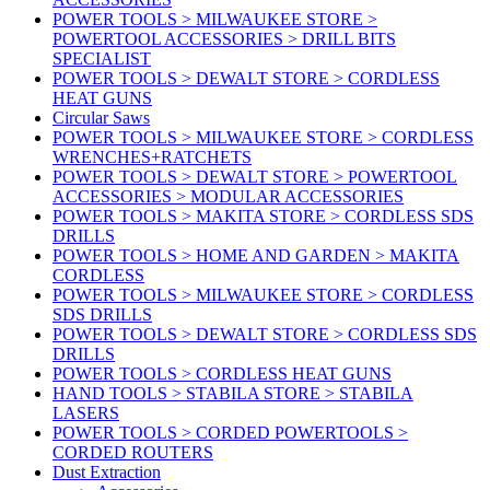
POWER TOOLS > MILWAUKEE STORE >
POWERTOOL ACCESSORIES > DRILL BITS
SPECIALIST
POWER TOOLS > DEWALT STORE > CORDLESS
HEAT GUNS
Circular Saws
POWER TOOLS > MILWAUKEE STORE > CORDLESS
WRENCHES+RATCHETS
POWER TOOLS > DEWALT STORE > POWERTOOL
ACCESSORIES > MODULAR ACCESSORIES
POWER TOOLS > MAKITA STORE > CORDLESS SDS
DRILLS
POWER TOOLS > HOME AND GARDEN > MAKITA
CORDLESS
POWER TOOLS > MILWAUKEE STORE > CORDLESS
SDS DRILLS
POWER TOOLS > DEWALT STORE > CORDLESS SDS
DRILLS
POWER TOOLS > CORDLESS HEAT GUNS
HAND TOOLS > STABILA STORE > STABILA
LASERS
POWER TOOLS > CORDED POWERTOOLS >
CORDED ROUTERS
Dust Extraction