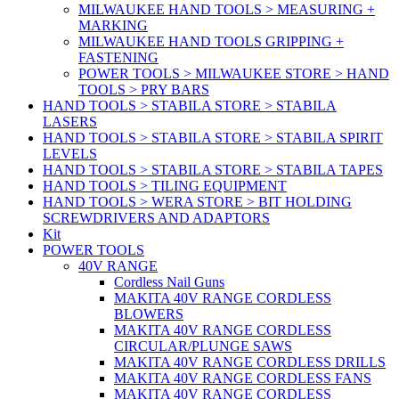
MILWAUKEE HAND TOOLS > MEASURING +
MARKING
MILWAUKEE HAND TOOLS GRIPPING +
FASTENING
POWER TOOLS > MILWAUKEE STORE > HAND
TOOLS > PRY BARS
HAND TOOLS > STABILA STORE > STABILA
LASERS
HAND TOOLS > STABILA STORE > STABILA SPIRIT
LEVELS
HAND TOOLS > STABILA STORE > STABILA TAPES
HAND TOOLS > TILING EQUIPMENT
HAND TOOLS > WERA STORE > BIT HOLDING
SCREWDRIVERS AND ADAPTORS
Kit
POWER TOOLS
40V RANGE
Cordless Nail Guns
MAKITA 40V RANGE CORDLESS
BLOWERS
MAKITA 40V RANGE CORDLESS
CIRCULAR/PLUNGE SAWS
MAKITA 40V RANGE CORDLESS DRILLS
MAKITA 40V RANGE CORDLESS FANS
MAKITA 40V RANGE CORDLESS