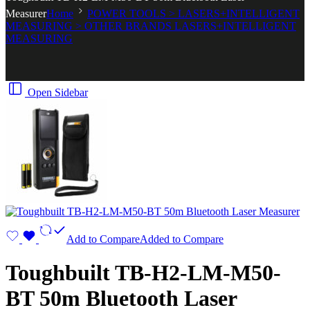
Measurer
Home
POWER TOOLS > LASERS+INTELLIGENT
MEASURING > OTHER BRANDS LASERS+INTELLIGENT
MEASURING
Open Sidebar
Add to Compare
Added to Compare
Toughbuilt TB-H2-LM-M50-
BT 50m Bluetooth Laser