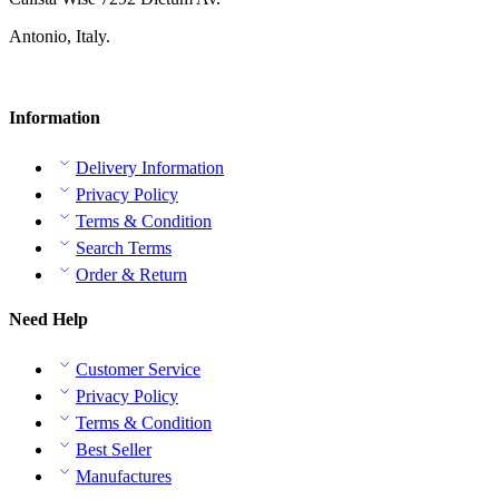
Antonio, Italy.
Information
Delivery Information
Privacy Policy
Terms & Condition
Search Terms
Order & Return
Need Help
Customer Service
Privacy Policy
Terms & Condition
Best Seller
Manufactures