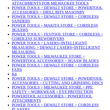
ATTACHMENTS FOR MILWAUKEE TOOLS
POWER TOOLS > DEWALT STORE > POWERTOOL
ACCESSORIES > DRILL BITS MASONRY
POWER TOOLS > DEWALT STORE > CORDLESS
SANDERS
POWER TOOLS > MAKITA STORE > CORDLESS
JIGSAWS
POWER TOOLS > FESTOOL STORE > CORDLESS >
CORDLESS SCREWDRIVERS
POWER TOOLS > LASERS+INTELLIGENT
MEASURING > DEWALT LASERS+INTELLIGENT
MEASURING
POWER TOOLS > MILWAUKEE STORE >
POWERTOOL ACCESSORIES > JIGSAW BLADES
POWER TOOLS > DEWALT STORE > CORDLESS
FANS
Kit
POWER TOOLS > DEWALT STORE > POWERTOOL
ACCESSORIES > CUTTING AND GRINDING DISCS
POWER TOOLS > MILWAUKEE STORE > PPE,
SAFETY + WORKWEAR > EYE PROTECTION
POWERTOOL ACCESSORIES > POWERTOOL
ATTACHMENTS
POWER TOOLS > DEWALT STORE > CORDLESS
PLANERS