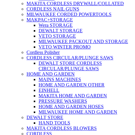
MAKITA CORDLESS DRYWALL/COLLATED
CORDLESS NAIL GUNS
MILWAUKEE CORDED POWERTOOLS
MAKPAC+STORAGE
Wera STORAGE
DEWALT STORAGE
VETO STORAGE
MILWAUKEE PACKOUT AND STORAGE
VETO WINTER PROMO
Cordless Polisher
CORDLESS CIRCULAR/PLUNGE SAWS
DEWALT STORE CORDLESS
CIRCULAR/PLUNGE SAWS
HOME AND GARDEN
MAINS MACHINES
HOME AND GARDEN OTHER
EINHELL
MAKITA HOME AND GARDEN
PRESSURE WASHERS
HOME AND GARDEN HOSES
MILWAUKEE HOME AND GARDEN
DEWALT STORE
HAND TOOLS
MAKITA CORDLESS BLOWERS
CORDLESS