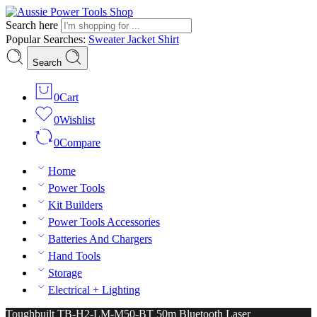
Search here
Popular Searches:
Sweater
Jacket
Shirt
Search
0
Cart
0
Wishlist
0
Compare
Home
Power Tools
Kit Builders
Power Tools Accessories
Batteries And Chargers
Hand Tools
Storage
Electrical + Lighting
Toughbuilt TB-H2-LM-M50-BT 50m Bluetooth Laser