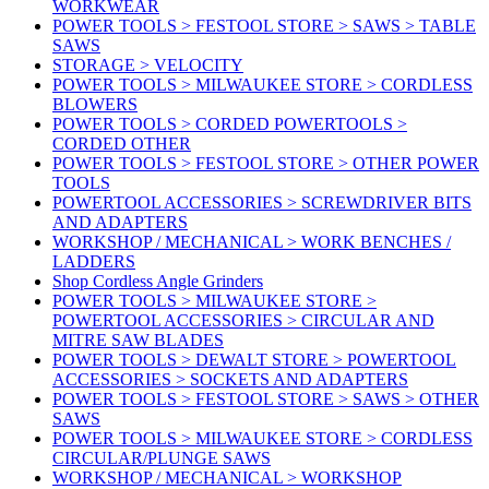
WORKWEAR
POWER TOOLS > FESTOOL STORE > SAWS > TABLE
SAWS
STORAGE > VELOCITY
POWER TOOLS > MILWAUKEE STORE > CORDLESS
BLOWERS
POWER TOOLS > CORDED POWERTOOLS >
CORDED OTHER
POWER TOOLS > FESTOOL STORE > OTHER POWER
TOOLS
POWERTOOL ACCESSORIES > SCREWDRIVER BITS
AND ADAPTERS
WORKSHOP / MECHANICAL > WORK BENCHES /
LADDERS
Shop Cordless Angle Grinders
POWER TOOLS > MILWAUKEE STORE >
POWERTOOL ACCESSORIES > CIRCULAR AND
MITRE SAW BLADES
POWER TOOLS > DEWALT STORE > POWERTOOL
ACCESSORIES > SOCKETS AND ADAPTERS
POWER TOOLS > FESTOOL STORE > SAWS > OTHER
SAWS
POWER TOOLS > MILWAUKEE STORE > CORDLESS
CIRCULAR/PLUNGE SAWS
WORKSHOP / MECHANICAL > WORKSHOP