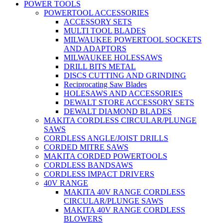
POWER TOOLS
POWERTOOL ACCESSORIES
ACCESSORY SETS
MULTI TOOL BLADES
MILWAUKEE POWERTOOL SOCKETS
AND ADAPTORS
MILWAUKEE HOLESSAWS
DRILL BITS METAL
DISCS CUTTING AND GRINDING
Reciprocating Saw Blades
HOLESAWS AND ACCESSORIES
DEWALT STORE ACCESSORY SETS
DEWALT DIAMOND BLADES
MAKITA CORDLESS CIRCULAR/PLUNGE
SAWS
CORDLESS ANGLE/JOIST DRILLS
CORDED MITRE SAWS
MAKITA CORDED POWERTOOLS
CORDLESS BANDSAWS
CORDLESS IMPACT DRIVERS
40V RANGE
MAKITA 40V RANGE CORDLESS
CIRCULAR/PLUNGE SAWS
MAKITA 40V RANGE CORDLESS
BLOWERS