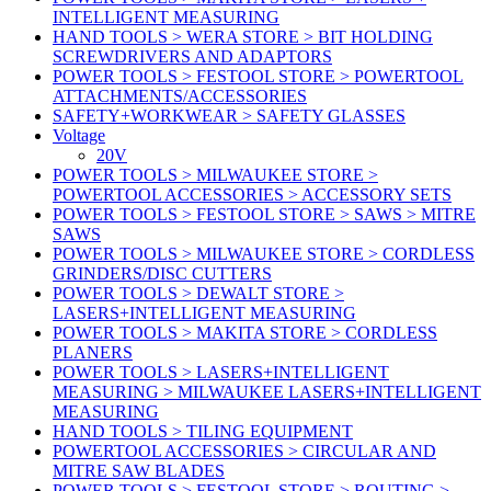
INTELLIGENT MEASURING
HAND TOOLS > WERA STORE > BIT HOLDING
SCREWDRIVERS AND ADAPTORS
POWER TOOLS > FESTOOL STORE > POWERTOOL
ATTACHMENTS/ACCESSORIES
SAFETY+WORKWEAR > SAFETY GLASSES
Voltage
20V
POWER TOOLS > MILWAUKEE STORE >
POWERTOOL ACCESSORIES > ACCESSORY SETS
POWER TOOLS > FESTOOL STORE > SAWS > MITRE
SAWS
POWER TOOLS > MILWAUKEE STORE > CORDLESS
GRINDERS/DISC CUTTERS
POWER TOOLS > DEWALT STORE >
LASERS+INTELLIGENT MEASURING
POWER TOOLS > MAKITA STORE > CORDLESS
PLANERS
POWER TOOLS > LASERS+INTELLIGENT
MEASURING > MILWAUKEE LASERS+INTELLIGENT
MEASURING
HAND TOOLS > TILING EQUIPMENT
POWERTOOL ACCESSORIES > CIRCULAR AND
MITRE SAW BLADES
POWER TOOLS > FESTOOL STORE > ROUTING >