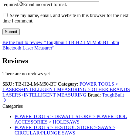
required.
Email incorrect format.
Save my name, email, and website in this browser for the next
time I comment.
Be the first to review “Toughbuilt TB-H2-LM-M50-BT 50m
Bluetooth Laser Measurer”
Reviews
There are no reviews yet.
SKU:
TB-H2-LM-M50-BT
Category:
POWER TOOLS >
LASERS+INTELLIGENT MEASURING > OTHER BRANDS
LASERS+INTELLIGENT MEASURING
Brand:
ToughBuilt
Categories
POWER TOOLS > DEWALT STORE > POWERTOOL
ACCESSORIES > HOLESAWS
POWER TOOLS > FESTOOL STORE > SAWS >
CIRCULAR/PLUNGE SAWS