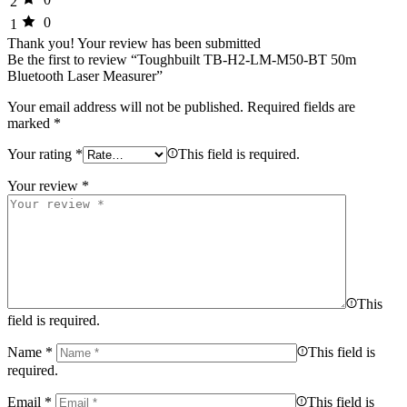
2
0
1
Thank you!
Your review has been submitted
Be the first to review “Toughbuilt TB-H2-LM-M50-BT 50m
Bluetooth Laser Measurer”
Your email address will not be published.
Required fields are
marked
*
Your rating
*
This field is required.
Your review
*
This
field is required.
Name
*
This field is
required.
Email
*
This field is