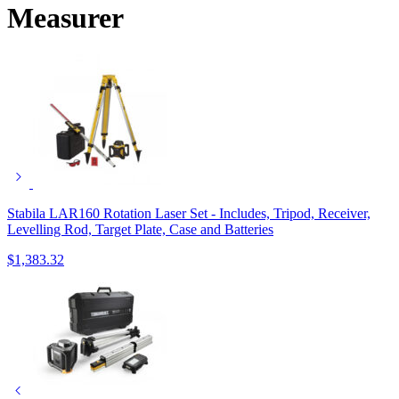
Measurer
Stabila LAR160 Rotation Laser Set - Includes, Tripod, Receiver,
Levelling Rod, Target Plate, Case and Batteries
$
1,383.32