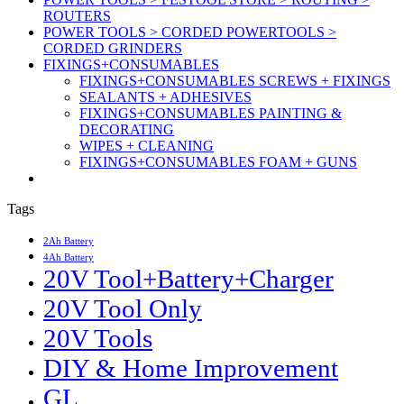
ROUTERS
POWER TOOLS > CORDED POWERTOOLS >
CORDED GRINDERS
FIXINGS+CONSUMABLES
FIXINGS+CONSUMABLES SCREWS + FIXINGS
SEALANTS + ADHESIVES
FIXINGS+CONSUMABLES PAINTING &
DECORATING
WIPES + CLEANING
FIXINGS+CONSUMABLES FOAM + GUNS
Tags
2Ah Battery
4Ah Battery
20V Tool+Battery+Charger
20V Tool Only
20V Tools
DIY & Home Improvement
GL