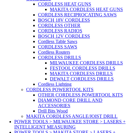
CORDLESS HEAT GUNS
MAKITA CORDLESS HEAT GUNS
CORDLESS RECIPROCATING SAWS
BOSCH 18V CORDLESS
CORDLESS OTHER
CORDLESS RADIOS
BOSCH 12V CORDLESS
Cordless Table Saws
CORDLESS SAWS
Cordless Routers
CORDLESS DRILLS
MILWAUKEE CORDLESS DRILLS
FESTOOL CORDLESS DRILLS
MAKITA CORDLESS DRILLS
DEWALT CORDLESS DRILLS
Cordless Lighting
CORDLESS POWERTOOL KITS
OTHER CORDLESS POWERTOOL KITS
DIAMOND CORE DRILL AND
ACCESSORIES
Drill Bits Wood
MAKITA CORDLESS ANGLE/JOIST DRILL
POWER TOOLS > MILWAUKEE STORE > LASERS +
INTELLIGENT MEASURING
POWER TOOLS > MAKITA STORE > LASERS +