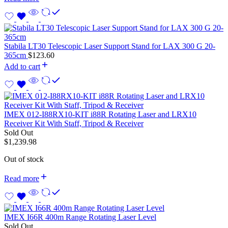
Stabila LT30 Telescopic Laser Support Stand for LAX 300 G 20-
365cm
$
123.60
Add to cart
IMEX 012-I88RX10-KIT i88R Rotating Laser and LRX10
Receiver Kit With Staff, Tripod & Receiver
Sold Out
$
1,239.98
Out of stock
Read more
IMEX I66R 400m Range Rotating Laser Level
Sold Out