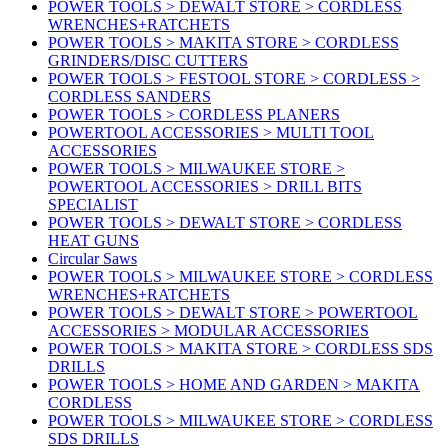
POWER TOOLS > DEWALT STORE > CORDLESS
WRENCHES+RATCHETS
POWER TOOLS > MAKITA STORE > CORDLESS
GRINDERS/DISC CUTTERS
POWER TOOLS > FESTOOL STORE > CORDLESS >
CORDLESS SANDERS
POWER TOOLS > CORDLESS PLANERS
POWERTOOL ACCESSORIES > MULTI TOOL
ACCESSORIES
POWER TOOLS > MILWAUKEE STORE >
POWERTOOL ACCESSORIES > DRILL BITS
SPECIALIST
POWER TOOLS > DEWALT STORE > CORDLESS
HEAT GUNS
Circular Saws
POWER TOOLS > MILWAUKEE STORE > CORDLESS
WRENCHES+RATCHETS
POWER TOOLS > DEWALT STORE > POWERTOOL
ACCESSORIES > MODULAR ACCESSORIES
POWER TOOLS > MAKITA STORE > CORDLESS SDS
DRILLS
POWER TOOLS > HOME AND GARDEN > MAKITA
CORDLESS
POWER TOOLS > MILWAUKEE STORE > CORDLESS
SDS DRILLS