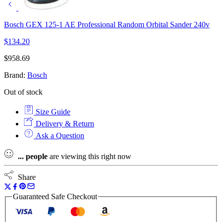
Bosch GEX 125-1 AE Professional Random Orbital Sander 240v
$
134.20
$
958.69
Brand:
Bosch
Out of stock
Size Guide
Delivery & Return
Ask a Question
...
people
are viewing this right now
Share
Guaranteed Safe Checkout