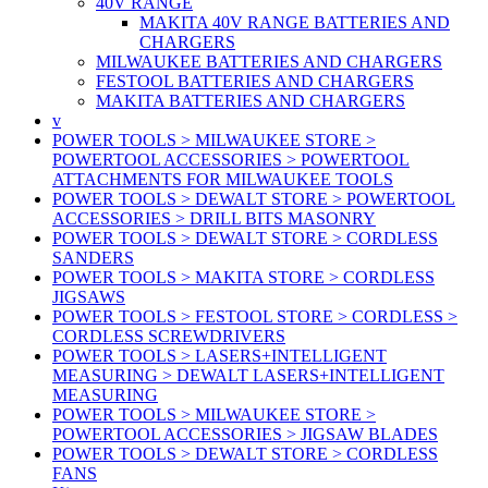
40V RANGE
MAKITA 40V RANGE BATTERIES AND
CHARGERS
MILWAUKEE BATTERIES AND CHARGERS
FESTOOL BATTERIES AND CHARGERS
MAKITA BATTERIES AND CHARGERS
v
POWER TOOLS > MILWAUKEE STORE >
POWERTOOL ACCESSORIES > POWERTOOL
ATTACHMENTS FOR MILWAUKEE TOOLS
POWER TOOLS > DEWALT STORE > POWERTOOL
ACCESSORIES > DRILL BITS MASONRY
POWER TOOLS > DEWALT STORE > CORDLESS
SANDERS
POWER TOOLS > MAKITA STORE > CORDLESS
JIGSAWS
POWER TOOLS > FESTOOL STORE > CORDLESS >
CORDLESS SCREWDRIVERS
POWER TOOLS > LASERS+INTELLIGENT
MEASURING > DEWALT LASERS+INTELLIGENT
MEASURING
POWER TOOLS > MILWAUKEE STORE >
POWERTOOL ACCESSORIES > JIGSAW BLADES
POWER TOOLS > DEWALT STORE > CORDLESS
FANS