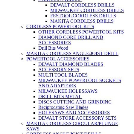
DEWALT CORDLESS DRILLS
MILWAUKEE CORDLESS DRILLS
FESTOOL CORDLESS DRILLS
MAKITA CORDLESS DRILLS
CORDLESS POWERTOOL KITS
OTHER CORDLESS POWERTOOL KITS
DIAMOND CORE DRILL AND
ACCESSORIES
Drill Bits Wood
MAKITA CORDLESS ANGLE/JOIST DRILL
POWERTOOL ACCESSORIES
DEWALT DIAMOND BLADES
ACCESSORY SETS
MULTI TOOL BLADES
MILWAUKEE POWERTOOL SOCKETS
AND ADAPTORS
MILWAUKEE HOLESSAWS
DRILL BITS METAL
DISCS CUTTING AND GRINDING
Reciprocating Saw Blades
HOLESAWS AND ACCESSORIES
DEWALT STORE ACCESSORY SETS
MAKITA CORDLESS CIRCULAR/PLUNGE
SAWS