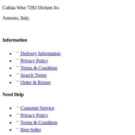
Calista Wise 7292 Dictum Av.
Antonio, Italy.
Information
Delivery Information
Privacy Policy
Terms & Condition
Search Terms
Order & Return
Need Help
Customer Service
Privacy Policy
Terms & Condition
Best Seller