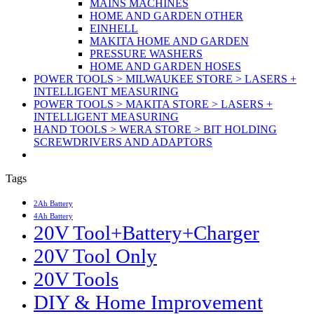
MAINS MACHINES
HOME AND GARDEN OTHER
EINHELL
MAKITA HOME AND GARDEN
PRESSURE WASHERS
HOME AND GARDEN HOSES
POWER TOOLS > MILWAUKEE STORE > LASERS +
INTELLIGENT MEASURING
POWER TOOLS > MAKITA STORE > LASERS +
INTELLIGENT MEASURING
HAND TOOLS > WERA STORE > BIT HOLDING
SCREWDRIVERS AND ADAPTORS
Tags
2Ah Battery
4Ah Battery
20V Tool+Battery+Charger
20V Tool Only
20V Tools
DIY & Home Improvement