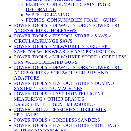
FIXINGS+CONSUMABLES PAINTING &
DECORATING
WIPES + CLEANING
FIXINGS+CONSUMABLES FOAM + GUNS
POWER TOOLS > DEWALT STORE > POWERTOOL
ACCESSORIES > HOLESAWS
POWER TOOLS > FESTOOL STORE > SAWS >
CIRCULAR/PLUNGE SAWS
POWER TOOLS > MILWAUKEE STORE > PPE,
SAFETY + WORKWEAR > HAND PROTECTION
POWER TOOLS > MILWAUKEE STORE > CORDLESS
DRYWALL/COLLATED GUNS
POWER TOOLS > DEWALT STORE > POWERTOOL
ACCESSORIES > SCREWDRIVER BITS AND
ADAPTORS
POWER TOOLS > FESTOOL STORE > DOMINO
SYSTEM > JOINING MACHINES
POWER TOOLS > LASERS+INTELLIGENT
MEASURING > OTHER BRANDS
LASERS+INTELLIGENT MEASURING
POWERTOOL ACCESSORIES > DRILL BITS
SPECIALIST
POWER TOOLS > CORDLESS SANDERS
POWER TOOLS > FESTOOL STORE > ROUTING >
ROUTER ACCESSORIES