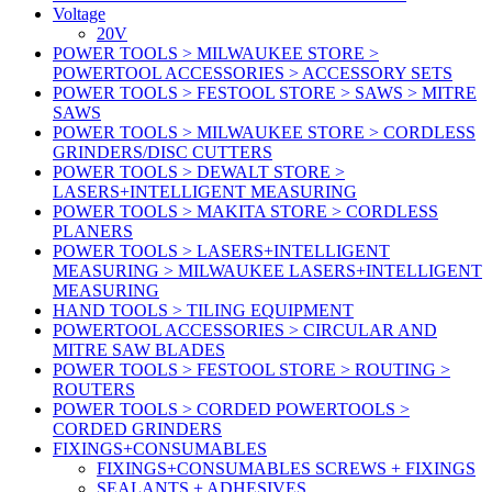
Voltage
20V
POWER TOOLS > MILWAUKEE STORE >
POWERTOOL ACCESSORIES > ACCESSORY SETS
POWER TOOLS > FESTOOL STORE > SAWS > MITRE
SAWS
POWER TOOLS > MILWAUKEE STORE > CORDLESS
GRINDERS/DISC CUTTERS
POWER TOOLS > DEWALT STORE >
LASERS+INTELLIGENT MEASURING
POWER TOOLS > MAKITA STORE > CORDLESS
PLANERS
POWER TOOLS > LASERS+INTELLIGENT
MEASURING > MILWAUKEE LASERS+INTELLIGENT
MEASURING
HAND TOOLS > TILING EQUIPMENT
POWERTOOL ACCESSORIES > CIRCULAR AND
MITRE SAW BLADES
POWER TOOLS > FESTOOL STORE > ROUTING >
ROUTERS
POWER TOOLS > CORDED POWERTOOLS >
CORDED GRINDERS
FIXINGS+CONSUMABLES
FIXINGS+CONSUMABLES SCREWS + FIXINGS
SEALANTS + ADHESIVES