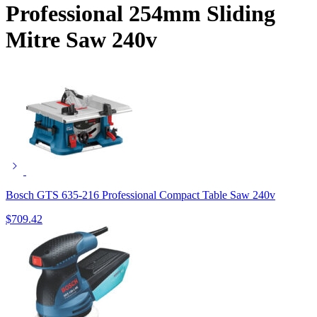
Professional 254mm Sliding
Mitre Saw 240v
Bosch GTS 635-216 Professional Compact Table Saw 240v
$
709.42