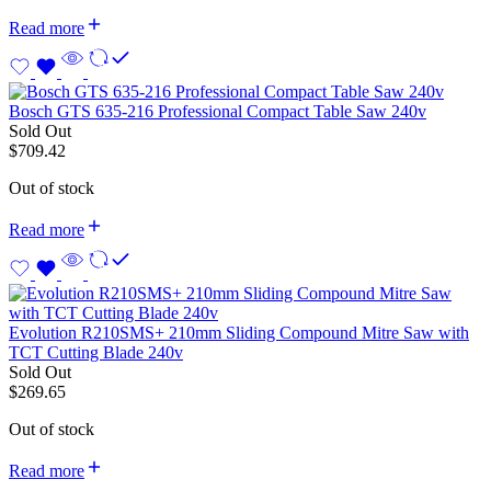
Read more
Bosch GTS 635-216 Professional Compact Table Saw 240v
Sold Out
$
709.42
Out of stock
Read more
Evolution R210SMS+ 210mm Sliding Compound Mitre Saw with
TCT Cutting Blade 240v
Sold Out
$
269.65
Out of stock
Read more