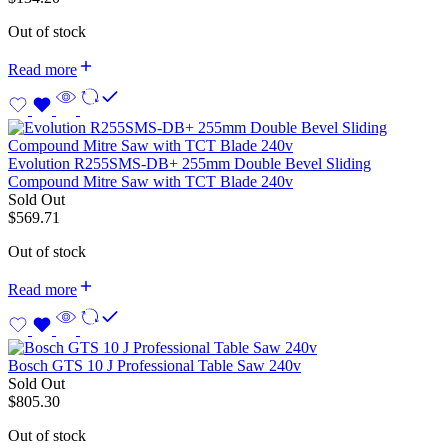
Out of stock
Read more
Evolution R255SMS-DB+ 255mm Double Bevel Sliding
Compound Mitre Saw with TCT Blade 240v
Sold Out
$
569.71
Out of stock
Read more
Bosch GTS 10 J Professional Table Saw 240v
Sold Out
$
805.30
Out of stock