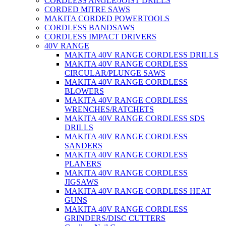
CORDLESS ANGLE/JOIST DRILLS
CORDED MITRE SAWS
MAKITA CORDED POWERTOOLS
CORDLESS BANDSAWS
CORDLESS IMPACT DRIVERS
40V RANGE
MAKITA 40V RANGE CORDLESS DRILLS
MAKITA 40V RANGE CORDLESS
CIRCULAR/PLUNGE SAWS
MAKITA 40V RANGE CORDLESS
BLOWERS
MAKITA 40V RANGE CORDLESS
WRENCHES/RATCHETS
MAKITA 40V RANGE CORDLESS SDS
DRILLS
MAKITA 40V RANGE CORDLESS
SANDERS
MAKITA 40V RANGE CORDLESS
PLANERS
MAKITA 40V RANGE CORDLESS
JIGSAWS
MAKITA 40V RANGE CORDLESS HEAT
GUNS
MAKITA 40V RANGE CORDLESS
GRINDERS/DISC CUTTERS