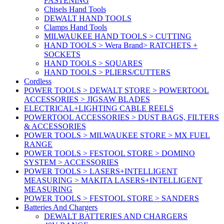
FASTENING
Chisels Hand Tools
DEWALT HAND TOOLS
Clamps Hand Tools
MILWAUKEE HAND TOOLS > CUTTING
HAND TOOLS > Wera Brand> RATCHETS +
SOCKETS
HAND TOOLS > SQUARES
HAND TOOLS > PLIERS/CUTTERS
Cordless
POWER TOOLS > DEWALT STORE > POWERTOOL
ACCESSORIES > JIGSAW BLADES
ELECTRICAL+LIGHTING CABLE REELS
POWERTOOL ACCESSORIES > DUST BAGS, FILTERS
& ACCESSORIES
POWER TOOLS > MILWAUKEE STORE > MX FUEL
RANGE
POWER TOOLS > FESTOOL STORE > DOMINO
SYSTEM > ACCESSORIES
POWER TOOLS > LASERS+INTELLIGENT
MEASURING > MAKITA LASERS+INTELLIGENT
MEASURING
POWER TOOLS > FESTOOL STORE > SANDERS
Batteries And Chargers
DEWALT BATTERIES AND CHARGERS