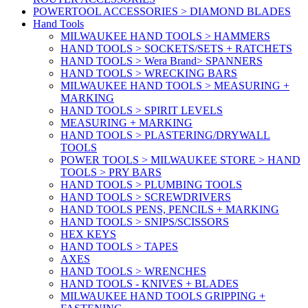
POWERTOOL ACCESSORIES > DIAMOND BLADES
Hand Tools
MILWAUKEE HAND TOOLS > HAMMERS
HAND TOOLS > SOCKETS/SETS + RATCHETS
HAND TOOLS > Wera Brand> SPANNERS
HAND TOOLS > WRECKING BARS
MILWAUKEE HAND TOOLS > MEASURING +
MARKING
HAND TOOLS > SPIRIT LEVELS
MEASURING + MARKING
HAND TOOLS > PLASTERING/DRYWALL
TOOLS
POWER TOOLS > MILWAUKEE STORE > HAND
TOOLS > PRY BARS
HAND TOOLS > PLUMBING TOOLS
HAND TOOLS > SCREWDRIVERS
HAND TOOLS PENS, PENCILS + MARKING
HAND TOOLS > SNIPS/SCISSORS
HEX KEYS
HAND TOOLS > TAPES
AXES
HAND TOOLS > WRENCHES
HAND TOOLS - KNIVES + BLADES
MILWAUKEE HAND TOOLS GRIPPING +