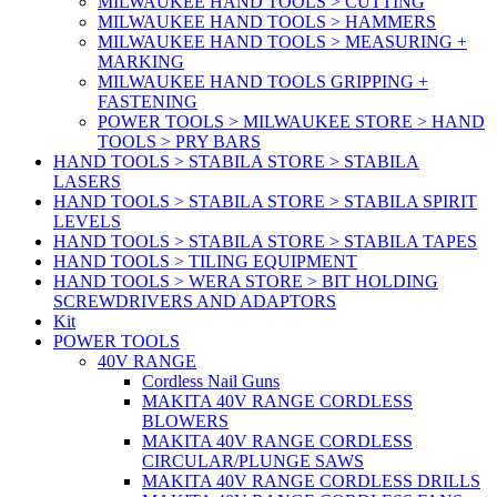
MILWAUKEE HAND TOOLS > CUTTING
MILWAUKEE HAND TOOLS > HAMMERS
MILWAUKEE HAND TOOLS > MEASURING +
MARKING
MILWAUKEE HAND TOOLS GRIPPING +
FASTENING
POWER TOOLS > MILWAUKEE STORE > HAND
TOOLS > PRY BARS
HAND TOOLS > STABILA STORE > STABILA
LASERS
HAND TOOLS > STABILA STORE > STABILA SPIRIT
LEVELS
HAND TOOLS > STABILA STORE > STABILA TAPES
HAND TOOLS > TILING EQUIPMENT
HAND TOOLS > WERA STORE > BIT HOLDING
SCREWDRIVERS AND ADAPTORS
Kit
POWER TOOLS
40V RANGE
Cordless Nail Guns
MAKITA 40V RANGE CORDLESS
BLOWERS
MAKITA 40V RANGE CORDLESS
CIRCULAR/PLUNGE SAWS
MAKITA 40V RANGE CORDLESS DRILLS