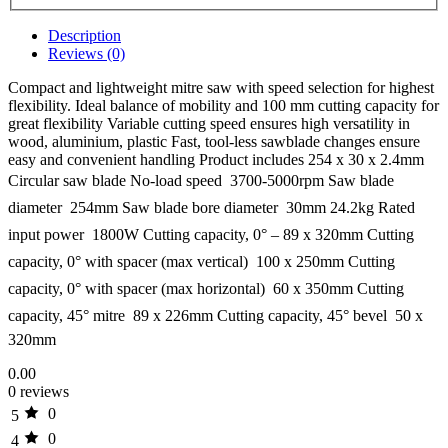
Description
Reviews (0)
Compact and lightweight mitre saw with speed selection for highest
flexibility. Ideal balance of mobility and 100 mm cutting capacity for
great flexibility Variable cutting speed ensures high versatility in
wood, aluminium, plastic Fast, tool-less sawblade changes ensure
easy and convenient handling Product includes 254 x 30 x 2.4mm
Circular saw blade No-load speed  3700-5000rpm Saw blade
diameter  254mm Saw blade bore diameter  30mm 24.2kg Rated
input power  1800W Cutting capacity, 0° – 89 x 320mm Cutting
capacity, 0° with spacer (max vertical)  100 x 250mm Cutting
capacity, 0° with spacer (max horizontal)  60 x 350mm Cutting
capacity, 45° mitre  89 x 226mm Cutting capacity, 45° bevel  50 x
320mm
0.00
0 reviews
0
5
0
4