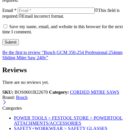
required.
Email
*
This field is
required.
Email incorrect format.
Save my name, email, and website in this browser for the next
time I comment.
Be the first to review “Bosch GCM 350-254 Professional 254mm
Sliding Mitre Saw 240v”
Reviews
There are no reviews yet.
SKU:
BOS0601B22670
Category:
CORDED MITRE SAWS
Brand:
Bosch
Categories
POWER TOOLS > FESTOOL STORE > POWERTOOL
ATTACHMENTS/ACCESSORIES
SAFETY+WORKWEAR > SAFETY GLASSES