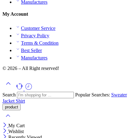
Manufactures
My Account
Customer Service
Privacy Policy
Terms & Condition
Best Seller
Manufactures
© 2026 – All Right reserved!
Search
Popular Searches:
Sweater
Jacket
Shirt
My Cart
Wishlist
Recently Viewed