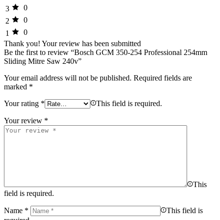
0
3
0
2
0
1
Thank you!
Your review has been submitted
Be the first to review “Bosch GCM 350-254 Professional 254mm
Sliding Mitre Saw 240v”
Your email address will not be published.
Required fields are
marked
*
Your rating
*
This field is required.
Your review
*
This
field is required.
Name
*
This field is