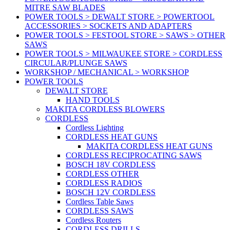
MITRE SAW BLADES
POWER TOOLS > DEWALT STORE > POWERTOOL
ACCESSORIES > SOCKETS AND ADAPTERS
POWER TOOLS > FESTOOL STORE > SAWS > OTHER
SAWS
POWER TOOLS > MILWAUKEE STORE > CORDLESS
CIRCULAR/PLUNGE SAWS
WORKSHOP / MECHANICAL > WORKSHOP
POWER TOOLS
DEWALT STORE
HAND TOOLS
MAKITA CORDLESS BLOWERS
CORDLESS
Cordless Lighting
CORDLESS HEAT GUNS
MAKITA CORDLESS HEAT GUNS
CORDLESS RECIPROCATING SAWS
BOSCH 18V CORDLESS
CORDLESS OTHER
CORDLESS RADIOS
BOSCH 12V CORDLESS
Cordless Table Saws
CORDLESS SAWS
Cordless Routers
CORDLESS DRILLS