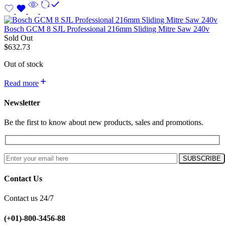
Bosch GCM 8 SJL Professional 216mm Sliding Mitre Saw 240v
Sold Out
$
632.73
Out of stock
Read more
Newsletter
Be the first to know about new products, sales and promotions.
Contact Us
Contact us 24/7
(+01)-800-3456-88