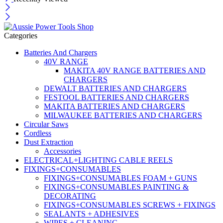
Categories
Batteries And Chargers
40V RANGE
MAKITA 40V RANGE BATTERIES AND
CHARGERS
DEWALT BATTERIES AND CHARGERS
FESTOOL BATTERIES AND CHARGERS
MAKITA BATTERIES AND CHARGERS
MILWAUKEE BATTERIES AND CHARGERS
Circular Saws
Cordless
Dust Extraction
Accessories
ELECTRICAL+LIGHTING CABLE REELS
FIXINGS+CONSUMABLES
FIXINGS+CONSUMABLES FOAM + GUNS
FIXINGS+CONSUMABLES PAINTING &
DECORATING
FIXINGS+CONSUMABLES SCREWS + FIXINGS
SEALANTS + ADHESIVES
WIPES + CLEANING