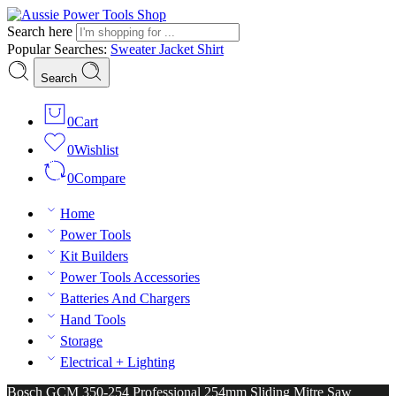
Search here
Popular Searches:
Sweater
Jacket
Shirt
Search
0
Cart
0
Wishlist
0
Compare
Home
Power Tools
Kit Builders
Power Tools Accessories
Batteries And Chargers
Hand Tools
Storage
Electrical + Lighting
Bosch GCM 350-254 Professional 254mm Sliding Mitre Saw