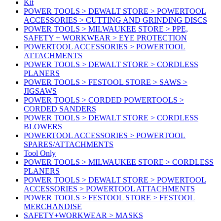
Kit
POWER TOOLS > DEWALT STORE > POWERTOOL
ACCESSORIES > CUTTING AND GRINDING DISCS
POWER TOOLS > MILWAUKEE STORE > PPE,
SAFETY + WORKWEAR > EYE PROTECTION
POWERTOOL ACCESSORIES > POWERTOOL
ATTACHMENTS
POWER TOOLS > DEWALT STORE > CORDLESS
PLANERS
POWER TOOLS > FESTOOL STORE > SAWS >
JIGSAWS
POWER TOOLS > CORDED POWERTOOLS >
CORDED SANDERS
POWER TOOLS > DEWALT STORE > CORDLESS
BLOWERS
POWERTOOL ACCESSORIES > POWERTOOL
SPARES/ATTACHMENTS
Tool Only
POWER TOOLS > MILWAUKEE STORE > CORDLESS
PLANERS
POWER TOOLS > DEWALT STORE > POWERTOOL
ACCESSORIES > POWERTOOL ATTACHMENTS
POWER TOOLS > FESTOOL STORE > FESTOOL
MERCHANDISE
SAFETY+WORKWEAR > MASKS