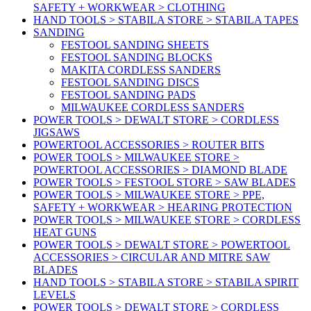
SAFETY + WORKWEAR > CLOTHING
HAND TOOLS > STABILA STORE > STABILA TAPES
SANDING
FESTOOL SANDING SHEETS
FESTOOL SANDING BLOCKS
MAKITA CORDLESS SANDERS
FESTOOL SANDING DISCS
FESTOOL SANDING PADS
MILWAUKEE CORDLESS SANDERS
POWER TOOLS > DEWALT STORE > CORDLESS
JIGSAWS
POWERTOOL ACCESSORIES > ROUTER BITS
POWER TOOLS > MILWAUKEE STORE >
POWERTOOL ACCESSORIES > DIAMOND BLADE
POWER TOOLS > FESTOOL STORE > SAW BLADES
POWER TOOLS > MILWAUKEE STORE > PPE,
SAFETY + WORKWEAR > HEARING PROTECTION
POWER TOOLS > MILWAUKEE STORE > CORDLESS
HEAT GUNS
POWER TOOLS > DEWALT STORE > POWERTOOL
ACCESSORIES > CIRCULAR AND MITRE SAW
BLADES
HAND TOOLS > STABILA STORE > STABILA SPIRIT
LEVELS
POWER TOOLS > DEWALT STORE > CORDLESS