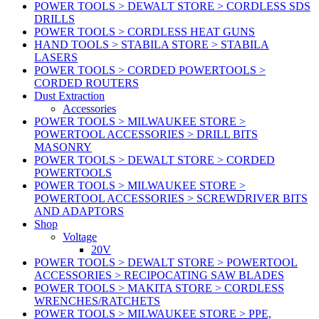
POWER TOOLS > DEWALT STORE > CORDLESS SDS
DRILLS
POWER TOOLS > CORDLESS HEAT GUNS
HAND TOOLS > STABILA STORE > STABILA
LASERS
POWER TOOLS > CORDED POWERTOOLS >
CORDED ROUTERS
Dust Extraction
Accessories
POWER TOOLS > MILWAUKEE STORE >
POWERTOOL ACCESSORIES > DRILL BITS
MASONRY
POWER TOOLS > DEWALT STORE > CORDED
POWERTOOLS
POWER TOOLS > MILWAUKEE STORE >
POWERTOOL ACCESSORIES > SCREWDRIVER BITS
AND ADAPTORS
Shop
Voltage
20V
POWER TOOLS > DEWALT STORE > POWERTOOL
ACCESSORIES > RECIPOCATING SAW BLADES
POWER TOOLS > MAKITA STORE > CORDLESS
WRENCHES/RATCHETS
POWER TOOLS > MILWAUKEE STORE > PPE,