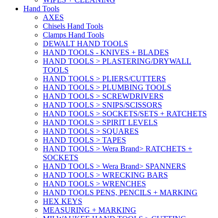
Hand Tools
AXES
Chisels Hand Tools
Clamps Hand Tools
DEWALT HAND TOOLS
HAND TOOLS - KNIVES + BLADES
HAND TOOLS > PLASTERING/DRYWALL
TOOLS
HAND TOOLS > PLIERS/CUTTERS
HAND TOOLS > PLUMBING TOOLS
HAND TOOLS > SCREWDRIVERS
HAND TOOLS > SNIPS/SCISSORS
HAND TOOLS > SOCKETS/SETS + RATCHETS
HAND TOOLS > SPIRIT LEVELS
HAND TOOLS > SQUARES
HAND TOOLS > TAPES
HAND TOOLS > Wera Brand> RATCHETS +
SOCKETS
HAND TOOLS > Wera Brand> SPANNERS
HAND TOOLS > WRECKING BARS
HAND TOOLS > WRENCHES
HAND TOOLS PENS, PENCILS + MARKING
HEX KEYS
MEASURING + MARKING