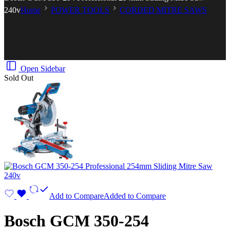
240v
Home
POWER TOOLS
CORDED MITRE SAWS
Open Sidebar
Sold Out
Add to Compare
Added to Compare
Bosch GCM 350-254