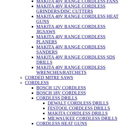
MAKITA 40V RANGE CORDLESS FANS
MAKITA 40V RANGE CORDLESS
GRINDERS/DISC CUTTERS
MAKITA 40V RANGE CORDLESS HEAT
GUNS
MAKITA 40V RANGE CORDLESS
JIGSAWS
MAKITA 40V RANGE CORDLESS
PLANERS
MAKITA 40V RANGE CORDLESS
SANDERS
MAKITA 40V RANGE CORDLESS SDS
DRILLS
MAKITA 40V RANGE CORDLESS
WRENCHES/RATCHETS
CORDED MITRE SAWS
CORDLESS
BOSCH 12V CORDLESS
BOSCH 18V CORDLESS
CORDLESS DRILLS
DEWALT CORDLESS DRILLS
FESTOOL CORDLESS DRILLS
MAKITA CORDLESS DRILLS
MILWAUKEE CORDLESS DRILLS
CORDLESS HEAT GUNS