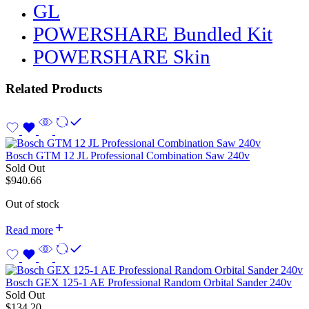
GL
POWERSHARE Bundled Kit
POWERSHARE Skin
Related Products
Bosch GTM 12 JL Professional Combination Saw 240v
Sold Out
$
940.66
Out of stock
Read more
Bosch GEX 125-1 AE Professional Random Orbital Sander 240v
Sold Out
$
134.20