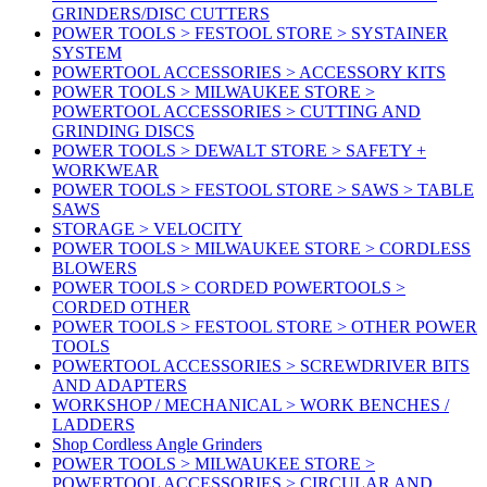
GRINDERS/DISC CUTTERS
POWER TOOLS > FESTOOL STORE > SYSTAINER
SYSTEM
POWERTOOL ACCESSORIES > ACCESSORY KITS
POWER TOOLS > MILWAUKEE STORE >
POWERTOOL ACCESSORIES > CUTTING AND
GRINDING DISCS
POWER TOOLS > DEWALT STORE > SAFETY +
WORKWEAR
POWER TOOLS > FESTOOL STORE > SAWS > TABLE
SAWS
STORAGE > VELOCITY
POWER TOOLS > MILWAUKEE STORE > CORDLESS
BLOWERS
POWER TOOLS > CORDED POWERTOOLS >
CORDED OTHER
POWER TOOLS > FESTOOL STORE > OTHER POWER
TOOLS
POWERTOOL ACCESSORIES > SCREWDRIVER BITS
AND ADAPTERS
WORKSHOP / MECHANICAL > WORK BENCHES /
LADDERS
Shop Cordless Angle Grinders
POWER TOOLS > MILWAUKEE STORE >
POWERTOOL ACCESSORIES > CIRCULAR AND