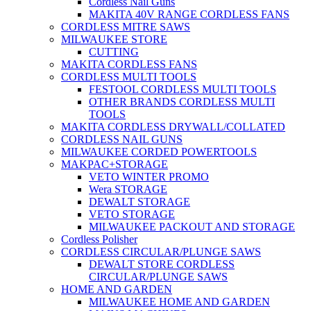
Cordless Nail Guns
MAKITA 40V RANGE CORDLESS FANS
CORDLESS MITRE SAWS
MILWAUKEE STORE
CUTTING
MAKITA CORDLESS FANS
CORDLESS MULTI TOOLS
FESTOOL CORDLESS MULTI TOOLS
OTHER BRANDS CORDLESS MULTI
TOOLS
MAKITA CORDLESS DRYWALL/COLLATED
CORDLESS NAIL GUNS
MILWAUKEE CORDED POWERTOOLS
MAKPAC+STORAGE
VETO WINTER PROMO
Wera STORAGE
DEWALT STORAGE
VETO STORAGE
MILWAUKEE PACKOUT AND STORAGE
Cordless Polisher
CORDLESS CIRCULAR/PLUNGE SAWS
DEWALT STORE CORDLESS
CIRCULAR/PLUNGE SAWS
HOME AND GARDEN
MILWAUKEE HOME AND GARDEN