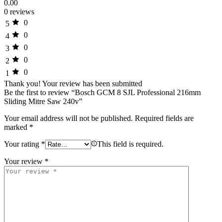
0.00
0 reviews
0
5
0
4
0
3
0
2
0
1
Thank you!
Your review has been submitted
Be the first to review “Bosch GCM 8 SJL Professional 216mm
Sliding Mitre Saw 240v”
Your email address will not be published.
Required fields are
marked
*
Your rating
*
This field is required.
Your review
*