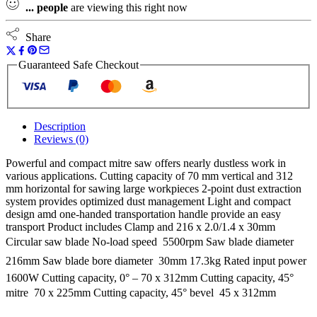
...
people
are viewing this right now
Share
Guaranteed Safe Checkout
Description
Reviews (0)
Powerful and compact mitre saw offers nearly dustless work in
various applications. Cutting capacity of 70 mm vertical and 312
mm horizontal for sawing large workpieces 2-point dust extraction
system provides optimized dust management Light and compact
design amd one-handed transportation handle provide an easy
transport Product includes Clamp and 216 x 2.0/1.4 x 30mm
Circular saw blade No-load speed  5500rpm Saw blade diameter 
216mm Saw blade bore diameter  30mm 17.3kg Rated input power 
1600W Cutting capacity, 0° – 70 x 312mm Cutting capacity, 45°
mitre  70 x 225mm Cutting capacity, 45° bevel  45 x 312mm