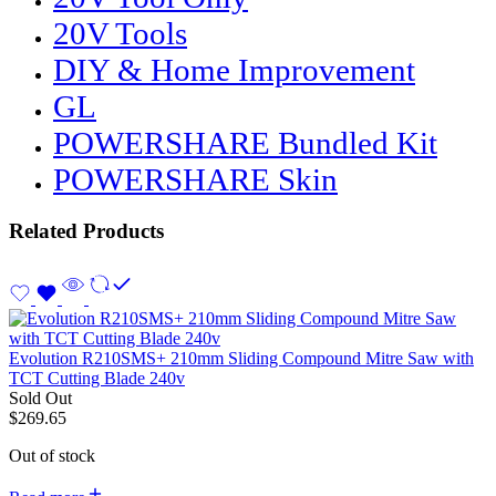
20V Tools
DIY & Home Improvement
GL
POWERSHARE Bundled Kit
POWERSHARE Skin
Related Products
Evolution R210SMS+ 210mm Sliding Compound Mitre Saw with
TCT Cutting Blade 240v
Sold Out
$
269.65
Out of stock