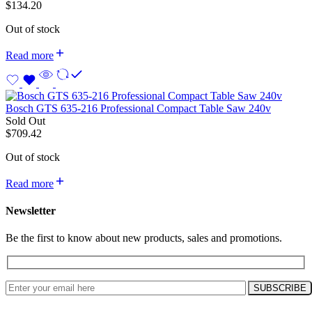
$
134.20
Out of stock
Read more
Bosch GTS 635-216 Professional Compact Table Saw 240v
Sold Out
$
709.42
Out of stock
Read more
Newsletter
Be the first to know about new products, sales and promotions.