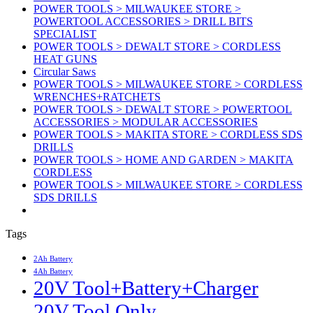
POWER TOOLS > MILWAUKEE STORE >
POWERTOOL ACCESSORIES > DRILL BITS
SPECIALIST
POWER TOOLS > DEWALT STORE > CORDLESS
HEAT GUNS
Circular Saws
POWER TOOLS > MILWAUKEE STORE > CORDLESS
WRENCHES+RATCHETS
POWER TOOLS > DEWALT STORE > POWERTOOL
ACCESSORIES > MODULAR ACCESSORIES
POWER TOOLS > MAKITA STORE > CORDLESS SDS
DRILLS
POWER TOOLS > HOME AND GARDEN > MAKITA
CORDLESS
POWER TOOLS > MILWAUKEE STORE > CORDLESS
SDS DRILLS
Tags
2Ah Battery
4Ah Battery
20V Tool+Battery+Charger
20V Tool Only