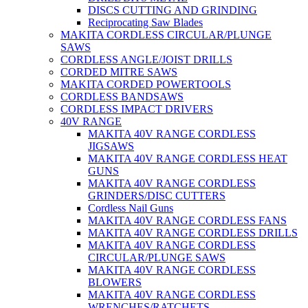
DISCS CUTTING AND GRINDING
Reciprocating Saw Blades
MAKITA CORDLESS CIRCULAR/PLUNGE
SAWS
CORDLESS ANGLE/JOIST DRILLS
CORDED MITRE SAWS
MAKITA CORDED POWERTOOLS
CORDLESS BANDSAWS
CORDLESS IMPACT DRIVERS
40V RANGE
MAKITA 40V RANGE CORDLESS
JIGSAWS
MAKITA 40V RANGE CORDLESS HEAT
GUNS
MAKITA 40V RANGE CORDLESS
GRINDERS/DISC CUTTERS
Cordless Nail Guns
MAKITA 40V RANGE CORDLESS FANS
MAKITA 40V RANGE CORDLESS DRILLS
MAKITA 40V RANGE CORDLESS
CIRCULAR/PLUNGE SAWS
MAKITA 40V RANGE CORDLESS
BLOWERS
MAKITA 40V RANGE CORDLESS
WRENCHES/RATCHETS