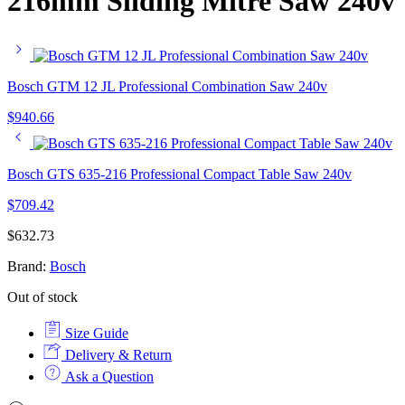
216mm Sliding Mitre Saw 240v
Bosch GTM 12 JL Professional Combination Saw 240v
$
940.66
Bosch GTS 635-216 Professional Compact Table Saw 240v
$
709.42
$
632.73
Brand:
Bosch
Out of stock
Size Guide
Delivery & Return
Ask a Question