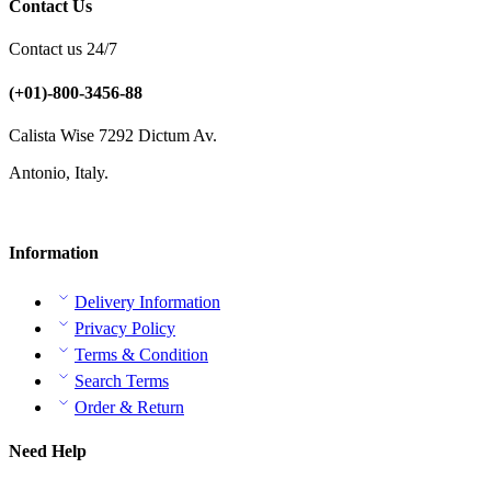
Contact Us
Contact us 24/7
(+01)-800-3456-88
Calista Wise 7292 Dictum Av.
Antonio, Italy.
Information
Delivery Information
Privacy Policy
Terms & Condition
Search Terms
Order & Return
Need Help