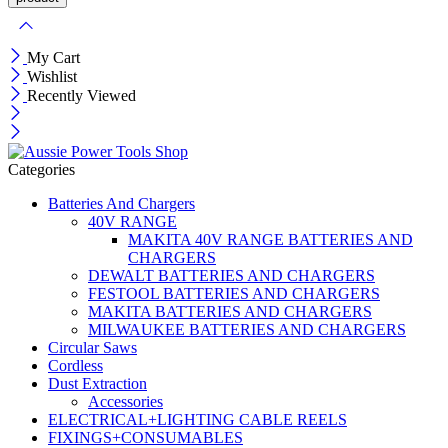
My Cart
Wishlist
Recently Viewed
Categories
Batteries And Chargers
40V RANGE
MAKITA 40V RANGE BATTERIES AND
CHARGERS
DEWALT BATTERIES AND CHARGERS
FESTOOL BATTERIES AND CHARGERS
MAKITA BATTERIES AND CHARGERS
MILWAUKEE BATTERIES AND CHARGERS
Circular Saws
Cordless
Dust Extraction
Accessories
ELECTRICAL+LIGHTING CABLE REELS
FIXINGS+CONSUMABLES