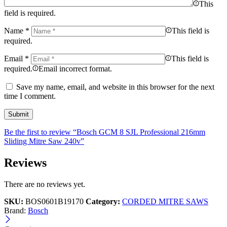
This
field is required.
Name
*
This field is
required.
Email
*
This field is
required.
Email incorrect format.
Save my name, email, and website in this browser for the next
time I comment.
Be the first to review “Bosch GCM 8 SJL Professional 216mm
Sliding Mitre Saw 240v”
Reviews
There are no reviews yet.
SKU:
BOS0601B19170
Category:
CORDED MITRE SAWS
Brand:
Bosch