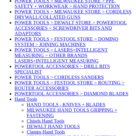
POWER TOOLS > MILWAUKEE STORE > PPE,
SAFETY + WORKWEAR > HAND PROTECTION
POWER TOOLS > MILWAUKEE STORE > CORDLESS
DRYWALL/COLLATED GUNS
POWER TOOLS > DEWALT STORE > POWERTOOL
ACCESSORIES > SCREWDRIVER BITS AND
ADAPTORS
POWER TOOLS > FESTOOL STORE > DOMINO
SYSTEM > JOINING MACHINES
POWER TOOLS > LASERS+INTELLIGENT
MEASURING > OTHER BRANDS
LASERS+INTELLIGENT MEASURING
POWERTOOL ACCESSORIES > DRILL BITS
SPECIALIST
POWER TOOLS > CORDLESS SANDERS
POWER TOOLS > FESTOOL STORE > ROUTING >
ROUTER ACCESSORIES
POWERTOOL ACCESSORIES > DIAMOND BLADES
Hand Tools
HAND TOOLS - KNIVES + BLADES
MILWAUKEE HAND TOOLS GRIPPING +
FASTENING
Chisels Hand Tools
DEWALT HAND TOOLS
Clamps Hand Tools