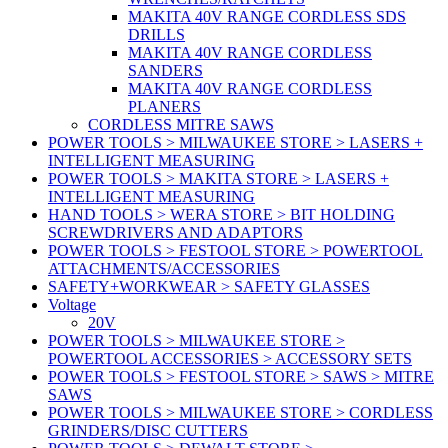
MAKITA 40V RANGE CORDLESS SDS
DRILLS
MAKITA 40V RANGE CORDLESS
SANDERS
MAKITA 40V RANGE CORDLESS
PLANERS
CORDLESS MITRE SAWS
POWER TOOLS > MILWAUKEE STORE > LASERS +
INTELLIGENT MEASURING
POWER TOOLS > MAKITA STORE > LASERS +
INTELLIGENT MEASURING
HAND TOOLS > WERA STORE > BIT HOLDING
SCREWDRIVERS AND ADAPTORS
POWER TOOLS > FESTOOL STORE > POWERTOOL
ATTACHMENTS/ACCESSORIES
SAFETY+WORKWEAR > SAFETY GLASSES
Voltage
20V
POWER TOOLS > MILWAUKEE STORE >
POWERTOOL ACCESSORIES > ACCESSORY SETS
POWER TOOLS > FESTOOL STORE > SAWS > MITRE
SAWS
POWER TOOLS > MILWAUKEE STORE > CORDLESS
GRINDERS/DISC CUTTERS