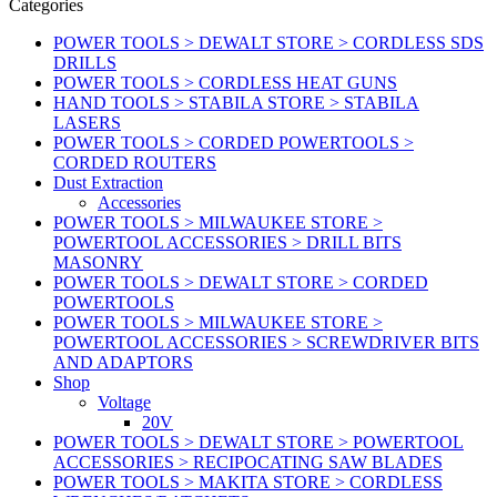
Categories
POWER TOOLS > DEWALT STORE > CORDLESS SDS
DRILLS
POWER TOOLS > CORDLESS HEAT GUNS
HAND TOOLS > STABILA STORE > STABILA
LASERS
POWER TOOLS > CORDED POWERTOOLS >
CORDED ROUTERS
Dust Extraction
Accessories
POWER TOOLS > MILWAUKEE STORE >
POWERTOOL ACCESSORIES > DRILL BITS
MASONRY
POWER TOOLS > DEWALT STORE > CORDED
POWERTOOLS
POWER TOOLS > MILWAUKEE STORE >
POWERTOOL ACCESSORIES > SCREWDRIVER BITS
AND ADAPTORS
Shop
Voltage
20V
POWER TOOLS > DEWALT STORE > POWERTOOL
ACCESSORIES > RECIPOCATING SAW BLADES
POWER TOOLS > MAKITA STORE > CORDLESS