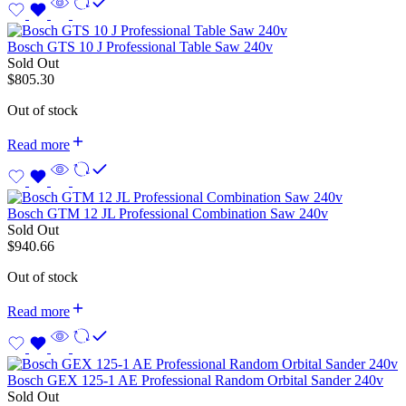
Bosch GTS 10 J Professional Table Saw 240v
Sold Out
$
805.30
Out of stock
Read more
Bosch GTM 12 JL Professional Combination Saw 240v
Sold Out
$
940.66
Out of stock
Read more
Bosch GEX 125-1 AE Professional Random Orbital Sander 240v
Sold Out