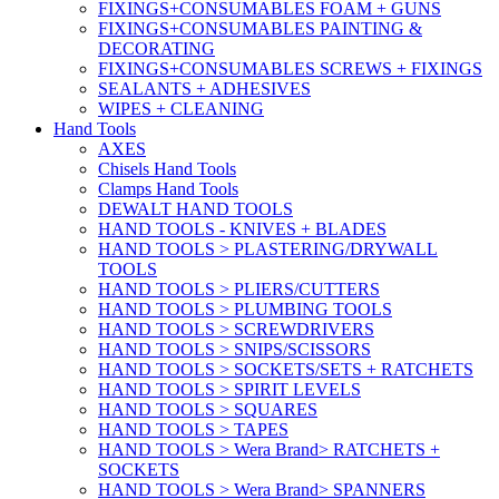
FIXINGS+CONSUMABLES FOAM + GUNS
FIXINGS+CONSUMABLES PAINTING &
DECORATING
FIXINGS+CONSUMABLES SCREWS + FIXINGS
SEALANTS + ADHESIVES
WIPES + CLEANING
Hand Tools
AXES
Chisels Hand Tools
Clamps Hand Tools
DEWALT HAND TOOLS
HAND TOOLS - KNIVES + BLADES
HAND TOOLS > PLASTERING/DRYWALL
TOOLS
HAND TOOLS > PLIERS/CUTTERS
HAND TOOLS > PLUMBING TOOLS
HAND TOOLS > SCREWDRIVERS
HAND TOOLS > SNIPS/SCISSORS
HAND TOOLS > SOCKETS/SETS + RATCHETS
HAND TOOLS > SPIRIT LEVELS
HAND TOOLS > SQUARES
HAND TOOLS > TAPES
HAND TOOLS > Wera Brand> RATCHETS +
SOCKETS
HAND TOOLS > Wera Brand> SPANNERS