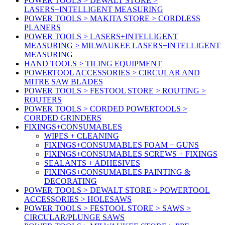
POWER TOOLS > DEWALT STORE >
LASERS+INTELLIGENT MEASURING
POWER TOOLS > MAKITA STORE > CORDLESS
PLANERS
POWER TOOLS > LASERS+INTELLIGENT
MEASURING > MILWAUKEE LASERS+INTELLIGENT
MEASURING
HAND TOOLS > TILING EQUIPMENT
POWERTOOL ACCESSORIES > CIRCULAR AND
MITRE SAW BLADES
POWER TOOLS > FESTOOL STORE > ROUTING >
ROUTERS
POWER TOOLS > CORDED POWERTOOLS >
CORDED GRINDERS
FIXINGS+CONSUMABLES
WIPES + CLEANING
FIXINGS+CONSUMABLES FOAM + GUNS
FIXINGS+CONSUMABLES SCREWS + FIXINGS
SEALANTS + ADHESIVES
FIXINGS+CONSUMABLES PAINTING &
DECORATING
POWER TOOLS > DEWALT STORE > POWERTOOL
ACCESSORIES > HOLESAWS
POWER TOOLS > FESTOOL STORE > SAWS >
CIRCULAR/PLUNGE SAWS