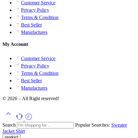
Customer Service
Privacy Policy
Terms & Condition
Best Seller
Manufactures
My Account
Customer Service
Privacy Policy
Terms & Condition
Best Seller
Manufactures
© 2026 – All Right reserved!
Search
Popular Searches:
Sweater
Jacket
Shirt