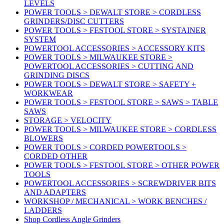
LEVELS
POWER TOOLS > DEWALT STORE > CORDLESS
GRINDERS/DISC CUTTERS
POWER TOOLS > FESTOOL STORE > SYSTAINER
SYSTEM
POWERTOOL ACCESSORIES > ACCESSORY KITS
POWER TOOLS > MILWAUKEE STORE >
POWERTOOL ACCESSORIES > CUTTING AND
GRINDING DISCS
POWER TOOLS > DEWALT STORE > SAFETY +
WORKWEAR
POWER TOOLS > FESTOOL STORE > SAWS > TABLE
SAWS
STORAGE > VELOCITY
POWER TOOLS > MILWAUKEE STORE > CORDLESS
BLOWERS
POWER TOOLS > CORDED POWERTOOLS >
CORDED OTHER
POWER TOOLS > FESTOOL STORE > OTHER POWER
TOOLS
POWERTOOL ACCESSORIES > SCREWDRIVER BITS
AND ADAPTERS
WORKSHOP / MECHANICAL > WORK BENCHES /
LADDERS
Shop Cordless Angle Grinders