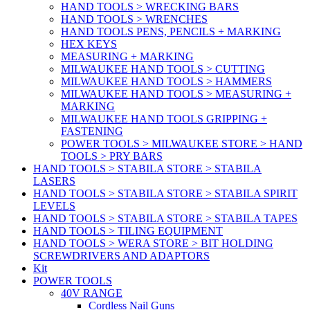
HAND TOOLS > WRECKING BARS
HAND TOOLS > WRENCHES
HAND TOOLS PENS, PENCILS + MARKING
HEX KEYS
MEASURING + MARKING
MILWAUKEE HAND TOOLS > CUTTING
MILWAUKEE HAND TOOLS > HAMMERS
MILWAUKEE HAND TOOLS > MEASURING +
MARKING
MILWAUKEE HAND TOOLS GRIPPING +
FASTENING
POWER TOOLS > MILWAUKEE STORE > HAND
TOOLS > PRY BARS
HAND TOOLS > STABILA STORE > STABILA
LASERS
HAND TOOLS > STABILA STORE > STABILA SPIRIT
LEVELS
HAND TOOLS > STABILA STORE > STABILA TAPES
HAND TOOLS > TILING EQUIPMENT
HAND TOOLS > WERA STORE > BIT HOLDING
SCREWDRIVERS AND ADAPTORS
Kit
POWER TOOLS
40V RANGE
Cordless Nail Guns