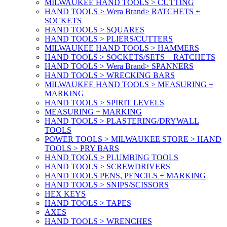
MILWAUKEE HAND TOOLS > CUTTING
HAND TOOLS > Wera Brand> RATCHETS +
SOCKETS
HAND TOOLS > SQUARES
HAND TOOLS > PLIERS/CUTTERS
MILWAUKEE HAND TOOLS > HAMMERS
HAND TOOLS > SOCKETS/SETS + RATCHETS
HAND TOOLS > Wera Brand> SPANNERS
HAND TOOLS > WRECKING BARS
MILWAUKEE HAND TOOLS > MEASURING +
MARKING
HAND TOOLS > SPIRIT LEVELS
MEASURING + MARKING
HAND TOOLS > PLASTERING/DRYWALL
TOOLS
POWER TOOLS > MILWAUKEE STORE > HAND
TOOLS > PRY BARS
HAND TOOLS > PLUMBING TOOLS
HAND TOOLS > SCREWDRIVERS
HAND TOOLS PENS, PENCILS + MARKING
HAND TOOLS > SNIPS/SCISSORS
HEX KEYS
HAND TOOLS > TAPES
AXES
HAND TOOLS > WRENCHES