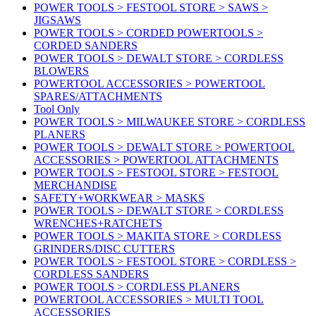
POWER TOOLS > FESTOOL STORE > SAWS >
JIGSAWS
POWER TOOLS > CORDED POWERTOOLS >
CORDED SANDERS
POWER TOOLS > DEWALT STORE > CORDLESS
BLOWERS
POWERTOOL ACCESSORIES > POWERTOOL
SPARES/ATTACHMENTS
Tool Only
POWER TOOLS > MILWAUKEE STORE > CORDLESS
PLANERS
POWER TOOLS > DEWALT STORE > POWERTOOL
ACCESSORIES > POWERTOOL ATTACHMENTS
POWER TOOLS > FESTOOL STORE > FESTOOL
MERCHANDISE
SAFETY+WORKWEAR > MASKS
POWER TOOLS > DEWALT STORE > CORDLESS
WRENCHES+RATCHETS
POWER TOOLS > MAKITA STORE > CORDLESS
GRINDERS/DISC CUTTERS
POWER TOOLS > FESTOOL STORE > CORDLESS >
CORDLESS SANDERS
POWER TOOLS > CORDLESS PLANERS
POWERTOOL ACCESSORIES > MULTI TOOL
ACCESSORIES