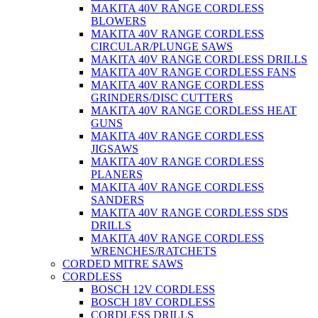
MAKITA 40V RANGE CORDLESS
BLOWERS
MAKITA 40V RANGE CORDLESS
CIRCULAR/PLUNGE SAWS
MAKITA 40V RANGE CORDLESS DRILLS
MAKITA 40V RANGE CORDLESS FANS
MAKITA 40V RANGE CORDLESS
GRINDERS/DISC CUTTERS
MAKITA 40V RANGE CORDLESS HEAT
GUNS
MAKITA 40V RANGE CORDLESS
JIGSAWS
MAKITA 40V RANGE CORDLESS
PLANERS
MAKITA 40V RANGE CORDLESS
SANDERS
MAKITA 40V RANGE CORDLESS SDS
DRILLS
MAKITA 40V RANGE CORDLESS
WRENCHES/RATCHETS
CORDED MITRE SAWS
CORDLESS
BOSCH 12V CORDLESS
BOSCH 18V CORDLESS
CORDLESS DRILLS