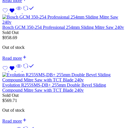
Read more
Bosch GCM 350-254 Professional 254mm Sliding Mitre Saw 240v
Sold Out
$
958.69
Out of stock
Read more
Evolution R255SMS-DB+ 255mm Double Bevel Sliding
Compound Mitre Saw with TCT Blade 240v
Sold Out
$
569.71
Out of stock
Read more