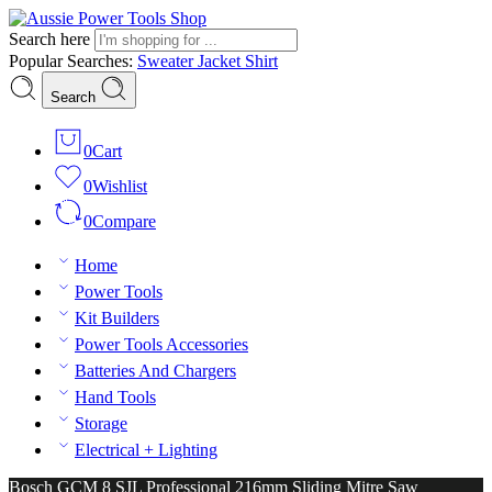
Search here
Popular Searches:
Sweater
Jacket
Shirt
Search
0
Cart
0
Wishlist
0
Compare
Home
Power Tools
Kit Builders
Power Tools Accessories
Batteries And Chargers
Hand Tools
Storage
Electrical + Lighting
Bosch GCM 8 SJL Professional 216mm Sliding Mitre Saw