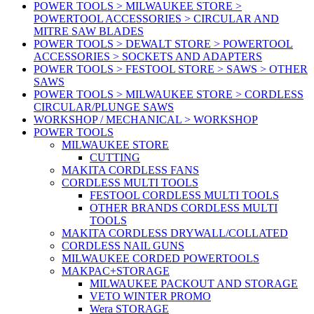
POWER TOOLS > MILWAUKEE STORE >
POWERTOOL ACCESSORIES > CIRCULAR AND
MITRE SAW BLADES
POWER TOOLS > DEWALT STORE > POWERTOOL
ACCESSORIES > SOCKETS AND ADAPTERS
POWER TOOLS > FESTOOL STORE > SAWS > OTHER
SAWS
POWER TOOLS > MILWAUKEE STORE > CORDLESS
CIRCULAR/PLUNGE SAWS
WORKSHOP / MECHANICAL > WORKSHOP
POWER TOOLS
MILWAUKEE STORE
CUTTING
MAKITA CORDLESS FANS
CORDLESS MULTI TOOLS
FESTOOL CORDLESS MULTI TOOLS
OTHER BRANDS CORDLESS MULTI
TOOLS
MAKITA CORDLESS DRYWALL/COLLATED
CORDLESS NAIL GUNS
MILWAUKEE CORDED POWERTOOLS
MAKPAC+STORAGE
MILWAUKEE PACKOUT AND STORAGE
VETO WINTER PROMO
Wera STORAGE