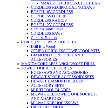
MAKITA CORDLESS HEAT GUNS
CORDLESS RECIPROCATING SAWS
BOSCH 18V CORDLESS
CORDLESS OTHER
CORDLESS RADIOS
BOSCH 12V CORDLESS
Cordless Table Saws
CORDLESS SAWS
Cordless Routers
CORDLESS POWERTOOL KITS
Drill Bits Wood
OTHER CORDLESS POWERTOOL KITS
DIAMOND CORE DRILL AND
ACCESSORIES
MAKITA CORDLESS ANGLE/JOIST DRILL
POWERTOOL ACCESSORIES
HOLESAWS AND ACCESSORIES
DEWALT STORE ACCESSORY SETS
DEWALT DIAMOND BLADES
ACCESSORY SETS
MULTI TOOL BLADES
MILWAUKEE POWERTOOL SOCKETS
AND ADAPTORS
MILWAUKEE HOLESSAWS
DRILL BITS METAL