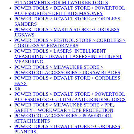
ATTACHMENTS FOR MILWAUKEE TOOLS
POWER TOOLS > DEWALT STORE > POWERTOOL
ACCESSORIES > DRILL BITS MASONRY
POWER TOOLS > DEWALT STORE > CORDLESS
SANDERS
POWER TOOLS > MAKITA STORE > CORDLESS
JIGSAWS
POWER TOOLS > FESTOOL STORE > CORDLESS >
CORDLESS SCREWDRIVERS
POWER TOOLS > LASERS+INTELLIGENT
MEASURING > DEWALT LASERS+INTELLIGENT
MEASURING
POWER TOOLS > MILWAUKEE STORE >
POWERTOOL ACCESSORIES > JIGSAW BLADES
POWER TOOLS > DEWALT STORE > CORDLESS
FANS
Kit
POWER TOOLS > DEWALT STORE > POWERTOOL
ACCESSORIES > CUTTING AND GRINDING DISCS
POWER TOOLS > MILWAUKEE STORE > PPE,
SAFETY + WORKWEAR > EYE PROTECTION
POWERTOOL ACCESSORIES > POWERTOOL
ATTACHMENTS
POWER TOOLS > DEWALT STORE > CORDLESS
PLANERS