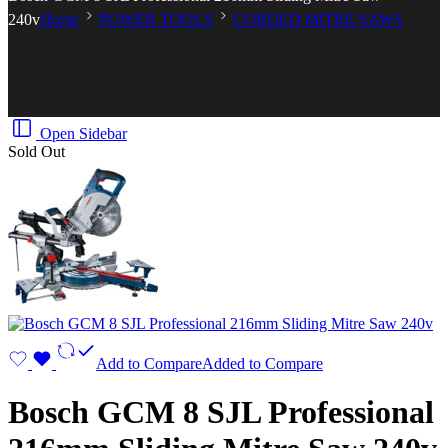
240v
Home
POWER TOOLS
CORDED MITRE SAWS
Open Sidebar
Sold Out
Add to Compare
Added to Compare
Bosch GCM 8 SJL Professional