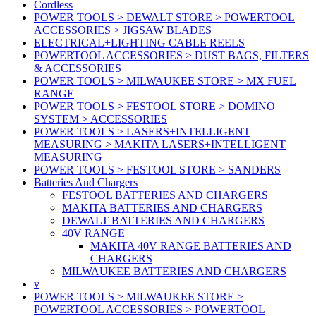
Cordless
POWER TOOLS > DEWALT STORE > POWERTOOL
ACCESSORIES > JIGSAW BLADES
ELECTRICAL+LIGHTING CABLE REELS
POWERTOOL ACCESSORIES > DUST BAGS, FILTERS
& ACCESSORIES
POWER TOOLS > MILWAUKEE STORE > MX FUEL
RANGE
POWER TOOLS > FESTOOL STORE > DOMINO
SYSTEM > ACCESSORIES
POWER TOOLS > LASERS+INTELLIGENT
MEASURING > MAKITA LASERS+INTELLIGENT
MEASURING
POWER TOOLS > FESTOOL STORE > SANDERS
Batteries And Chargers
FESTOOL BATTERIES AND CHARGERS
MAKITA BATTERIES AND CHARGERS
DEWALT BATTERIES AND CHARGERS
40V RANGE
MAKITA 40V RANGE BATTERIES AND
CHARGERS
MILWAUKEE BATTERIES AND CHARGERS
v
POWER TOOLS > MILWAUKEE STORE >
POWERTOOL ACCESSORIES > POWERTOOL