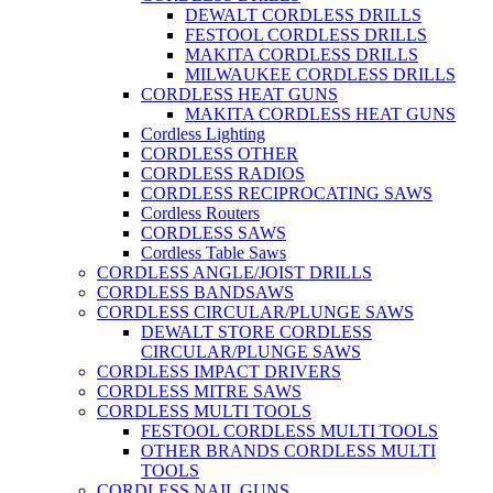
DEWALT CORDLESS DRILLS
FESTOOL CORDLESS DRILLS
MAKITA CORDLESS DRILLS
MILWAUKEE CORDLESS DRILLS
CORDLESS HEAT GUNS
MAKITA CORDLESS HEAT GUNS
Cordless Lighting
CORDLESS OTHER
CORDLESS RADIOS
CORDLESS RECIPROCATING SAWS
Cordless Routers
CORDLESS SAWS
Cordless Table Saws
CORDLESS ANGLE/JOIST DRILLS
CORDLESS BANDSAWS
CORDLESS CIRCULAR/PLUNGE SAWS
DEWALT STORE CORDLESS
CIRCULAR/PLUNGE SAWS
CORDLESS IMPACT DRIVERS
CORDLESS MITRE SAWS
CORDLESS MULTI TOOLS
FESTOOL CORDLESS MULTI TOOLS
OTHER BRANDS CORDLESS MULTI
TOOLS
CORDLESS NAIL GUNS