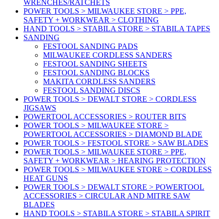
WRENCHES/RATCHETS
POWER TOOLS > MILWAUKEE STORE > PPE,
SAFETY + WORKWEAR > CLOTHING
HAND TOOLS > STABILA STORE > STABILA TAPES
SANDING
FESTOOL SANDING PADS
MILWAUKEE CORDLESS SANDERS
FESTOOL SANDING SHEETS
FESTOOL SANDING BLOCKS
MAKITA CORDLESS SANDERS
FESTOOL SANDING DISCS
POWER TOOLS > DEWALT STORE > CORDLESS
JIGSAWS
POWERTOOL ACCESSORIES > ROUTER BITS
POWER TOOLS > MILWAUKEE STORE >
POWERTOOL ACCESSORIES > DIAMOND BLADE
POWER TOOLS > FESTOOL STORE > SAW BLADES
POWER TOOLS > MILWAUKEE STORE > PPE,
SAFETY + WORKWEAR > HEARING PROTECTION
POWER TOOLS > MILWAUKEE STORE > CORDLESS
HEAT GUNS
POWER TOOLS > DEWALT STORE > POWERTOOL
ACCESSORIES > CIRCULAR AND MITRE SAW
BLADES
HAND TOOLS > STABILA STORE > STABILA SPIRIT