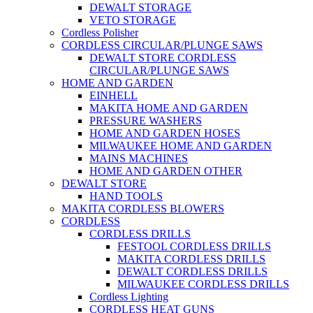
DEWALT STORAGE
VETO STORAGE
Cordless Polisher
CORDLESS CIRCULAR/PLUNGE SAWS
DEWALT STORE CORDLESS
CIRCULAR/PLUNGE SAWS
HOME AND GARDEN
EINHELL
MAKITA HOME AND GARDEN
PRESSURE WASHERS
HOME AND GARDEN HOSES
MILWAUKEE HOME AND GARDEN
MAINS MACHINES
HOME AND GARDEN OTHER
DEWALT STORE
HAND TOOLS
MAKITA CORDLESS BLOWERS
CORDLESS
CORDLESS DRILLS
FESTOOL CORDLESS DRILLS
MAKITA CORDLESS DRILLS
DEWALT CORDLESS DRILLS
MILWAUKEE CORDLESS DRILLS
Cordless Lighting
CORDLESS HEAT GUNS