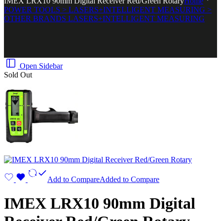
IMEX LRX10 90mm Digital Receiver Red/Green Rotary
Home
POWER TOOLS > LASERS+INTELLIGENT MEASURING >
OTHER BRANDS LASERS+INTELLIGENT MEASURING
Open Sidebar
Sold Out
Add to Compare
Added to Compare
IMEX LRX10 90mm Digital