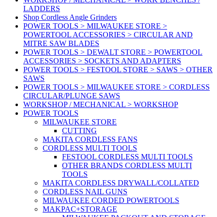
LADDERS
Shop Cordless Angle Grinders
POWER TOOLS > MILWAUKEE STORE >
POWERTOOL ACCESSORIES > CIRCULAR AND
MITRE SAW BLADES
POWER TOOLS > DEWALT STORE > POWERTOOL
ACCESSORIES > SOCKETS AND ADAPTERS
POWER TOOLS > FESTOOL STORE > SAWS > OTHER
SAWS
POWER TOOLS > MILWAUKEE STORE > CORDLESS
CIRCULAR/PLUNGE SAWS
WORKSHOP / MECHANICAL > WORKSHOP
POWER TOOLS
MILWAUKEE STORE
CUTTING
MAKITA CORDLESS FANS
CORDLESS MULTI TOOLS
FESTOOL CORDLESS MULTI TOOLS
OTHER BRANDS CORDLESS MULTI
TOOLS
MAKITA CORDLESS DRYWALL/COLLATED
CORDLESS NAIL GUNS
MILWAUKEE CORDED POWERTOOLS
MAKPAC+STORAGE