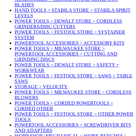
BLADES
HAND TOOLS > STABILA STORE > STABILA SPIRIT
LEVELS
POWER TOOLS > DEWALT STORE > CORDLESS
GRINDERS/DISC CUTTERS
POWER TOOLS > FESTOOL STORE > SYSTAINER
SYSTEM
POWERTOOL ACCESSORIES > ACCESSORY KITS
POWER TOOLS > MILWAUKEE STORE >
POWERTOOL ACCESSORIES > CUTTING AND
GRINDING DISCS
POWER TOOLS > DEWALT STORE > SAFETY +
WORKWEAR
POWER TOOLS > FESTOOL STORE > SAWS > TABLE
SAWS
STORAGE > VELOCITY
POWER TOOLS > MILWAUKEE STORE > CORDLESS
BLOWERS
POWER TOOLS > CORDED POWERTOOLS >
CORDED OTHER
POWER TOOLS > FESTOOL STORE > OTHER POWER
TOOLS
POWERTOOL ACCESSORIES > SCREWDRIVER BITS
AND ADAPTERS
WORKSHOP / MECHANICAL > WORK BENCHES /