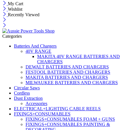
My Cart
Wishlist
Recently Viewed
Categories
Batteries And Chargers
40V RANGE
MAKITA 40V RANGE BATTERIES AND
CHARGERS
DEWALT BATTERIES AND CHARGERS
FESTOOL BATTERIES AND CHARGERS
MAKITA BATTERIES AND CHARGERS
MILWAUKEE BATTERIES AND CHARGERS
Circular Saws
Cordless
Dust Extraction
Accessories
ELECTRICAL+LIGHTING CABLE REELS
FIXINGS+CONSUMABLES
FIXINGS+CONSUMABLES FOAM + GUNS
FIXINGS+CONSUMABLES PAINTING &
DECORATING