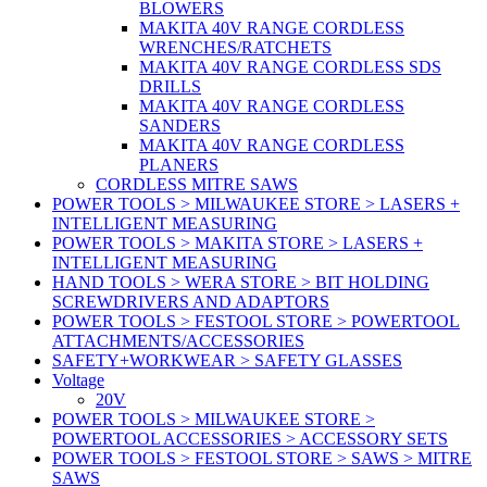
BLOWERS
MAKITA 40V RANGE CORDLESS
WRENCHES/RATCHETS
MAKITA 40V RANGE CORDLESS SDS
DRILLS
MAKITA 40V RANGE CORDLESS
SANDERS
MAKITA 40V RANGE CORDLESS
PLANERS
CORDLESS MITRE SAWS
POWER TOOLS > MILWAUKEE STORE > LASERS +
INTELLIGENT MEASURING
POWER TOOLS > MAKITA STORE > LASERS +
INTELLIGENT MEASURING
HAND TOOLS > WERA STORE > BIT HOLDING
SCREWDRIVERS AND ADAPTORS
POWER TOOLS > FESTOOL STORE > POWERTOOL
ATTACHMENTS/ACCESSORIES
SAFETY+WORKWEAR > SAFETY GLASSES
Voltage
20V
POWER TOOLS > MILWAUKEE STORE >
POWERTOOL ACCESSORIES > ACCESSORY SETS
POWER TOOLS > FESTOOL STORE > SAWS > MITRE
SAWS