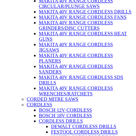
MAKITA 40V RANGE CORDLESS
CIRCULAR/PLUNGE SAWS
MAKITA 40V RANGE CORDLESS DRILLS
MAKITA 40V RANGE CORDLESS FANS
MAKITA 40V RANGE CORDLESS
GRINDERS/DISC CUTTERS
MAKITA 40V RANGE CORDLESS HEAT
GUNS
MAKITA 40V RANGE CORDLESS
JIGSAWS
MAKITA 40V RANGE CORDLESS
PLANERS
MAKITA 40V RANGE CORDLESS
SANDERS
MAKITA 40V RANGE CORDLESS SDS
DRILLS
MAKITA 40V RANGE CORDLESS
WRENCHES/RATCHETS
CORDED MITRE SAWS
CORDLESS
BOSCH 12V CORDLESS
BOSCH 18V CORDLESS
CORDLESS DRILLS
DEWALT CORDLESS DRILLS
FESTOOL CORDLESS DRILLS