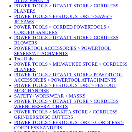
ATTACHMENTS
POWER TOOLS > DEWALT STORE > CORDLESS
PLANERS
POWER TOOLS > FESTOOL STORE > SAWS >
JIGSAWS
POWER TOOLS > CORDED POWERTOOLS >
CORDED SANDERS
POWER TOOLS > DEWALT STORE > CORDLESS
BLOWERS
POWERTOOL ACCESSORIES > POWERTOOL
SPARES/ATTACHMENTS
Tool Only
POWER TOOLS > MILWAUKEE STORE > CORDLESS
PLANERS
POWER TOOLS > DEWALT STORE > POWERTOOL
ACCESSORIES > POWERTOOL ATTACHMENTS
POWER TOOLS > FESTOOL STORE > FESTOOL
MERCHANDISE
SAFETY+WORKWEAR > MASKS
POWER TOOLS > DEWALT STORE > CORDLESS
WRENCHES+RATCHETS
POWER TOOLS > MAKITA STORE > CORDLESS
GRINDERS/DISC CUTTERS
POWER TOOLS > FESTOOL STORE > CORDLESS >
CORDLESS SANDERS