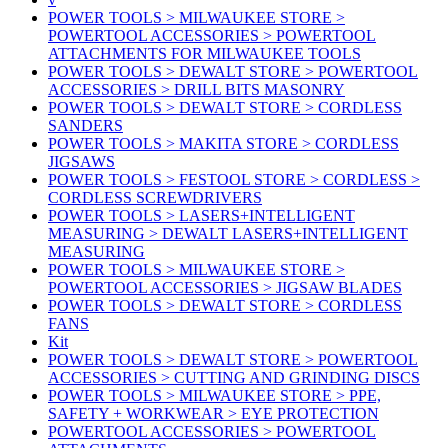
POWER TOOLS > MILWAUKEE STORE >
POWERTOOL ACCESSORIES > POWERTOOL
ATTACHMENTS FOR MILWAUKEE TOOLS
POWER TOOLS > DEWALT STORE > POWERTOOL
ACCESSORIES > DRILL BITS MASONRY
POWER TOOLS > DEWALT STORE > CORDLESS
SANDERS
POWER TOOLS > MAKITA STORE > CORDLESS
JIGSAWS
POWER TOOLS > FESTOOL STORE > CORDLESS >
CORDLESS SCREWDRIVERS
POWER TOOLS > LASERS+INTELLIGENT
MEASURING > DEWALT LASERS+INTELLIGENT
MEASURING
POWER TOOLS > MILWAUKEE STORE >
POWERTOOL ACCESSORIES > JIGSAW BLADES
POWER TOOLS > DEWALT STORE > CORDLESS
FANS
Kit
POWER TOOLS > DEWALT STORE > POWERTOOL
ACCESSORIES > CUTTING AND GRINDING DISCS
POWER TOOLS > MILWAUKEE STORE > PPE,
SAFETY + WORKWEAR > EYE PROTECTION
POWERTOOL ACCESSORIES > POWERTOOL