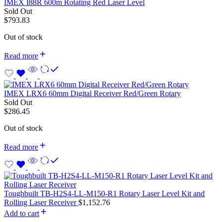
IMEX I88R 600m Rotating Red Laser Level
Sold Out
$
793.83
Out of stock
Read more
IMEX LRX6 60mm Digital Receiver Red/Green Rotary
Sold Out
$
286.45
Out of stock
Read more
Toughbuilt TB-H2S4-LL-M150-R1 Rotary Laser Level Kit and
Rolling Laser Receiver
$
1,152.76
Add to cart