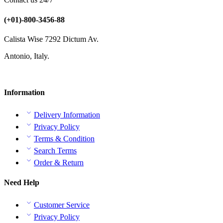
(+01)-800-3456-88
Calista Wise 7292 Dictum Av.
Antonio, Italy.
Information
Delivery Information
Privacy Policy
Terms & Condition
Search Terms
Order & Return
Need Help
Customer Service
Privacy Policy