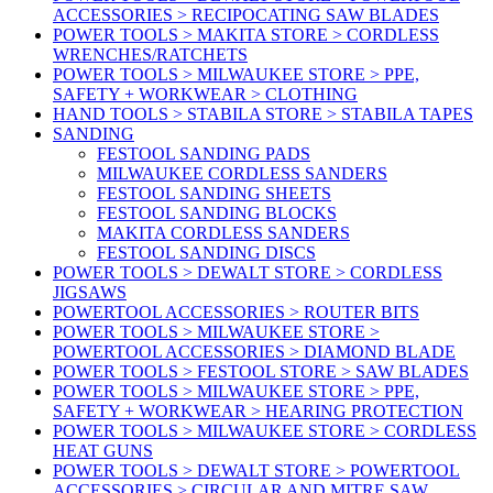
ACCESSORIES > RECIPOCATING SAW BLADES
POWER TOOLS > MAKITA STORE > CORDLESS
WRENCHES/RATCHETS
POWER TOOLS > MILWAUKEE STORE > PPE,
SAFETY + WORKWEAR > CLOTHING
HAND TOOLS > STABILA STORE > STABILA TAPES
SANDING
FESTOOL SANDING PADS
MILWAUKEE CORDLESS SANDERS
FESTOOL SANDING SHEETS
FESTOOL SANDING BLOCKS
MAKITA CORDLESS SANDERS
FESTOOL SANDING DISCS
POWER TOOLS > DEWALT STORE > CORDLESS
JIGSAWS
POWERTOOL ACCESSORIES > ROUTER BITS
POWER TOOLS > MILWAUKEE STORE >
POWERTOOL ACCESSORIES > DIAMOND BLADE
POWER TOOLS > FESTOOL STORE > SAW BLADES
POWER TOOLS > MILWAUKEE STORE > PPE,
SAFETY + WORKWEAR > HEARING PROTECTION
POWER TOOLS > MILWAUKEE STORE > CORDLESS
HEAT GUNS
POWER TOOLS > DEWALT STORE > POWERTOOL
ACCESSORIES > CIRCULAR AND MITRE SAW