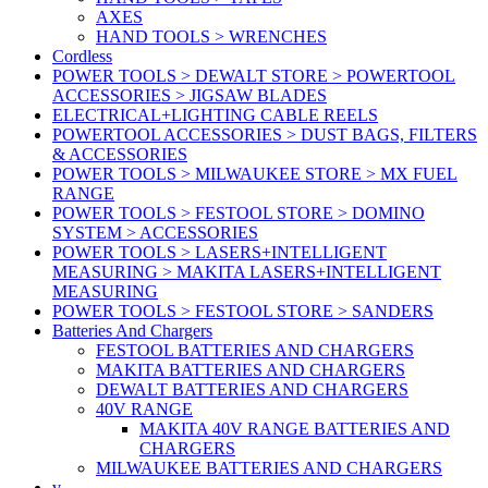
AXES
HAND TOOLS > WRENCHES
Cordless
POWER TOOLS > DEWALT STORE > POWERTOOL
ACCESSORIES > JIGSAW BLADES
ELECTRICAL+LIGHTING CABLE REELS
POWERTOOL ACCESSORIES > DUST BAGS, FILTERS
& ACCESSORIES
POWER TOOLS > MILWAUKEE STORE > MX FUEL
RANGE
POWER TOOLS > FESTOOL STORE > DOMINO
SYSTEM > ACCESSORIES
POWER TOOLS > LASERS+INTELLIGENT
MEASURING > MAKITA LASERS+INTELLIGENT
MEASURING
POWER TOOLS > FESTOOL STORE > SANDERS
Batteries And Chargers
FESTOOL BATTERIES AND CHARGERS
MAKITA BATTERIES AND CHARGERS
DEWALT BATTERIES AND CHARGERS
40V RANGE
MAKITA 40V RANGE BATTERIES AND
CHARGERS
MILWAUKEE BATTERIES AND CHARGERS
v