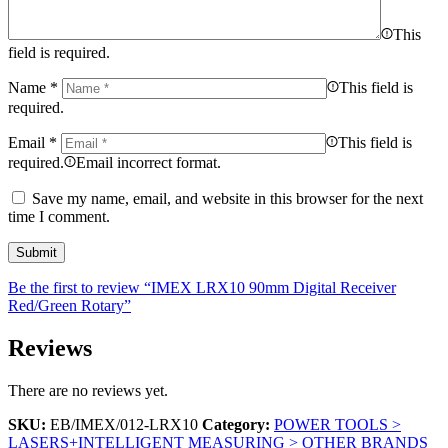
This
field is required.
Name
*
This field is
required.
Email
*
This field is
required.
Email incorrect format.
Save my name, email, and website in this browser for the next
time I comment.
Be the first to review “IMEX LRX10 90mm Digital Receiver
Red/Green Rotary”
Reviews
There are no reviews yet.
SKU:
EB/IMEX/012-LRX10
Category:
POWER TOOLS >
LASERS+INTELLIGENT MEASURING > OTHER BRANDS