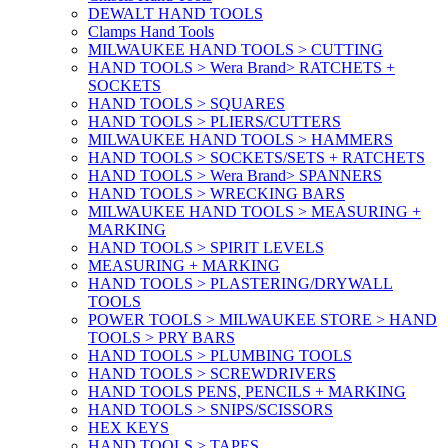
DEWALT HAND TOOLS
Clamps Hand Tools
MILWAUKEE HAND TOOLS > CUTTING
HAND TOOLS > Wera Brand> RATCHETS +
SOCKETS
HAND TOOLS > SQUARES
HAND TOOLS > PLIERS/CUTTERS
MILWAUKEE HAND TOOLS > HAMMERS
HAND TOOLS > SOCKETS/SETS + RATCHETS
HAND TOOLS > Wera Brand> SPANNERS
HAND TOOLS > WRECKING BARS
MILWAUKEE HAND TOOLS > MEASURING +
MARKING
HAND TOOLS > SPIRIT LEVELS
MEASURING + MARKING
HAND TOOLS > PLASTERING/DRYWALL
TOOLS
POWER TOOLS > MILWAUKEE STORE > HAND
TOOLS > PRY BARS
HAND TOOLS > PLUMBING TOOLS
HAND TOOLS > SCREWDRIVERS
HAND TOOLS PENS, PENCILS + MARKING
HAND TOOLS > SNIPS/SCISSORS
HEX KEYS
HAND TOOLS > TAPES