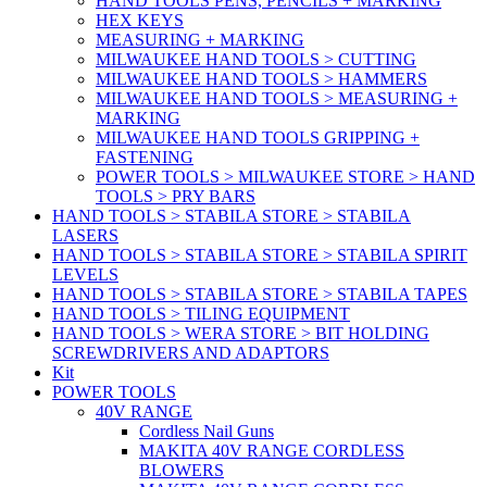
HAND TOOLS PENS, PENCILS + MARKING
HEX KEYS
MEASURING + MARKING
MILWAUKEE HAND TOOLS > CUTTING
MILWAUKEE HAND TOOLS > HAMMERS
MILWAUKEE HAND TOOLS > MEASURING +
MARKING
MILWAUKEE HAND TOOLS GRIPPING +
FASTENING
POWER TOOLS > MILWAUKEE STORE > HAND
TOOLS > PRY BARS
HAND TOOLS > STABILA STORE > STABILA
LASERS
HAND TOOLS > STABILA STORE > STABILA SPIRIT
LEVELS
HAND TOOLS > STABILA STORE > STABILA TAPES
HAND TOOLS > TILING EQUIPMENT
HAND TOOLS > WERA STORE > BIT HOLDING
SCREWDRIVERS AND ADAPTORS
Kit
POWER TOOLS
40V RANGE
Cordless Nail Guns
MAKITA 40V RANGE CORDLESS
BLOWERS