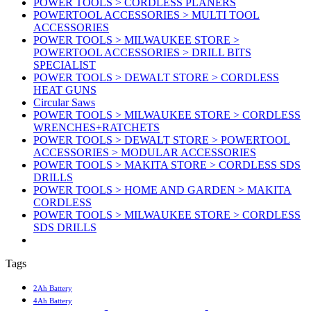
POWER TOOLS > CORDLESS PLANERS
POWERTOOL ACCESSORIES > MULTI TOOL
ACCESSORIES
POWER TOOLS > MILWAUKEE STORE >
POWERTOOL ACCESSORIES > DRILL BITS
SPECIALIST
POWER TOOLS > DEWALT STORE > CORDLESS
HEAT GUNS
Circular Saws
POWER TOOLS > MILWAUKEE STORE > CORDLESS
WRENCHES+RATCHETS
POWER TOOLS > DEWALT STORE > POWERTOOL
ACCESSORIES > MODULAR ACCESSORIES
POWER TOOLS > MAKITA STORE > CORDLESS SDS
DRILLS
POWER TOOLS > HOME AND GARDEN > MAKITA
CORDLESS
POWER TOOLS > MILWAUKEE STORE > CORDLESS
SDS DRILLS
Tags
2Ah Battery
4Ah Battery