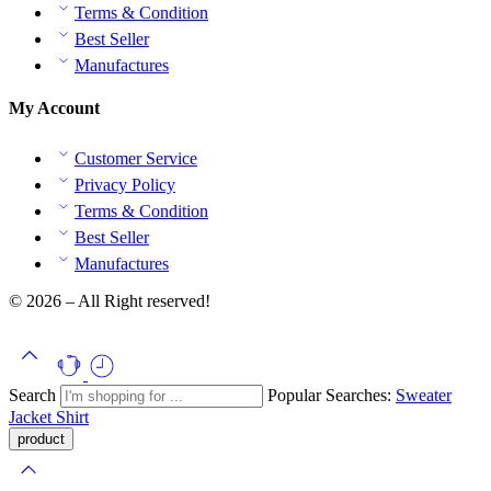
Terms & Condition
Best Seller
Manufactures
My Account
Customer Service
Privacy Policy
Terms & Condition
Best Seller
Manufactures
© 2026 – All Right reserved!
Search
Popular Searches:
Sweater
Jacket
Shirt