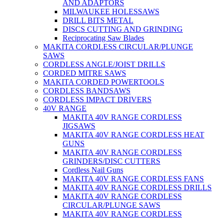
AND ADAPTORS
MILWAUKEE HOLESSAWS
DRILL BITS METAL
DISCS CUTTING AND GRINDING
Reciprocating Saw Blades
MAKITA CORDLESS CIRCULAR/PLUNGE
SAWS
CORDLESS ANGLE/JOIST DRILLS
CORDED MITRE SAWS
MAKITA CORDED POWERTOOLS
CORDLESS BANDSAWS
CORDLESS IMPACT DRIVERS
40V RANGE
MAKITA 40V RANGE CORDLESS
JIGSAWS
MAKITA 40V RANGE CORDLESS HEAT
GUNS
MAKITA 40V RANGE CORDLESS
GRINDERS/DISC CUTTERS
Cordless Nail Guns
MAKITA 40V RANGE CORDLESS FANS
MAKITA 40V RANGE CORDLESS DRILLS
MAKITA 40V RANGE CORDLESS
CIRCULAR/PLUNGE SAWS
MAKITA 40V RANGE CORDLESS