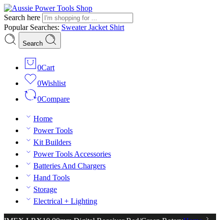
Search here
Popular Searches:
Sweater
Jacket
Shirt
Search
0
Cart
0
Wishlist
0
Compare
Home
Power Tools
Kit Builders
Power Tools Accessories
Batteries And Chargers
Hand Tools
Storage
Electrical + Lighting