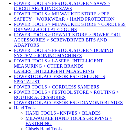
POWER TOOLS > FESTOOL STORE > SAWS >
CIRCULAR/PLUNGE SAWS
POWER TOOLS > MILWAUKEE STORE > PPE,
SAFETY + WORKWEAR > HAND PROTECTION
POWER TOOLS > MILWAUKEE STORE > CORDLESS
DRYWALL/COLLATED GUNS
POWER TOOLS > DEWALT STORE > POWERTOOL
ACCESSORIES > SCREWDRIVER BITS AND
ADAPTORS
POWER TOOLS > FESTOOL STORE > DOMINO
SYSTEM > JOINING MACHINES
POWER TOOLS > LASERS+INTELLIGENT
MEASURING > OTHER BRANDS
LASERS+INTELLIGENT MEASURING
POWERTOOL ACCESSORIES > DRILL BITS
SPECIALIST
POWER TOOLS > CORDLESS SANDERS
POWER TOOLS > FESTOOL STORE > ROUTING >
ROUTER ACCESSORIES
POWERTOOL ACCESSORIES > DIAMOND BLADES
Hand Tools
HAND TOOLS - KNIVES + BLADES
MILWAUKEE HAND TOOLS GRIPPING +
FASTENING
Chisels Hand Tools