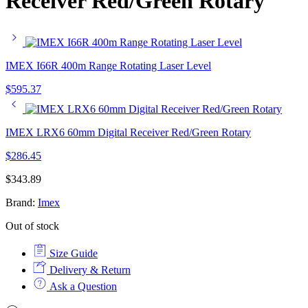
Receiver Red/Green Rotary
IMEX I66R 400m Range Rotating Laser Level
$
595.37
IMEX LRX6 60mm Digital Receiver Red/Green Rotary
$
286.45
$
343.89
Brand:
Imex
Out of stock
Size Guide
Delivery & Return
Ask a Question