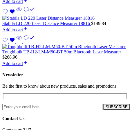
Add to cart
Stabila LD 220 Laser Distance Measurer 18816
$
149.84
Add to cart
Toughbuilt TB-H2-LM-M50-BT 50m Bluetooth Laser Measurer
$
268.96
Add to cart
Newsletter
Be the first to know about new products, sales and promotions.
Contact Us
Contact us 24/7