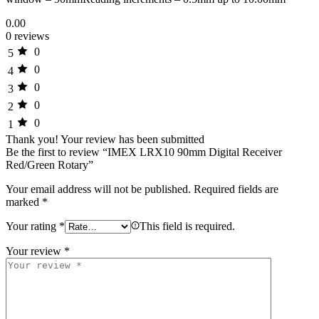
0.00
0 reviews
0
5
0
4
0
3
0
2
0
1
Thank you!
Your review has been submitted
Be the first to review “IMEX LRX10 90mm Digital Receiver
Red/Green Rotary”
Your email address will not be published.
Required fields are
marked
*
Your rating
*
This field is required.
Your review
*