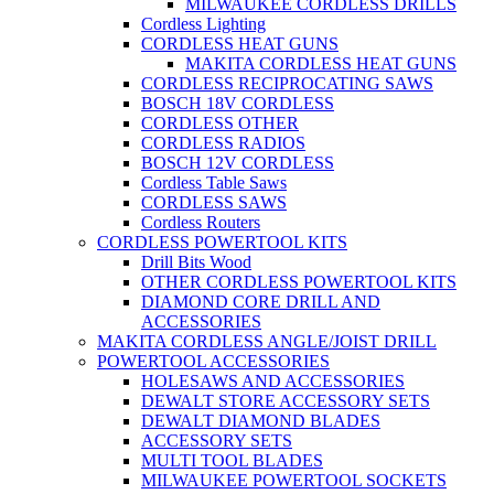
MILWAUKEE CORDLESS DRILLS
Cordless Lighting
CORDLESS HEAT GUNS
MAKITA CORDLESS HEAT GUNS
CORDLESS RECIPROCATING SAWS
BOSCH 18V CORDLESS
CORDLESS OTHER
CORDLESS RADIOS
BOSCH 12V CORDLESS
Cordless Table Saws
CORDLESS SAWS
Cordless Routers
CORDLESS POWERTOOL KITS
Drill Bits Wood
OTHER CORDLESS POWERTOOL KITS
DIAMOND CORE DRILL AND
ACCESSORIES
MAKITA CORDLESS ANGLE/JOIST DRILL
POWERTOOL ACCESSORIES
HOLESAWS AND ACCESSORIES
DEWALT STORE ACCESSORY SETS
DEWALT DIAMOND BLADES
ACCESSORY SETS
MULTI TOOL BLADES
MILWAUKEE POWERTOOL SOCKETS