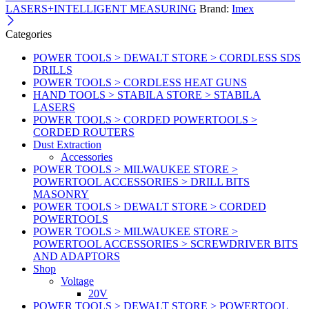
LASERS+INTELLIGENT MEASURING
Brand:
Imex
Categories
POWER TOOLS > DEWALT STORE > CORDLESS SDS
DRILLS
POWER TOOLS > CORDLESS HEAT GUNS
HAND TOOLS > STABILA STORE > STABILA
LASERS
POWER TOOLS > CORDED POWERTOOLS >
CORDED ROUTERS
Dust Extraction
Accessories
POWER TOOLS > MILWAUKEE STORE >
POWERTOOL ACCESSORIES > DRILL BITS
MASONRY
POWER TOOLS > DEWALT STORE > CORDED
POWERTOOLS
POWER TOOLS > MILWAUKEE STORE >
POWERTOOL ACCESSORIES > SCREWDRIVER BITS
AND ADAPTORS
Shop
Voltage
20V
POWER TOOLS > DEWALT STORE > POWERTOOL