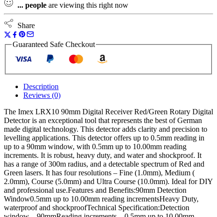
...
people
are viewing this right now
Share
Guaranteed Safe Checkout
Description
Reviews (0)
The Imex LRX10 90mm Digital Receiver Red/Green Rotary Digital
Detector is an exceptional tool that represents the best of German
made digital technology. This detector adds clarity and precision to
levelling applications. This detector offers up to 0.5mm reading in
up to a 90mm window, with 0.5mm up to 10.00mm reading
increments. It is robust, heavy duty, and water and shockproof. It
has a range of 300m radius, and a detectable spectrum of Red and
Green lasers. It has four resolutions – Fine (1.0mm), Medium (
2.0mm), Course (5.0mm) and Ultra Course (10.0mm). Ideal for DIY
and professional use.Features and Benefits:90mm Detection
Window0.5mm up to 10.00mm reading incrementsHeavy Duty,
waterproof and shockproofTechnical Specification:Detection
window – 90mmReading increments – 0.5mm up to 10.00mm