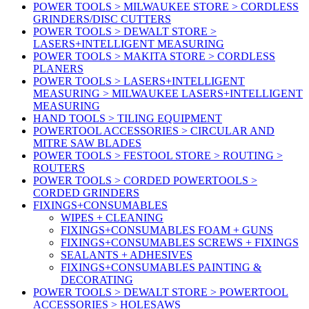
POWER TOOLS > MILWAUKEE STORE > CORDLESS
GRINDERS/DISC CUTTERS
POWER TOOLS > DEWALT STORE >
LASERS+INTELLIGENT MEASURING
POWER TOOLS > MAKITA STORE > CORDLESS
PLANERS
POWER TOOLS > LASERS+INTELLIGENT
MEASURING > MILWAUKEE LASERS+INTELLIGENT
MEASURING
HAND TOOLS > TILING EQUIPMENT
POWERTOOL ACCESSORIES > CIRCULAR AND
MITRE SAW BLADES
POWER TOOLS > FESTOOL STORE > ROUTING >
ROUTERS
POWER TOOLS > CORDED POWERTOOLS >
CORDED GRINDERS
FIXINGS+CONSUMABLES
WIPES + CLEANING
FIXINGS+CONSUMABLES FOAM + GUNS
FIXINGS+CONSUMABLES SCREWS + FIXINGS
SEALANTS + ADHESIVES
FIXINGS+CONSUMABLES PAINTING &
DECORATING
POWER TOOLS > DEWALT STORE > POWERTOOL
ACCESSORIES > HOLESAWS