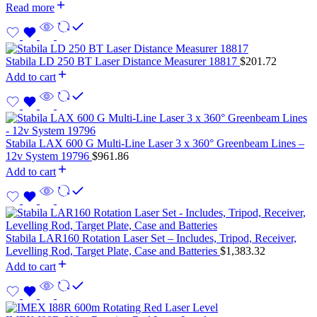
Read more
Stabila LD 250 BT Laser Distance Measurer 18817
$
201.72
Add to cart
Stabila LAX 600 G Multi-Line Laser 3 x 360° Greenbeam Lines –
12v System 19796
$
961.86
Add to cart
Stabila LAR160 Rotation Laser Set – Includes, Tripod, Receiver,
Levelling Rod, Target Plate, Case and Batteries
$
1,383.32
Add to cart