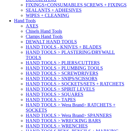
FIXINGS+CONSUMABLES SCREWS + FIXINGS
SEALANTS + ADHESIVES
WIPES + CLEANING
Hand Tools
AXES
Chisels Hand Tools
Clamps Hand Tools
DEWALT HAND TOOLS
HAND TOOLS - KNIVES + BLADES
HAND TOOLS > PLASTERING/DRYWALL
TOOLS
HAND TOOLS > PLIERS/CUTTERS
HAND TOOLS > PLUMBING TOOLS
HAND TOOLS > SCREWDRIVERS
HAND TOOLS > SNIPS/SCISSORS
HAND TOOLS > SOCKETS/SETS + RATCHETS
HAND TOOLS > SPIRIT LEVELS
HAND TOOLS > SQUARES
HAND TOOLS > TAPES
HAND TOOLS > Wera Brand> RATCHETS +
SOCKETS
HAND TOOLS > Wera Brand> SPANNERS
HAND TOOLS > WRECKING BARS
HAND TOOLS > WRENCHES