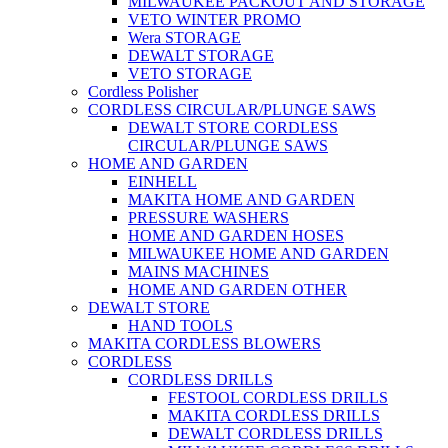
MILWAUKEE PACKOUT AND STORAGE
VETO WINTER PROMO
Wera STORAGE
DEWALT STORAGE
VETO STORAGE
Cordless Polisher
CORDLESS CIRCULAR/PLUNGE SAWS
DEWALT STORE CORDLESS
CIRCULAR/PLUNGE SAWS
HOME AND GARDEN
EINHELL
MAKITA HOME AND GARDEN
PRESSURE WASHERS
HOME AND GARDEN HOSES
MILWAUKEE HOME AND GARDEN
MAINS MACHINES
HOME AND GARDEN OTHER
DEWALT STORE
HAND TOOLS
MAKITA CORDLESS BLOWERS
CORDLESS
CORDLESS DRILLS
FESTOOL CORDLESS DRILLS
MAKITA CORDLESS DRILLS
DEWALT CORDLESS DRILLS