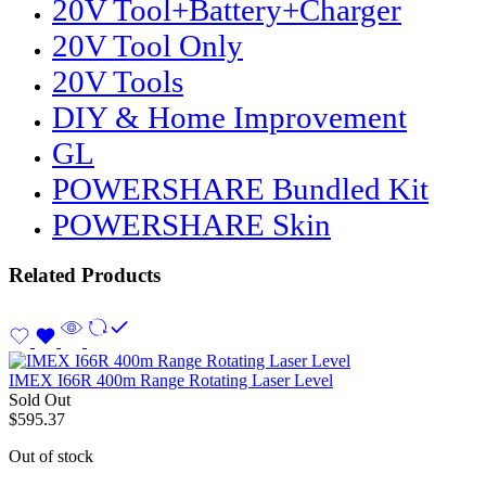
20V Tool+Battery+Charger
20V Tool Only
20V Tools
DIY & Home Improvement
GL
POWERSHARE Bundled Kit
POWERSHARE Skin
Related Products
IMEX I66R 400m Range Rotating Laser Level
Sold Out
$
595.37
Out of stock