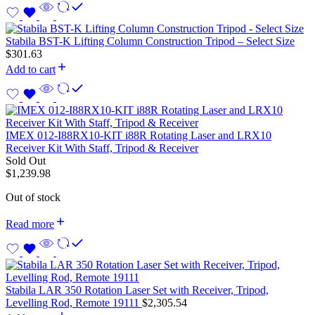
Stabila BST-K Lifting Column Construction Tripod – Select Size
$
301.63
Add to cart
IMEX 012-I88RX10-KIT i88R Rotating Laser and LRX10
Receiver Kit With Staff, Tripod & Receiver
Sold Out
$
1,239.98
Out of stock
Read more
Stabila LAR 350 Rotation Laser Set with Receiver, Tripod,
Levelling Rod, Remote 19111
$
2,305.54