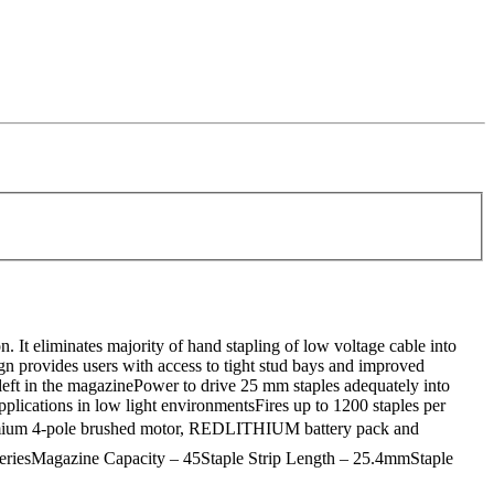
It eliminates majority of hand stapling of low voltage cable into
gn provides users with access to tight stud bays and improved
 left in the magazinePower to drive 25 mm staples adequately into
plications in low light environmentsFires up to 1200 staples per
remium 4-pole brushed motor, REDLITHIUM battery pack and
teriesMagazine Capacity – 45Staple Strip Length – 25.4mmStaple