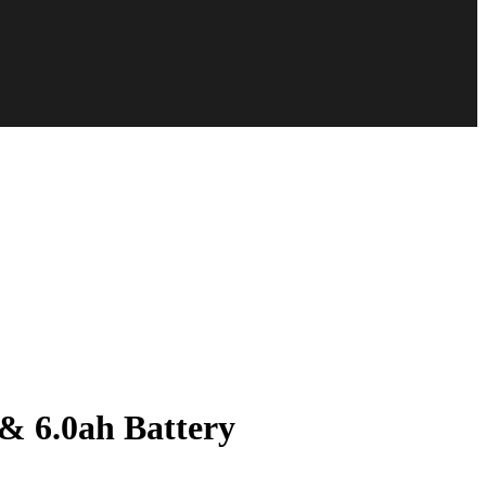
 6.0ah Battery