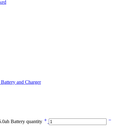
Battery and Charger
0ah Battery quantity