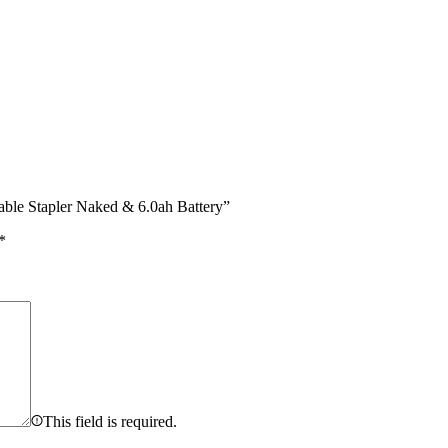
le Stapler Naked & 6.0ah Battery”
*
This field is required.