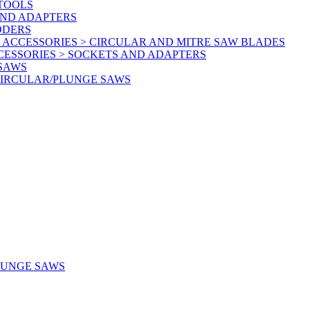
 TOOLS
AND ADAPTERS
DDERS
 ACCESSORIES > CIRCULAR AND MITRE SAW BLADES
CESSORIES > SOCKETS AND ADAPTERS
 SAWS
CIRCULAR/PLUNGE SAWS
LUNGE SAWS