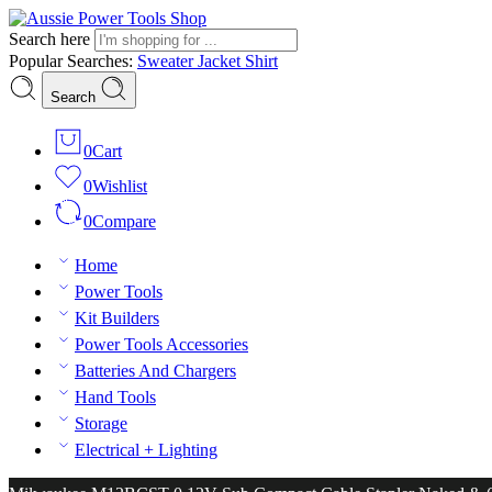
Search here
Popular Searches:
Sweater
Jacket
Shirt
Search
0
Cart
0
Wishlist
0
Compare
Home
Power Tools
Kit Builders
Power Tools Accessories
Batteries And Chargers
Hand Tools
Storage
Electrical + Lighting