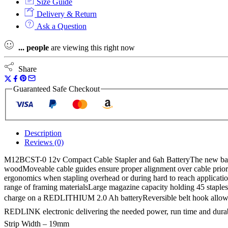
Size Guide
Delivery & Return
Ask a Question
...
people
are viewing this right now
Share
Guaranteed Safe Checkout
Description
Reviews (0)
M12BCST-0 12v Compact Cable Stapler and 6ah BatteryThe new battery p
woodMoveable cable guides ensure proper alignment over cable prior t
ergonomics when stapling overhead or during hard to reach application
range of framing materialsLarge magazine capacity holding 45 staples
charge on a REDLITHIUM 2.0 Ah batteryReversible belt hook allows
REDLINK electronic delivering the needed power, run time and dur
Strip Width – 19mm