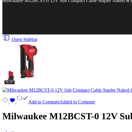
Milwaukee M12BCST-0 12V Sub Compact Cable Stapler Naked & 6.
Open Sidebar
Add to Compare
Added to Compare
Milwaukee M12BCST-0 12V Sub 