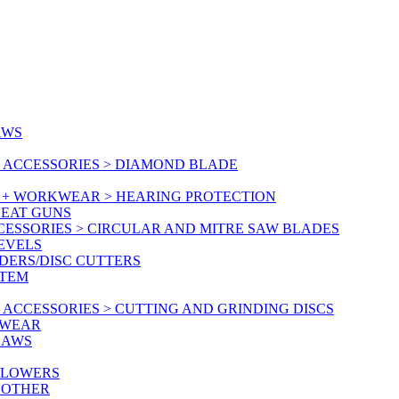
AWS
 ACCESSORIES > DIAMOND BLADE
Y + WORKWEAR > HEARING PROTECTION
HEAT GUNS
CESSORIES > CIRCULAR AND MITRE SAW BLADES
LEVELS
DERS/DISC CUTTERS
STEM
ACCESSORIES > CUTTING AND GRINDING DISCS
KWEAR
SAWS
BLOWERS
 OTHER