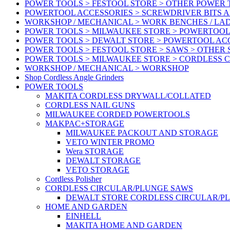
POWER TOOLS > FESTOOL STORE > OTHER POWER
POWERTOOL ACCESSORIES > SCREWDRIVER BITS 
WORKSHOP / MECHANICAL > WORK BENCHES / LA
POWER TOOLS > MILWAUKEE STORE > POWERTOOL
POWER TOOLS > DEWALT STORE > POWERTOOL AC
POWER TOOLS > FESTOOL STORE > SAWS > OTHER
POWER TOOLS > MILWAUKEE STORE > CORDLESS 
WORKSHOP / MECHANICAL > WORKSHOP
Shop Cordless Angle Grinders
POWER TOOLS
MAKITA CORDLESS DRYWALL/COLLATED
CORDLESS NAIL GUNS
MILWAUKEE CORDED POWERTOOLS
MAKPAC+STORAGE
MILWAUKEE PACKOUT AND STORAGE
VETO WINTER PROMO
Wera STORAGE
DEWALT STORAGE
VETO STORAGE
Cordless Polisher
CORDLESS CIRCULAR/PLUNGE SAWS
DEWALT STORE CORDLESS CIRCULAR/P
HOME AND GARDEN
EINHELL
MAKITA HOME AND GARDEN