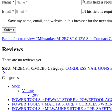
Name
*
This field is requ
Email
*
This field is requ
Save my name, email, and website in this browser for the next ti
Be the first to review “Milwaukee M12BCST-0 12V Sub Compact Cab
Reviews
There are no reviews yet.
SKU:
M12BCST-0/M12B6
Category:
CORDLESS NAIL GUNS
Categories
Shop
Voltage
20V
POWER TOOLS > DEWALT STORE > POWERTOOL ACC
POWER TOOLS > MAKITA STORE > CORDLESS WRE
POWER TOOLS > MILWAUKEE STORE > PPE, SAFET