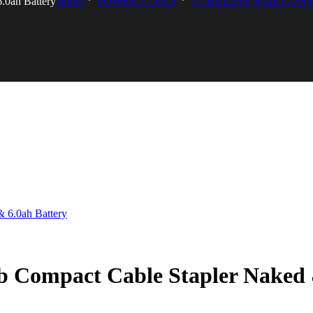
0ah Battery
Home
POWER TOOLS
CORDLESS NAIL GUNS
Compact Cable Stapler Naked &