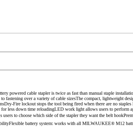
owered cable stapler is twice as fast than manual staple installation. 
o fastening over a variety of cable sizesThe compact, lightweight desi
sDry-Fire lockout stops the tool being fired when there are no staples
 for less down time reloadingLED work light allows users to perform ap
 users to choose which side of the stapler they want the belt hookP
abilityFlexible battery system: works with all MILWAUKEE® M12 bat