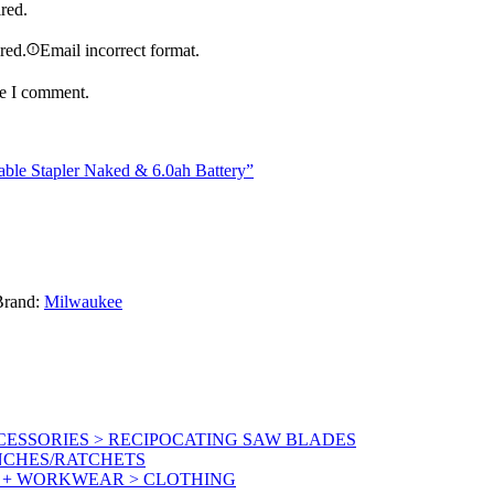
ired.
ired.
Email incorrect format.
me I comment.
le Stapler Naked & 6.0ah Battery”
Brand:
Milwaukee
ESSORIES > RECIPOCATING SAW BLADES
NCHES/RATCHETS
Y + WORKWEAR > CLOTHING