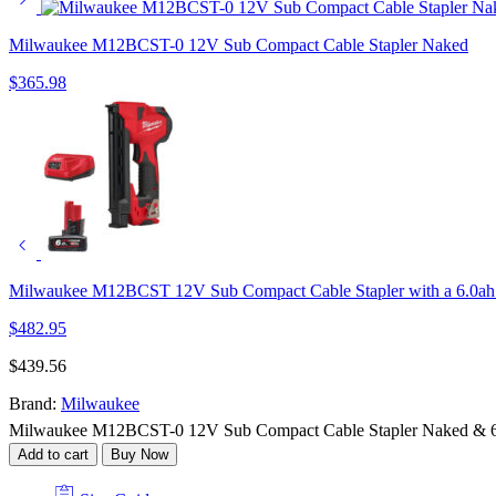
Milwaukee M12BCST-0 12V Sub Compact Cable Stapler Naked
$
365.98
Milwaukee M12BCST 12V Sub Compact Cable Stapler with a 6.0ah 
$
482.95
$
439.56
Brand:
Milwaukee
Milwaukee M12BCST-0 12V Sub Compact Cable Stapler Naked & 6.
Add to cart
Buy Now