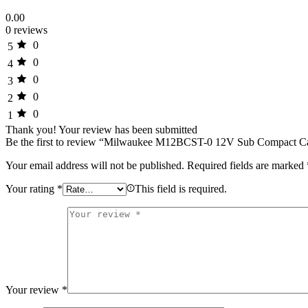
0.00
0 reviews
0
5
0
4
0
3
0
2
0
1
Thank you!
Your review has been submitted
Be the first to review “Milwaukee M12BCST-0 12V Sub Compact Cab
Your email address will not be published.
Required fields are marked
Your rating
*
This field is required.
Your review
*