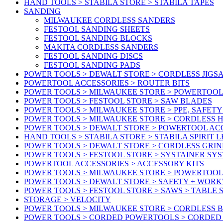
HAND TOOLS > STABILA STORE > STABILA TAPES
SANDING
MILWAUKEE CORDLESS SANDERS
FESTOOL SANDING SHEETS
FESTOOL SANDING BLOCKS
MAKITA CORDLESS SANDERS
FESTOOL SANDING DISCS
FESTOOL SANDING PADS
POWER TOOLS > DEWALT STORE > CORDLESS JIGS
POWERTOOL ACCESSORIES > ROUTER BITS
POWER TOOLS > MILWAUKEE STORE > POWERTOOL
POWER TOOLS > FESTOOL STORE > SAW BLADES
POWER TOOLS > MILWAUKEE STORE > PPE, SAFET
POWER TOOLS > MILWAUKEE STORE > CORDLESS 
POWER TOOLS > DEWALT STORE > POWERTOOL AC
HAND TOOLS > STABILA STORE > STABILA SPIRIT 
POWER TOOLS > DEWALT STORE > CORDLESS GRIN
POWER TOOLS > FESTOOL STORE > SYSTAINER SY
POWERTOOL ACCESSORIES > ACCESSORY KITS
POWER TOOLS > MILWAUKEE STORE > POWERTOOL 
POWER TOOLS > DEWALT STORE > SAFETY + WOR
POWER TOOLS > FESTOOL STORE > SAWS > TABLE 
STORAGE > VELOCITY
POWER TOOLS > MILWAUKEE STORE > CORDLESS 
POWER TOOLS > CORDED POWERTOOLS > CORDED